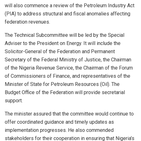
will also commence a review of the Petroleum Industry Act
(PIA) to address structural and fiscal anomalies affecting
federation revenues.
The Technical Subcommittee will be led by the Special
Adviser to the President on Energy. It will include the
Solicitor-General of the Federation and Permanent
Secretary of the Federal Ministry of Justice, the Chairman
of the Nigeria Revenue Service, the Chairman of the Forum
of Commissioners of Finance, and representatives of the
Minister of State for Petroleum Resources (Oil). The
Budget Office of the Federation will provide secretarial
support.
The minister assured that the committee would continue to
offer coordinated guidance and timely updates as
implementation progresses. He also commended
stakeholders for their cooperation in ensuring that Nigeria’s