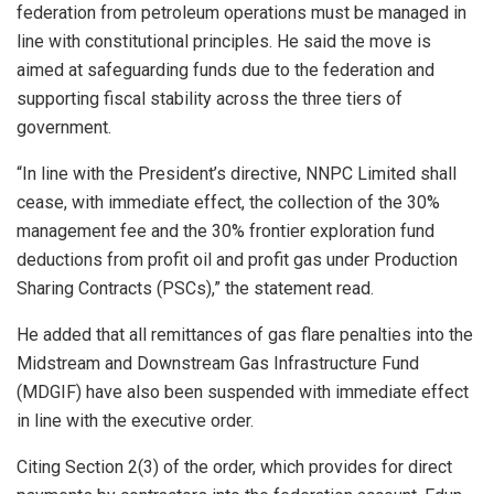
federation from petroleum operations must be managed in
line with constitutional principles. He said the move is
aimed at safeguarding funds due to the federation and
supporting fiscal stability across the three tiers of
government.
“In line with the President’s directive, NNPC Limited shall
cease, with immediate effect, the collection of the 30%
management fee and the 30% frontier exploration fund
deductions from profit oil and profit gas under Production
Sharing Contracts (PSCs),” the statement read.
He added that all remittances of gas flare penalties into the
Midstream and Downstream Gas Infrastructure Fund
(MDGIF) have also been suspended with immediate effect
in line with the executive order.
Citing Section 2(3) of the order, which provides for direct