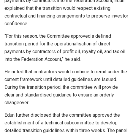
payments by contractors into the federation account, Edun
explained that the transition would respect existing
contractual and financing arrangements to preserve investor
confidence.
“For this reason, the Committee approved a defined
transition period for the operationalisation of direct
payments by contractors of profit oil, royalty oil, and tax oil
into the Federation Account,” he said.
He noted that contractors would continue to remit under the
current framework until detailed guidelines are issued.
During the transition period, the committee will provide
clear and standardised guidance to ensure an orderly
changeover.
Edun further disclosed that the committee approved the
establishment of a technical subcommittee to develop
detailed transition guidelines within three weeks. The panel