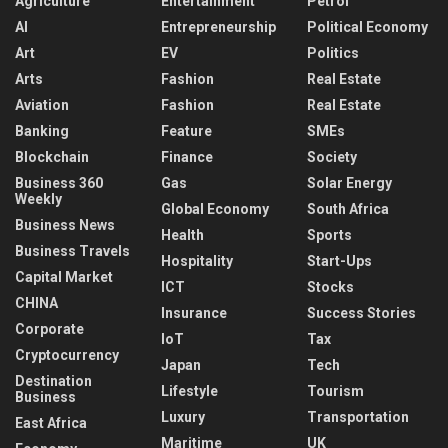
Agriculture
Entertainment
Petrol
AI
Entrepreneurship
Political Economy
Art
EV
Politics
Arts
Fashion
Real Estate
Aviation
Fashion
Real Estate
Banking
Feature
SMEs
Blockchain
Finance
Society
Business 360
Gas
Solar Energy
Weekly
Global Economy
South Africa
Business News
Health
Sports
Business Travels
Hospitality
Start-Ups
Capital Market
ICT
Stocks
CHINA
Insurance
Success Stories
Corporate
IoT
Tax
Cryptocurrency
Japan
Tech
Destination
Lifestyle
Tourism
Business
Luxury
Transportation
East Africa
Maritime
UK