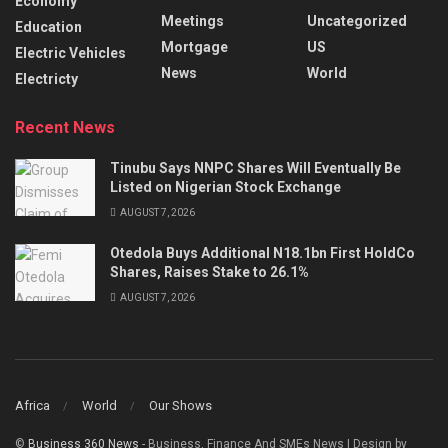
Economy
Meetings
Uncategorized
Education
Mortgage
US
Electric Vehicles
News
World
Electricty
Recent News
Tinubu Says NNPC Shares Will Eventually Be
Listed on Nigerian Stock Exchange
AUGUST 7, 2026
Otedola Buys Additional N18.1bn First HoldCo
Shares, Raises Stake to 26.1%
AUGUST 7, 2026
Africa
World
Our Shows
©
Business 360 News
- Business, Finance And SMEs News | Design by