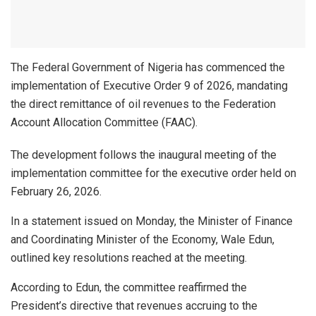
The Federal Government of Nigeria has commenced the
implementation of Executive Order 9 of 2026, mandating
the direct remittance of oil revenues to the Federation
Account Allocation Committee (FAAC).
The development follows the inaugural meeting of the
implementation committee for the executive order held on
February 26, 2026.
In a statement issued on Monday, the Minister of Finance
and Coordinating Minister of the Economy, Wale Edun,
outlined key resolutions reached at the meeting.
According to Edun, the committee reaffirmed the
President’s directive that revenues accruing to the