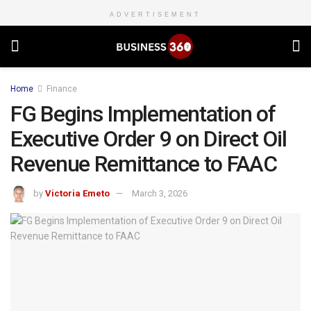
ADVERTISEMENT
Home
Finance
FG Begins Implementation of
Executive Order 9 on Direct Oil
Revenue Remittance to FAAC
by
Victoria Emeto
March 3, 2026