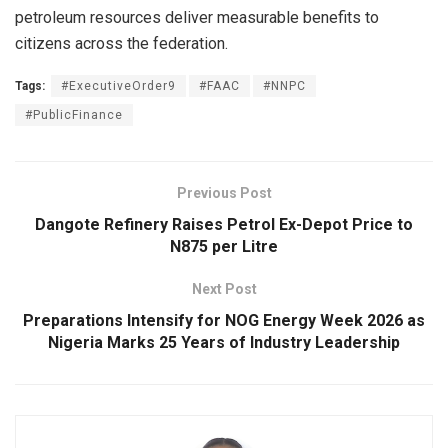
petroleum resources deliver measurable benefits to
citizens across the federation.
Tags:
#ExecutiveOrder9
#FAAC
#NNPC
#PublicFinance
Previous Post
Dangote Refinery Raises Petrol Ex-Depot Price to
N875 per Litre
Next Post
Preparations Intensify for NOG Energy Week 2026 as
Nigeria Marks 25 Years of Industry Leadership