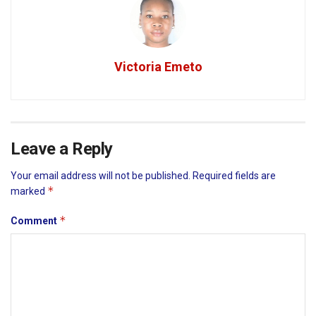
Victoria Emeto
Leave a Reply
Your email address will not be published.
Required fields are
*
marked
*
Comment