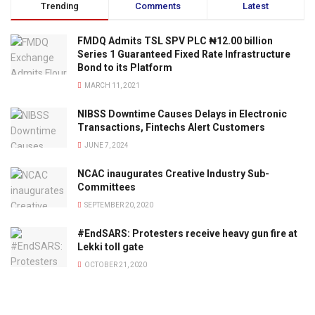
Trending
Comments
Latest
FMDQ Admits TSL SPV PLC ₦12.00 billion
Series 1 Guaranteed Fixed Rate Infrastructure
Bond to its Platform
MARCH 11, 2021
NIBSS Downtime Causes Delays in Electronic
Transactions, Fintechs Alert Customers
JUNE 7, 2024
NCAC inaugurates Creative Industry Sub-
Committees
SEPTEMBER 20, 2020
#EndSARS: Protesters receive heavy gun fire at
Lekki toll gate
OCTOBER 21, 2020