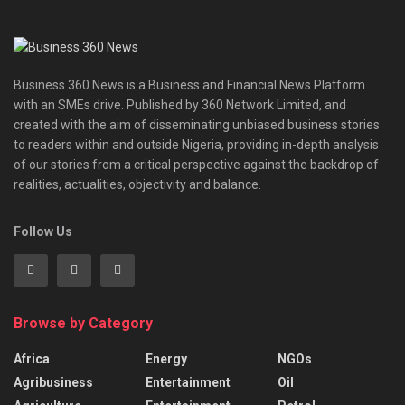
Business 360 News is a Business and Financial News Platform
with an SMEs drive. Published by 360 Network Limited, and
created with the aim of disseminating unbiased business stories
to readers within and outside Nigeria, providing in-depth analysis
of our stories from a critical perspective against the backdrop of
realities, actualities, objectivity and balance.
Follow Us
Browse by Category
Africa
Energy
NGOs
Agribusiness
Entertainment
Oil