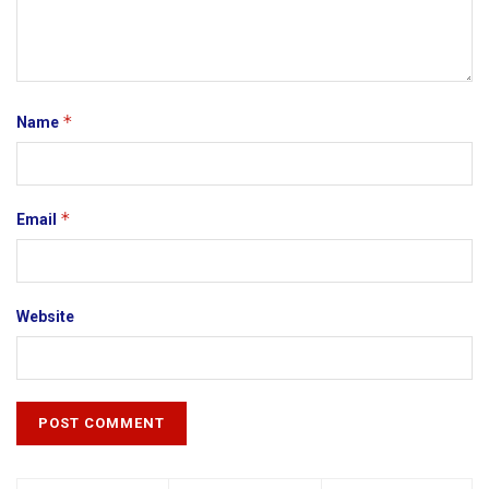
*
Name
*
Email
Website