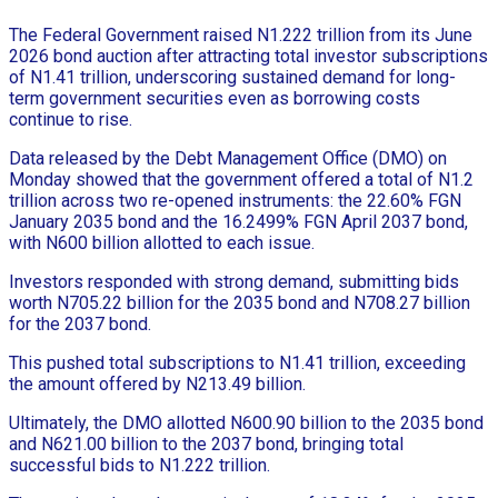
The Federal Government raised N1.222 trillion from its June
2026 bond auction after attracting total investor subscriptions
of N1.41 trillion, underscoring sustained demand for long-
term government securities even as borrowing costs
continue to rise.
Data released by the Debt Management Office (DMO) on
Monday showed that the government offered a total of N1.2
trillion across two re-opened instruments: the 22.60% FGN
January 2035 bond and the 16.2499% FGN April 2037 bond,
with N600 billion allotted to each issue.
Investors responded with strong demand, submitting bids
worth N705.22 billion for the 2035 bond and N708.27 billion
for the 2037 bond.
This pushed total subscriptions to N1.41 trillion, exceeding
the amount offered by N213.49 billion.
Ultimately, the DMO allotted N600.90 billion to the 2035 bond
and N621.00 billion to the 2037 bond, bringing total
successful bids to N1.222 trillion.