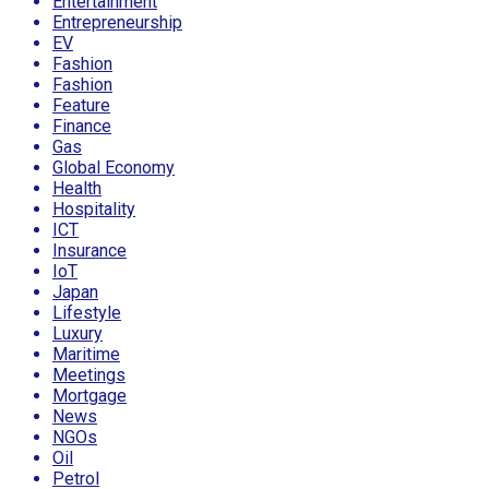
Entertainment
Entrepreneurship
EV
Fashion
Fashion
Feature
Finance
Gas
Global Economy
Health
Hospitality
ICT
Insurance
IoT
Japan
Lifestyle
Luxury
Maritime
Meetings
Mortgage
News
NGOs
Oil
Petrol