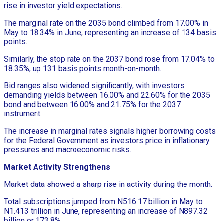
rise in investor yield expectations.
The marginal rate on the 2035 bond climbed from 17.00% in
May to 18.34% in June, representing an increase of 134 basis
points.
Similarly, the stop rate on the 2037 bond rose from 17.04% to
18.35%, up 131 basis points month-on-month.
Bid ranges also widened significantly, with investors
demanding yields between 16.00% and 22.60% for the 2035
bond and between 16.00% and 21.75% for the 2037
instrument.
The increase in marginal rates signals higher borrowing costs
for the Federal Government as investors price in inflationary
pressures and macroeconomic risks.
Market Activity Strengthens
Market data showed a sharp rise in activity during the month.
Total subscriptions jumped from N516.17 billion in May to
N1.413 trillion in June, representing an increase of N897.32
billion or 173.8%.