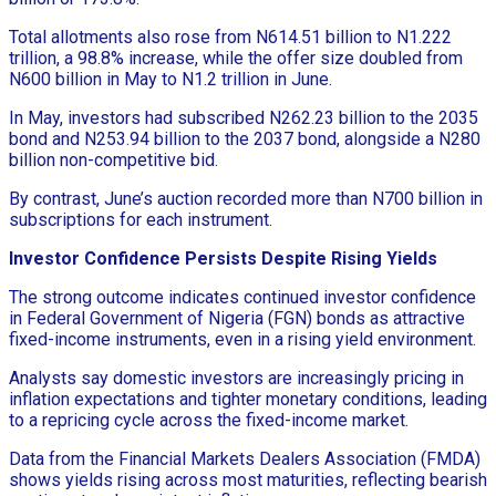
Total allotments also rose from N614.51 billion to N1.222
trillion, a 98.8% increase, while the offer size doubled from
N600 billion in May to N1.2 trillion in June.
In May, investors had subscribed N262.23 billion to the 2035
bond and N253.94 billion to the 2037 bond, alongside a N280
billion non-competitive bid.
By contrast, June’s auction recorded more than N700 billion in
subscriptions for each instrument.
Investor Confidence Persists Despite Rising Yields
The strong outcome indicates continued investor confidence
in Federal Government of Nigeria (FGN) bonds as attractive
fixed-income instruments, even in a rising yield environment.
Analysts say domestic investors are increasingly pricing in
inflation expectations and tighter monetary conditions, leading
to a repricing cycle across the fixed-income market.
Data from the Financial Markets Dealers Association (FMDA)
shows yields rising across most maturities, reflecting bearish