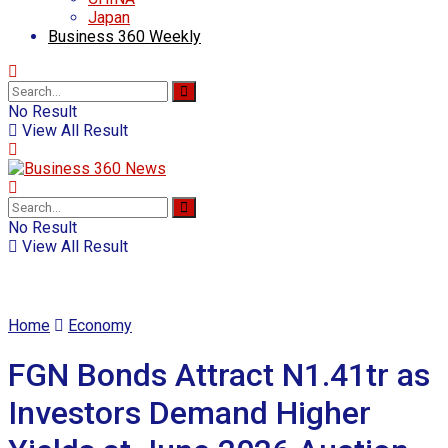
Japan
Business 360 Weekly
No Result
View All Result
No Result
View All Result
Home
Economy
FGN Bonds Attract N1.41tr as
Investors Demand Higher