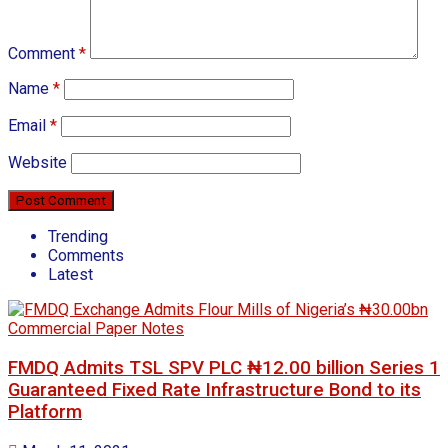
Comment
*
Name
*
Email
*
Website
Trending
Comments
Latest
FMDQ Admits TSL SPV PLC ₦12.00 billion Series 1
Guaranteed Fixed Rate Infrastructure Bond to its
Platform