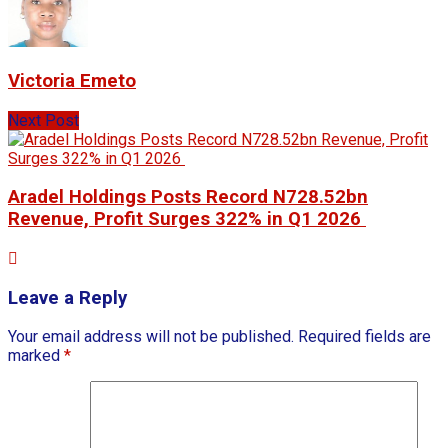
Victoria Emeto
Next Post
Aradel Holdings Posts Record N728.52bn
Revenue, Profit Surges 322% in Q1 2026
Leave a Reply
Your email address will not be published.
Required fields are
marked
*