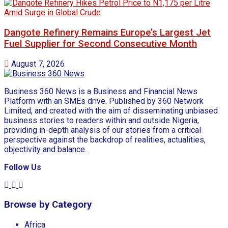
Dangote Refinery Remains Europe’s Largest Jet
Fuel Supplier for Second Consecutive Month
August 7, 2026
Business 360 News is a Business and Financial News
Platform with an SMEs drive. Published by 360 Network
Limited, and created with the aim of disseminating unbiased
business stories to readers within and outside Nigeria,
providing in-depth analysis of our stories from a critical
perspective against the backdrop of realities, actualities,
objectivity and balance.
Follow Us
Browse by Category
Africa