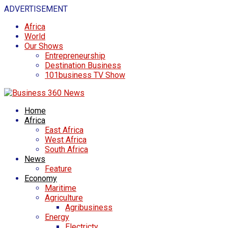
ADVERTISEMENT
Africa
World
Our Shows
Entrepreneurship
Destination Business
101business TV Show
Home
Africa
East Africa
West Africa
South Africa
News
Feature
Economy
Maritime
Agriculture
Agribusiness
Energy
Electricty