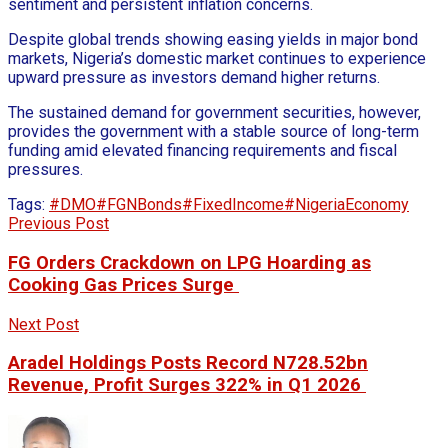
sentiment and persistent inflation concerns.
Despite global trends showing easing yields in major bond
markets, Nigeria’s domestic market continues to experience
upward pressure as investors demand higher returns.
The sustained demand for government securities, however,
provides the government with a stable source of long-term
funding amid elevated financing requirements and fiscal
pressures.
Tags:
#DMO
#FGNBonds
#FixedIncome
#NigeriaEconomy
Previous Post
FG Orders Crackdown on LPG Hoarding as
Cooking Gas Prices Surge
Next Post
Aradel Holdings Posts Record N728.52bn
Revenue, Profit Surges 322% in Q1 2026