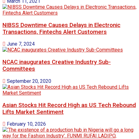
March 11, 2021
NIBSS Downtime Causes Delays in Electronic
Transactions, Fintechs Alert Customers
June 7, 2024
NCAC inaugurates Creative Industry Sub-
Committees
September 20, 2020
Asian Stocks Hit Record High as US Tech Rebound
Lifts Market Sentiment
February 10, 2026