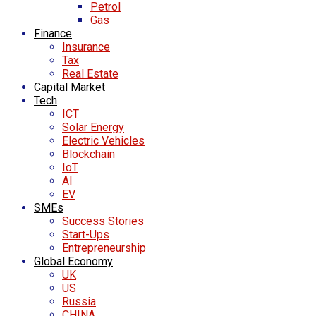
Petrol
Gas
Finance
Insurance
Tax
Real Estate
Capital Market
Tech
ICT
Solar Energy
Electric Vehicles
Blockchain
IoT
AI
EV
SMEs
Success Stories
Start-Ups
Entrepreneurship
Global Economy
UK
US
Russia
CHINA