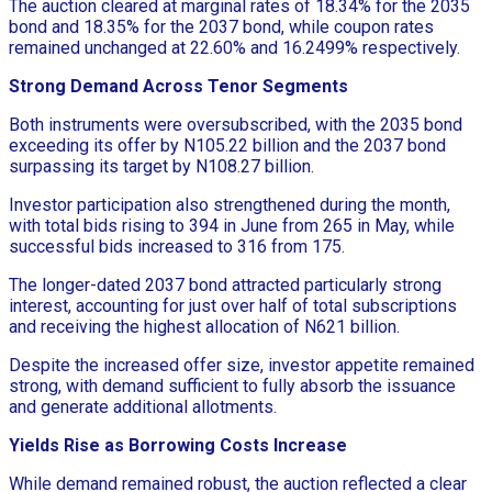
The auction cleared at marginal rates of 18.34% for the 2035
bond and 18.35% for the 2037 bond, while coupon rates
remained unchanged at 22.60% and 16.2499% respectively.
Strong Demand Across Tenor Segments
Both instruments were oversubscribed, with the 2035 bond
exceeding its offer by N105.22 billion and the 2037 bond
surpassing its target by N108.27 billion.
Investor participation also strengthened during the month,
with total bids rising to 394 in June from 265 in May, while
successful bids increased to 316 from 175.
The longer-dated 2037 bond attracted particularly strong
interest, accounting for just over half of total subscriptions
and receiving the highest allocation of N621 billion.
Despite the increased offer size, investor appetite remained
strong, with demand sufficient to fully absorb the issuance
and generate additional allotments.
Yields Rise as Borrowing Costs Increase
While demand remained robust, the auction reflected a clear