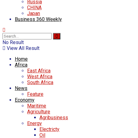
Russia
CHINA
Japan
Business 360 Weekly
No Result
View All Result
Home
Africa
East Africa
West Africa
South Africa
News
Feature
Economy
Maritime
Agriculture
Agribusiness
Energy
Electricty
Oil