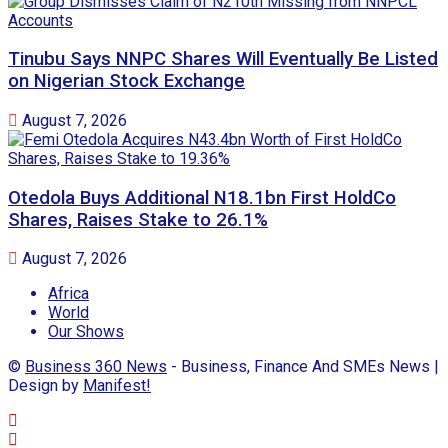
Tinubu Says NNPC Shares Will Eventually Be Listed
on Nigerian Stock Exchange
August 7, 2026
Otedola Buys Additional N18.1bn First HoldCo
Shares, Raises Stake to 26.1%
August 7, 2026
Africa
World
Our Shows
©
Business 360 News
- Business, Finance And SMEs News |
Design by
Manifest!