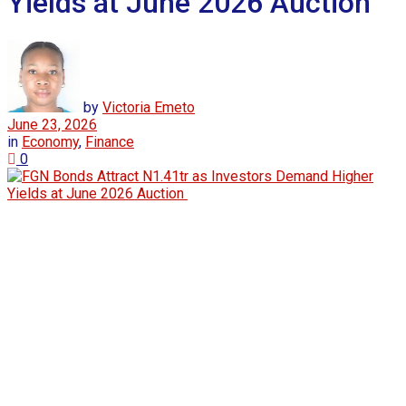
Yields at June 2026 Auction
by
Victoria Emeto
June 23, 2026
in
Economy
,
Finance
0