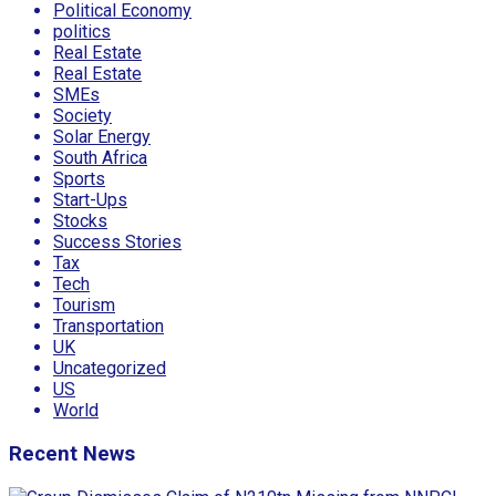
Political Economy
politics
Real Estate
Real Estate
SMEs
Society
Solar Energy
South Africa
Sports
Start-Ups
Stocks
Success Stories
Tax
Tech
Tourism
Transportation
UK
Uncategorized
US
World
Recent News