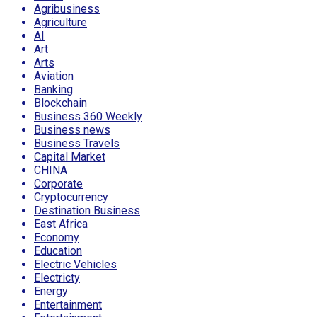
Agribusiness
Agriculture
AI
Art
Arts
Aviation
Banking
Blockchain
Business 360 Weekly
Business news
Business Travels
Capital Market
CHINA
Corporate
Cryptocurrency
Destination Business
East Africa
Economy
Education
Electric Vehicles
Electricty
Energy
Entertainment