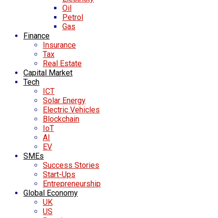
Oil
Petrol
Gas
Finance
Insurance
Tax
Real Estate
Capital Market
Tech
ICT
Solar Energy
Electric Vehicles
Blockchain
IoT
AI
EV
SMEs
Success Stories
Start-Ups
Entrepreneurship
Global Economy
UK
US