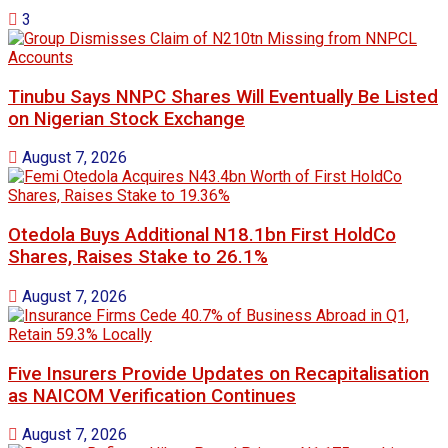
3
Tinubu Says NNPC Shares Will Eventually Be Listed
on Nigerian Stock Exchange
August 7, 2026
Otedola Buys Additional N18.1bn First HoldCo
Shares, Raises Stake to 26.1%
August 7, 2026
Five Insurers Provide Updates on Recapitalisation
as NAICOM Verification Continues
August 7, 2026