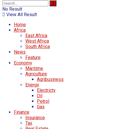
No Result
View All Result
Home
Africa
East Africa
West Africa
South Africa
News
Feature
Economy
Maritime
Agriculture
Agribusiness
Energy
Electricty
Oil
Petrol
Gas
Finance
Insurance
Tax
Real Estate