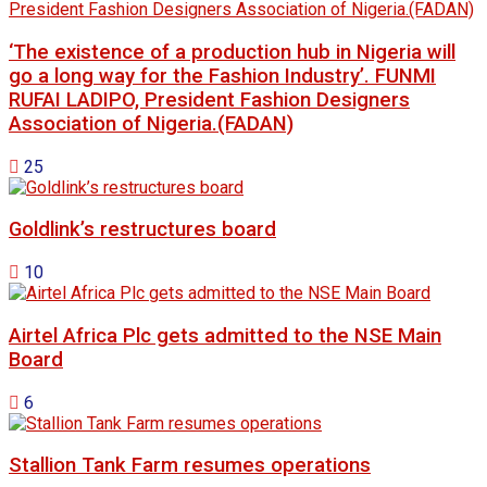
‘The existence of a production hub in Nigeria will
go a long way for the Fashion Industry’. FUNMI
RUFAI LADIPO, President Fashion Designers
Association of Nigeria.(FADAN)
25
Goldlink’s restructures board
10
Airtel Africa Plc gets admitted to the NSE Main
Board
6
Stallion Tank Farm resumes operations