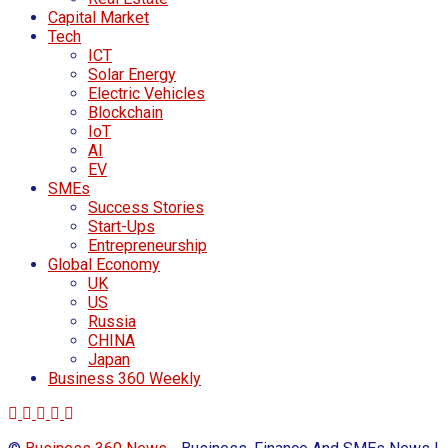
Capital Market
Tech
ICT
Solar Energy
Electric Vehicles
Blockchain
IoT
AI
EV
SMEs
Success Stories
Start-Ups
Entrepreneurship
Global Economy
UK
US
Russia
CHINA
Japan
Business 360 Weekly