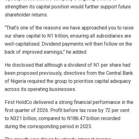
strengthen its capital position would further support future
shareholder returns.
“That’s one of the reasons we have approached you to raise
our share capital to N1 trillion, ensuring all subsidiaries are
well-capitalised. Dividend payments will then follow on the
back of improved earnings,” he added.
He disclosed that although a dividend of N1 per share had
been proposed previously, directives from the Central Bank
of Nigeria required the group to prioritise capital adequacy
across its operating businesses.
First HoldCo delivered a strong financial performance in the
first quarter of 2026. Profit before tax rose by 72 per cent
to N321 billion, compared to N186.47 billion recorded
during the corresponding period in 2025.