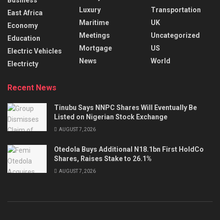
Luxury
Transportation
East Africa
Maritime
UK
Economy
Meetings
Uncategorized
Education
Mortgage
US
Electric Vehicles
News
World
Electricty
Recent News
Tinubu Says NNPC Shares Will Eventually Be
Listed on Nigerian Stock Exchange
AUGUST 7, 2026
Otedola Buys Additional N18.1bn First HoldCo
Shares, Raises Stake to 26.1%
AUGUST 7, 2026