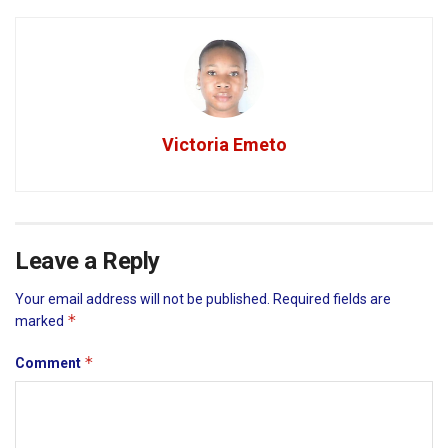
Victoria Emeto
Leave a Reply
Your email address will not be published.
Required fields are
*
marked
*
Comment