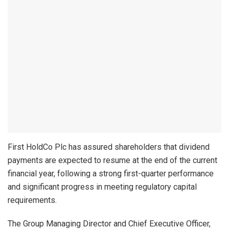
First HoldCo Plc has assured shareholders that dividend
payments are expected to resume at the end of the current
financial year, following a strong first-quarter performance
and significant progress in meeting regulatory capital
requirements.
The Group Managing Director and Chief Executive Officer,