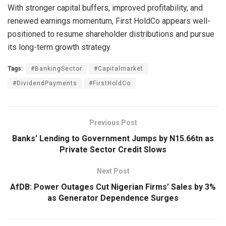
With stronger capital buffers, improved profitability, and
renewed earnings momentum, First HoldCo appears well-
positioned to resume shareholder distributions and pursue
its long-term growth strategy.
Tags:
#BankingSector
#Capitalmarket
#DividendPayments
#FirstHoldCo
Previous Post
Banks’ Lending to Government Jumps by N15.66tn as
Private Sector Credit Slows
Next Post
AfDB: Power Outages Cut Nigerian Firms’ Sales by 3%
as Generator Dependence Surges