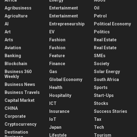
Agribusiness
Entertainment
Oil
Agriculture
Entertainment
Petrol
AI
Entrepreneurship
Political Economy
Art
EV
Politics
Arts
Fashion
Real Estate
Aviation
Fashion
Real Estate
Banking
Feature
SMEs
Blockchain
Finance
Society
Business 360
Gas
Solar Energy
Weekly
Global Economy
South Africa
Business News
Health
Sports
Business Travels
Hospitality
Start-Ups
Capital Market
ICT
Stocks
CHINA
Insurance
Success Stories
Corporate
IoT
Tax
Cryptocurrency
Japan
Tech
Destination
Lifestyle
Tourism
Business