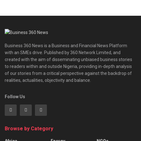
Business 360 News is a Business and Financial News Platform
with an SMEs drive. Published by 360 Network Limited, and
created with the aim of disseminating unbiased business stories
to readers within and outside Nigeria, providing in-depth analysis
of our stories from a critical perspective against the backdrop of
realities, actualities, objectivity and balance.
Follow Us
Browse by Category
Africa
Energy
NGOs