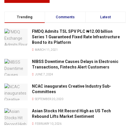
Trending
Comments
Latest
FMDQ Admits TSL SPV PLC ₦12.00 billion
Series 1 Guaranteed Fixed Rate Infrastructure
Bond to its Platform
MARCH 11, 2021
NIBSS Downtime Causes Delays in Electronic
Transactions, Fintechs Alert Customers
JUNE 7, 2024
NCAC inaugurates Creative Industry Sub-
Committees
SEPTEMBER 20, 2020
Asian Stocks Hit Record High as US Tech
Rebound Lifts Market Sentiment
FEBRUARY 10, 2026