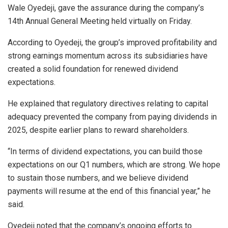
Wale Oyedeji, gave the assurance during the company’s
14th Annual General Meeting held virtually on Friday.
According to Oyedeji, the group’s improved profitability and
strong earnings momentum across its subsidiaries have
created a solid foundation for renewed dividend
expectations.
He explained that regulatory directives relating to capital
adequacy prevented the company from paying dividends in
2025, despite earlier plans to reward shareholders.
“In terms of dividend expectations, you can build those
expectations on our Q1 numbers, which are strong. We hope
to sustain those numbers, and we believe dividend
payments will resume at the end of this financial year,” he
said.
Oyedeji noted that the company’s ongoing efforts to