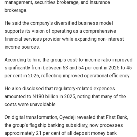
management, securities brokerage, and insurance
brokerage.
He said the company’s diversified business model
supports its vision of operating as a comprehensive
financial services provider while expanding non-interest
income sources.
According to him, the group’s cost-to-income ratio improved
significantly from between 53 and 54 per cent in 2025 to 45
per cent in 2026, reflecting improved operational efficiency.
He also disclosed that regulatory-related expenses
amounted to N180 billion in 2025, noting that many of the
costs were unavoidable.
On digital transformation, Oyedeji revealed that First Bank,
the group’s flagship banking subsidiary, now processes
approximately 21 per cent of all deposit money bank