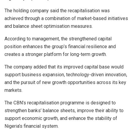
The holding company said the recapitalisation was
achieved through a combination of market-based initiatives
and balance sheet optimisation measures.
According to management, the strengthened capital
position enhances the group’s financial resilience and
creates a stronger platform for long-term growth.
The company added that its improved capital base would
support business expansion, technology-driven innovation,
and the pursuit of new growth opportunities across its key
markets.
The CBN’s recapitalisation programme is designed to
strengthen banks’ balance sheets, improve their ability to
support economic growth, and enhance the stability of
Nigeria’s financial system.