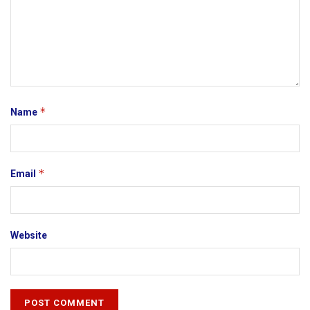
*
Name
*
Email
Website