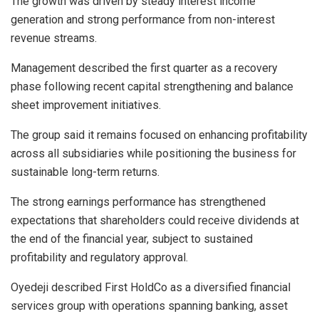
The growth was driven by steady interest income
generation and strong performance from non-interest
revenue streams.
Management described the first quarter as a recovery
phase following recent capital strengthening and balance
sheet improvement initiatives.
The group said it remains focused on enhancing profitability
across all subsidiaries while positioning the business for
sustainable long-term returns.
The strong earnings performance has strengthened
expectations that shareholders could receive dividends at
the end of the financial year, subject to sustained
profitability and regulatory approval.
Oyedeji described First HoldCo as a diversified financial
services group with operations spanning banking, asset