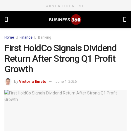
ADVERTISEMENT
Home
Finance
Banking
First HoldCo Signals Dividend
Return After Strong Q1 Profit
Growth
by
Victoria Emeto
June 1, 2026