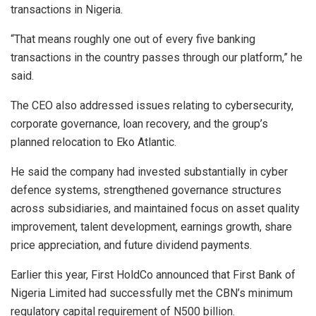
transactions in Nigeria.
“That means roughly one out of every five banking
transactions in the country passes through our platform,” he
said.
The CEO also addressed issues relating to cybersecurity,
corporate governance, loan recovery, and the group’s
planned relocation to Eko Atlantic.
He said the company had invested substantially in cyber
defence systems, strengthened governance structures
across subsidiaries, and maintained focus on asset quality
improvement, talent development, earnings growth, share
price appreciation, and future dividend payments.
Earlier this year, First HoldCo announced that First Bank of
Nigeria Limited had successfully met the CBN’s minimum
regulatory capital requirement of N500 billion.