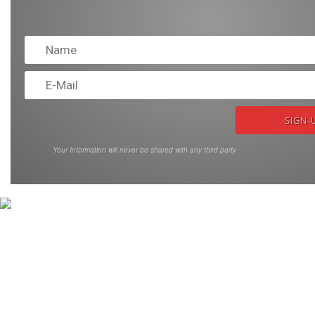
Your Information will never be shared with any third party