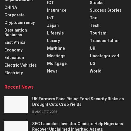
ICT
Stocks
CHINA
Insurance
Success Stories
Corporate
IoT
Tax
Cryptocurrency
Japan
Tech
Destination
Lifestyle
Tourism
Business
Luxury
Transportation
East Africa
Maritime
UK
Economy
Meetings
Uncategorized
Education
Mortgage
US
Electric Vehicles
News
World
Electricty
Recent News
UK Farmers Face Rising Food Security Risks as
Drought Cuts Crop Yields
AUGUST 7, 2026
SEC Launches Investor Clinic to Help Nigerians
Recover Unclaimed Inherited Assets