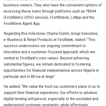
business owners. They also have the convenient options of
accessing these loans through platforms such as *894#
(FirstBank’s USSD service), FirstMobile, LitApp and the
FirstMonie Agent App.
Regarding this milestone, Chuma Ezirim, Group Executive,
e-Business & Retail Products at FirstBank, stated: “This
success underscores our ongoing commitment to
innovation and a customer-focused approach, which are
central to FirstBank’s core values. Beyond achieving
substantial figures, we remain dedicated to fostering
opportunities for financial independence across Nigeria in
particular, and in Africa at large.’’
He added, “We value the trust our customers place in us to
support their financial aspirations. Our efforts to advance
digital lending will persist, especially to the excluded and
underserved customer segments, while effectively