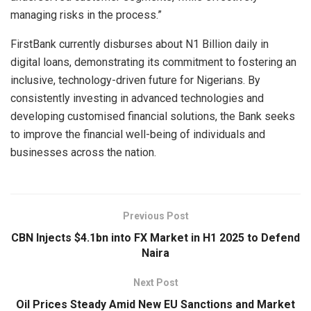
managing risks in the process.”
FirstBank currently disburses about N1 Billion daily in
digital loans, demonstrating its commitment to fostering an
inclusive, technology-driven future for Nigerians. By
consistently investing in advanced technologies and
developing customised financial solutions, the Bank seeks
to improve the financial well-being of individuals and
businesses across the nation.
Previous Post
CBN Injects $4.1bn into FX Market in H1 2025 to Defend
Naira
Next Post
Oil Prices Steady Amid New EU Sanctions and Market