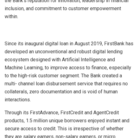
the Bank’s reputation for innovation, leadership in financial
inclusion, and commitment to customer empowerment
within.
Since its inaugural digital loan in August 2019, FirstBank has
developed an unconventional and robust digital lending
ecosystem designed with Artificial Intelligence and
Machine Learning, to improve access to finance, especially
to the high-risk customer segment. The Bank created a
multi- channel loan disbursement service that requires no
collaterals, zero documentation and is void of human
interactions.
Through its FirstAdvance, FirstCredit and AgentCredit
products, 1.5 million unique borrowers enjoyed instant and
secure access to credit. This is irrespective of whether
they are salary earners, non-salary earners, or micro