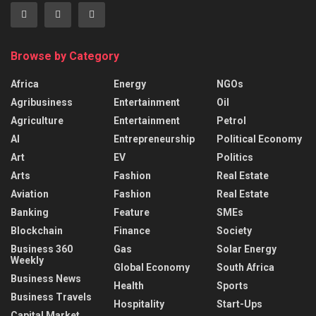
Browse by Category
Africa
Energy
NGOs
Agribusiness
Entertainment
Oil
Agriculture
Entertainment
Petrol
AI
Entrepreneurship
Political Economy
Art
EV
Politics
Arts
Fashion
Real Estate
Aviation
Fashion
Real Estate
Banking
Feature
SMEs
Blockchain
Finance
Society
Business 360
Gas
Solar Energy
Weekly
Global Economy
South Africa
Business News
Health
Sports
Business Travels
Hospitality
Start-Ups
Capital Market