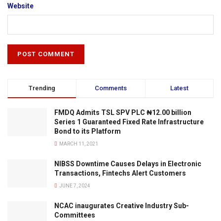
Website
Trending
Comments
Latest
FMDQ Admits TSL SPV PLC ₦12.00 billion
Series 1 Guaranteed Fixed Rate Infrastructure
Bond to its Platform
MARCH 11, 2021
NIBSS Downtime Causes Delays in Electronic
Transactions, Fintechs Alert Customers
JUNE 7, 2024
NCAC inaugurates Creative Industry Sub-
Committees