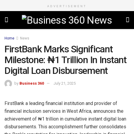
ADVERTISEMENT
Home
News
FirstBank Marks Significant
Milestone: ₦1 Trillion In Instant
Digital Loan Disbursement
by
Business 360
July 21, 2025
FirstBank a leading financial institution and provider of
financial inclusion services in West Africa, announces the
achievement of ₦1 trillion in cumulative instant digital loan
disbursements. This accomplishment further consolidates