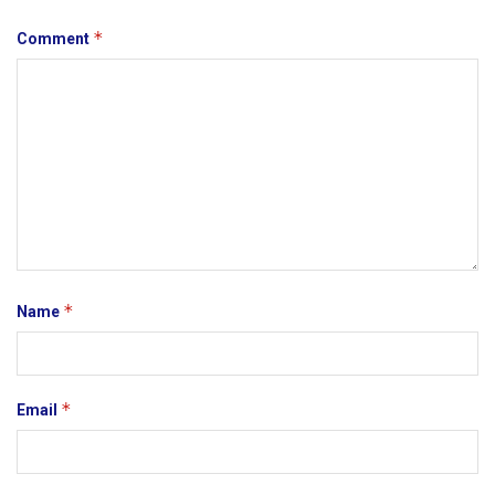
*
Comment
*
Name
*
Email