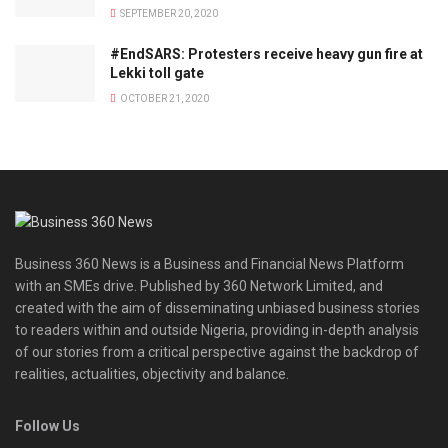
SEPTEMBER 20, 2020
#EndSARS: Protesters receive heavy gun fire at
Lekki toll gate
OCTOBER 21, 2020
Business 360 News is a Business and Financial News Platform
with an SMEs drive. Published by 360 Network Limited, and
created with the aim of disseminating unbiased business stories
to readers within and outside Nigeria, providing in-depth analysis
of our stories from a critical perspective against the backdrop of
realities, actualities, objectivity and balance.
Follow Us