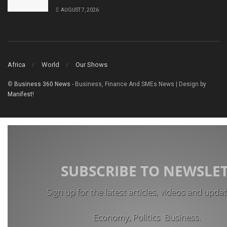
AUGUST 7, 2026
Africa
World
Our Shows
©
Business 360 News
- Business, Finance And SMEs News | Design by
Manifest!
SUBSCRIBE TO NEWSLE
Sign up for the latest articles, videos and upda
Economy, Politics Business.