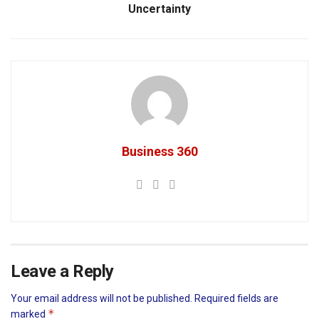
Uncertainty
Business 360
Leave a Reply
Your email address will not be published.
Required fields are
*
marked