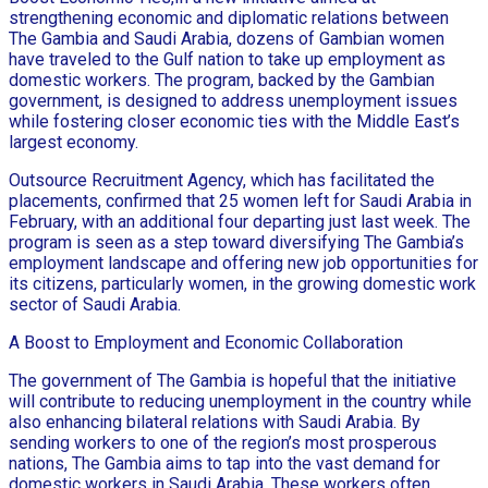
strengthening economic and diplomatic relations between
The Gambia and Saudi Arabia, dozens of Gambian women
have traveled to the Gulf nation to take up employment as
domestic workers. The program, backed by the Gambian
government, is designed to address unemployment issues
while fostering closer economic ties with the Middle East’s
largest economy.
Outsource Recruitment Agency, which has facilitated the
placements, confirmed that 25 women left for Saudi Arabia in
February, with an additional four departing just last week. The
program is seen as a step toward diversifying The Gambia’s
employment landscape and offering new job opportunities for
its citizens, particularly women, in the growing domestic work
sector of Saudi Arabia.
A Boost to Employment and Economic Collaboration
The government of The Gambia is hopeful that the initiative
will contribute to reducing unemployment in the country while
also enhancing bilateral relations with Saudi Arabia. By
sending workers to one of the region’s most prosperous
nations, The Gambia aims to tap into the vast demand for
domestic workers in Saudi Arabia. These workers often