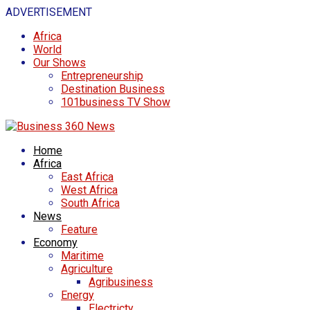
ADVERTISEMENT
Africa
World
Our Shows
Entrepreneurship
Destination Business
101business TV Show
Home
Africa
East Africa
West Africa
South Africa
News
Feature
Economy
Maritime
Agriculture
Agribusiness
Energy
Electricty