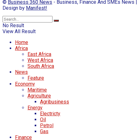
©
Business 360 News
- Business, Finance And SMEs News |
Design by
Manifest!
No Result
View All Result
Home
Africa
East Africa
West Africa
South Africa
News
Feature
Economy
Maritime
Agriculture
Agribusiness
Energy
Electricty
Oil
Petrol
Gas
Finance