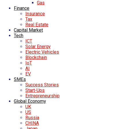
Gas
Finance
Insurance
Tax
Real Estate
Capital Market
Tech
ICT
Solar Energy
Electric Vehicles
Blockchain
IoT
AI
EV
SMEs
Success Stories
Start-Ups
Entrepreneurship
Global Economy
UK
US
Russia
CHINA
Japan