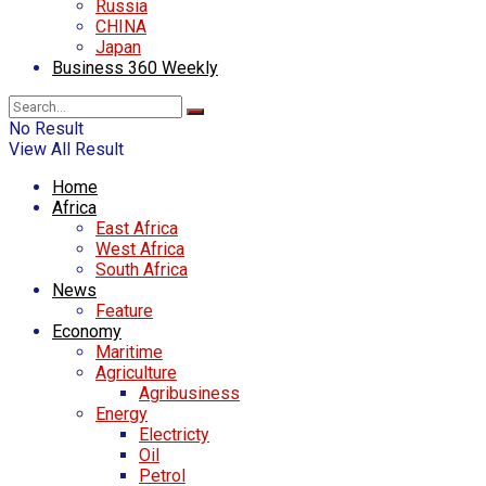
Russia
CHINA
Japan
Business 360 Weekly
No Result
View All Result
Home
Africa
East Africa
West Africa
South Africa
News
Feature
Economy
Maritime
Agriculture
Agribusiness
Energy
Electricty
Oil
Petrol