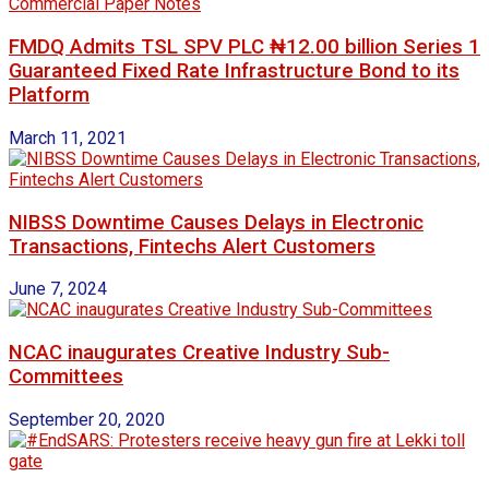
FMDQ Admits TSL SPV PLC ₦12.00 billion Series 1
Guaranteed Fixed Rate Infrastructure Bond to its
Platform
March 11, 2021
NIBSS Downtime Causes Delays in Electronic
Transactions, Fintechs Alert Customers
June 7, 2024
NCAC inaugurates Creative Industry Sub-
Committees
September 20, 2020