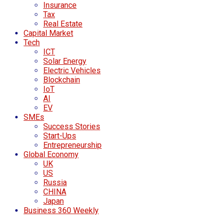
Insurance
Tax
Real Estate
Capital Market
Tech
ICT
Solar Energy
Electric Vehicles
Blockchain
IoT
AI
EV
SMEs
Success Stories
Start-Ups
Entrepreneurship
Global Economy
UK
US
Russia
CHINA
Japan
Business 360 Weekly