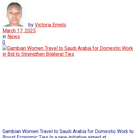
by
Victoria Emeto
March 17, 2025
in
News
0
Gambian Women Travel to Saudi Arabia for Domestic Work to
Boost Economic Ties,In a new initiative aimed at