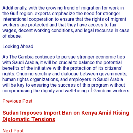
Additionally, with the growing trend of migration for work in
the Gulf region, experts emphasize the need for stronger
international cooperation to ensure that the rights of migrant
workers are protected and that they have access to fair
wages, decent working conditions, and legal recourse in case
of abuse.
Looking Ahead
As The Gambia continues to pursue stronger economic ties
with Saudi Arabia, it will be crucial to balance the potential
benefits of the initiative with the protection of its citizens’
rights. Ongoing scrutiny and dialogue between governments,
human rights organizations, and employers in Saudi Arabia
will be key to ensuring the success of this program without
compromising the dignity and well-being of Gambian workers.
Previous Post
Sudan Imposes Import Ban on Kenya Amid Rising
Diplomatic Tensions
Next Post