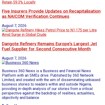
Five Insurers Provide Updates on Recapitalisation
as NAICOM Verification Continues
August 7, 2026
Dangote Refinery Remains Europe’s Largest Jet
Fuel Supplier for Second Consecutive Month
August 7, 2026
Business 360 News is a Business and Financial News
Platform with an SMEs drive. Published by 360 Network
Limited, and created with the aim of disseminating unbiased
business stories to readers within and outside Nigeria,
providing in-depth analysis of our stories from a critical
perspective against the backdrop of realities, actualities,
objectivity and balance.