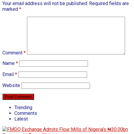
Your email address will not be published.
Required fields are
marked
*
Comment
*
Name
*
Email
*
Website
Trending
Comments
Latest