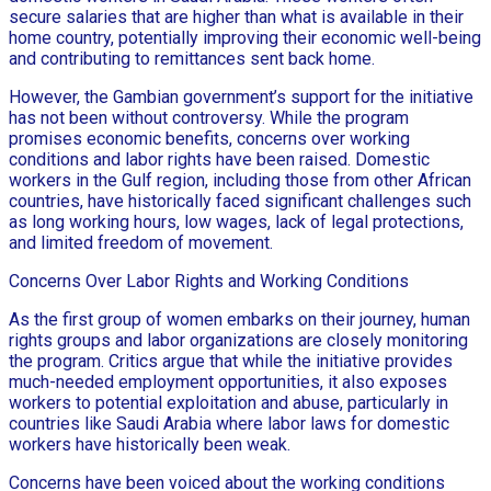
secure salaries that are higher than what is available in their
home country, potentially improving their economic well-being
and contributing to remittances sent back home.
However, the Gambian government’s support for the initiative
has not been without controversy. While the program
promises economic benefits, concerns over working
conditions and labor rights have been raised. Domestic
workers in the Gulf region, including those from other African
countries, have historically faced significant challenges such
as long working hours, low wages, lack of legal protections,
and limited freedom of movement.
Concerns Over Labor Rights and Working Conditions
As the first group of women embarks on their journey, human
rights groups and labor organizations are closely monitoring
the program. Critics argue that while the initiative provides
much-needed employment opportunities, it also exposes
workers to potential exploitation and abuse, particularly in
countries like Saudi Arabia where labor laws for domestic
workers have historically been weak.
Concerns have been voiced about the working conditions