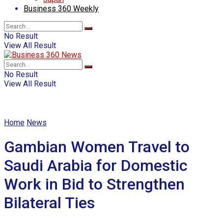
Business 360 Weekly
No Result
View All Result
No Result
View All Result
Home
News
Gambian Women Travel to
Saudi Arabia for Domestic
Work in Bid to Strengthen
Bilateral Ties