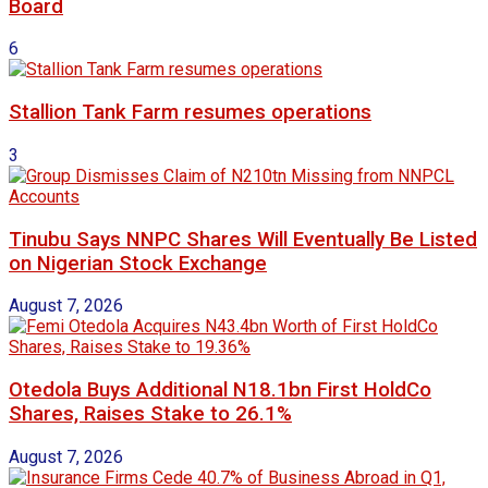
Board
6
Stallion Tank Farm resumes operations
3
Tinubu Says NNPC Shares Will Eventually Be Listed
on Nigerian Stock Exchange
August 7, 2026
Otedola Buys Additional N18.1bn First HoldCo
Shares, Raises Stake to 26.1%
August 7, 2026