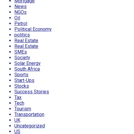
Mortgage
News
NGOs
Oil
Petrol
Political Economy
politics
Real Estate
Real Estate
SMEs
Society
Solar Energy
South Africa
Sports
Start-Ups
Stocks
Success Stories
Tax
Tech
Tourism
Transportation
UK
Uncategorized
US