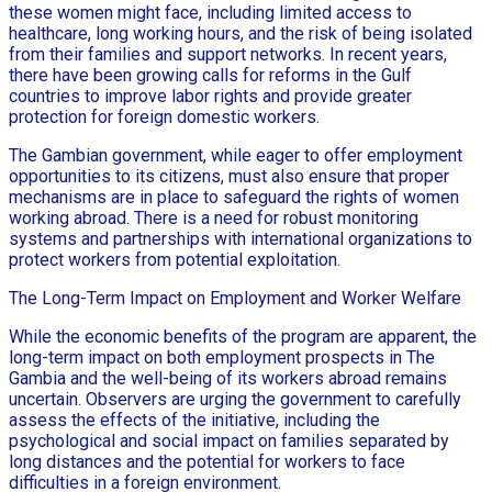
these women might face, including limited access to
healthcare, long working hours, and the risk of being isolated
from their families and support networks. In recent years,
there have been growing calls for reforms in the Gulf
countries to improve labor rights and provide greater
protection for foreign domestic workers.
The Gambian government, while eager to offer employment
opportunities to its citizens, must also ensure that proper
mechanisms are in place to safeguard the rights of women
working abroad. There is a need for robust monitoring
systems and partnerships with international organizations to
protect workers from potential exploitation.
The Long-Term Impact on Employment and Worker Welfare
While the economic benefits of the program are apparent, the
long-term impact on both employment prospects in The
Gambia and the well-being of its workers abroad remains
uncertain. Observers are urging the government to carefully
assess the effects of the initiative, including the
psychological and social impact on families separated by
long distances and the potential for workers to face
difficulties in a foreign environment.