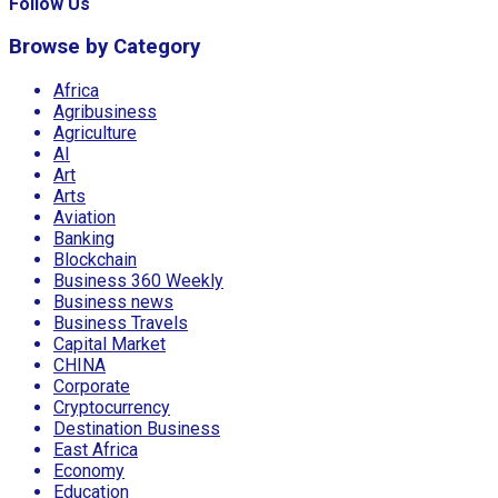
Follow Us
Browse by Category
Africa
Agribusiness
Agriculture
AI
Art
Arts
Aviation
Banking
Blockchain
Business 360 Weekly
Business news
Business Travels
Capital Market
CHINA
Corporate
Cryptocurrency
Destination Business
East Africa
Economy
Education