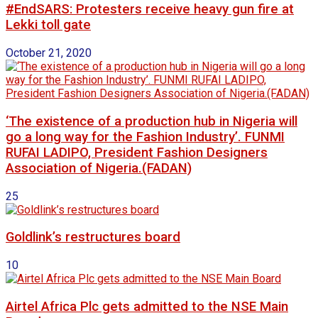
#EndSARS: Protesters receive heavy gun fire at
Lekki toll gate
October 21, 2020
‘The existence of a production hub in Nigeria will
go a long way for the Fashion Industry’. FUNMI
RUFAI LADIPO, President Fashion Designers
Association of Nigeria.(FADAN)
25
Goldlink’s restructures board
10
Airtel Africa Plc gets admitted to the NSE Main