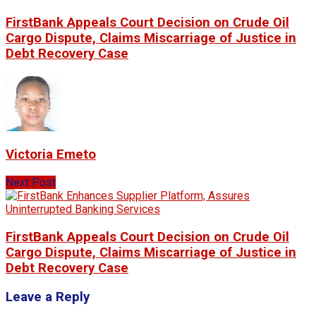
FirstBank Appeals Court Decision on Crude Oil
Cargo Dispute, Claims Miscarriage of Justice in
Debt Recovery Case
Victoria Emeto
Next Post
FirstBank Appeals Court Decision on Crude Oil
Cargo Dispute, Claims Miscarriage of Justice in
Debt Recovery Case
Leave a Reply