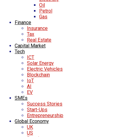
Oil
Petrol
Gas
Finance
Insurance
Tax
Real Estate
Capital Market
Tech
ICT
Solar Energy
Electric Vehicles
Blockchain
IoT
AI
EV
SMEs
Success Stories
Start-Ups
Entrepreneurship
Global Economy
UK
US