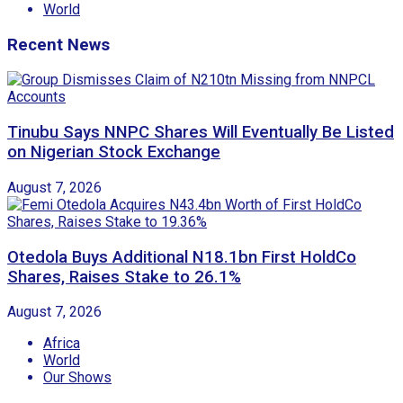
World
Recent News
Tinubu Says NNPC Shares Will Eventually Be Listed
on Nigerian Stock Exchange
August 7, 2026
Otedola Buys Additional N18.1bn First HoldCo
Shares, Raises Stake to 26.1%
August 7, 2026
Africa
World
Our Shows