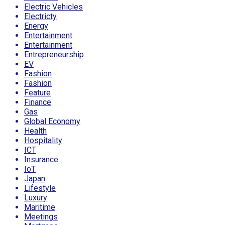
Electric Vehicles
Electricty
Energy
Entertainment
Entertainment
Entrepreneurship
EV
Fashion
Fashion
Feature
Finance
Gas
Global Economy
Health
Hospitality
ICT
Insurance
IoT
Japan
Lifestyle
Luxury
Maritime
Meetings