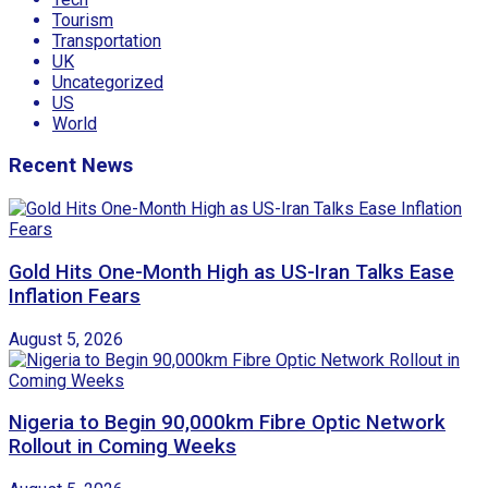
Tourism
Transportation
UK
Uncategorized
US
World
Recent News
Gold Hits One-Month High as US-Iran Talks Ease
Inflation Fears
August 5, 2026
Nigeria to Begin 90,000km Fibre Optic Network
Rollout in Coming Weeks