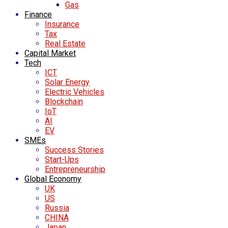
Gas
Finance
Insurance
Tax
Real Estate
Capital Market
Tech
ICT
Solar Energy
Electric Vehicles
Blockchain
IoT
AI
EV
SMEs
Success Stories
Start-Ups
Entrepreneurship
Global Economy
UK
US
Russia
CHINA
Japan