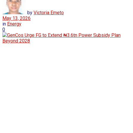
by
Victoria Emeto
May 13, 2026
in
Energy
0