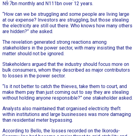
N9.7bn monthly and N111bn over 12 years.
“How can we be struggling and some people are living large
at our expense? Investors are struggling, but those stealing
the electricity are still out there. Who knows how many others
are hidden?” she asked.
The revelation generated strong reactions among
stakeholders in the power sector, with many insisting that the
matter should not be ignored.
Stakeholders argued that the industry should focus more on
bulk consumers, whom they described as major contributors
to losses in the power sector.
“Is it not better to catch the thieves, take them to court, and
make them pay than just coming out to say they are stealing
without holding anyone responsible?” one stakeholder asked.
Analysts also maintained that organised electricity theft
within institutions and large businesses was more damaging
than residential meter bypassing.
According to Bello, the losses recorded on the Ikorodu-