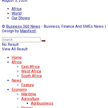
August 5, 2026
Africa
World
Our Shows
©
Business 360 News
- Business, Finance And SMEs News |
Design by
Manifest!
No Result
View All Result
Home
Africa
East Africa
West Africa
South Africa
News
Feature
Economy
Maritime
Agriculture
Agribusiness
Energy