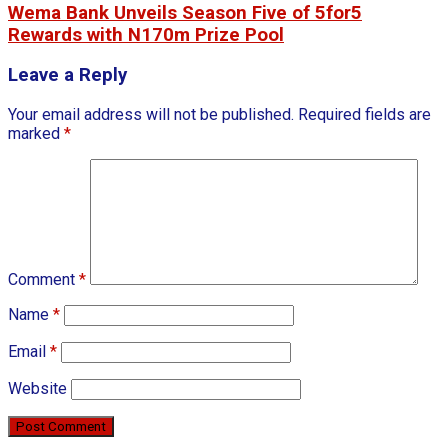
Wema Bank Unveils Season Five of 5for5
Rewards with N170m Prize Pool
Leave a Reply
Your email address will not be published.
Required fields are
marked
*
Comment
*
Name
*
Email
*
Website