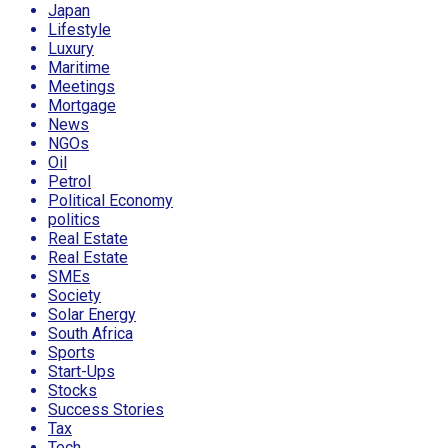
Japan
Lifestyle
Luxury
Maritime
Meetings
Mortgage
News
NGOs
Oil
Petrol
Political Economy
politics
Real Estate
Real Estate
SMEs
Society
Solar Energy
South Africa
Sports
Start-Ups
Stocks
Success Stories
Tax
Tech