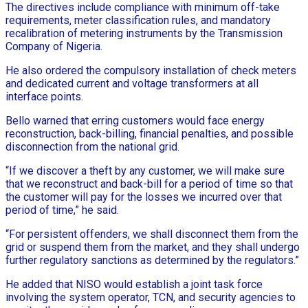
The directives include compliance with minimum off-take
requirements, meter classification rules, and mandatory
recalibration of metering instruments by the Transmission
Company of Nigeria.
He also ordered the compulsory installation of check meters
and dedicated current and voltage transformers at all
interface points.
Bello warned that erring customers would face energy
reconstruction, back-billing, financial penalties, and possible
disconnection from the national grid.
“If we discover a theft by any customer, we will make sure
that we reconstruct and back-bill for a period of time so that
the customer will pay for the losses we incurred over that
period of time,” he said.
“For persistent offenders, we shall disconnect them from the
grid or suspend them from the market, and they shall undergo
further regulatory sanctions as determined by the regulators.”
He added that NISO would establish a joint task force
involving the system operator, TCN, and security agencies to