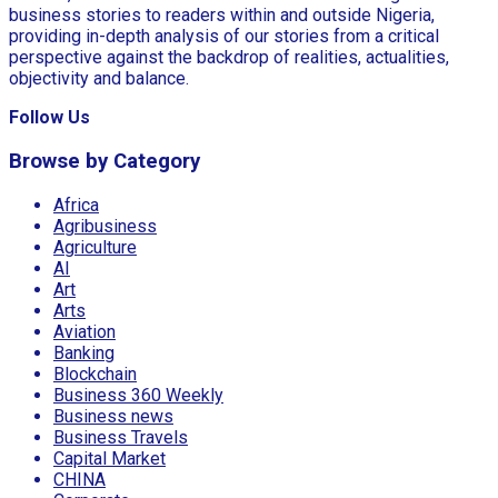
business stories to readers within and outside Nigeria,
providing in-depth analysis of our stories from a critical
perspective against the backdrop of realities, actualities,
objectivity and balance.
Follow Us
Browse by Category
Africa
Agribusiness
Agriculture
AI
Art
Arts
Aviation
Banking
Blockchain
Business 360 Weekly
Business news
Business Travels
Capital Market
CHINA