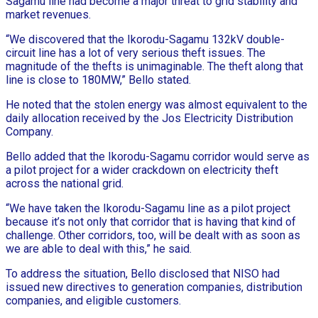
Sagamu line had become a major threat to grid stability and
market revenues.
“We discovered that the Ikorodu-Sagamu 132kV double-
circuit line has a lot of very serious theft issues. The
magnitude of the thefts is unimaginable. The theft along that
line is close to 180MW,” Bello stated.
He noted that the stolen energy was almost equivalent to the
daily allocation received by the Jos Electricity Distribution
Company.
Bello added that the Ikorodu-Sagamu corridor would serve as
a pilot project for a wider crackdown on electricity theft
across the national grid.
“We have taken the Ikorodu-Sagamu line as a pilot project
because it’s not only that corridor that is having that kind of
challenge. Other corridors, too, will be dealt with as soon as
we are able to deal with this,” he said.
To address the situation, Bello disclosed that NISO had
issued new directives to generation companies, distribution
companies, and eligible customers.