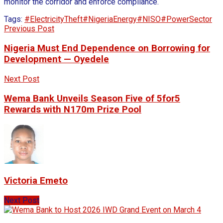
monitor the corridor and enforce compliance.
Tags:
#ElectricityTheft
#NigeriaEnergy
#NISO
#PowerSector
Previous Post
Nigeria Must End Dependence on Borrowing for
Development — Oyedele
Next Post
Wema Bank Unveils Season Five of 5for5
Rewards with N170m Prize Pool
Victoria Emeto
Next Post