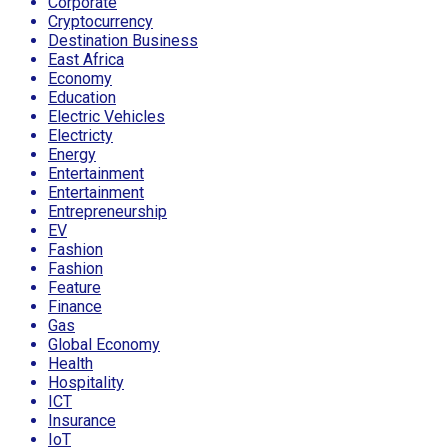
Corporate
Cryptocurrency
Destination Business
East Africa
Economy
Education
Electric Vehicles
Electricty
Energy
Entertainment
Entertainment
Entrepreneurship
EV
Fashion
Fashion
Feature
Finance
Gas
Global Economy
Health
Hospitality
ICT
Insurance
IoT