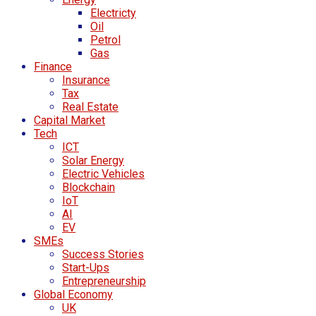
Electricty
Oil
Petrol
Gas
Finance
Insurance
Tax
Real Estate
Capital Market
Tech
ICT
Solar Energy
Electric Vehicles
Blockchain
IoT
AI
EV
SMEs
Success Stories
Start-Ups
Entrepreneurship
Global Economy
UK