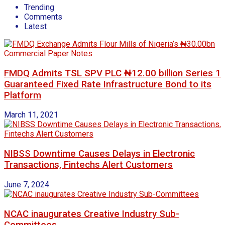
Trending
Comments
Latest
FMDQ Admits TSL SPV PLC ₦12.00 billion Series 1
Guaranteed Fixed Rate Infrastructure Bond to its
Platform
March 11, 2021
NIBSS Downtime Causes Delays in Electronic
Transactions, Fintechs Alert Customers
June 7, 2024
NCAC inaugurates Creative Industry Sub-
Committees