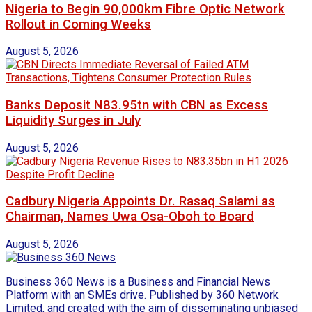
Nigeria to Begin 90,000km Fibre Optic Network
Rollout in Coming Weeks
August 5, 2026
Banks Deposit N83.95tn with CBN as Excess
Liquidity Surges in July
August 5, 2026
Cadbury Nigeria Appoints Dr. Rasaq Salami as
Chairman, Names Uwa Osa-Oboh to Board
August 5, 2026
Business 360 News is a Business and Financial News
Platform with an SMEs drive. Published by 360 Network
Limited, and created with the aim of disseminating unbiased