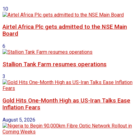
10
Airtel Africa Plc gets admitted to the NSE Main
Board
6
Stallion Tank Farm resumes operations
3
Gold Hits One-Month High as US-Iran Talks Ease
Inflation Fears
August 5, 2026