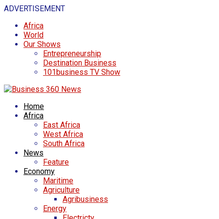
ADVERTISEMENT
Africa
World
Our Shows
Entrepreneurship
Destination Business
101business TV Show
Home
Africa
East Africa
West Africa
South Africa
News
Feature
Economy
Maritime
Agriculture
Agribusiness
Energy
Electricty