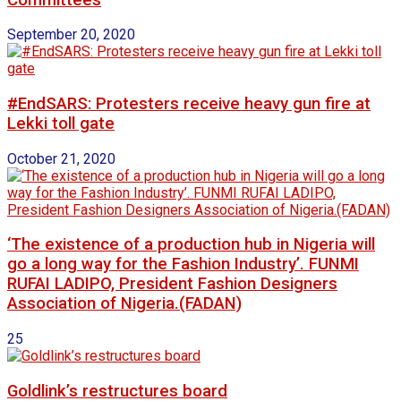
September 20, 2020
#EndSARS: Protesters receive heavy gun fire at
Lekki toll gate
October 21, 2020
‘The existence of a production hub in Nigeria will
go a long way for the Fashion Industry’. FUNMI
RUFAI LADIPO, President Fashion Designers
Association of Nigeria.(FADAN)
25
Goldlink’s restructures board