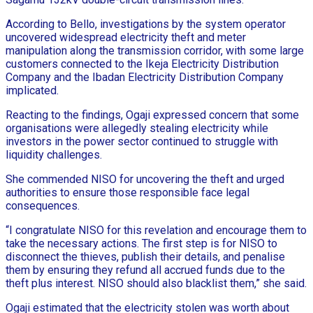
According to Bello, investigations by the system operator
uncovered widespread electricity theft and meter
manipulation along the transmission corridor, with some large
customers connected to the Ikeja Electricity Distribution
Company and the Ibadan Electricity Distribution Company
implicated.
Reacting to the findings, Ogaji expressed concern that some
organisations were allegedly stealing electricity while
investors in the power sector continued to struggle with
liquidity challenges.
She commended NISO for uncovering the theft and urged
authorities to ensure those responsible face legal
consequences.
“I congratulate NISO for this revelation and encourage them to
take the necessary actions. The first step is for NISO to
disconnect the thieves, publish their details, and penalise
them by ensuring they refund all accrued funds due to the
theft plus interest. NISO should also blacklist them,” she said.
Ogaji estimated that the electricity stolen was worth about