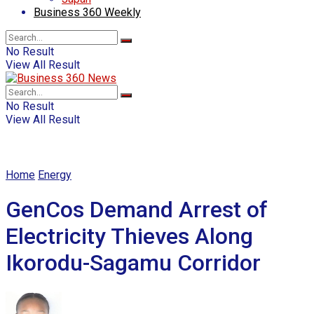
Business 360 Weekly
No Result
View All Result
No Result
View All Result
Home
Energy
GenCos Demand Arrest of
Electricity Thieves Along
Ikorodu-Sagamu Corridor