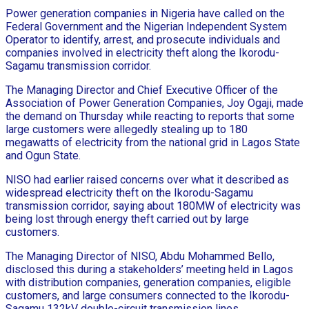
Power generation companies in Nigeria have called on the
Federal Government and the Nigerian Independent System
Operator to identify, arrest, and prosecute individuals and
companies involved in electricity theft along the Ikorodu-
Sagamu transmission corridor.
The Managing Director and Chief Executive Officer of the
Association of Power Generation Companies, Joy Ogaji, made
the demand on Thursday while reacting to reports that some
large customers were allegedly stealing up to 180
megawatts of electricity from the national grid in Lagos State
and Ogun State.
NISO had earlier raised concerns over what it described as
widespread electricity theft on the Ikorodu-Sagamu
transmission corridor, saying about 180MW of electricity was
being lost through energy theft carried out by large
customers.
The Managing Director of NISO, Abdu Mohammed Bello,
disclosed this during a stakeholders’ meeting held in Lagos
with distribution companies, generation companies, eligible
customers, and large consumers connected to the Ikorodu-
Sagamu 132kV double-circuit transmission lines.