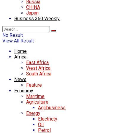
Russia
CHINA
Japan
Business 360 Weekly
No Result
View All Result
Home
Africa
East Africa
West Africa
South Africa
News
Feature
Economy
Maritime
Agriculture
Agribusiness
Energy
Electricty
Oil
Petrol