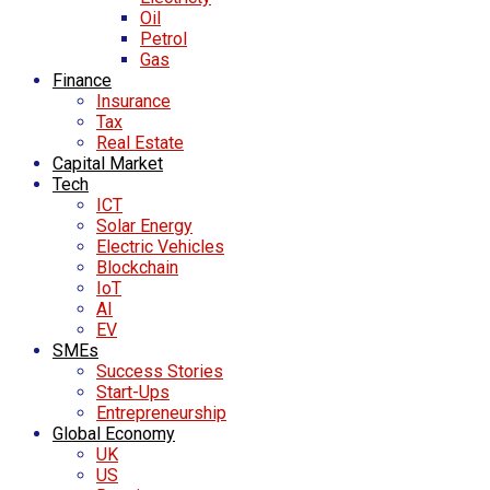
Oil
Petrol
Gas
Finance
Insurance
Tax
Real Estate
Capital Market
Tech
ICT
Solar Energy
Electric Vehicles
Blockchain
IoT
AI
EV
SMEs
Success Stories
Start-Ups
Entrepreneurship
Global Economy
UK
US