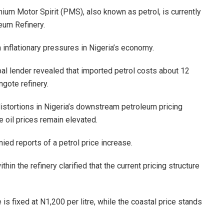
um Motor Spirit (PMS), also known as petrol, is currently
eum Refinery.
 inflationary pressures in Nigeria’s economy.
bal lender revealed that imported petrol costs about 12
ngote refinery.
stortions in Nigeria’s downstream petroleum pricing
e oil prices remain elevated.
ed reports of a petrol price increase.
in the refinery clarified that the current pricing structure
 is fixed at N1,200 per litre, while the coastal price stands