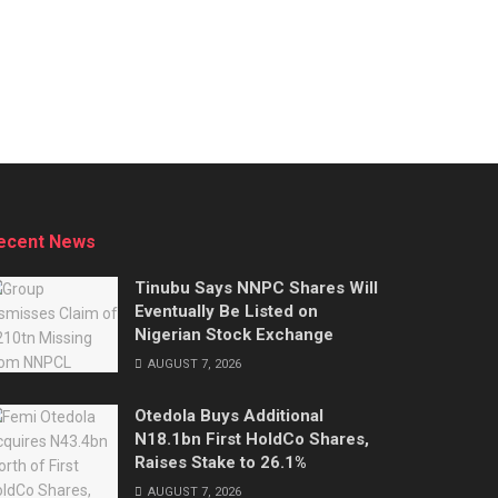
ecent News
Tinubu Says NNPC Shares Will
Eventually Be Listed on
Nigerian Stock Exchange
AUGUST 7, 2026
Otedola Buys Additional
N18.1bn First HoldCo Shares,
Raises Stake to 26.1%
AUGUST 7, 2026