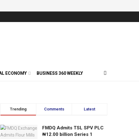
AL ECONOMY
BUSINESS 360 WEEKLY
Trending
Comments
Latest
FMDQ Admits TSL SPV PLC
₦12.00 billion Series 1