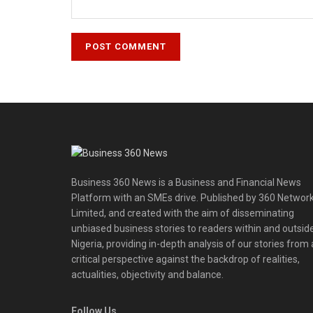
Business 360 News is a Business and Financial News
Platform with an SMEs drive. Published by 360 Networ
Limited, and created with the aim of disseminating
unbiased business stories to readers within and outsid
Nigeria, providing in-depth analysis of our stories from 
critical perspective against the backdrop of realities,
actualities, objectivity and balance.
Follow Us