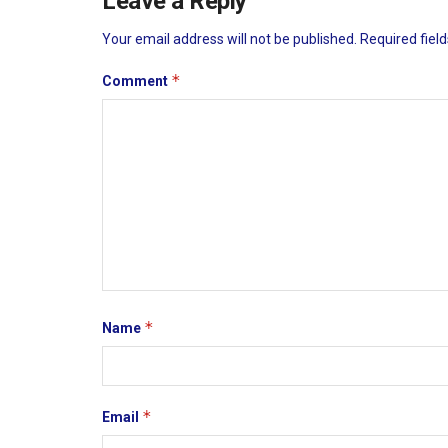
Leave a Reply
Your email address will not be published.
Required fiel
*
Comment
*
Name
*
Email