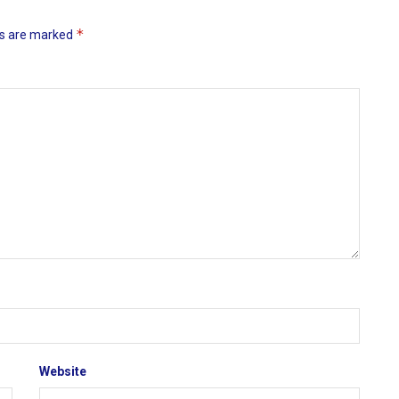
*
ds are marked
Website