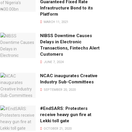
Guaranteed Fixed Rate
Infrastructure Bond to its
Platform
MARCH 11, 2021
NIBSS Downtime Causes
Delays in Electronic
Transactions, Fintechs Alert
Customers
JUNE 7, 2024
NCAC inaugurates Creative
Industry Sub-Committees
SEPTEMBER 20, 2020
#EndSARS: Protesters
receive heavy gun fire at
Lekki toll gate
OCTOBER 21, 2020