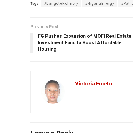
Tags:
#DangoteRefinery
#NigeriaEnergy
#Petr
Previous Post
FG Pushes Expansion of MOFI Real Estate
Investment Fund to Boost Affordable
Housing
Victoria Emeto