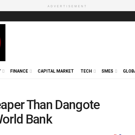
ADVERTISEMENT
Y
FINANCE
CAPITAL MARKET
TECH
SMES
GLOB
eaper Than Dangote
World Bank