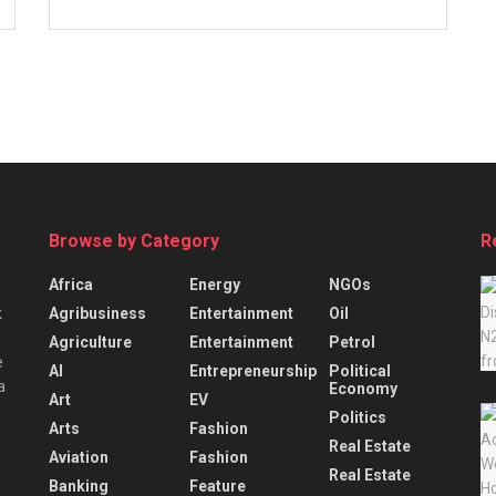
Browse by Category
R
Africa
Energy
NGOs
Agribusiness
Entertainment
Oil
k
Agriculture
Entertainment
Petrol
e
AI
Entrepreneurship
Political
a
Economy
Art
EV
Politics
Arts
Fashion
Real Estate
Aviation
Fashion
Real Estate
Banking
Feature