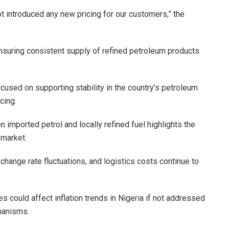
ot introduced any new pricing for our customers,” the
nsuring consistent supply of refined petroleum products
 focused on supporting stability in the country’s petroleum
cing.
 imported petrol and locally refined fuel highlights the
 market.
xchange rate fluctuations, and logistics costs continue to
s could affect inflation trends in Nigeria if not addressed
hanisms.