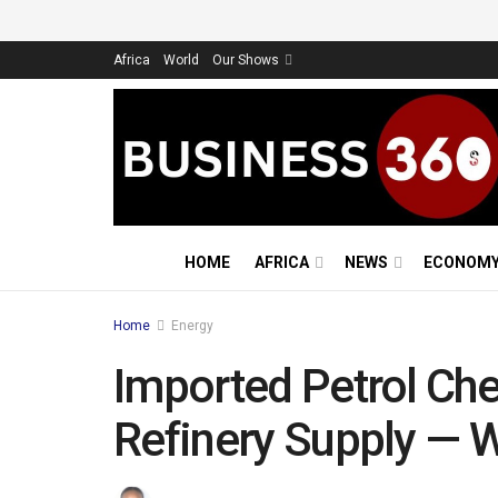
Africa
World
Our Shows
HOME
AFRICA
NEWS
ECONOM
Home
Energy
Imported Petrol Ch
Refinery Supply — 