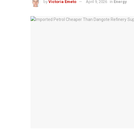
by
Victoria Emeto
April 9, 2026
in
Energy