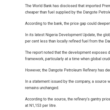
The World Bank has disclosed that imported Premi
cheaper than fuel supplied by the Dangote Petrol
According to the bank, the price gap could deepen
In its latest Nigeria Development Update, the glo
per cent less than locally refined fuel from the Da
The report noted that the development exposes di
framework, particularly at a time when global crud
However, the Dangote Petroleum Refinery has deni
In a statement issued by the company, a source with
remains unchanged.
According to the source, the refinery’s gantry price
at N1,153 per litre.