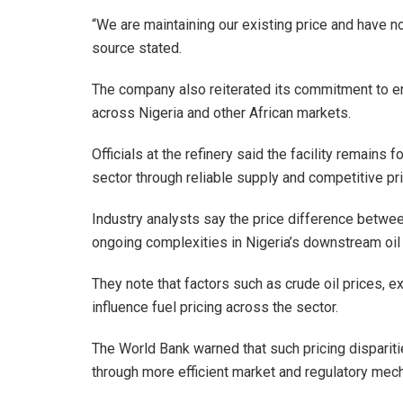
“We are maintaining our existing price and have n
source stated.
The company also reiterated its commitment to e
across Nigeria and other African markets.
Officials at the refinery said the facility remains
sector through reliable supply and competitive pri
Industry analysts say the price difference between
ongoing complexities in Nigeria’s downstream oil
They note that factors such as crude oil prices, e
influence fuel pricing across the sector.
The World Bank warned that such pricing disparitie
through more efficient market and regulatory mec