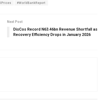
olPrices
#WorldBankReport
Next Post
DisCos Record N63.46bn Revenue Shortfall as
Recovery Efficiency Drops in January 2026