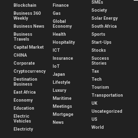
SMEs
Blockchain
Finance
Society
Business 360
Gas
Weekly
Solar Energy
Global
Business News
Economy
South Africa
Business
Health
Sports
Travels
Hospitality
Start-Ups
Capital Market
ICT
Stocks
CHINA
Insurance
Success
Corporate
Stories
IoT
Cryptocurrency
Tax
Japan
Destination
Tech
Lifestyle
Business
Tourism
Luxury
East Africa
Transportation
Maritime
Economy
UK
Meetings
Education
Uncategorized
Mortgage
Electric
US
Vehicles
News
World
Electricty