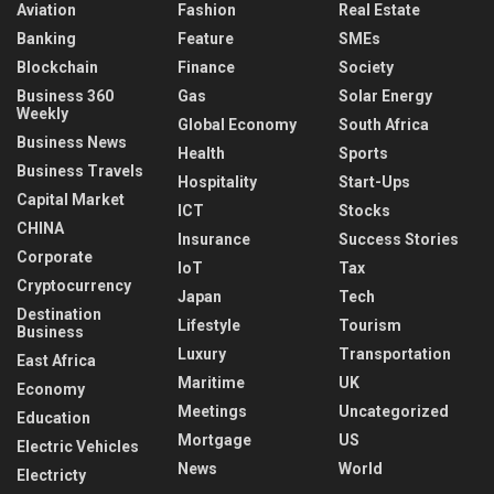
Aviation
Fashion
Real Estate
Banking
Feature
SMEs
Blockchain
Finance
Society
Business 360
Gas
Solar Energy
Weekly
Global Economy
South Africa
Business News
Health
Sports
Business Travels
Hospitality
Start-Ups
Capital Market
ICT
Stocks
CHINA
Insurance
Success Stories
Corporate
IoT
Tax
Cryptocurrency
Japan
Tech
Destination
Lifestyle
Tourism
Business
Luxury
Transportation
East Africa
Maritime
UK
Economy
Meetings
Uncategorized
Education
Mortgage
US
Electric Vehicles
News
World
Electricty