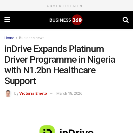
ADVERTISEMENT
Home
Business news
inDrive Expands Platinum
Driver Programme in Nigeria
with N1.2bn Healthcare
Support
by
Victoria Emeto
March 18, 2026