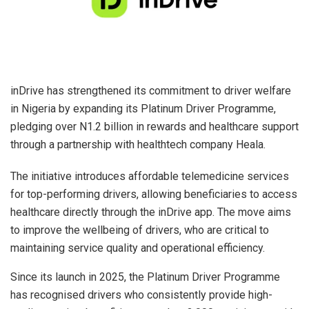
inDrive has strengthened its commitment to driver welfare
in Nigeria by expanding its Platinum Driver Programme,
pledging over N1.2 billion in rewards and healthcare support
through a partnership with healthtech company Heala.
The initiative introduces affordable telemedicine services
for top-performing drivers, allowing beneficiaries to access
healthcare directly through the inDrive app. The move aims
to improve the wellbeing of drivers, who are critical to
maintaining service quality and operational efficiency.
Since its launch in 2025, the Platinum Driver Programme
has recognised drivers who consistently provide high-