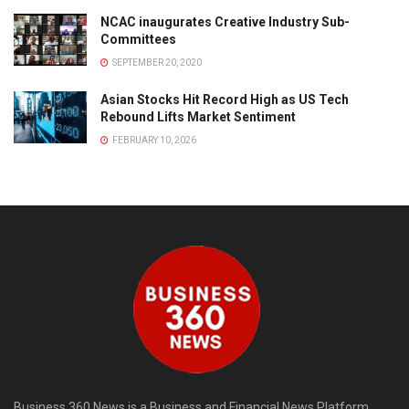
NCAC inaugurates Creative Industry Sub-
Committees
SEPTEMBER 20, 2020
Asian Stocks Hit Record High as US Tech
Rebound Lifts Market Sentiment
FEBRUARY 10, 2026
Business 360 News is a Business and Financial News Platform