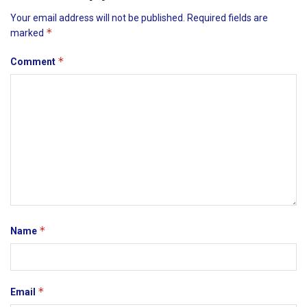
Your email address will not be published.
Required fields are
*
marked
*
Comment
*
Name
*
Email