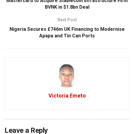
Mastercard to Acquire Stablecoin Infrastructure Firm
BVNK in $1.8bn Deal
Next Post
Nigeria Secures £746m UK Financing to Modernise
Apapa and Tin Can Ports
Victoria Emeto
Leave a Reply