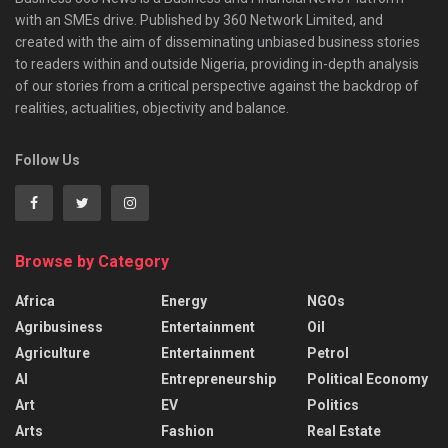
with an SMEs drive. Published by 360 Network Limited, and
created with the aim of disseminating unbiased business stories
to readers within and outside Nigeria, providing in-depth analysis
of our stories from a critical perspective against the backdrop of
realities, actualities, objectivity and balance.
Follow Us
Browse by Category
Africa
Energy
NGOs
Agribusiness
Entertainment
Oil
Agriculture
Entertainment
Petrol
AI
Entrepreneurship
Political Economy
Art
EV
Politics
Arts
Fashion
Real Estate