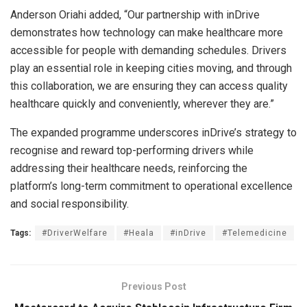
Anderson Oriahi added, “Our partnership with inDrive
demonstrates how technology can make healthcare more
accessible for people with demanding schedules. Drivers
play an essential role in keeping cities moving, and through
this collaboration, we are ensuring they can access quality
healthcare quickly and conveniently, wherever they are.”
The expanded programme underscores inDrive’s strategy to
recognise and reward top-performing drivers while
addressing their healthcare needs, reinforcing the
platform’s long-term commitment to operational excellence
and social responsibility.
Tags:
#DriverWelfare
#Heala
#inDrive
#Telemedicine
Previous Post