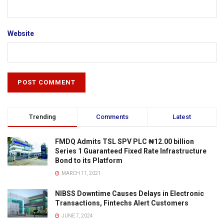
Website
Trending
Comments
Latest
FMDQ Admits TSL SPV PLC ₦12.00 billion
Series 1 Guaranteed Fixed Rate Infrastructure
Bond to its Platform
MARCH 11, 2021
NIBSS Downtime Causes Delays in Electronic
Transactions, Fintechs Alert Customers
JUNE 7, 2024