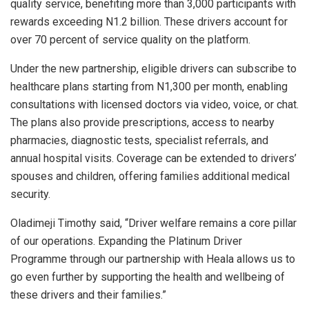
quality service, benefiting more than 3,000 participants with
rewards exceeding N1.2 billion. These drivers account for
over 70 percent of service quality on the platform.
Under the new partnership, eligible drivers can subscribe to
healthcare plans starting from N1,300 per month, enabling
consultations with licensed doctors via video, voice, or chat.
The plans also provide prescriptions, access to nearby
pharmacies, diagnostic tests, specialist referrals, and
annual hospital visits. Coverage can be extended to drivers’
spouses and children, offering families additional medical
security.
Oladimeji Timothy said, “Driver welfare remains a core pillar
of our operations. Expanding the Platinum Driver
Programme through our partnership with Heala allows us to
go even further by supporting the health and wellbeing of
these drivers and their families.”