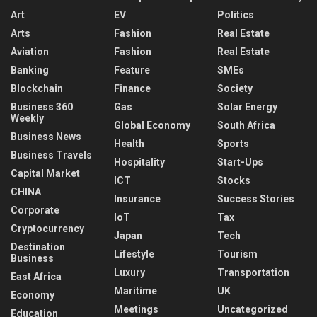
Art
EV
Politics
Arts
Fashion
Real Estate
Aviation
Fashion
Real Estate
Banking
Feature
SMEs
Blockchain
Finance
Society
Business 360
Gas
Solar Energy
Weekly
Global Economy
South Africa
Business News
Health
Sports
Business Travels
Hospitality
Start-Ups
Capital Market
ICT
Stocks
CHINA
Insurance
Success Stories
Corporate
IoT
Tax
Cryptocurrency
Japan
Tech
Destination
Lifestyle
Tourism
Business
Luxury
Transportation
East Africa
Maritime
UK
Economy
Meetings
Uncategorized
Education