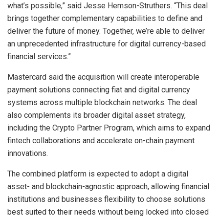
what’s possible,” said Jesse Hemson-Struthers. “This deal
brings together complementary capabilities to define and
deliver the future of money. Together, we’re able to deliver
an unprecedented infrastructure for digital currency-based
financial services.”
Mastercard said the acquisition will create interoperable
payment solutions connecting fiat and digital currency
systems across multiple blockchain networks. The deal
also complements its broader digital asset strategy,
including the Crypto Partner Program, which aims to expand
fintech collaborations and accelerate on-chain payment
innovations.
The combined platform is expected to adopt a digital
asset- and blockchain-agnostic approach, allowing financial
institutions and businesses flexibility to choose solutions
best suited to their needs without being locked into closed