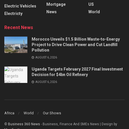
Mortgage
US
Electric Vehicles
News
World
Electricty
Recent News
Morocco Unveils $1.5 Billion Waste-to-Energy
Project to Drive Clean Power and Cut Landfill
Pollution
AUGUST 6, 2026
Uganda Targets February 2027 Final Investment
Decision for $4bn Oil Refinery
AUGUST 6, 2026
Africa
World
Our Shows
©
Business 360 News
- Business, Finance And SMEs News | Design by