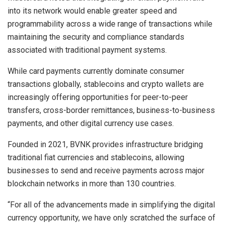
into its network would enable greater speed and
programmability across a wide range of transactions while
maintaining the security and compliance standards
associated with traditional payment systems.
While card payments currently dominate consumer
transactions globally, stablecoins and crypto wallets are
increasingly offering opportunities for peer-to-peer
transfers, cross-border remittances, business-to-business
payments, and other digital currency use cases.
Founded in 2021, BVNK provides infrastructure bridging
traditional fiat currencies and stablecoins, allowing
businesses to send and receive payments across major
blockchain networks in more than 130 countries.
“For all of the advancements made in simplifying the digital
currency opportunity, we have only scratched the surface of