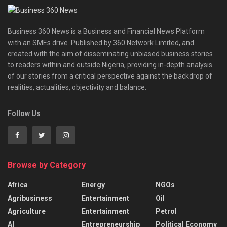
Business 360 News is a Business and Financial News Platform
with an SMEs drive. Published by 360 Network Limited, and
created with the aim of disseminating unbiased business stories
to readers within and outside Nigeria, providing in-depth analysis
of our stories from a critical perspective against the backdrop of
realities, actualities, objectivity and balance.
Follow Us
Browse by Category
Africa
Energy
NGOs
Agribusiness
Entertainment
Oil
Agriculture
Entertainment
Petrol
AI
Entrepreneurship
Political Economy