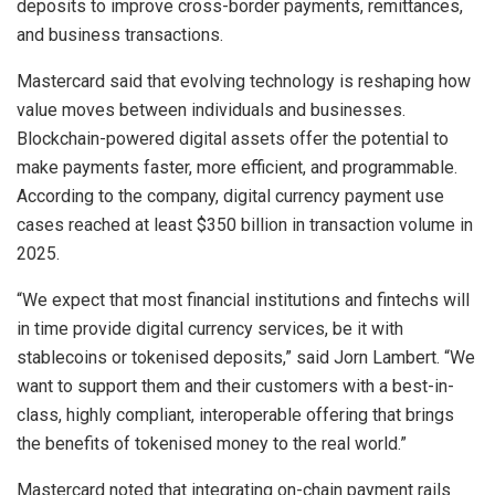
deposits to improve cross-border payments, remittances,
and business transactions.
Mastercard said that evolving technology is reshaping how
value moves between individuals and businesses.
Blockchain-powered digital assets offer the potential to
make payments faster, more efficient, and programmable.
According to the company, digital currency payment use
cases reached at least $350 billion in transaction volume in
2025.
“We expect that most financial institutions and fintechs will
in time provide digital currency services, be it with
stablecoins or tokenised deposits,” said Jorn Lambert. “We
want to support them and their customers with a best-in-
class, highly compliant, interoperable offering that brings
the benefits of tokenised money to the real world.”
Mastercard noted that integrating on-chain payment rails