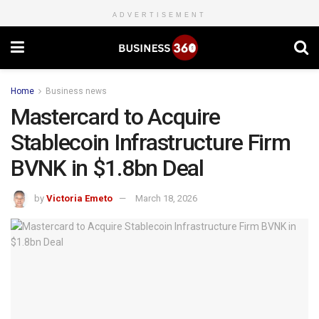
ADVERTISEMENT
Home
Business news
Mastercard to Acquire
Stablecoin Infrastructure Firm
BVNK in $1.8bn Deal
by
Victoria Emeto
March 18, 2026