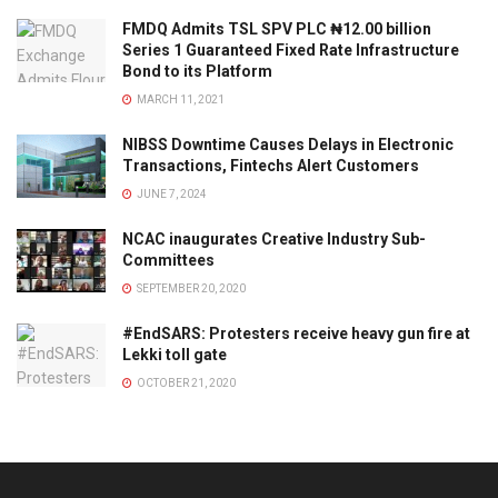
FMDQ Admits TSL SPV PLC ₦12.00 billion
Series 1 Guaranteed Fixed Rate Infrastructure
Bond to its Platform
MARCH 11, 2021
NIBSS Downtime Causes Delays in Electronic
Transactions, Fintechs Alert Customers
JUNE 7, 2024
NCAC inaugurates Creative Industry Sub-
Committees
SEPTEMBER 20, 2020
#EndSARS: Protesters receive heavy gun fire at
Lekki toll gate
OCTOBER 21, 2020