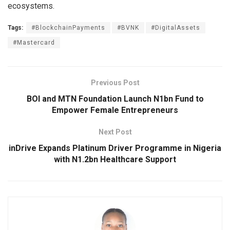
ecosystems.
Tags:
#BlockchainPayments
#BVNK
#DigitalAssets
#Mastercard
Previous Post
BOI and MTN Foundation Launch N1bn Fund to
Empower Female Entrepreneurs
Next Post
inDrive Expands Platinum Driver Programme in Nigeria
with N1.2bn Healthcare Support