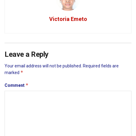
Victoria Emeto
Leave a Reply
Your email address will not be published.
Required fields are
*
marked
*
Comment