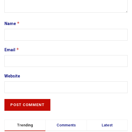
*
Name
*
Email
Website
Trending
Comments
Latest