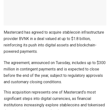
Mastercard has agreed to acquire stablecoin infrastructure
provider BVNK in a deal valued at up to $1.8 billion,
reinforcing its push into digital assets and blockchain-
powered payments.
The agreement, announced on Tuesday, includes up to $300
million in contingent payments and is expected to close
before the end of the year, subject to regulatory approvals
and customary closing conditions.
This acquisition represents one of Mastercard’s most
significant steps into digital currencies, as financial
institutions increasingly explore stablecoins and tokenised