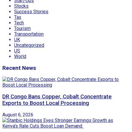
Start-Ups
Stocks
Success Stories
Tax
Tech
Tourism
Transportation
UK
Uncategorized
US
World
Recent News
DR Congo Bans Copper, Cobalt Concentrate
Exports to Boost Local Processing
August 6, 2026