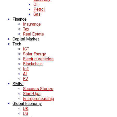
Oil
Petrol
Gas
Finance
Insurance
Tax
Real Estate
Capital Market
Tech
ICT
Solar Energy
Electric Vehicles
Blockchain
IoT
AI
EV
SMEs
Success Stories
Start-Ups
Entrepreneurship
Global Economy
UK
US