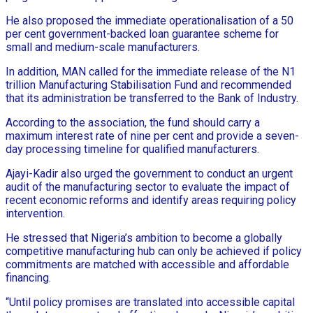
He also proposed the immediate operationalisation of a 50
per cent government-backed loan guarantee scheme for
small and medium-scale manufacturers.
In addition, MAN called for the immediate release of the N1
trillion Manufacturing Stabilisation Fund and recommended
that its administration be transferred to the Bank of Industry.
According to the association, the fund should carry a
maximum interest rate of nine per cent and provide a seven-
day processing timeline for qualified manufacturers.
Ajayi-Kadir also urged the government to conduct an urgent
audit of the manufacturing sector to evaluate the impact of
recent economic reforms and identify areas requiring policy
intervention.
He stressed that Nigeria’s ambition to become a globally
competitive manufacturing hub can only be achieved if policy
commitments are matched with accessible and affordable
financing.
“Until policy promises are translated into accessible capital