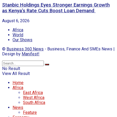
Stanbic Holdings Eyes Stronger Earnings Growth
as Kenya’s Rate Cuts Boost Loan Demand
August 6, 2026
Africa
World
Our Shows
©
Business 360 News
- Business, Finance And SMEs News |
Design by
Manifest!
No Result
View All Result
Home
Africa
East Africa
West Africa
South Africa
News
Feature