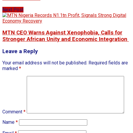
Next Post
MTN CEO Warns Against Xenophobia, Calls for
Stronger African Unity and Economic Integration
Leave a Reply
Your email address will not be published.
Required fields are
marked
*
Comment
*
Name
*