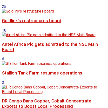
25
Goldlink’s restructures board
10
Airtel Africa Plc gets admitted to the NSE Main
Board
6
Stallion Tank Farm resumes operations
3
DR Congo Bans Copper, Cobalt Concentrate
Exports to Boost Local Processing