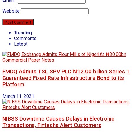
Email
*
Website
Trending
Comments
Latest
FMDQ Admits TSL SPV PLC ₦12.00 billion Series 1
Guaranteed Fixed Rate Infrastructure Bond to its
Platform
March 11, 2021
NIBSS Downtime Causes Delays in Electronic
Transactions, Fintechs Alert Customers