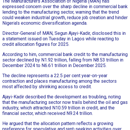
The Manufacturers Association of Nigeria (MAN) has
expressed concern over the sharp decline in commercial bank
lending to the manufacturing sector, warning that the trend
could weaken industrial growth, reduce job creation and hinder
Nigeria’s economic diversification agenda.
Director-General of MAN, Segun Ajayi-Kadir, disclosed this in
a statement issued on Tuesday in Lagos while reacting to
credit allocation figures for 2025.
According to him, commercial bank credit to the manufacturing
sector declined by N1.92 trillion, falling from N8.53 trillion in
December 2024 to N6.61 trillion in December 2025.
The decline represents a 22.5 per cent year-on-year
contraction and places manufacturing among the sectors
most affected by shrinking access to credit.
Ajayi-Kadir described the development as troubling, noting
that the manufacturing sector now trails behind the oil and gas
industry, which attracted N10.59 trillion in credit, and the
financial sector, which received N9.24 trillion.
He argued that the allocation pattern reflects a growing
preference for speculative and rent-seeking activities over