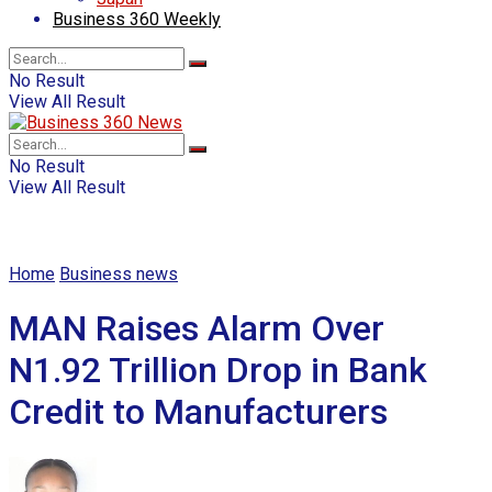
Business 360 Weekly
No Result
View All Result
No Result
View All Result
Home
Business news
MAN Raises Alarm Over
N1.92 Trillion Drop in Bank
Credit to Manufacturers