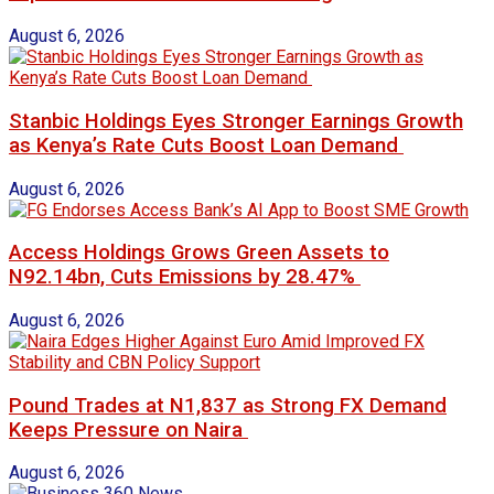
August 6, 2026
Stanbic Holdings Eyes Stronger Earnings Growth
as Kenya’s Rate Cuts Boost Loan Demand
August 6, 2026
Access Holdings Grows Green Assets to
N92.14bn, Cuts Emissions by 28.47%
August 6, 2026
Pound Trades at N1,837 as Strong FX Demand
Keeps Pressure on Naira
August 6, 2026