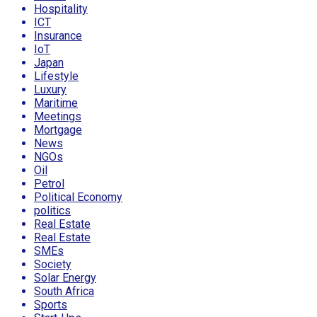
Hospitality
ICT
Insurance
IoT
Japan
Lifestyle
Luxury
Maritime
Meetings
Mortgage
News
NGOs
Oil
Petrol
Political Economy
politics
Real Estate
Real Estate
SMEs
Society
Solar Energy
South Africa
Sports