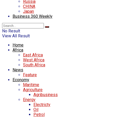
Russia
CHINA
Japan
Business 360 Weekly
No Result
View All Result
Home
Africa
East Africa
West Africa
South Africa
News
Feature
Economy
Maritime
Agriculture
Agribusiness
Energy
Electricty
Oil
Petrol