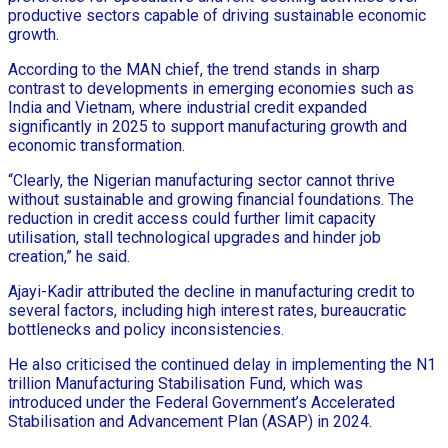
productive sectors capable of driving sustainable economic
growth.
According to the MAN chief, the trend stands in sharp
contrast to developments in emerging economies such as
India and Vietnam, where industrial credit expanded
significantly in 2025 to support manufacturing growth and
economic transformation.
“Clearly, the Nigerian manufacturing sector cannot thrive
without sustainable and growing financial foundations. The
reduction in credit access could further limit capacity
utilisation, stall technological upgrades and hinder job
creation,” he said.
Ajayi-Kadir attributed the decline in manufacturing credit to
several factors, including high interest rates, bureaucratic
bottlenecks and policy inconsistencies.
He also criticised the continued delay in implementing the N1
trillion Manufacturing Stabilisation Fund, which was
introduced under the Federal Government’s Accelerated
Stabilisation and Advancement Plan (ASAP) in 2024.