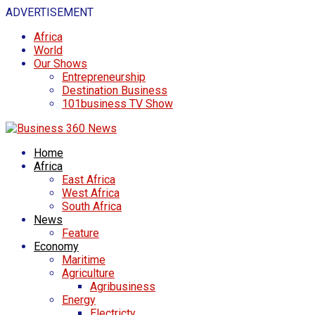
ADVERTISEMENT
Africa
World
Our Shows
Entrepreneurship
Destination Business
101business TV Show
Home
Africa
East Africa
West Africa
South Africa
News
Feature
Economy
Maritime
Agriculture
Agribusiness
Energy
Electricty