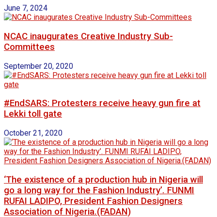
June 7, 2024
NCAC inaugurates Creative Industry Sub-
Committees
September 20, 2020
#EndSARS: Protesters receive heavy gun fire at
Lekki toll gate
October 21, 2020
‘The existence of a production hub in Nigeria will
go a long way for the Fashion Industry’. FUNMI
RUFAI LADIPO, President Fashion Designers
Association of Nigeria.(FADAN)