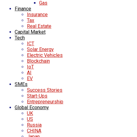
Gas
Finance
Insurance
Tax
Real Estate
Capital Market
Tech
ICT
Solar Energy
Electric Vehicles
Blockchain
IoT
AI
EV
SMEs
Success Stories
Start-Ups
Entrepreneurship
Global Economy
UK
US
Russia
CHINA
Japan