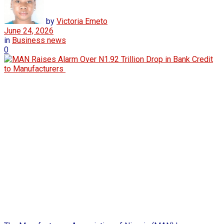
by
Victoria Emeto
June 24, 2026
in
Business news
0