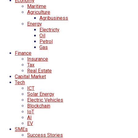
Economy
Maritime
Agriculture
Agribusiness
Energy
Electricty
Oil
Petrol
Gas
Finance
Insurance
Tax
Real Estate
Capital Market
Tech
ICT
Solar Energy
Electric Vehicles
Blockchain
IoT
AI
EV
SMEs
Success Stories