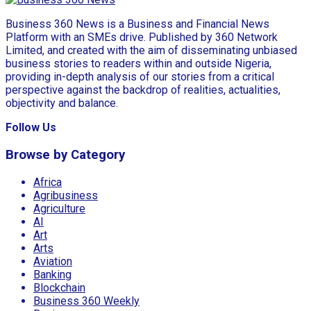
Business 360 News is a Business and Financial News
Platform with an SMEs drive. Published by 360 Network
Limited, and created with the aim of disseminating unbiased
business stories to readers within and outside Nigeria,
providing in-depth analysis of our stories from a critical
perspective against the backdrop of realities, actualities,
objectivity and balance.
Follow Us
Browse by Category
Africa
Agribusiness
Agriculture
AI
Art
Arts
Aviation
Banking
Blockchain
Business 360 Weekly