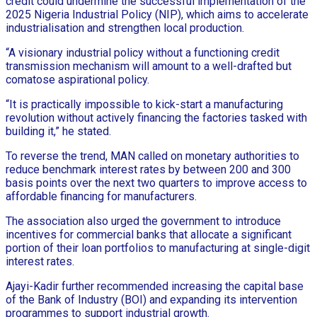
credit could undermine the successful implementation of the
2025 Nigeria Industrial Policy (NIP), which aims to accelerate
industrialisation and strengthen local production.
“A visionary industrial policy without a functioning credit
transmission mechanism will amount to a well-drafted but
comatose aspirational policy.
“It is practically impossible to kick-start a manufacturing
revolution without actively financing the factories tasked with
building it,” he stated.
To reverse the trend, MAN called on monetary authorities to
reduce benchmark interest rates by between 200 and 300
basis points over the next two quarters to improve access to
affordable financing for manufacturers.
The association also urged the government to introduce
incentives for commercial banks that allocate a significant
portion of their loan portfolios to manufacturing at single-digit
interest rates.
Ajayi-Kadir further recommended increasing the capital base
of the Bank of Industry (BOI) and expanding its intervention
programmes to support industrial growth.