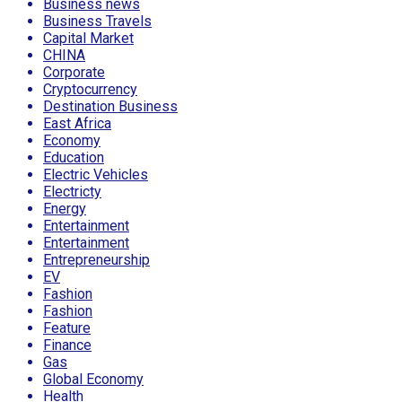
Business news
Business Travels
Capital Market
CHINA
Corporate
Cryptocurrency
Destination Business
East Africa
Economy
Education
Electric Vehicles
Electricty
Energy
Entertainment
Entertainment
Entrepreneurship
EV
Fashion
Fashion
Feature
Finance
Gas
Global Economy
Health