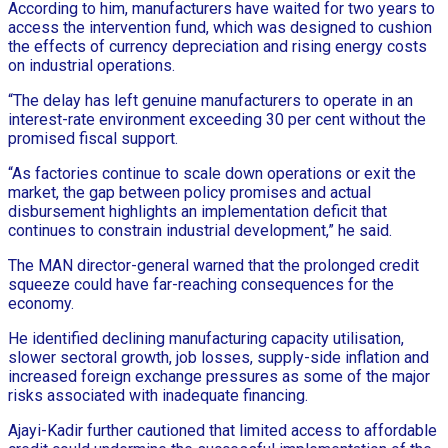
According to him, manufacturers have waited for two years to
access the intervention fund, which was designed to cushion
the effects of currency depreciation and rising energy costs
on industrial operations.
“The delay has left genuine manufacturers to operate in an
interest-rate environment exceeding 30 per cent without the
promised fiscal support.
“As factories continue to scale down operations or exit the
market, the gap between policy promises and actual
disbursement highlights an implementation deficit that
continues to constrain industrial development,” he said.
The MAN director-general warned that the prolonged credit
squeeze could have far-reaching consequences for the
economy.
He identified declining manufacturing capacity utilisation,
slower sectoral growth, job losses, supply-side inflation and
increased foreign exchange pressures as some of the major
risks associated with inadequate financing.
Ajayi-Kadir further cautioned that limited access to affordable