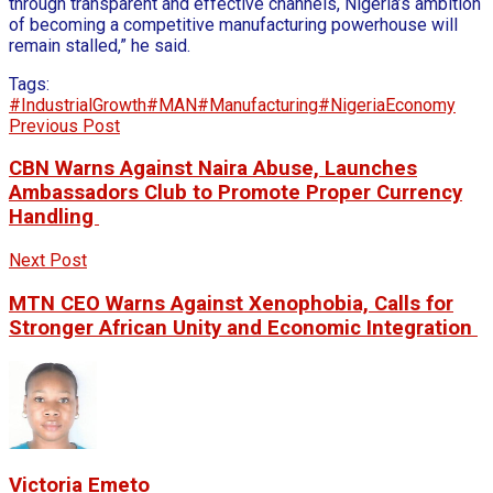
through transparent and effective channels, Nigeria’s ambition
of becoming a competitive manufacturing powerhouse will
remain stalled,” he said.
Tags:
#IndustrialGrowth
#MAN
#Manufacturing
#NigeriaEconomy
Previous Post
CBN Warns Against Naira Abuse, Launches
Ambassadors Club to Promote Proper Currency
Handling
Next Post
MTN CEO Warns Against Xenophobia, Calls for
Stronger African Unity and Economic Integration
Victoria Emeto