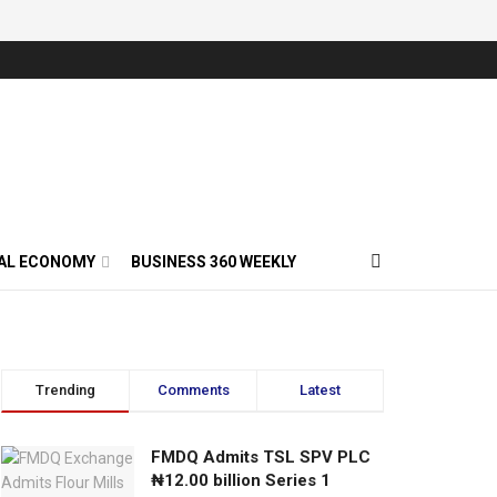
AL ECONOMY
BUSINESS 360 WEEKLY
Trending
Comments
Latest
FMDQ Admits TSL SPV PLC
₦12.00 billion Series 1