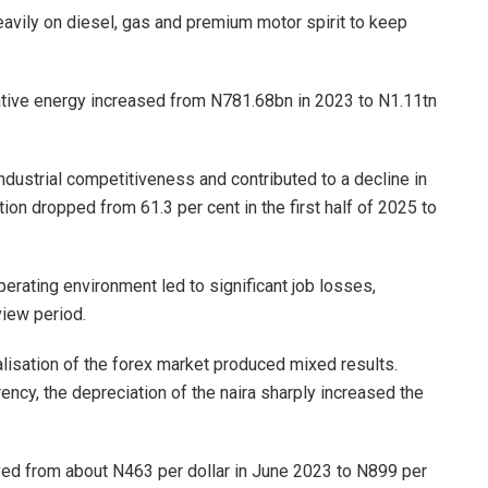
avily on diesel, gas and premium motor spirit to keep
ative energy increased from N781.68bn in 2023 to N1.11tn
ustrial competitiveness and contributed to a decline in
ation dropped from 61.3 per cent in the first half of 2025 to
perating environment led to significant job losses,
view period.
lisation of the forex market produced mixed results.
ency, the depreciation of the naira sharply increased the
ved from about N463 per dollar in June 2023 to N899 per