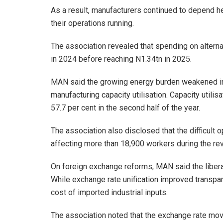
As a result, manufacturers continued to depend he
their operations running.
The association revealed that spending on altern
in 2024 before reaching N1.34tn in 2025.
MAN said the growing energy burden weakened ind
manufacturing capacity utilisation. Capacity utilis
57.7 per cent in the second half of the year.
The association also disclosed that the difficult o
affecting more than 18,900 workers during the re
On foreign exchange reforms, MAN said the libera
While exchange rate unification improved transpar
cost of imported industrial inputs.
The association noted that the exchange rate mo