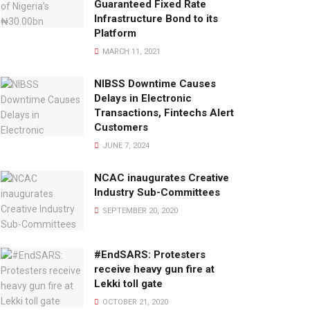
Guaranteed Fixed Rate
Infrastructure Bond to its
Platform
MARCH 11, 2021
NIBSS Downtime Causes
Delays in Electronic
Transactions, Fintechs Alert
Customers
JUNE 7, 2024
NCAC inaugurates Creative
Industry Sub-Committees
SEPTEMBER 20, 2020
#EndSARS: Protesters
receive heavy gun fire at
Lekki toll gate
OCTOBER 21, 2020