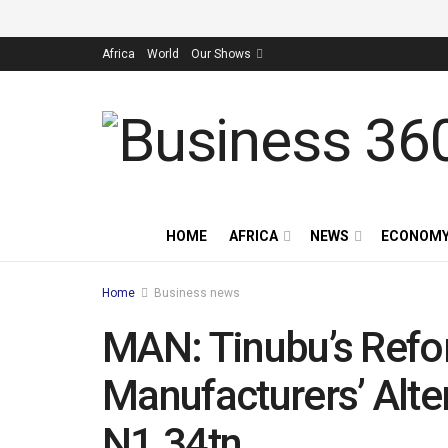
Africa
World
Our Shows
HOME
AFRICA
NEWS
ECONOM
Home
Business news
MAN: Tinubu’s Ref
Manufacturers’ Alte
N1.34tn