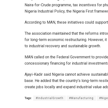
Naira-for-Crude programme, tax incentives for ph
Nigeria Industrial Policy, the Nigeria First frame
According to MAN, these initiatives could support
The association maintained that the reforms intro
for long-term economic restructuring. However, i
to industrial recovery and sustainable growth.
MAN called on the Federal Government to provide 
concessionary financing for industrial investments
Ajayi-Kadir said Nigeria cannot achieve sustaina
base. He added that the country’s long-term resili
create jobs locally and expand industrial value add
Tags:
#IndustrialGrowth
#Manufacturing
#Nig