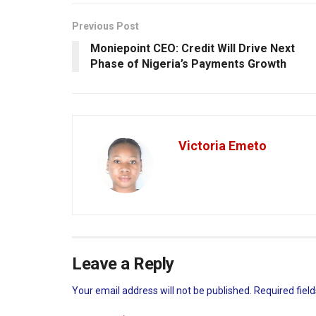
Previous Post
Moniepoint CEO: Credit Will Drive Next
Phase of Nigeria’s Payments Growth
Victoria Emeto
Leave a Reply
Your email address will not be published.
Required fiel