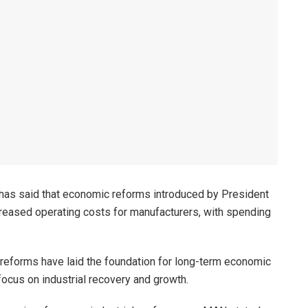
has said that economic reforms introduced by President
ncreased operating costs for manufacturers, with spending
reforms have laid the foundation for long-term economic
focus on industrial recovery and growth.