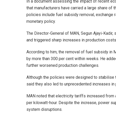
In a document assessing the impact of recent ec
that manufacturers have carried a large share of 
policies include fuel subsidy removal, exchange rat
monetary policy.
The Director-General of MAN, Segun Ajayi-Kadir, 
and triggered sharp increases in production costs
According to him, the removal of fuel subsidy in 
by more than 300 per cent within weeks. He added 
further worsened production challenges.
Although the policies were designed to stabilise
said they also led to unprecedented increases in 
MAN noted that electricity tariffs increased fro
per kilowatt-hour. Despite the increase, power su
system disruptions.