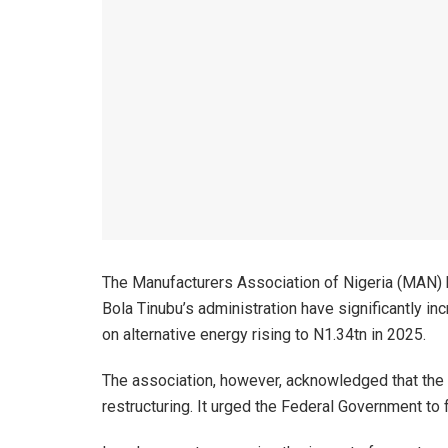
The Manufacturers Association of Nigeria (MAN) 
Bola Tinubu’s administration have significantly i
on alternative energy rising to N1.34tn in 2025.
The association, however, acknowledged that the 
restructuring. It urged the Federal Government to 