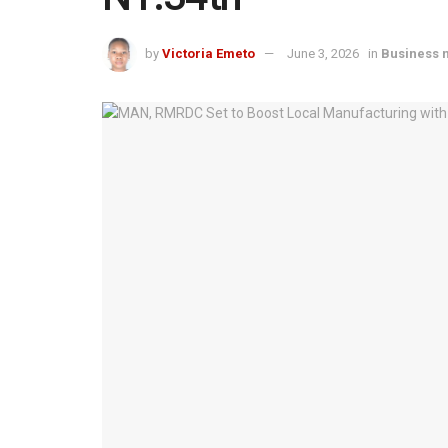
by
Victoria Emeto
June 3, 2026
in
Business 