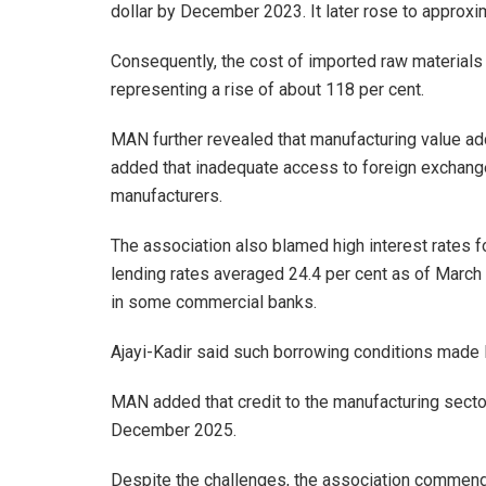
dollar by December 2023. It later rose to approx
Consequently, the cost of imported raw materials
representing a rise of about 118 per cent.
MAN further revealed that manufacturing value add
added that inadequate access to foreign exchange 
manufacturers.
The association also blamed high interest rates f
lending rates averaged 24.4 per cent as of March
in some commercial banks.
Ajayi-Kadir said such borrowing conditions made lo
MAN added that credit to the manufacturing secto
December 2025.
Despite the challenges, the association commende