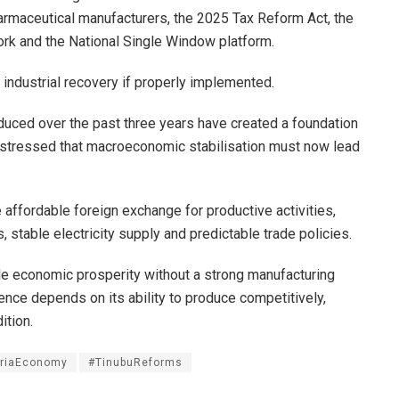
armaceutical manufacturers, the 2025 Tax Reform Act, the
work and the National Single Window platform.
 industrial recovery if properly implemented.
duced over the past three years have created a foundation
t stressed that macroeconomic stabilisation must now lead
affordable foreign exchange for productive activities,
, stable electricity supply and predictable trade policies.
ble economic prosperity without a strong manufacturing
ence depends on its ability to produce competitively,
ition.
eriaEconomy
#TinubuReforms