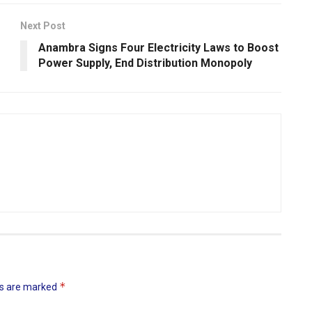
Next Post
Anambra Signs Four Electricity Laws to Boost
Power Supply, End Distribution Monopoly
*
ds are marked