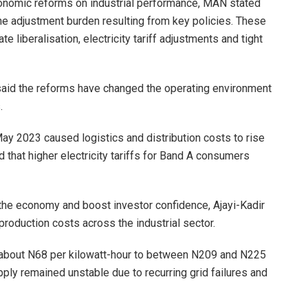
onomic reforms on industrial performance, MAN stated
the adjustment burden resulting from key policies. These
e liberalisation, electricity tariff adjustments and tight
said the reforms have changed the operating environment
.
May 2023 caused logistics and distribution costs to rise
that higher electricity tariffs for Band A consumers
 the economy and boost investor confidence, Ajayi-Kadir
production costs across the industrial sector.
m about N68 per kilowatt-hour to between N209 and N225
pply remained unstable due to recurring grid failures and