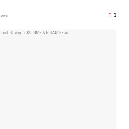
0
news