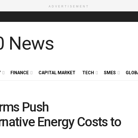
ADVERTISEMENT
Y
FINANCE
CAPITAL MARKET
TECH
SMES
GLOB
orms Push
rnative Energy Costs to