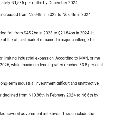
imately N1,535 per dollar by December 2024.
 increased from N3.04tn in 2023 to N6.64tn in 2024,
ed fell from $45.2bn in 2023 to $21.84bn in 2024. It
at the official market remained a major challenge for
or limiting industrial expansion. According to MAN, prime
 2026, while maximum lending rates reached 33.8 per cent
ng-term industrial investment difficult and unattractive.
r declined from N10.88tn in February 2024 to N6.6tn by
d several government initiatives. These include the