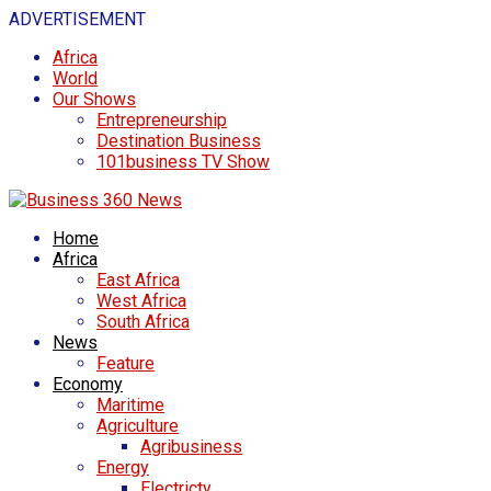
ADVERTISEMENT
Africa
World
Our Shows
Entrepreneurship
Destination Business
101business TV Show
Home
Africa
East Africa
West Africa
South Africa
News
Feature
Economy
Maritime
Agriculture
Agribusiness
Energy
Electricty