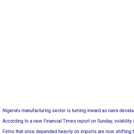
Nigeria’s manufacturing sector is turning inward as naira deval
According to a new Financial Times report on Sunday, volatility 
Firms that once depended heavily on imports are now shifting to