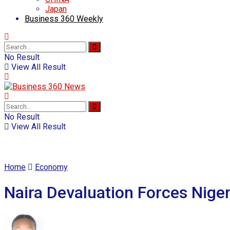
Japan
Business 360 Weekly
No Result
View All Result
No Result
View All Result
Home
Economy
Naira Devaluation Forces Nige