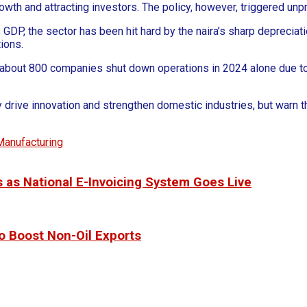
th and attracting investors. The policy, however, triggered unpr
’s GDP, the sector has been hit hard by the naira’s sharp depreci
ions.
about 800 companies shut down operations in 2024 alone due to 
 drive innovation and strengthen domestic industries, but warn th
Manufacturing
 as National E-Invoicing System Goes Live
o Boost Non-Oil Exports