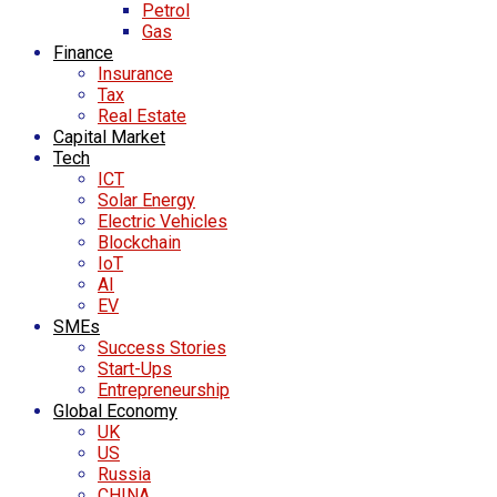
Petrol
Gas
Finance
Insurance
Tax
Real Estate
Capital Market
Tech
ICT
Solar Energy
Electric Vehicles
Blockchain
IoT
AI
EV
SMEs
Success Stories
Start-Ups
Entrepreneurship
Global Economy
UK
US
Russia
CHINA