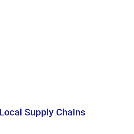
Local Supply Chains