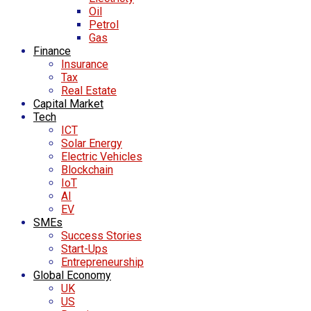
Oil
Petrol
Gas
Finance
Insurance
Tax
Real Estate
Capital Market
Tech
ICT
Solar Energy
Electric Vehicles
Blockchain
IoT
AI
EV
SMEs
Success Stories
Start-Ups
Entrepreneurship
Global Economy
UK
US