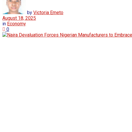
by
Victoria Emeto
August 18, 2025
in
Economy
0