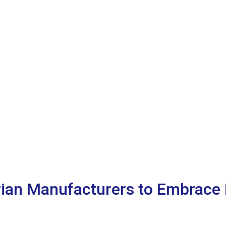
rian Manufacturers to Embrace 