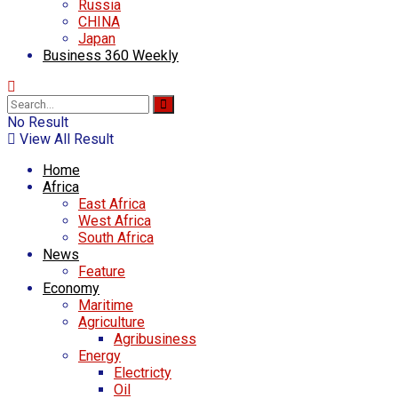
Russia
CHINA
Japan
Business 360 Weekly
No Result
View All Result
Home
Africa
East Africa
West Africa
South Africa
News
Feature
Economy
Maritime
Agriculture
Agribusiness
Energy
Electricty
Oil