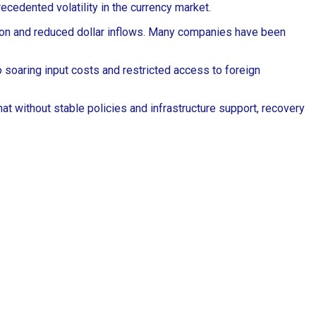
ecedented volatility in the currency market.
ation and reduced dollar inflows. Many companies have been
soaring input costs and restricted access to foreign
at without stable policies and infrastructure support, recovery