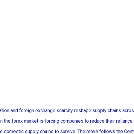
uation and foreign exchange scarcity reshape supply chains acros
in the forex market is forcing companies to reduce their reliance
 domestic supply chains to survive. The move follows the Central