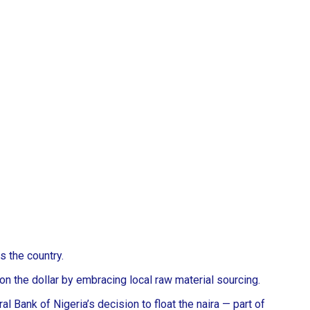
s the country.
 on the dollar by embracing local raw material sourcing.
 Bank of Nigeria’s decision to float the naira — part of