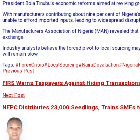
President Bola Tinubu’s economic reforms aimed at reviving grow
With manufacturers contributing about nine per cent of Nigeria
unable to afford imported inputs, leading to widespread disrupt
The Manufacturers Association of Nigeria (MAN) revealed that 
exchange.
Industry analysts believe the forced pivot to local sourcing may
will remain slow.
Tags:
#ForexCrisis
#LocalSourcing
#NairaDevaluation
#Nigeria
Previous Post
FIRS Warns Taxpayers Against Hiding Transactions
Next Post
NEPC Distributes 23,000 Seedlings, Trains SMEs t