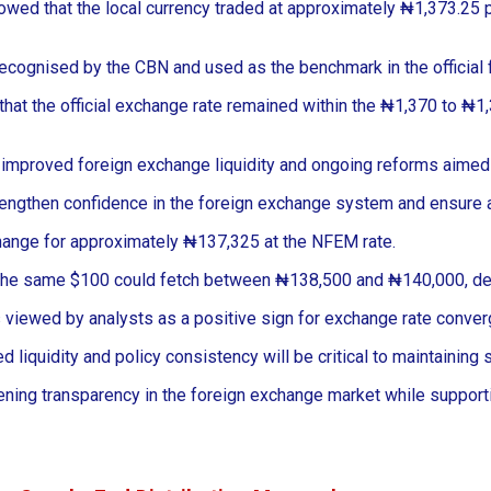
d that the local currency traded at approximately ₦1,373.25 per
ecognised by the CBN and used as the benchmark in the official
hat the official exchange rate remained within the ₦1,370 to ₦1,3
a to improved foreign exchange liquidity and ongoing reforms aimed
trengthen confidence in the foreign exchange system and ensure
change for approximately ₦137,325 at the NFEM rate.
r. The same $100 could fetch between ₦138,500 and ₦140,000, de
is viewed by analysts as a positive sign for exchange rate conv
liquidity and policy consistency will be critical to maintaining 
ng transparency in the foreign exchange market while supportin