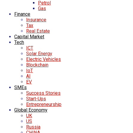
Petrol
Gas
Finance
Insurance
Tax
Real Estate
Capital Market
Tech
ICT
Solar Energy
Electric Vehicles
Blockchain
IoT
AI
EV
SMEs
Success Stories
Start-Ups
Entrepreneurship
Global Economy
UK
US
Russia
CHINA