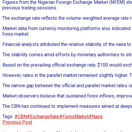
Figures from the Nigerian Foreign Exchange Market (NFEM) showe
previous trading sessions.
The exchange rate reflects the volume-weighted average rate r
Market data from currency monitoring platforms also indicated t
forex market.
Financial analysts attributed the relative stability of the nair
The stability comes amid efforts by monetary authorities to s
Based on the prevailing official exchange rate, $100 would ex
However, rates in the parallel market remained slightly highe
The narrow gap between the official and parallel market rates 
Market observers believe that sustained forex inflows, improved 
The CBN has continued to implement measures aimed at deepeni
Tags:
#CBN
#ExchangeRate
#ForexMarket
#Naira
Previous Post