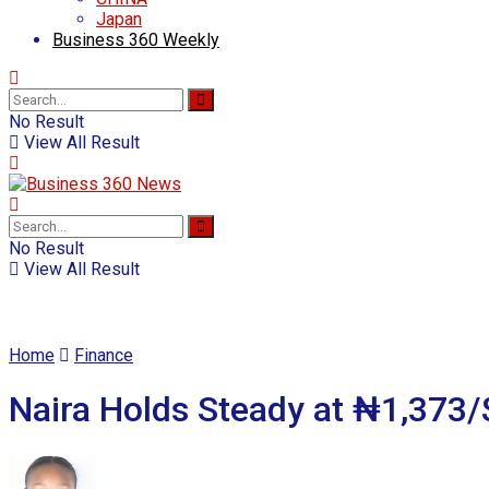
Japan
Business 360 Weekly
No Result
View All Result
No Result
View All Result
Home
Finance
Naira Holds Steady at ₦1,373/$