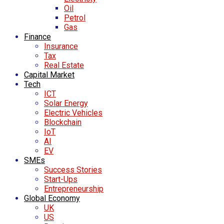
Oil
Petrol
Gas
Finance
Insurance
Tax
Real Estate
Capital Market
Tech
ICT
Solar Energy
Electric Vehicles
Blockchain
IoT
AI
EV
SMEs
Success Stories
Start-Ups
Entrepreneurship
Global Economy
UK
US