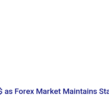
 as Forex Market Maintains Sta