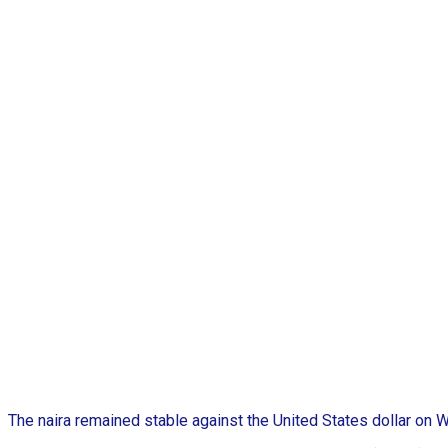
The naira remained stable against the United States dollar on W