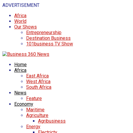
ADVERTISEMENT
Africa
World
Our Shows
Entrepreneurship
Destination Business
101business TV Show
Home
Africa
East Africa
West Africa
South Africa
News
Feature
Economy
Maritime
Agriculture
Agribusiness
Energy
Electricty