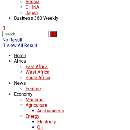
Russia
CHINA
Japan
Business 360 Weekly
No Result
View All Result
Home
Africa
East Africa
West Africa
South Africa
News
Feature
Economy
Maritime
Agriculture
Agribusiness
Energy
Electricty
Oil