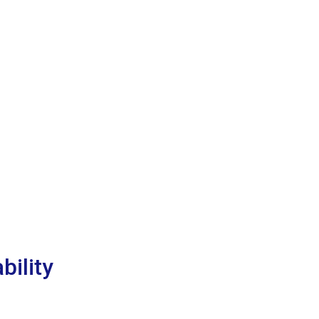
bility