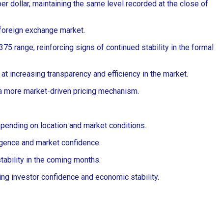
 dollar, maintaining the same level recorded at the close of
 foreign exchange market.
75 range, reinforcing signs of continued stability in the formal
 at increasing transparency and efficiency in the market.
 a more market-driven pricing mechanism.
pending on location and market conditions.
ergence and market confidence.
stability in the coming months.
g investor confidence and economic stability.