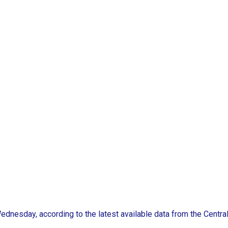
ednesday, according to the latest available data from the Centra