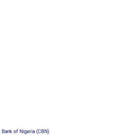
l Bank of Nigeria (CBN).