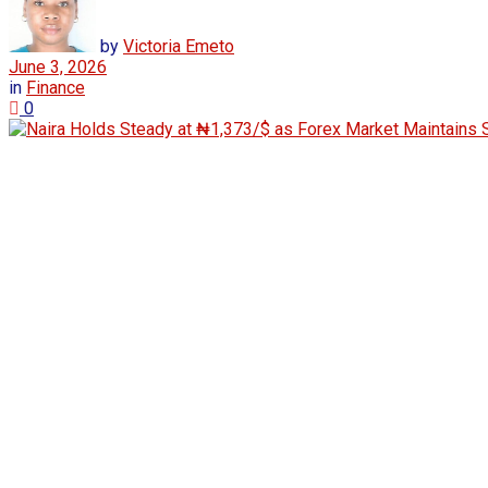
by
Victoria Emeto
June 3, 2026
in
Finance
0