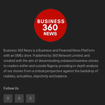
Business 360 News is a Business and Financial News Platform
with an SMEs drive. Published by 360 Network Limited, and
created with the aim of disseminating unbiased business stories
to readers within and outside Nigeria, providing in-depth analysis
of our stories from a critical perspective against the backdrop of
realities, actualities, objectivity and balance.
Follow Us