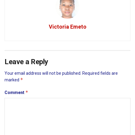
Victoria Emeto
Leave a Reply
Your email address will not be published.
Required fields are
*
marked
*
Comment