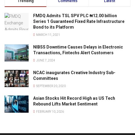
Trending
Comments
Latest
FMDQ Admits TSL SPV PLC ₦12.00 billion
Series 1 Guaranteed Fixed Rate Infrastructure
Bond to its Platform
MARCH 11, 2021
NIBSS Downtime Causes Delays in Electronic
Transactions, Fintechs Alert Customers
JUNE 7, 2024
NCAC inaugurates Creative Industry Sub-
Committees
SEPTEMBER 20, 2020
Asian Stocks Hit Record High as US Tech
Rebound Lifts Market Sentiment
FEBRUARY 10, 2026