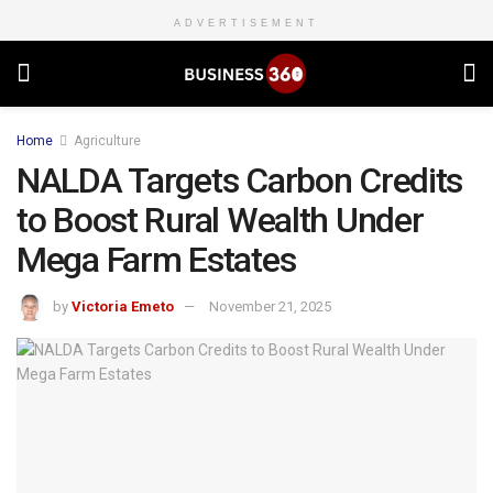
ADVERTISEMENT
Home
Agriculture
NALDA Targets Carbon Credits
to Boost Rural Wealth Under
Mega Farm Estates
by
Victoria Emeto
November 21, 2025