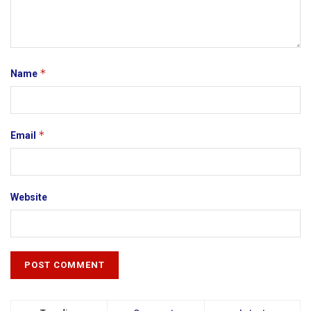
*
Name
*
Email
Website