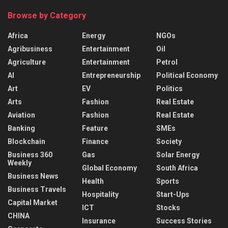
Browse by Category
Africa
Energy
NGOs
Agribusiness
Entertainment
Oil
Agriculture
Entertainment
Petrol
AI
Entrepreneurship
Political Economy
Art
EV
Politics
Arts
Fashion
Real Estate
Aviation
Fashion
Real Estate
Banking
Feature
SMEs
Blockchain
Finance
Society
Business 360
Gas
Solar Energy
Weekly
Global Economy
South Africa
Business News
Health
Sports
Business Travels
Hospitality
Start-Ups
Capital Market
ICT
Stocks
CHINA
Insurance
Success Stories