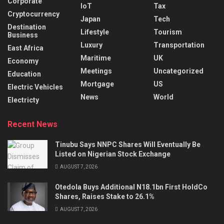
Corporate
IoT
Tax
Cryptocurrency
Japan
Tech
Destination
Lifestyle
Tourism
Business
Luxury
Transportation
East Africa
Maritime
UK
Economy
Meetings
Uncategorized
Education
Mortgage
US
Electric Vehicles
News
World
Electricty
Recent News
Tinubu Says NNPC Shares Will Eventually Be
Listed on Nigerian Stock Exchange
AUGUST 7, 2026
Otedola Buys Additional N18.1bn First HoldCo
Shares, Raises Stake to 26.1%
AUGUST 7, 2026