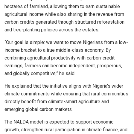
hectares of farmland, allowing them to earn sustainable
agricultural income while also sharing in the revenue from
carbon credits generated through structured reforestation
and tree-planting policies across the estates.
“Our goal is simple: we want to move Nigerians from a low-
income bracket to a true middle-class economy. By
combining agricultural productivity with carbon-credit
earnings, farmers can become independent, prosperous,
and globally competitive,” he said.
He explained that the initiative aligns with Nigeria’s wider
climate commitments while ensuring that rural communities
directly benefit from climate-smart agriculture and
emerging global carbon markets.
The NALDA model is expected to support economic
growth, strengthen rural participation in climate finance, and