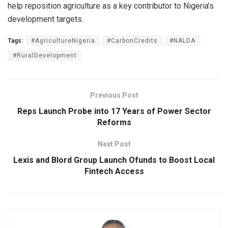
help reposition agriculture as a key contributor to Nigeria’s
development targets.
Tags:
#AgricultureNigeria
#CarbonCredits
#NALDA
#RuralDevelopment
Previous Post
Reps Launch Probe into 17 Years of Power Sector
Reforms
Next Post
Lexis and Blord Group Launch Ofunds to Boost Local
Fintech Access