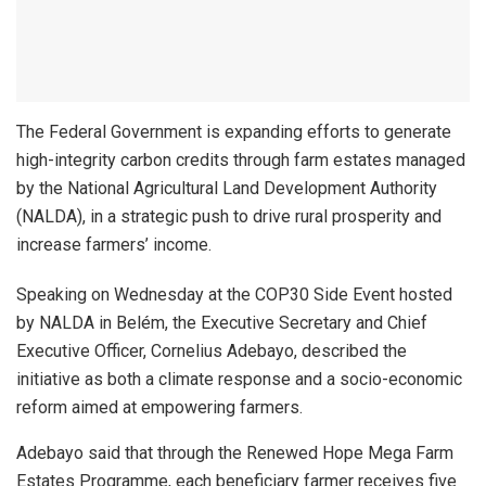
The Federal Government is expanding efforts to generate
high-integrity carbon credits through farm estates managed
by the National Agricultural Land Development Authority
(NALDA), in a strategic push to drive rural prosperity and
increase farmers’ income.
Speaking on Wednesday at the COP30 Side Event hosted
by NALDA in Belém, the Executive Secretary and Chief
Executive Officer, Cornelius Adebayo, described the
initiative as both a climate response and a socio-economic
reform aimed at empowering farmers.
Adebayo said that through the Renewed Hope Mega Farm
Estates Programme, each beneficiary farmer receives five