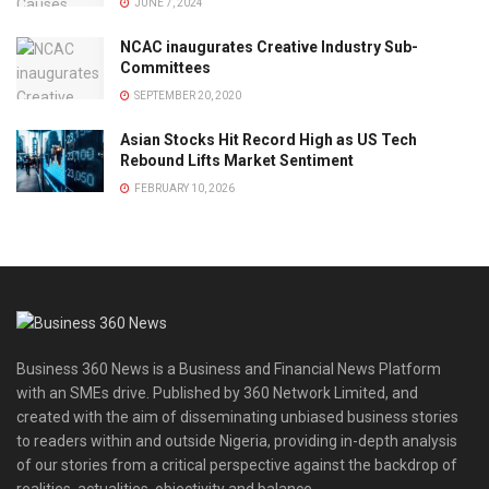
JUNE 7, 2024
NCAC inaugurates Creative Industry Sub-
Committees
SEPTEMBER 20, 2020
Asian Stocks Hit Record High as US Tech
Rebound Lifts Market Sentiment
FEBRUARY 10, 2026
Business 360 News is a Business and Financial News Platform
with an SMEs drive. Published by 360 Network Limited, and
created with the aim of disseminating unbiased business stories
to readers within and outside Nigeria, providing in-depth analysis
of our stories from a critical perspective against the backdrop of