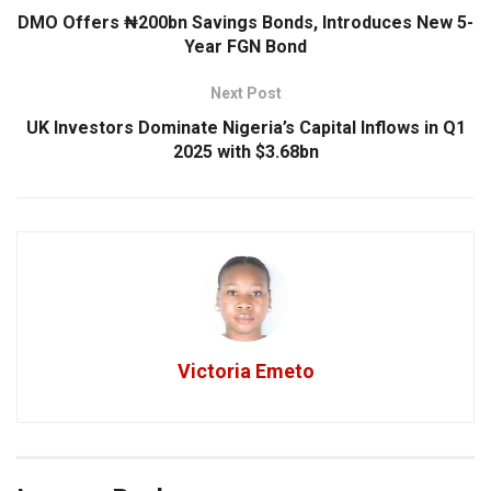
DMO Offers ₦200bn Savings Bonds, Introduces New 5-
Year FGN Bond
Next Post
UK Investors Dominate Nigeria’s Capital Inflows in Q1
2025 with $3.68bn
Victoria Emeto