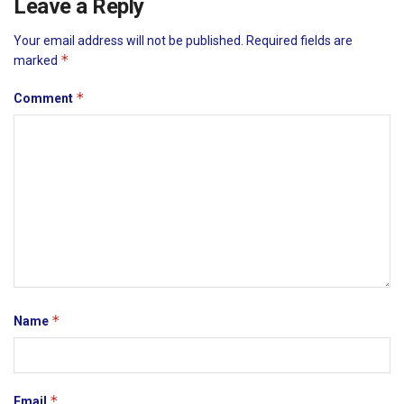
Leave a Reply
Your email address will not be published.
Required fields are
*
marked
*
Comment
*
Name
*
Email