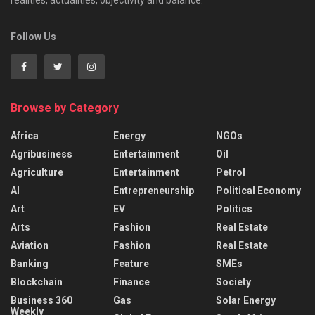
realities, actualities, objectivity and balance.
Follow Us
Browse by Category
Africa
Energy
NGOs
Agribusiness
Entertainment
Oil
Agriculture
Entertainment
Petrol
AI
Entrepreneurship
Political Economy
Art
EV
Politics
Arts
Fashion
Real Estate
Aviation
Fashion
Real Estate
Banking
Feature
SMEs
Blockchain
Finance
Society
Business 360
Gas
Solar Energy
Weekly