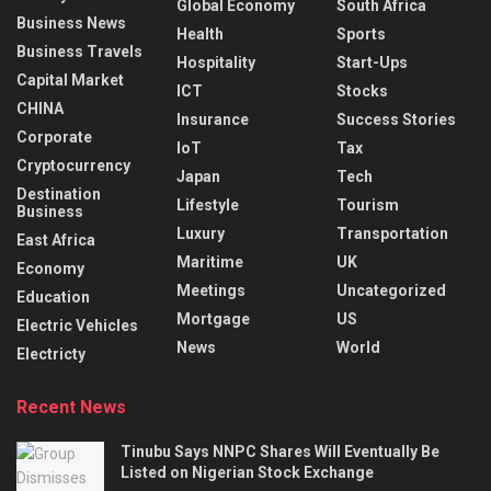
Global Economy
South Africa
Business News
Health
Sports
Business Travels
Hospitality
Start-Ups
Capital Market
ICT
Stocks
CHINA
Insurance
Success Stories
Corporate
IoT
Tax
Cryptocurrency
Japan
Tech
Destination
Lifestyle
Tourism
Business
Luxury
Transportation
East Africa
Maritime
UK
Economy
Meetings
Uncategorized
Education
Mortgage
US
Electric Vehicles
News
World
Electricty
Recent News
Tinubu Says NNPC Shares Will Eventually Be
Listed on Nigerian Stock Exchange