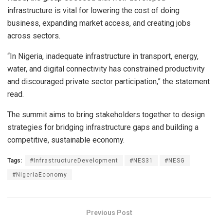
infrastructure is vital for lowering the cost of doing
business, expanding market access, and creating jobs
across sectors.
“In Nigeria, inadequate infrastructure in transport, energy,
water, and digital connectivity has constrained productivity
and discouraged private sector participation,” the statement
read.
The summit aims to bring stakeholders together to design
strategies for bridging infrastructure gaps and building a
competitive, sustainable economy.
Tags:
#InfrastructureDevelopment
#NES31
#NESG
#NigeriaEconomy
Previous Post