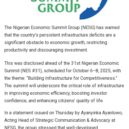
The Nigerian Economic Summit Group (NESG) has warned
that the country’s persistent infrastructure deficits are a
significant obstacle to economic growth, restricting
productivity and discouraging investment.
This was disclosed ahead of the 31st Nigerian Economic
Summit (NES #31), scheduled for October 6–8, 2025, with
the theme: “Building Infrastructure for Competitiveness.”
The summit will underscore the critical role of infrastructure
in improving economic efficiency, boosting investor
confidence, and enhancing citizens’ quality of life.
In a statement issued on Thursday by Ayanyinka Ayanlowo,
Acting Head of Strategic Communication & Advocacy at
NESG, the group stressed that well-developed