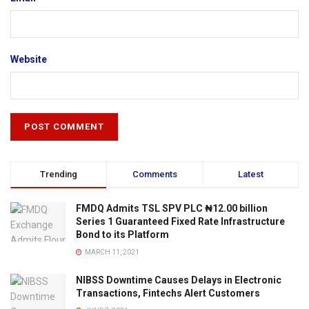
Website
Trending
Comments
Latest
FMDQ Admits TSL SPV PLC ₦12.00 billion
Series 1 Guaranteed Fixed Rate Infrastructure
Bond to its Platform
MARCH 11, 2021
NIBSS Downtime Causes Delays in Electronic
Transactions, Fintechs Alert Customers