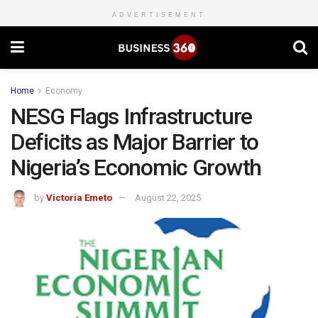
ADVERTISEMENT
Home
Economy
NESG Flags Infrastructure
Deficits as Major Barrier to
Nigeria’s Economic Growth
by
Victoria Emeto
August 22, 2025