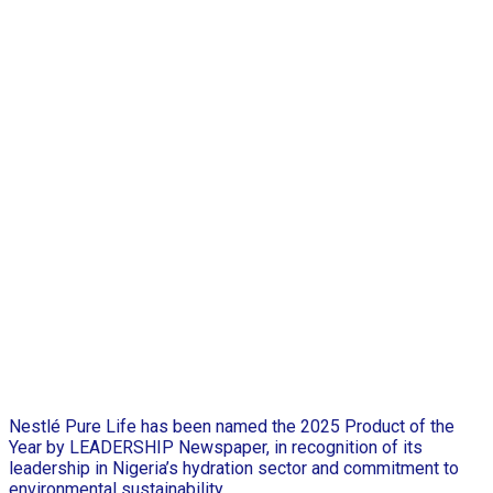
Nestlé Pure Life has been named the 2025 Product of the
Year by LEADERSHIP Newspaper, in recognition of its
leadership in Nigeria’s hydration sector and commitment to
environmental sustainability.