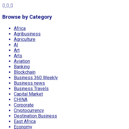
Browse by Category
Africa
Agribusiness
Agriculture
AI
Art
Arts
Aviation
Banking
Blockchain
Business 360 Weekly
Business news
Business Travels
Capital Market
CHINA
Corporate
Cryptocurrency
Destination Business
East Africa
Economy