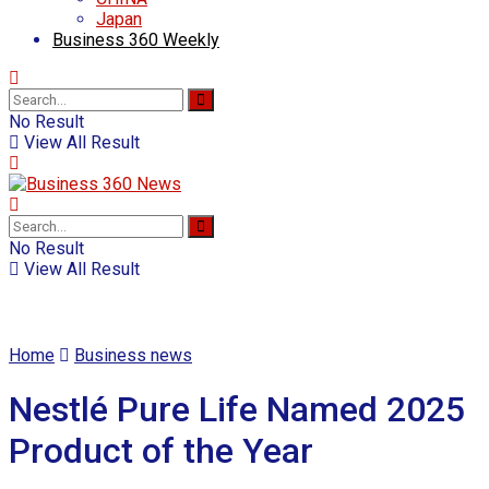
Japan
Business 360 Weekly
No Result
View All Result
No Result
View All Result
Home
Business news
Nestlé Pure Life Named 2025
Product of the Year