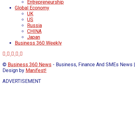
Entrepreneurship
Global Economy
UK
US
Russia
CHINA
Japan
Business 360 Weekly
©
Business 360 News
- Business, Finance And SMEs News |
Design by
Manifest!
ADVERTISEMENT