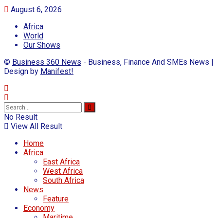
August 6, 2026
Africa
World
Our Shows
©
Business 360 News
- Business, Finance And SMEs News |
Design by
Manifest!
No Result
View All Result
Home
Africa
East Africa
West Africa
South Africa
News
Feature
Economy
Maritime