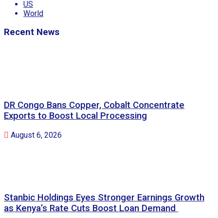
US
World
Recent News
DR Congo Bans Copper, Cobalt Concentrate
Exports to Boost Local Processing
August 6, 2026
Stanbic Holdings Eyes Stronger Earnings Growth
as Kenya’s Rate Cuts Boost Loan Demand