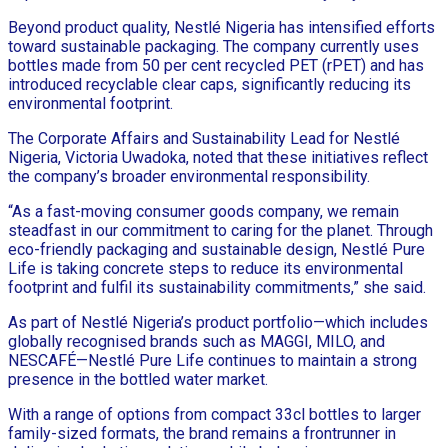
Beyond product quality, Nestlé Nigeria has intensified efforts
toward sustainable packaging. The company currently uses
bottles made from 50 per cent recycled PET (rPET) and has
introduced recyclable clear caps, significantly reducing its
environmental footprint.
The Corporate Affairs and Sustainability Lead for Nestlé
Nigeria, Victoria Uwadoka, noted that these initiatives reflect
the company’s broader environmental responsibility.
“As a fast-moving consumer goods company, we remain
steadfast in our commitment to caring for the planet. Through
eco-friendly packaging and sustainable design, Nestlé Pure
Life is taking concrete steps to reduce its environmental
footprint and fulfil its sustainability commitments,” she said.
As part of Nestlé Nigeria’s product portfolio—which includes
globally recognised brands such as MAGGI, MILO, and
NESCAFÉ—Nestlé Pure Life continues to maintain a strong
presence in the bottled water market.
With a range of options from compact 33cl bottles to larger
family-sized formats, the brand remains a frontrunner in