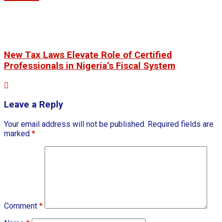
New Tax Laws Elevate Role of Certified
Professionals in Nigeria’s Fiscal System
Leave a Reply
Your email address will not be published.
Required fields are
marked
*
Comment
*