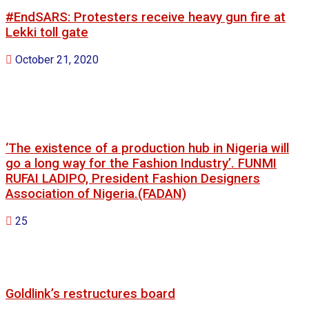
#EndSARS: Protesters receive heavy gun fire at
Lekki toll gate
October 21, 2020
‘The existence of a production hub in Nigeria will
go a long way for the Fashion Industry’. FUNMI
RUFAI LADIPO, President Fashion Designers
Association of Nigeria.(FADAN)
25
Goldlink’s restructures board