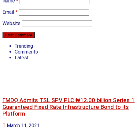
Name
*
Email
*
Website
Trending
Comments
Latest
FMDQ Admits TSL SPV PLC ₦12.00 billion Series 1
Guaranteed Fixed Rate Infrastructure Bond to its
Platform
March 11, 2021