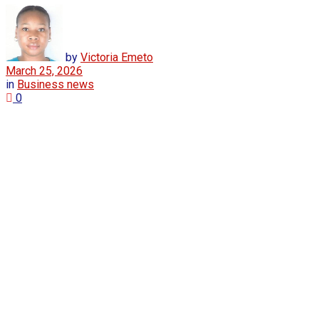
by
Victoria Emeto
March 25, 2026
in
Business news
0