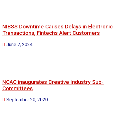
NIBSS Downtime Causes Delays in Electronic
Transactions, Fintechs Alert Customers
June 7, 2024
NCAC inaugurates Creative Industry Sub-
Committees
September 20, 2020