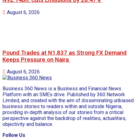
N92.14bn, Cuts Emissions by 28.47%
August 6, 2026
Pound Trades at N1,837 as Strong FX Demand
Keeps Pressure on Naira
August 6, 2026
Business 360 News is a Business and Financial News
Platform with an SMEs drive. Published by 360 Network
Limited, and created with the aim of disseminating unbiased
business stories to readers within and outside Nigeria,
providing in-depth analysis of our stories from a critical
perspective against the backdrop of realities, actualities,
objectivity and balance.
Follow Us