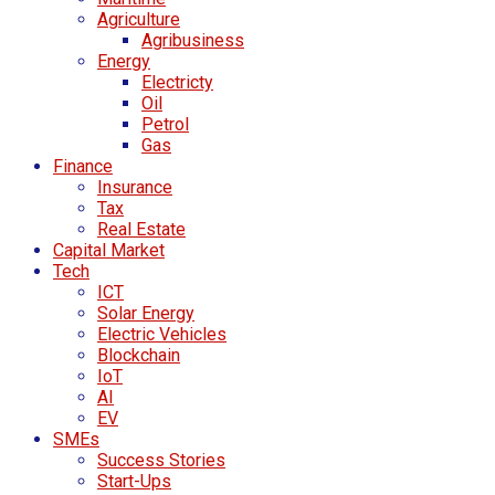
Agriculture
Agribusiness
Energy
Electricty
Oil
Petrol
Gas
Finance
Insurance
Tax
Real Estate
Capital Market
Tech
ICT
Solar Energy
Electric Vehicles
Blockchain
IoT
AI
EV
SMEs
Success Stories
Start-Ups