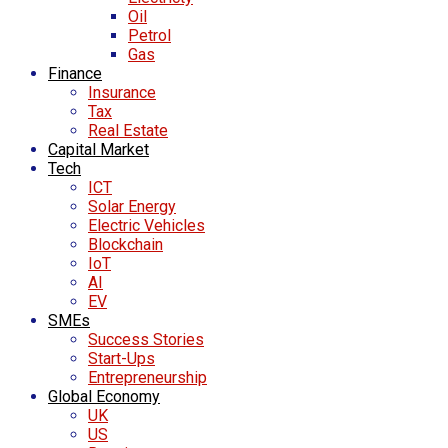
Oil
Petrol
Gas
Finance
Insurance
Tax
Real Estate
Capital Market
Tech
ICT
Solar Energy
Electric Vehicles
Blockchain
IoT
AI
EV
SMEs
Success Stories
Start-Ups
Entrepreneurship
Global Economy
UK
US