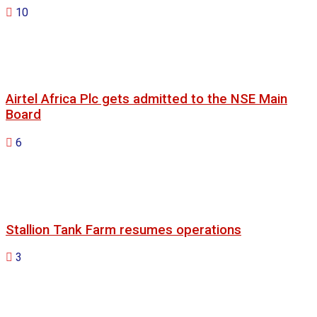
10
Airtel Africa Plc gets admitted to the NSE Main
Board
6
Stallion Tank Farm resumes operations
3