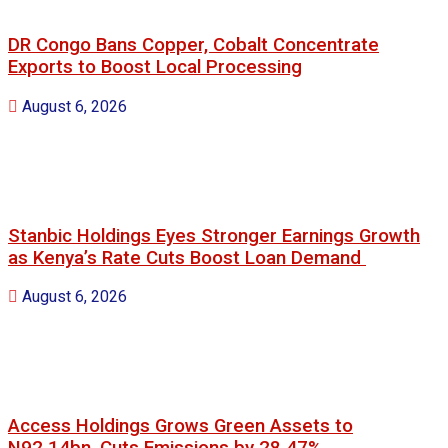
DR Congo Bans Copper, Cobalt Concentrate
Exports to Boost Local Processing
August 6, 2026
Stanbic Holdings Eyes Stronger Earnings Growth
as Kenya’s Rate Cuts Boost Loan Demand
August 6, 2026
Access Holdings Grows Green Assets to