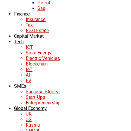
Petrol
Gas
Finance
Insurance
Tax
Real Estate
Capital Market
Tech
ICT
Solar Energy
Electric Vehicles
Blockchain
IoT
AI
EV
SMEs
Success Stories
Start-Ups
Entrepreneurship
Global Economy
UK
US
Russia
CHINA