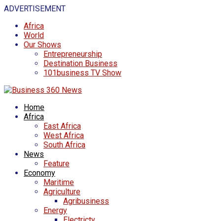
ADVERTISEMENT
Africa
World
Our Shows
Entrepreneurship
Destination Business
101business TV Show
Home
Africa
East Africa
West Africa
South Africa
News
Feature
Economy
Maritime
Agriculture
Agribusiness
Energy
Electricty