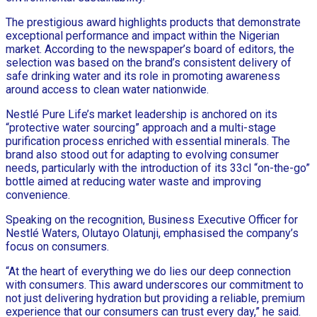
The prestigious award highlights products that demonstrate
exceptional performance and impact within the Nigerian
market. According to the newspaper’s board of editors, the
selection was based on the brand’s consistent delivery of
safe drinking water and its role in promoting awareness
around access to clean water nationwide.
Nestlé Pure Life’s market leadership is anchored on its
“protective water sourcing” approach and a multi-stage
purification process enriched with essential minerals. The
brand also stood out for adapting to evolving consumer
needs, particularly with the introduction of its 33cl “on-the-go”
bottle aimed at reducing water waste and improving
convenience.
Speaking on the recognition, Business Executive Officer for
Nestlé Waters, Olutayo Olatunji, emphasised the company’s
focus on consumers.
“At the heart of everything we do lies our deep connection
with consumers. This award underscores our commitment to
not just delivering hydration but providing a reliable, premium
experience that our consumers can trust every day,” he said.