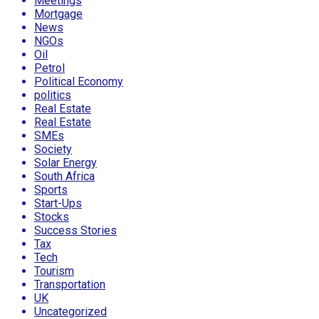
Meetings
Mortgage
News
NGOs
Oil
Petrol
Political Economy
politics
Real Estate
Real Estate
SMEs
Society
Solar Energy
South Africa
Sports
Start-Ups
Stocks
Success Stories
Tax
Tech
Tourism
Transportation
UK
Uncategorized