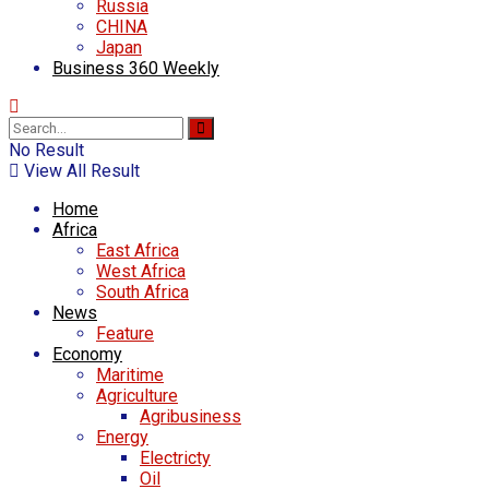
Russia
CHINA
Japan
Business 360 Weekly
No Result
View All Result
Home
Africa
East Africa
West Africa
South Africa
News
Feature
Economy
Maritime
Agriculture
Agribusiness
Energy
Electricty
Oil