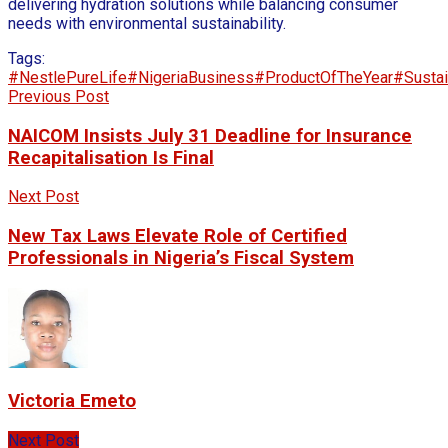
delivering hydration solutions while balancing consumer
needs with environmental sustainability.
Tags:
#NestlePureLife
#NigeriaBusiness
#ProductOfTheYear
#Sustai
Previous Post
NAICOM Insists July 31 Deadline for Insurance
Recapitalisation Is Final
Next Post
New Tax Laws Elevate Role of Certified
Professionals in Nigeria’s Fiscal System
Victoria Emeto
Next Post