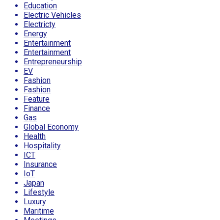
Education
Electric Vehicles
Electricty
Energy
Entertainment
Entertainment
Entrepreneurship
EV
Fashion
Fashion
Feature
Finance
Gas
Global Economy
Health
Hospitality
ICT
Insurance
IoT
Japan
Lifestyle
Luxury
Maritime