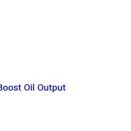
oost Oil Output