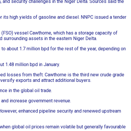
m, and security challenges in the Niger Delta. Sources said the
or its high yields of gasoline and diesel. NNPC issued a tender
ng (FSO) vessel Cawthorne, which has a storage capacity of
d surrounding assets in the eastern Niger Delta.
to about 1.7 million bpd for the rest of the year, depending on
t 1.48 million bpd in January.
uced losses from theft. Cawthorne is the third new crude grade
ersify exports and attract additional buyers.
ce in the global oil trade.
t, and increase government revenue.
s. However, enhanced pipeline security and renewed upstream
when global oil prices remain volatile but generally favourable