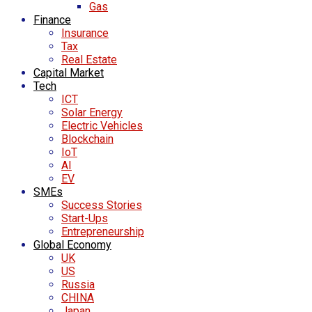
Gas
Finance
Insurance
Tax
Real Estate
Capital Market
Tech
ICT
Solar Energy
Electric Vehicles
Blockchain
IoT
AI
EV
SMEs
Success Stories
Start-Ups
Entrepreneurship
Global Economy
UK
US
Russia
CHINA
Japan