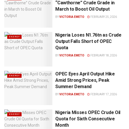
“Cawthorne” Crude Grade in
March to Boost Oil Output
BY
VICTORIA EMETO
FEBRUARY 25, 2026
Nigeria Loses N1.76tn as Crude
ENERGY
Output Falls Short of OPEC
Quota
BY
VICTORIA EMETO
FEBRUARY 18, 2026
OPEC Eyes April Output Hike
ENERGY
Amid Strong Prices, Peak
Summer Demand
BY
VICTORIA EMETO
FEBRUARY 17, 2026
Nigeria Misses OPEC Crude Oil
ENERGY
Quota for Sixth Consecutive
Month