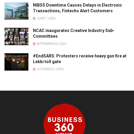
NIBSS Downtime Causes Delays in Electronic
Transactions, Fintechs Alert Customers
JUNE 7, 2024
NCAC inaugurates Creative Industry Sub-
Committees
SEPTEMBER 20, 2020
#EndSARS: Protesters receive heavy gun fire at
Lekki toll gate
OCTOBER 21, 2020