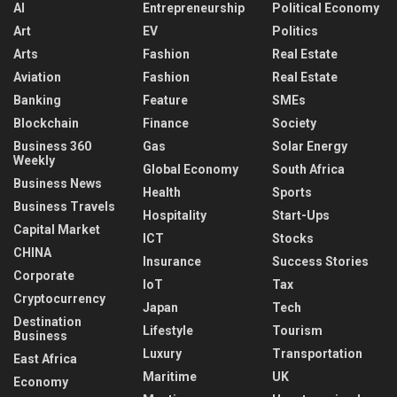
AI
Entrepreneurship
Political Economy
Art
EV
Politics
Arts
Fashion
Real Estate
Aviation
Fashion
Real Estate
Banking
Feature
SMEs
Blockchain
Finance
Society
Business 360
Gas
Solar Energy
Weekly
Global Economy
South Africa
Business News
Health
Sports
Business Travels
Hospitality
Start-Ups
Capital Market
ICT
Stocks
CHINA
Insurance
Success Stories
Corporate
IoT
Tax
Cryptocurrency
Japan
Tech
Destination
Lifestyle
Tourism
Business
Luxury
Transportation
East Africa
Maritime
UK
Economy