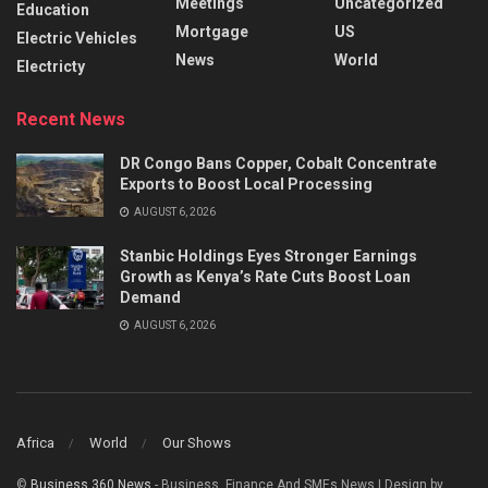
Meetings
Uncategorized
Education
Mortgage
US
Electric Vehicles
News
World
Electricty
Recent News
DR Congo Bans Copper, Cobalt Concentrate
Exports to Boost Local Processing
AUGUST 6, 2026
Stanbic Holdings Eyes Stronger Earnings
Growth as Kenya’s Rate Cuts Boost Loan
Demand
AUGUST 6, 2026
Africa
World
Our Shows
©
Business 360 News
- Business, Finance And SMEs News | Design by