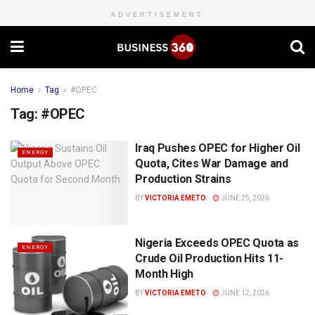
ADVERTISEMENT
Home
Tag
#OPEC
Tag:
#OPEC
Iraq Pushes OPEC for Higher Oil
ENERGY
Quota, Cites War Damage and
Production Strains
BY
VICTORIA EMETO
JUNE 25, 2026
Nigeria Exceeds OPEC Quota as
ENERGY
Crude Oil Production Hits 11-
Month High
BY
VICTORIA EMETO
JUNE 12, 2026