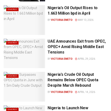
Nigeria’s Oil Output Rises to
ENERGY
1.663 Million bpd in April
BY
VICTORIA EMETO
MAY 13, 2026
UAE Announces Exit from OPEC,
ENERGY
OPEC+ Amid Rising Middle East
Tensions
BY
VICTORIA EMETO
APRIL 29, 2026
Nigeria’s Crude Oil Output
ENERGY
Remains Below OPEC Quota
Despite March Rebound
BY
VICTORIA EMETO
APRIL 14, 2026
Nigeria to Launch New
ENERGY