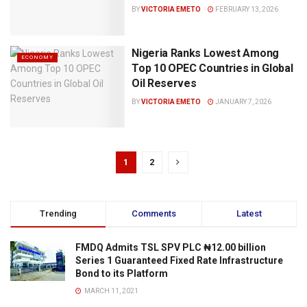
BY
VICTORIA EMETO
FEBRUARY 13, 2026
Nigeria Ranks Lowest Among
ECONOMY
Top 10 OPEC Countries in Global
Oil Reserves
BY
VICTORIA EMETO
JANUARY 7, 2026
1
2
Trending
Comments
Latest
FMDQ Admits TSL SPV PLC ₦12.00 billion
Series 1 Guaranteed Fixed Rate Infrastructure
Bond to its Platform
MARCH 11, 2021