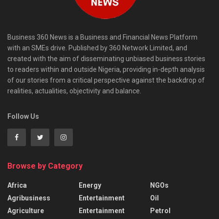
Business 360 News is a Business and Financial News Platform
with an SMEs drive. Published by 360 Network Limited, and
created with the aim of disseminating unbiased business stories
to readers within and outside Nigeria, providing in-depth analysis
of our stories from a critical perspective against the backdrop of
realities, actualities, objectivity and balance.
Follow Us
Browse by Category
Africa
Energy
NGOs
Agribusiness
Entertainment
Oil
Agriculture
Entertainment
Petrol