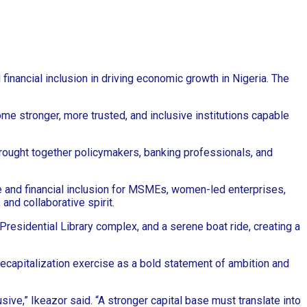
inancial inclusion in driving economic growth in Nigeria. The
me stronger, more trusted, and inclusive institutions capable
brought together policymakers, banking professionals, and
e and financial inclusion for MSMEs, women-led enterprises,
nd collaborative spirit.
residential Library complex, and a serene boat ride, creating a
recapitalization exercise as a bold statement of ambition and
sive,” Ikeazor said. “A stronger capital base must translate into