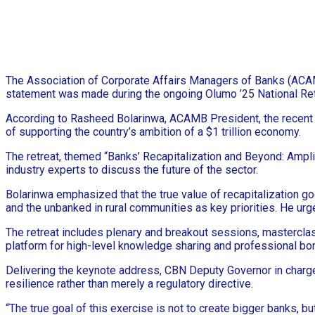
The Association of Corporate Affairs Managers of Banks (ACAMB) 
statement was made during the ongoing Olumo ’25 National Ret
According to Rasheed Bolarinwa, ACAMB President, the recent re
of supporting the country’s ambition of a $1 trillion economy.
The retreat, themed “Banks’ Recapitalization and Beyond: Ampli
industry experts to discuss the future of the sector.
Bolarinwa emphasized that the true value of recapitalization g
and the unbanked in rural communities as key priorities. He ur
The retreat includes plenary and breakout sessions, masterclass
platform for high-level knowledge sharing and professional bo
Delivering the keynote address, CBN Deputy Governor in charge o
resilience rather than merely a regulatory directive.
“The true goal of this exercise is not to create bigger banks, b