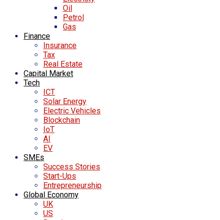
Oil
Petrol
Gas
Finance
Insurance
Tax
Real Estate
Capital Market
Tech
ICT
Solar Energy
Electric Vehicles
Blockchain
IoT
AI
EV
SMEs
Success Stories
Start-Ups
Entrepreneurship
Global Economy
UK
US