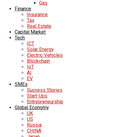
Gas
Finance
Insurance
Tax
Real Estate
Capital Market
Tech
ICT
Solar Energy
Electric Vehicles
Blockchain
IoT
AI
EV
SMEs
Success Stories
Start-Ups
Entrepreneurship
Global Economy
UK
US
Russia
CHINA
Japan