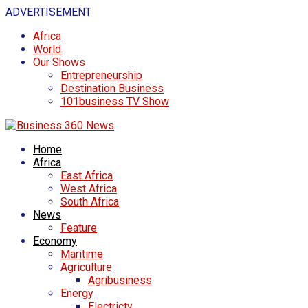
ADVERTISEMENT
Africa
World
Our Shows
Entrepreneurship
Destination Business
101business TV Show
Home
Africa
East Africa
West Africa
South Africa
News
Feature
Economy
Maritime
Agriculture
Agribusiness
Energy
Electricty