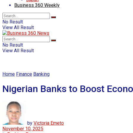
Business 360 Weekly
No Result
View All Result
No Result
View All Result
Home
Finance
Banking
Nigerian Banks to Boost Econo
by
Victoria Emeto
November 10, 2025