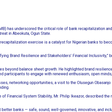
has underscored the critical role of bank recapitalization and f
reat in Abeokuta, Ogun State.
capitalization exercise is a catalyst for Nigerian banks to beco
fying Brand Resilience and Stakeholders’ Financial Inclusivity,” 
oes beyond balance sheet growth. He highlighted brand resilienc
ged participants to engage with renewed enthusiasm, open minds, a
es, networking opportunities, a visit to the Olusegun Obasanjo P
nding.
f Financial System Stability, Mr. Philip Ikeazor, described the 
ut better banks — safe, sound, well-governed, innovative, and inclu