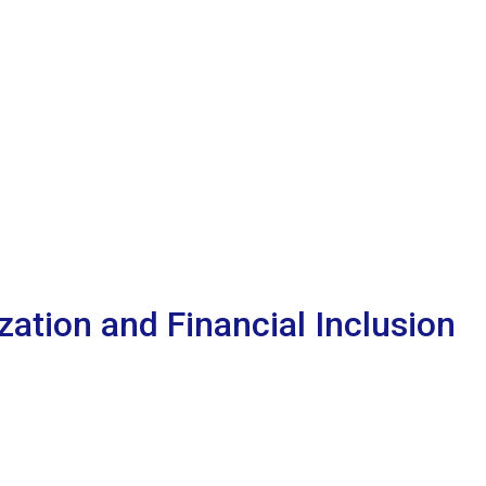
ation and Financial Inclusion