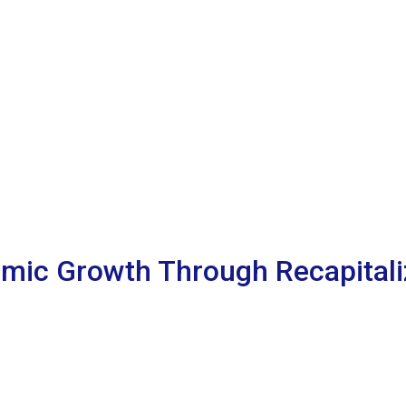
mic Growth Through Recapitaliz