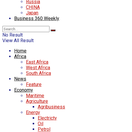
Russia
CHINA
Japan
Business 360 Weekly
No Result
View All Result
Home
Africa
East Africa
West Africa
South Africa
News
Feature
Economy
Maritime
Agriculture
Agribusiness
Energy
Electricty
Oil
Petrol