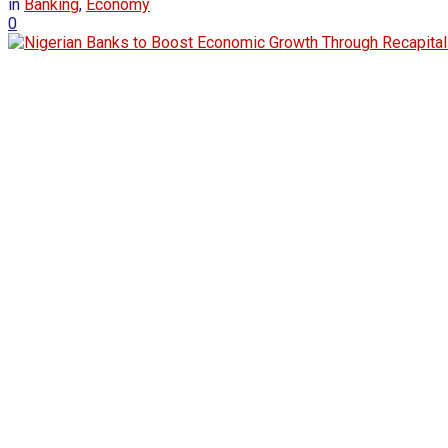
in
Banking
,
Economy
0