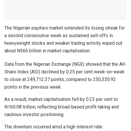
The Nigerian equities market extended its losing streak for
a second consecutive week as sustained sell-offs in
heavyweight stocks and weaker trading activity wiped out
about N366 billion in market capitalisation.
Data from the Nigerian Exchange (NGX) showed that the All-
Share Index (ASI) declined by 0.25 per cent week-on-week
to close at 249,712.37 points, compared to 250,330.92
points in the previous week.
As a result, market capitalisation fell by 0.23 per cent to
N160.08 trillion, reflecting broad-based profit-taking and
cautious investor positioning.
The downturn occurred amid a high-interest-rate