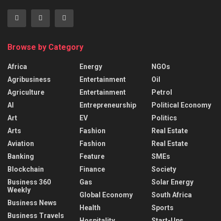
Browse by Category
Africa
Energy
NGOs
Agribusiness
Entertainment
Oil
Agriculture
Entertainment
Petrol
AI
Entrepreneurship
Political Economy
Art
EV
Politics
Arts
Fashion
Real Estate
Aviation
Fashion
Real Estate
Banking
Feature
SMEs
Blockchain
Finance
Society
Business 360
Gas
Solar Energy
Weekly
Global Economy
South Africa
Business News
Health
Sports
Business Travels
Hospitality
Start-Ups