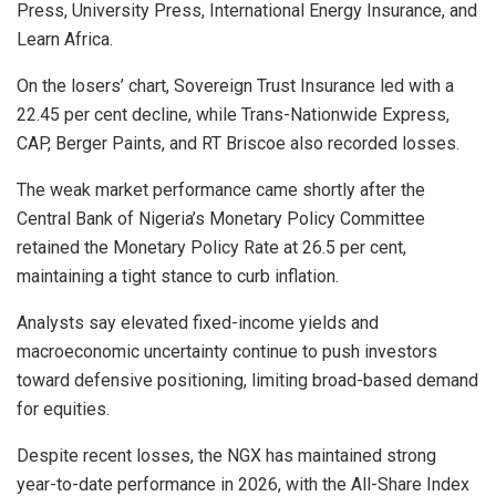
Press, University Press, International Energy Insurance, and
Learn Africa.
On the losers’ chart, Sovereign Trust Insurance led with a
22.45 per cent decline, while Trans-Nationwide Express,
CAP, Berger Paints, and RT Briscoe also recorded losses.
The weak market performance came shortly after the
Central Bank of Nigeria’s Monetary Policy Committee
retained the Monetary Policy Rate at 26.5 per cent,
maintaining a tight stance to curb inflation.
Analysts say elevated fixed-income yields and
macroeconomic uncertainty continue to push investors
toward defensive positioning, limiting broad-based demand
for equities.
Despite recent losses, the NGX has maintained strong
year-to-date performance in 2026, with the All-Share Index