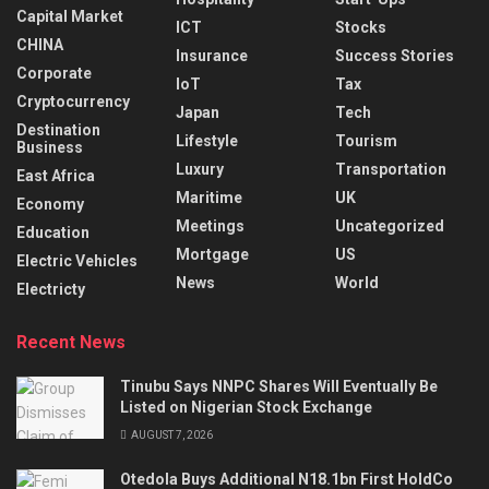
Capital Market
ICT
Stocks
CHINA
Insurance
Success Stories
Corporate
IoT
Tax
Cryptocurrency
Japan
Tech
Destination
Lifestyle
Tourism
Business
Luxury
Transportation
East Africa
Maritime
UK
Economy
Meetings
Uncategorized
Education
Mortgage
US
Electric Vehicles
News
World
Electricty
Recent News
Tinubu Says NNPC Shares Will Eventually Be
Listed on Nigerian Stock Exchange
AUGUST 7, 2026
Otedola Buys Additional N18.1bn First HoldCo