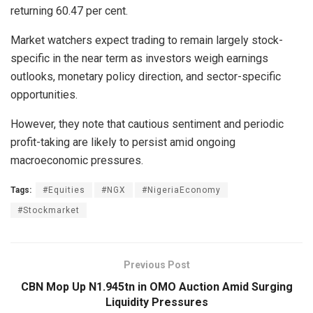
returning 60.47 per cent.
Market watchers expect trading to remain largely stock-
specific in the near term as investors weigh earnings
outlooks, monetary policy direction, and sector-specific
opportunities.
However, they note that cautious sentiment and periodic
profit-taking are likely to persist amid ongoing
macroeconomic pressures.
Tags:
#Equities
#NGX
#NigeriaEconomy
#Stockmarket
Previous Post
CBN Mop Up N1.945tn in OMO Auction Amid Surging
Liquidity Pressures