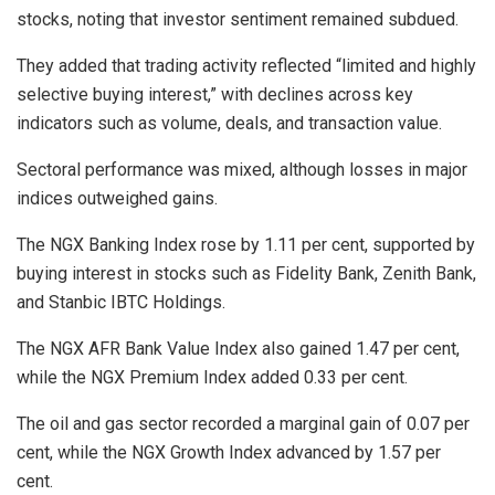
stocks, noting that investor sentiment remained subdued.
They added that trading activity reflected “limited and highly
selective buying interest,” with declines across key
indicators such as volume, deals, and transaction value.
Sectoral performance was mixed, although losses in major
indices outweighed gains.
The NGX Banking Index rose by 1.11 per cent, supported by
buying interest in stocks such as Fidelity Bank, Zenith Bank,
and Stanbic IBTC Holdings.
The NGX AFR Bank Value Index also gained 1.47 per cent,
while the NGX Premium Index added 0.33 per cent.
The oil and gas sector recorded a marginal gain of 0.07 per
cent, while the NGX Growth Index advanced by 1.57 per
cent.