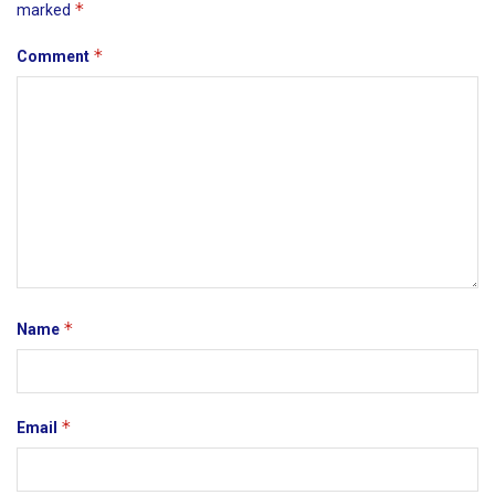
*
marked
*
Comment
*
Name
*
Email