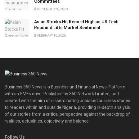
Committees
SEPTEMBER 20, 2020
Asian Stocks Hit Record High as US Tech
Rebound Lifts Market Sentiment
FEBRUARY 10, 2026
Business 360 News is a Business and Financial News Platform
with an SMEs drive. Published by 360 Network Limited, and
created with the aim of disseminating unbiased business stories
to readers within and outside Nigeria, providing in-depth analysis
of our stories from a critical perspective against the backdrop of
realities, actualities, objectivity and balance.
Follow Us