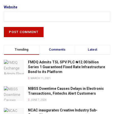
Website
Trending
Comments
Latest
FMDQ Admits TSL SPV PLC ₦12.00 billion
Series 1 Guaranteed Fixed Rate Infrastructure
Bond to its Platform
MARCH 11, 2021
NIBSS Downtime Causes Delays in Electronic
Transactions, Fintechs Alert Customers
JUNE 7, 2024
NCAC inaugurates Creative Industry Sub-