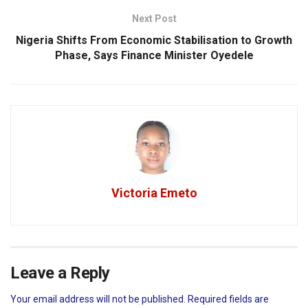
Next Post
Nigeria Shifts From Economic Stabilisation to Growth
Phase, Says Finance Minister Oyedele
Victoria Emeto
Leave a Reply
Your email address will not be published.
Required fields are