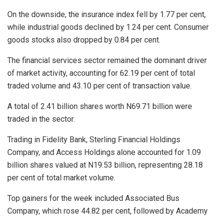
On the downside, the insurance index fell by 1.77 per cent,
while industrial goods declined by 1.24 per cent. Consumer
goods stocks also dropped by 0.84 per cent.
The financial services sector remained the dominant driver
of market activity, accounting for 62.19 per cent of total
traded volume and 43.10 per cent of transaction value.
A total of 2.41 billion shares worth N69.71 billion were
traded in the sector.
Trading in Fidelity Bank, Sterling Financial Holdings
Company, and Access Holdings alone accounted for 1.09
billion shares valued at N19.53 billion, representing 28.18
per cent of total market volume.
Top gainers for the week included Associated Bus
Company, which rose 44.82 per cent, followed by Academy