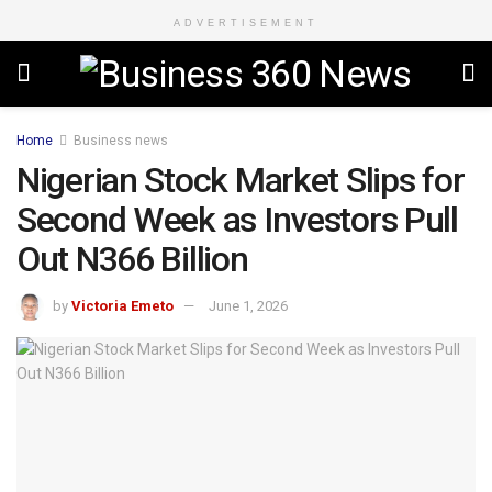
ADVERTISEMENT
Home
Business news
Nigerian Stock Market Slips for
Second Week as Investors Pull
Out N366 Billion
by
Victoria Emeto
June 1, 2026