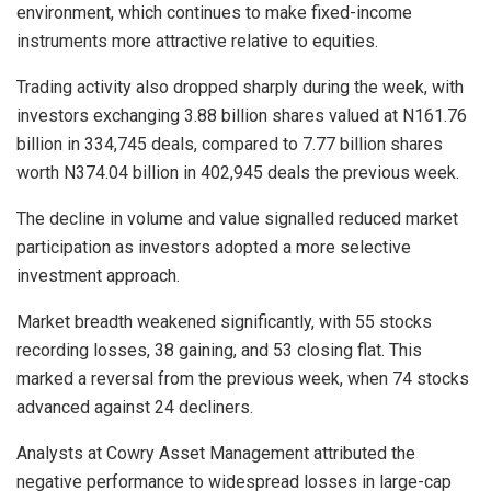
environment, which continues to make fixed-income
instruments more attractive relative to equities.
Trading activity also dropped sharply during the week, with
investors exchanging 3.88 billion shares valued at N161.76
billion in 334,745 deals, compared to 7.77 billion shares
worth N374.04 billion in 402,945 deals the previous week.
The decline in volume and value signalled reduced market
participation as investors adopted a more selective
investment approach.
Market breadth weakened significantly, with 55 stocks
recording losses, 38 gaining, and 53 closing flat. This
marked a reversal from the previous week, when 74 stocks
advanced against 24 decliners.
Analysts at Cowry Asset Management attributed the
negative performance to widespread losses in large-cap