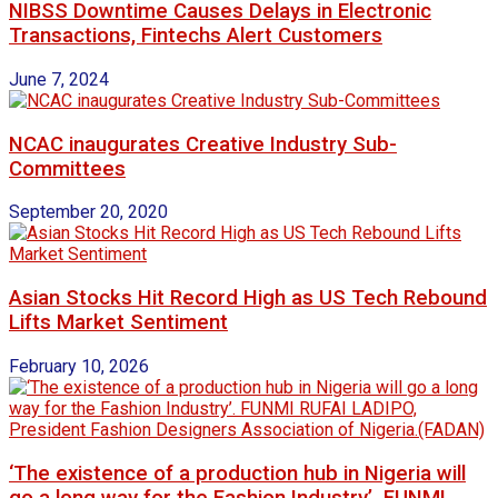
NIBSS Downtime Causes Delays in Electronic
Transactions, Fintechs Alert Customers
June 7, 2024
NCAC inaugurates Creative Industry Sub-
Committees
September 20, 2020
Asian Stocks Hit Record High as US Tech Rebound
Lifts Market Sentiment
February 10, 2026
‘The existence of a production hub in Nigeria will
go a long way for the Fashion Industry’. FUNMI