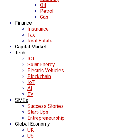
Oil
Petrol
Gas
Finance
Insurance
Tax
Real Estate
Capital Market
Tech
ICT
Solar Energy
Electric Vehicles
Blockchain
IoT
AI
EV
SMEs
Success Stories
Start-Ups
Entrepreneurship
Global Economy
UK
US