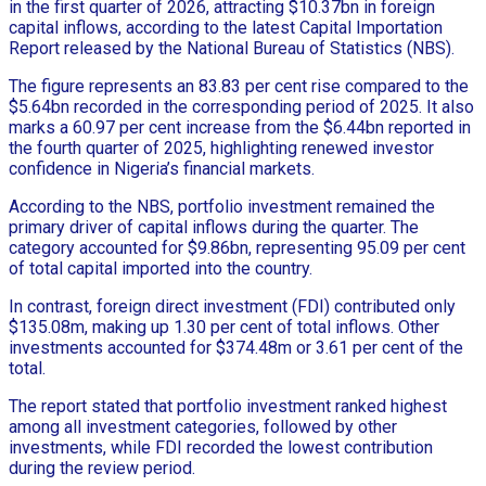
in the first quarter of 2026, attracting $10.37bn in foreign
capital inflows, according to the latest Capital Importation
Report released by the National Bureau of Statistics (NBS).
The figure represents an 83.83 per cent rise compared to the
$5.64bn recorded in the corresponding period of 2025. It also
marks a 60.97 per cent increase from the $6.44bn reported in
the fourth quarter of 2025, highlighting renewed investor
confidence in Nigeria’s financial markets.
According to the NBS, portfolio investment remained the
primary driver of capital inflows during the quarter. The
category accounted for $9.86bn, representing 95.09 per cent
of total capital imported into the country.
In contrast, foreign direct investment (FDI) contributed only
$135.08m, making up 1.30 per cent of total inflows. Other
investments accounted for $374.48m or 3.61 per cent of the
total.
The report stated that portfolio investment ranked highest
among all investment categories, followed by other
investments, while FDI recorded the lowest contribution
during the review period.