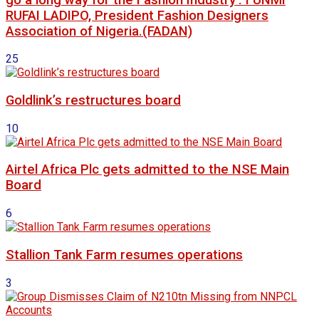
RUFAI LADIPO, President Fashion Designers
Association of Nigeria.(FADAN)
25
Goldlink’s restructures board
10
Airtel Africa Plc gets admitted to the NSE Main
Board
6
Stallion Tank Farm resumes operations
3