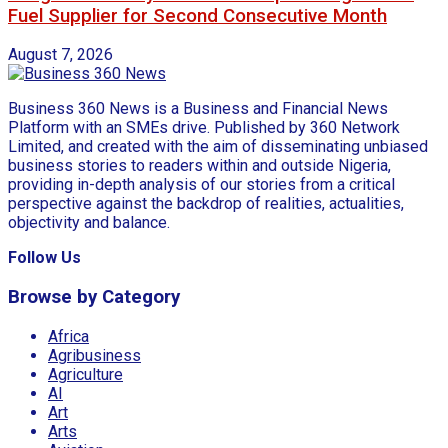
Fuel Supplier for Second Consecutive Month
August 7, 2026
Business 360 News is a Business and Financial News
Platform with an SMEs drive. Published by 360 Network
Limited, and created with the aim of disseminating unbiased
business stories to readers within and outside Nigeria,
providing in-depth analysis of our stories from a critical
perspective against the backdrop of realities, actualities,
objectivity and balance.
Follow Us
Browse by Category
Africa
Agribusiness
Agriculture
AI
Art
Arts