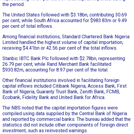
the period.
The United States followed with $3.18bn, contributing 30.69
per cent, while South Africa accounted for $983.83m or 9.49
per cent of total inflows.
Among financial institutions, Standard Chartered Bank Nigeria
Limited handled the highest volume of capital importation,
receiving $4.41bn or 42.56 per cent of the total inflows.
Stanbic IBTC Bank Plc followed with $2.78bn, representing
26.79 per cent, while Rand Merchant Bank facilitated
$930.82m, accounting for 8.97 per cent of the total.
Other financial institutions involved in facilitating foreign
capital inflows included Citibank Nigeria, Access Bank, First
Bank of Nigeria, Guaranty Trust Bank, Zenith Bank, FCMB,
Ecobank, Fidelity Bank and United Bank for Africa.
The NBS noted that the capital importation figures were
compiled using data supplied by the Central Bank of Nigeria
and reported by commercial banks. The bureau added that the
statistics did not include other components of foreign direct
investment, such as reinvested earnings.