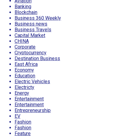
Aviation
Banking
Blockchain
Business 360 Weekly
Business news
Business Travels
Capital Market
CHINA
Corporate
Cryptocurrency
Destination Business
East Africa
Economy
Education
Electric Vehicles
Electricty
Energy
Entertainment
Entertainment
Entrepreneurship
EV
Fashion
Fashion
Feature