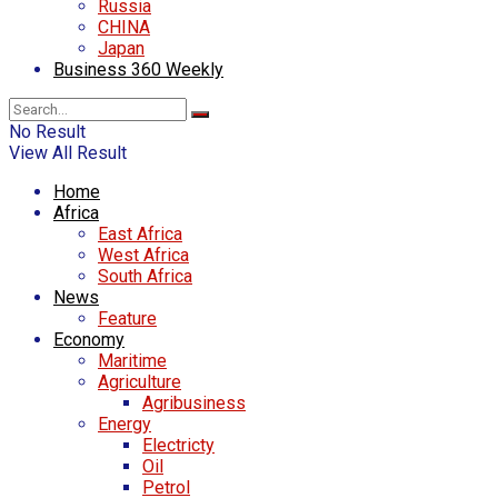
Russia
CHINA
Japan
Business 360 Weekly
No Result
View All Result
Home
Africa
East Africa
West Africa
South Africa
News
Feature
Economy
Maritime
Agriculture
Agribusiness
Energy
Electricty
Oil
Petrol