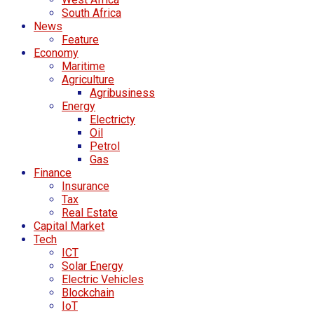
South Africa
News
Feature
Economy
Maritime
Agriculture
Agribusiness
Energy
Electricty
Oil
Petrol
Gas
Finance
Insurance
Tax
Real Estate
Capital Market
Tech
ICT
Solar Energy
Electric Vehicles
Blockchain
IoT