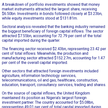
A breakdown of portfolio investments showed that money
market instruments attracted the largest share, receiving
$6.50bn. Investments in bonds followed closely at $3.23bn,
while equity investments stood at $131.81m.
Sectoral analysis revealed that the banking industry remained
the biggest beneficiary of foreign capital inflows. The sector
attracted $7.55bn, accounting for 72.79 per cent of the total
capital imported during the quarter.
The financing sector received $2.43bn, representing 23.42 per
cent of total inflows. Meanwhile, the production and
manufacturing sector attracted $152.27m, accounting for 1.47
per cent of the overall capital imported.
Other sectors that attracted foreign investments included
agriculture, information technology services,
telecommunications, oil and gas, healthcare, construction,
education, transport, consultancy services, trading and shares.
On the source of capital inflows, the United Kingdom
maintained its position as Nigeria’s largest foreign
investment partner. The country accounted for $5.08bn,
representing 49.01 per cent of total capital imported during