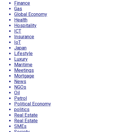
Finance
Gas
Global Economy
Health
Hospitality
ICT
Insurance
IoT
Japan
Lifestyle
Luxury
Maritime
Meetings
Mortgage
News
NGOs
Oil
Petrol
Political Economy
politics
Real Estate
Real Estate
SMEs
Society