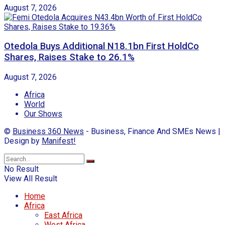
August 7, 2026
Otedola Buys Additional N18.1bn First HoldCo
Shares, Raises Stake to 26.1%
August 7, 2026
Africa
World
Our Shows
©
Business 360 News
- Business, Finance And SMEs News |
Design by
Manifest!
No Result
View All Result
Home
Africa
East Africa
West Africa