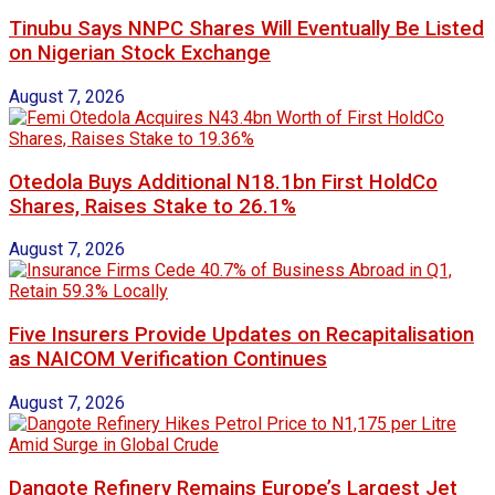
Tinubu Says NNPC Shares Will Eventually Be Listed
on Nigerian Stock Exchange
August 7, 2026
Otedola Buys Additional N18.1bn First HoldCo
Shares, Raises Stake to 26.1%
August 7, 2026
Five Insurers Provide Updates on Recapitalisation
as NAICOM Verification Continues
August 7, 2026
Dangote Refinery Remains Europe’s Largest Jet