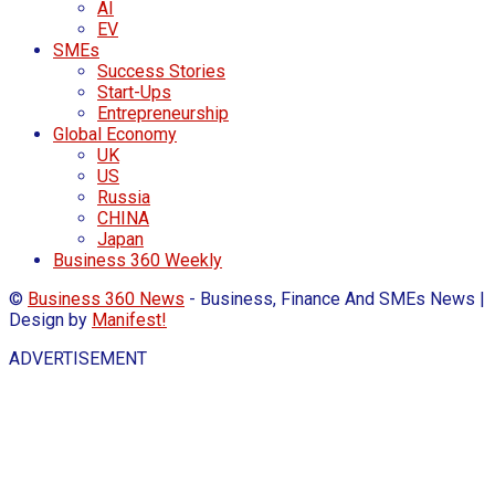
AI
EV
SMEs
Success Stories
Start-Ups
Entrepreneurship
Global Economy
UK
US
Russia
CHINA
Japan
Business 360 Weekly
©
Business 360 News
- Business, Finance And SMEs News |
Design by
Manifest!
ADVERTISEMENT