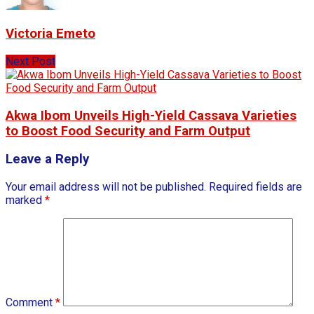
Victoria Emeto
Next Post
Akwa Ibom Unveils High-Yield Cassava Varieties
to Boost Food Security and Farm Output
Leave a Reply
Your email address will not be published.
Required fields are
marked
*
Comment
*