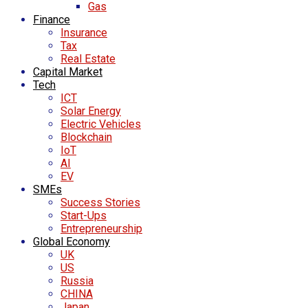
Gas
Finance
Insurance
Tax
Real Estate
Capital Market
Tech
ICT
Solar Energy
Electric Vehicles
Blockchain
IoT
AI
EV
SMEs
Success Stories
Start-Ups
Entrepreneurship
Global Economy
UK
US
Russia
CHINA
Japan