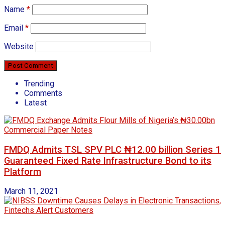
Name
*
Email
*
Website
Trending
Comments
Latest
FMDQ Admits TSL SPV PLC ₦12.00 billion Series 1
Guaranteed Fixed Rate Infrastructure Bond to its
Platform
March 11, 2021