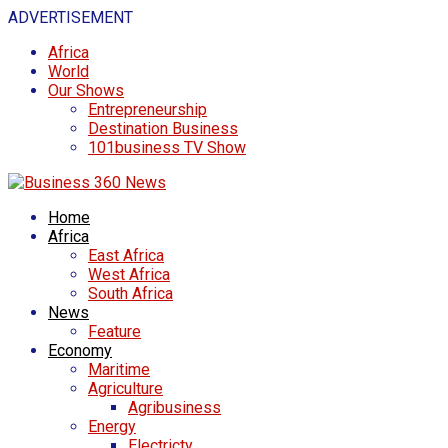
ADVERTISEMENT
Africa
World
Our Shows
Entrepreneurship
Destination Business
101business TV Show
Home
Africa
East Africa
West Africa
South Africa
News
Feature
Economy
Maritime
Agriculture
Agribusiness
Energy
Electricty