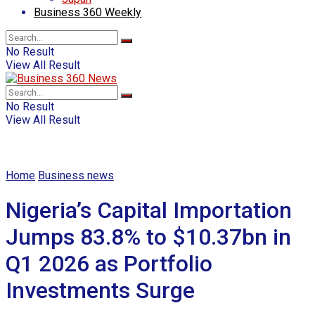
Business 360 Weekly
No Result
View All Result
No Result
View All Result
Home
Business news
Nigeria’s Capital Importation
Jumps 83.8% to $10.37bn in
Q1 2026 as Portfolio
Investments Surge