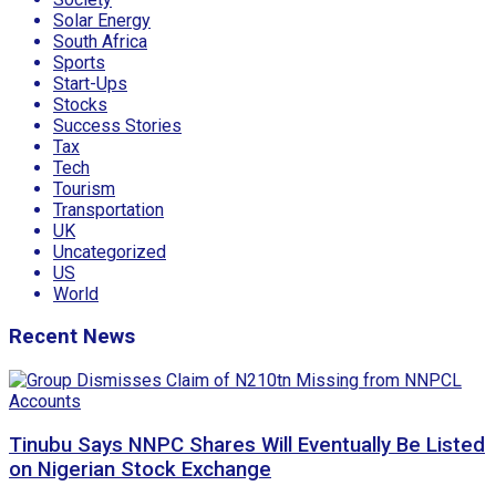
Solar Energy
South Africa
Sports
Start-Ups
Stocks
Success Stories
Tax
Tech
Tourism
Transportation
UK
Uncategorized
US
World
Recent News
Tinubu Says NNPC Shares Will Eventually Be Listed
on Nigerian Stock Exchange