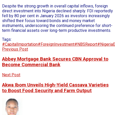
Despite the strong growth in overall capital inflows, foreign
direct investment into Nigeria declined sharply. FDI reportedly
fell by 80 per cent in January 2026 as investors increasingly
shifted their focus toward bonds and money market
instruments, underscoring the continued preference for short-
term financial assets over long-term productive investments.
Tags:
#CapitalImportation
#ForeignInvestment
#NBSReport
#Nigeria
Previous Post
Abbey Mortgage Bank Secures CBN Approval to
Become Commercial Bank
Next Post
Akwa Ibom Unveils High-Yield Cassava Varieties
to Boost Food Security and Farm Output