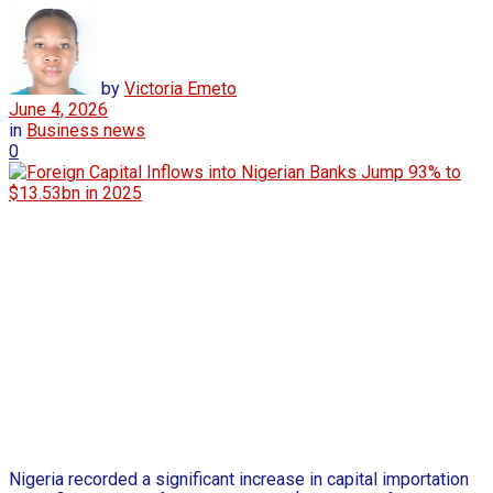
by
Victoria Emeto
June 4, 2026
in
Business news
0
Nigeria recorded a significant increase in capital importation