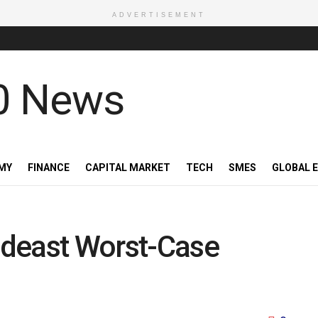
ADVERTISEMENT
MY
FINANCE
CAPITAL MARKET
TECH
SMES
GLOBAL 
Mideast Worst-Case