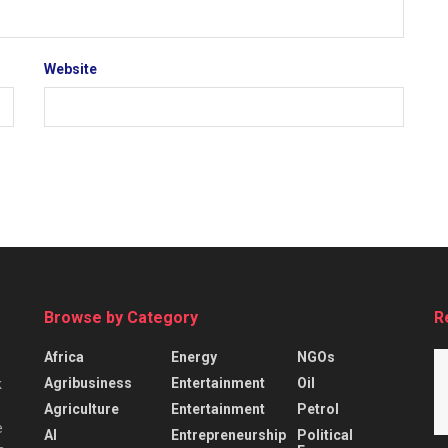
Website
Browse by Category
R
Africa
Energy
NGOs
Agribusiness
Entertainment
Oil
k
Agriculture
Entertainment
Petrol
e
AI
Entrepreneurship
Political