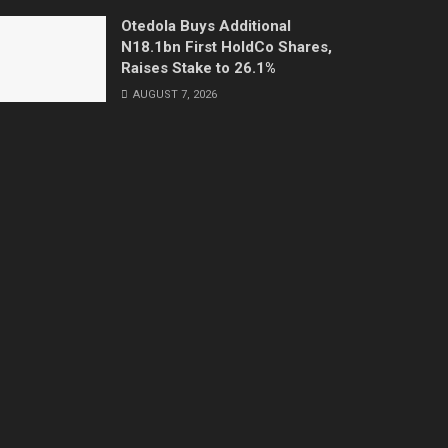
Otedola Buys Additional
N18.1bn First HoldCo Shares,
Raises Stake to 26.1%
AUGUST 7, 2026