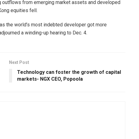
riving outflows from emerging market assets and developed
ong equities fell.
as the world’s most indebted developer got more
journed a winding-up hearing to Dec. 4.
Next Post
Technology can foster the growth of capital
markets- NGX CEO, Popoola