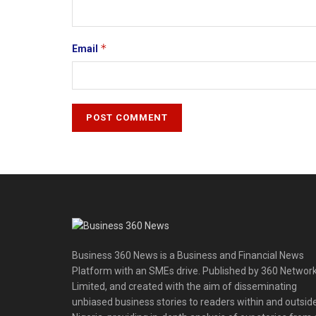
*
Email
Business 360 News is a Business and Financial News
Platform with an SMEs drive. Published by 360 Networ
Limited, and created with the aim of disseminating
unbiased business stories to readers within and outsid