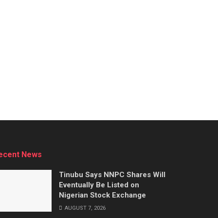
ecent News
Tinubu Says NNPC Shares Will
Eventually Be Listed on
Nigerian Stock Exchange
AUGUST 7, 2026