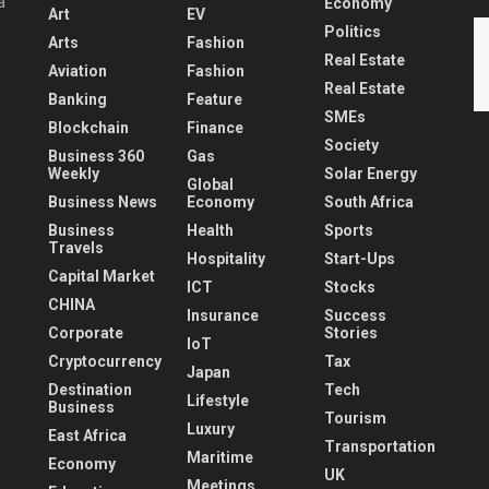
a
Economy
Art
EV
Politics
Arts
Fashion
Real Estate
Aviation
Fashion
Real Estate
Banking
Feature
SMEs
Blockchain
Finance
Society
Business 360
Gas
Weekly
Solar Energy
Global
Business News
Economy
South Africa
Business
Health
Sports
Travels
Hospitality
Start-Ups
Capital Market
ICT
Stocks
CHINA
Insurance
Success
Corporate
Stories
IoT
Cryptocurrency
Tax
Japan
Destination
Tech
Lifestyle
Business
Tourism
Luxury
East Africa
Transportation
Maritime
Economy
UK
Meetings