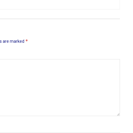
*
ds are marked