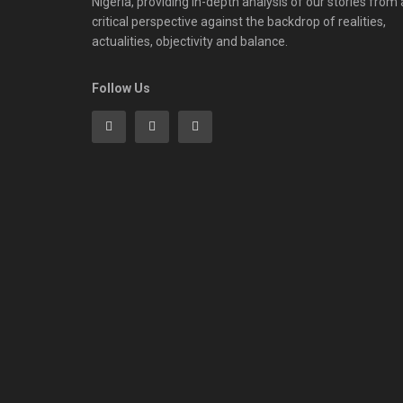
Nigeria, providing in-depth analysis of our stories from 
critical perspective against the backdrop of realities,
actualities, objectivity and balance.
Follow Us