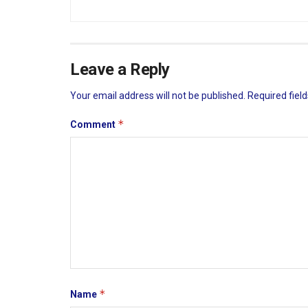
Leave a Reply
Your email address will not be published.
Required fiel
*
Comment
*
Name