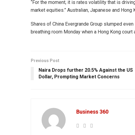
“For the moment, it is rates volatility that is d
market equities.” Australian, Japanese and Hong K
Shares of China Evergrande Group slumped even 
breathing room Monday when a Hong Kong court ad
Previous Post
Naira Drops further 20.5% Against the US
Dollar, Prompting Market Concerns
Business 360