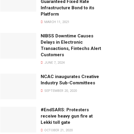
Guaranteed Fixed Rate
Infrastructure Bond to its
Platform
MARCH 11, 2021
NIBSS Downtime Causes
Delays in Electronic
Transactions, Fintechs Alert
Customers
JUNE 7, 2024
NCAC inaugurates Creative
Industry Sub-Committees
SEPTEMBER 20, 2020
#EndSARS: Protesters
receive heavy gun fire at
Lekki toll gate
OCTOBER 21, 2020