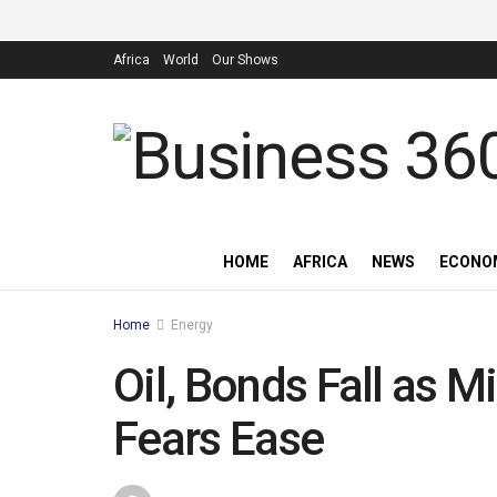
Africa
World
Our Shows
HOME
AFRICA
NEWS
ECONO
Home
Energy
Oil, Bonds Fall as 
Fears Ease