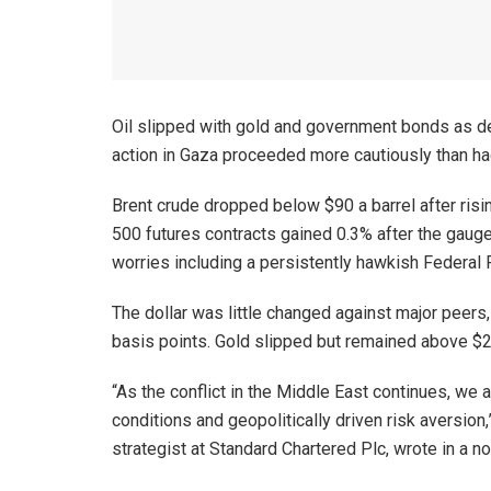
Oil slipped with gold and government bonds as de
action in Gaza proceeded more cautiously than ha
Brent crude dropped below $90 a barrel after risi
500 futures contracts gained 0.3% after the gauge 
worries including a persistently hawkish Federal
The dollar was little changed against major peers
basis points. Gold slipped but remained above $2
“As the conflict in the Middle East continues, we a
conditions and geopolitically driven risk aversion
strategist at Standard Chartered Plc, wrote in a not