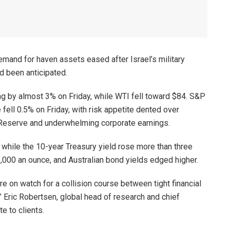
mand for haven assets eased after Israel’s military
d been anticipated.
ng by almost 3% on Friday, while WTI fell toward $84. S&P
fell 0.5% on Friday, with risk appetite dented over
 Reserve and underwhelming corporate earnings.
, while the 10-year Treasury yield rose more than three
,000 an ounce, and Australian bond yields edged higher.
re on watch for a collision course between tight financial
,” Eric Robertsen, global head of research and chief
e to clients.