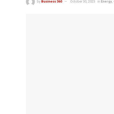
by
Business 360
October 30, 2023
in
Energy
,