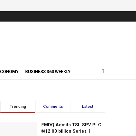
ECONOMY
BUSINESS 360 WEEKLY
Trending
Comments
Latest
FMDQ Admits TSL SPV PLC
₦12.00 billion Series 1