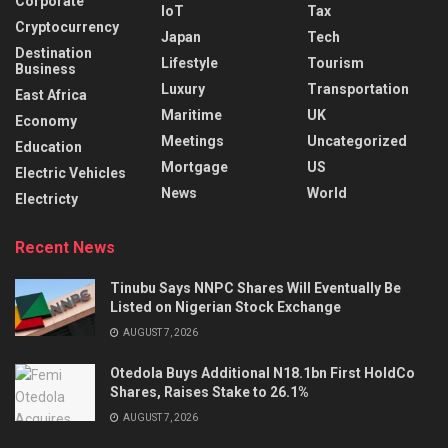
Corporate
IoT
Tax
Cryptocurrency
Japan
Tech
Destination
Lifestyle
Tourism
Business
Luxury
Transportation
East Africa
Maritime
UK
Economy
Meetings
Uncategorized
Education
Mortgage
US
Electric Vehicles
News
World
Electricty
Recent News
Tinubu Says NNPC Shares Will Eventually Be
Listed on Nigerian Stock Exchange
AUGUST 7, 2026
Otedola Buys Additional N18.1bn First HoldCo
Shares, Raises Stake to 26.1%
AUGUST 7, 2026