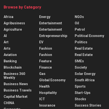
Browse by Category
Africa
Energy
NGOs
Agribusiness
Entertainment
Oil
Agriculture
Entertainment
Petrol
AI
Entrepreneurship
Political Economy
Art
EV
Politics
Arts
Fashion
Real Estate
Aviation
Fashion
Real Estate
Banking
Feature
SMEs
Blockchain
Finance
Society
Business 360
Gas
Solar Energy
Weekly
Global Economy
South Africa
Business News
Health
Sports
Business Travels
Hospitality
Start-Ups
Capital Market
ICT
Stocks
CHINA
Insurance
Success Stories