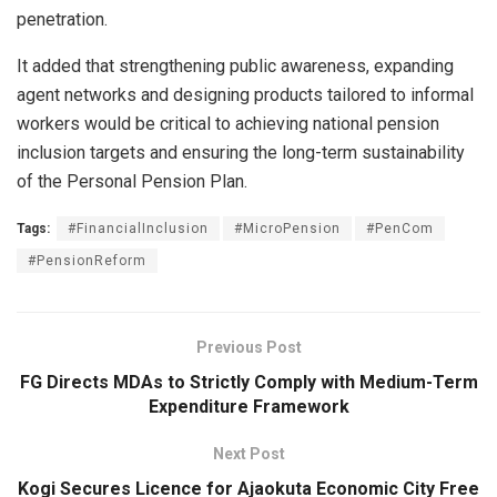
penetration.
It added that strengthening public awareness, expanding
agent networks and designing products tailored to informal
workers would be critical to achieving national pension
inclusion targets and ensuring the long-term sustainability
of the Personal Pension Plan.
Tags:
#FinancialInclusion
#MicroPension
#PenCom
#PensionReform
Previous Post
FG Directs MDAs to Strictly Comply with Medium-Term
Expenditure Framework
Next Post
Kogi Secures Licence for Ajaokuta Economic City Free