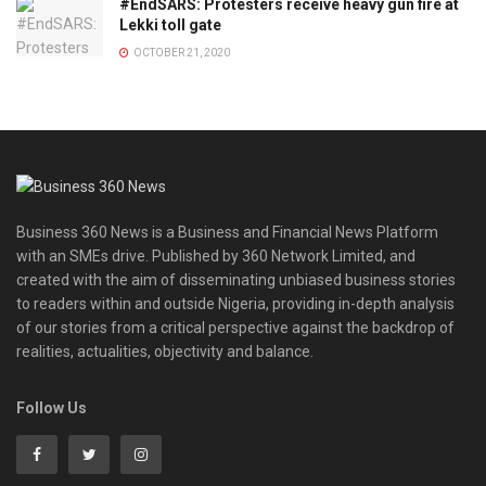
#EndSARS: Protesters receive heavy gun fire at
Lekki toll gate
OCTOBER 21, 2020
Business 360 News is a Business and Financial News Platform
with an SMEs drive. Published by 360 Network Limited, and
created with the aim of disseminating unbiased business stories
to readers within and outside Nigeria, providing in-depth analysis
of our stories from a critical perspective against the backdrop of
realities, actualities, objectivity and balance.
Follow Us