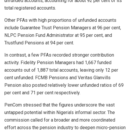
unfunded accounts, accounting for about 92 per cent of its
total registered accounts.
Other PFAs with high proportions of unfunded accounts
include Guarantee Trust Pension Managers at 96 per cent,
NLPC Pension Fund Administrator at 95 per cent, and
Trustfund Pensions at 94 per cent.
In contrast, a few PFAs recorded stronger contribution
activity. Fidelity Pension Managers had 1,667 funded
accounts out of 1,887 total accounts, leaving only 12 per
cent unfunded. FCMB Pensions and Veritas Glanvills
Pension also posted relatively lower unfunded ratios of 69
per cent and 71 per cent respectively.
PenCom stressed that the figures underscore the vast
untapped potential within Nigeria’s informal sector. The
commission called for a broader and more coordinated
effort across the pension industry to deepen micro-pension