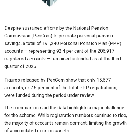
Despite sustained efforts by the National Pension
Commission (PenCom) to promote personal pension
savings, a total of 191,240 Personal Pension Plan (PPP)
accounts — representing 92.4 per cent of the 206,917
registered accounts — remained unfunded as of the third
quarter of 2025.
Figures released by PenCom show that only 15,677
accounts, or 7.6 per cent of the total PPP registrations,
were funded during the period under review.
The commission said the data highlights a major challenge
for the scheme. While registration numbers continue to rise,
the majority of accounts remain dormant, limiting the growth
of accumulated pension assets.