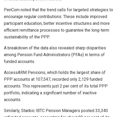
PenCom noted that the trend calls for targeted strategies to
encourage regular contributions. These include improved
participant education, better incentive structures and more
efficient remittance processes to guarantee the long-term
sustainability of the PPP.
A breakdown of the data also revealed sharp disparities
among Pension Fund Administrators (PFAs) in terms of
funded accounts.
AccessARM Pensions, which holds the largest share of
PPP accounts at 107,547, recorded only 2,129 funded
accounts. This represents just 2 per cent of its total PPP
portfolio, indicating a significant number of inactive
accounts.
Similarly, Stanbic IBTC Pension Managers posted 33,340