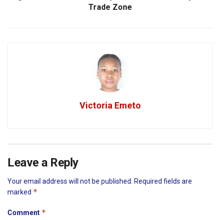
Trade Zone
Victoria Emeto
Leave a Reply
Your email address will not be published.
Required fields are
*
marked
*
Comment