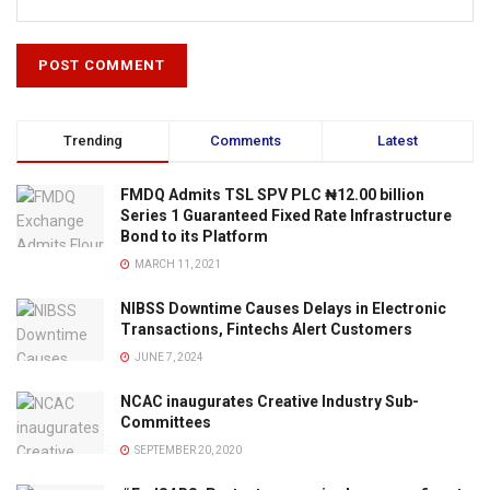
Trending
Comments
Latest
FMDQ Admits TSL SPV PLC ₦12.00 billion
Series 1 Guaranteed Fixed Rate Infrastructure
Bond to its Platform
MARCH 11, 2021
NIBSS Downtime Causes Delays in Electronic
Transactions, Fintechs Alert Customers
JUNE 7, 2024
NCAC inaugurates Creative Industry Sub-
Committees
SEPTEMBER 20, 2020