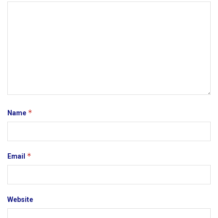
*
Name
*
Email
Website