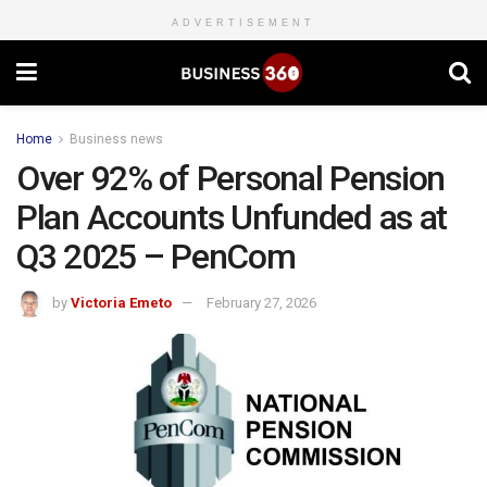
ADVERTISEMENT
Home
Business news
Over 92% of Personal Pension
Plan Accounts Unfunded as at
Q3 2025 – PenCom
by
Victoria Emeto
February 27, 2026