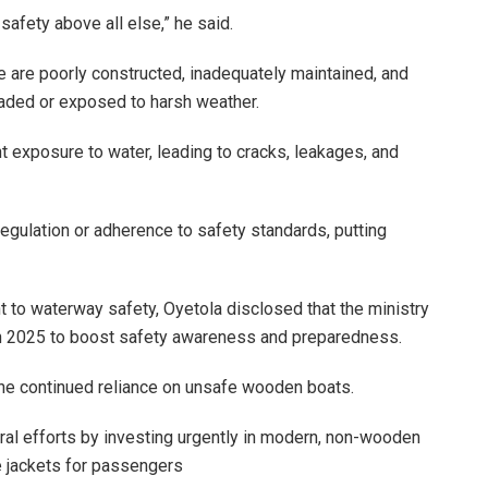
 safety above all else,” he said.
 are poorly constructed, inadequately maintained, and
loaded or exposed to harsh weather.
 exposure to water, leading to cracks, leakages, and
egulation or adherence to safety standards, putting
to waterway safety, Oyetola disclosed that the ministry
s in 2025 to boost safety awareness and preparedness.
the continued reliance on unsafe wooden boats.
l efforts by investing urgently in modern, non-wooden
fe jackets for passengers