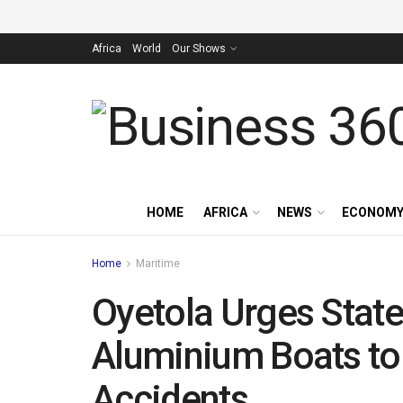
Africa
World
Our Shows
HOME
AFRICA
NEWS
ECONOM
Home
Maritime
Oyetola Urges State
Aluminium Boats to
Accidents