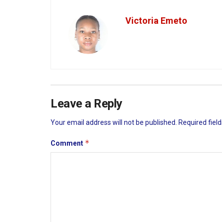
Victoria Emeto
Leave a Reply
Your email address will not be published.
Required fiel
*
Comment