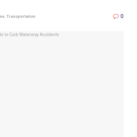
0
ime
,
Transportation