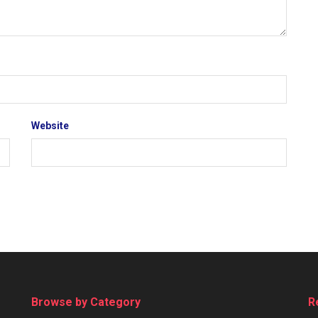
Website
Browse by Category
R