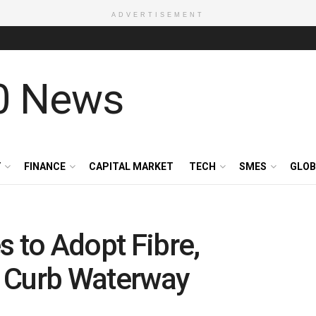
ADVERTISEMENT
Y
FINANCE
CAPITAL MARKET
TECH
SMES
GLOB
s to Adopt Fibre,
 Curb Waterway