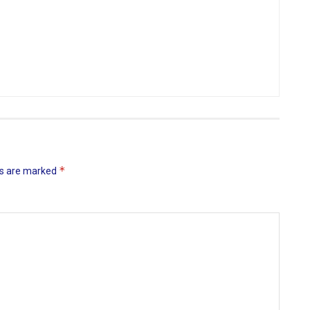
*
ds are marked