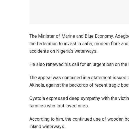
The Minister of Marine and Blue Economy, Adegb
the federation to invest in safer, modern fibre a
accidents on Nigeria’s waterways.
He also renewed his call for an urgent ban on th
The appeal was contained in a statement issued on
Akinola, against the backdrop of recent tragic boa
Oyetola expressed deep sympathy with the victim
families who lost loved ones.
According to him, the continued use of wooden boa
inland waterways.