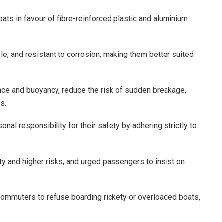
ts in favour of fibre-reinforced plastic and aluminium
le, and resistant to corrosion, making them better suited
nce and buoyancy, reduce the risk of sudden breakage,
s.
al responsibility for their safety by adhering strictly to
ity and higher risks, and urged passengers to insist on
commuters to refuse boarding rickety or overloaded boats,