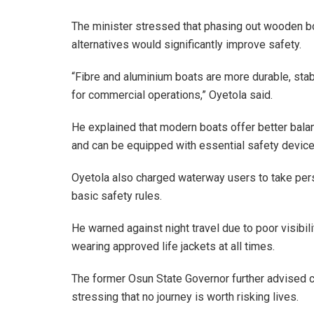
The minister stressed that phasing out wooden boa
alternatives would significantly improve safety.
“Fibre and aluminium boats are more durable, stab
for commercial operations,” Oyetola said.
He explained that modern boats offer better bala
and can be equipped with essential safety device
Oyetola also charged waterway users to take person
basic safety rules.
He warned against night travel due to poor visibil
wearing approved life jackets at all times.
The former Osun State Governor further advised 
stressing that no journey is worth risking lives.