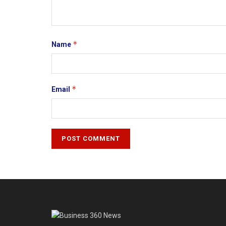
*
Name
*
Email