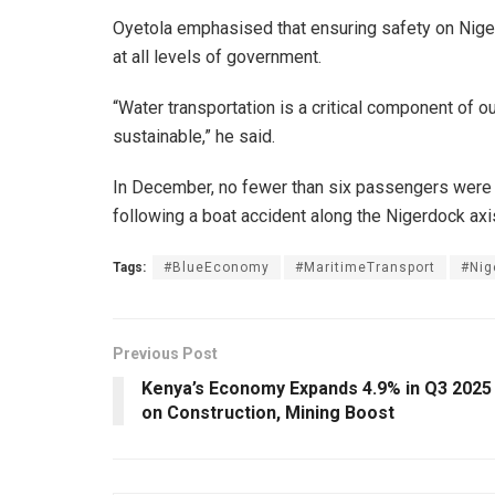
Oyetola emphasised that ensuring safety on Nigeri
at all levels of government.
“Water transportation is a critical component of o
sustainable,” he said.
In December, no fewer than six passengers were 
following a boat accident along the Nigerdock axi
Tags:
#BlueEconomy
#MaritimeTransport
#Nig
Previous Post
Kenya’s Economy Expands 4.9% in Q3 2025
on Construction, Mining Boost