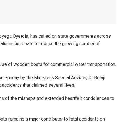
oyega Oyetola, has called on state governments across
nd aluminium boats to reduce the growing number of
e use of wooden boats for commercial water transportation.
 Sunday by the Minister’s Special Adviser, Dr Bolaji
t accidents that claimed several lives.
s of the mishaps and extended heartfelt condolences to
ts remains a major contributor to fatal accidents on