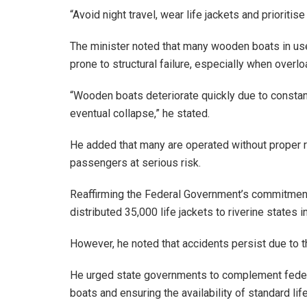
“Avoid night travel, wear life jackets and prioritise
The minister noted that many wooden boats in use
prone to structural failure, especially when over
“Wooden boats deteriorate quickly due to constant
eventual collapse,” he stated.
He added that many are operated without proper r
passengers at serious risk.
Reaffirming the Federal Government’s commitment 
distributed 35,000 life jackets to riverine state
However, he noted that accidents persist due to 
He urged state governments to complement federa
boats and ensuring the availability of standard li