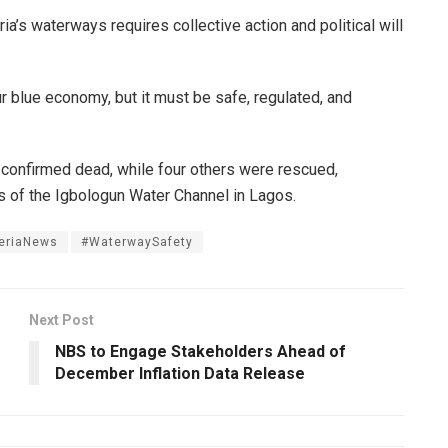
a’s waterways requires collective action and political will
ur blue economy, but it must be safe, regulated, and
confirmed dead, while four others were rescued,
s of the Igbologun Water Channel in Lagos.
eriaNews
#WaterwaySafety
Next Post
NBS to Engage Stakeholders Ahead of
December Inflation Data Release