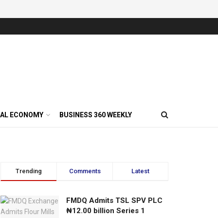
AL ECONOMY
BUSINESS 360 WEEKLY
Trending
Comments
Latest
FMDQ Admits TSL SPV PLC
₦12.00 billion Series 1