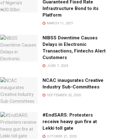
Guaranteed Fixed Rate
Infrastructure Bond to its
Platform
MARCH 11, 2021
NIBSS Downtime Causes
Delays in Electronic
Transactions, Fintechs Alert
Customers
JUNE 7, 2024
NCAC inaugurates Creative
Industry Sub-Committees
SEPTEMBER 20, 2020
#EndSARS: Protesters
receive heavy gun fire at
Lekki toll gate
OCTOBER 21, 2020