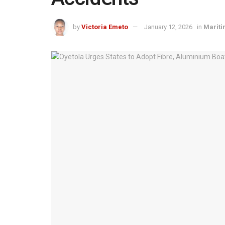
by
Victoria Emeto
January 12, 2026
in
Marit