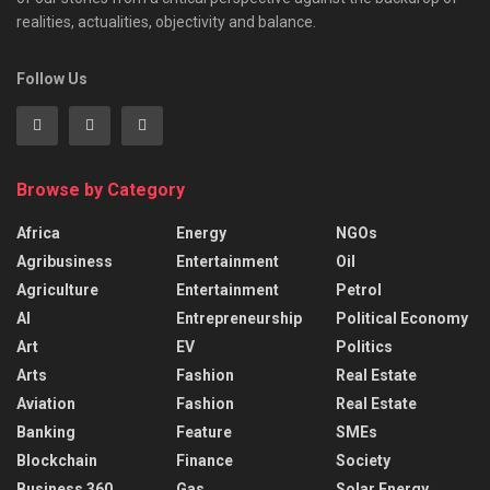
realities, actualities, objectivity and balance.
Follow Us
Browse by Category
Africa
Energy
NGOs
Agribusiness
Entertainment
Oil
Agriculture
Entertainment
Petrol
AI
Entrepreneurship
Political Economy
Art
EV
Politics
Arts
Fashion
Real Estate
Aviation
Fashion
Real Estate
Banking
Feature
SMEs
Blockchain
Finance
Society
Business 360
Gas
Solar Energy