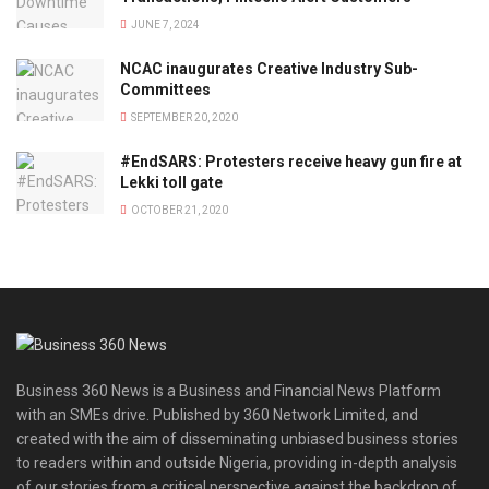
JUNE 7, 2024
NCAC inaugurates Creative Industry Sub-
Committees
SEPTEMBER 20, 2020
#EndSARS: Protesters receive heavy gun fire at
Lekki toll gate
OCTOBER 21, 2020
Business 360 News is a Business and Financial News Platform
with an SMEs drive. Published by 360 Network Limited, and
created with the aim of disseminating unbiased business stories
to readers within and outside Nigeria, providing in-depth analysis
of our stories from a critical perspective against the backdrop of