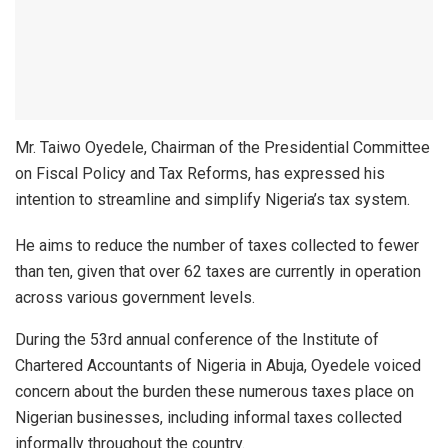
Mr. Taiwo Oyedele, Chairman of the Presidential Committee
on Fiscal Policy and Tax Reforms, has expressed his
intention to streamline and simplify Nigeria’s tax system.
He aims to reduce the number of taxes collected to fewer
than ten, given that over 62 taxes are currently in operation
across various government levels.
During the 53rd annual conference of the Institute of
Chartered Accountants of Nigeria in Abuja, Oyedele voiced
concern about the burden these numerous taxes place on
Nigerian businesses, including informal taxes collected
informally throughout the country.