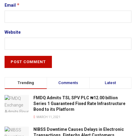
*
Email
Website
Trending
Comments
Latest
FMDQ Admits TSL SPV PLC ₦12.00 billion
Series 1 Guaranteed Fixed Rate Infrastructure
Bond to its Platform
MARCH 11, 2021
NIBSS Downtime Causes Delays in Electronic
Transactions, Fintechs Alert Customers