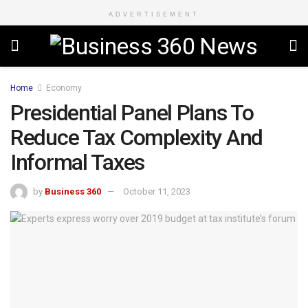
ADVERTISEMENT
Home
Economy
Presidential Panel Plans To
Reduce Tax Complexity And
Informal Taxes
by
Business 360
October 11, 2023