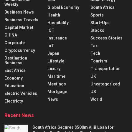
Weekly
Global Economy
South Africa
Business News
Health
Sports
Business Travels
Hospitality
Start-Ups
Capital Market
ICT
Stocks
CHINA
Insurance
Success Stories
Corporate
IoT
Tax
Cryptocurrency
Japan
Tech
Destination
Lifestyle
Tourism
Business
Luxury
Transportation
East Africa
Maritime
UK
Economy
Meetings
Uncategorized
Education
Mortgage
US
Electric Vehicles
News
World
Electricty
Recent News
South Africa Secures $500m AIIB Loan for