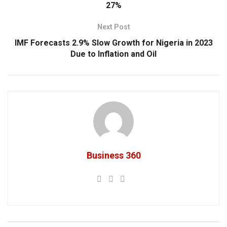
27%
Next Post
IMF Forecasts 2.9% Slow Growth for Nigeria in 2023
Due to Inflation and Oil
Business 360