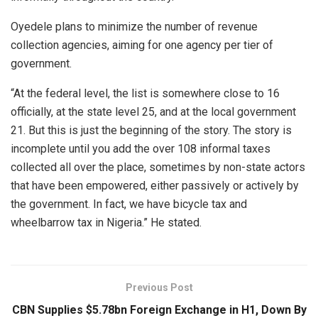
Oyedele plans to minimize the number of revenue
collection agencies, aiming for one agency per tier of
government.
“At the federal level, the list is somewhere close to 16
officially, at the state level 25, and at the local government
21. But this is just the beginning of the story. The story is
incomplete until you add the over 108 informal taxes
collected all over the place, sometimes by non-state actors
that have been empowered, either passively or actively by
the government. In fact, we have bicycle tax and
wheelbarrow tax in Nigeria.” He stated.
Previous Post
CBN Supplies $5.78bn Foreign Exchange in H1, Down By