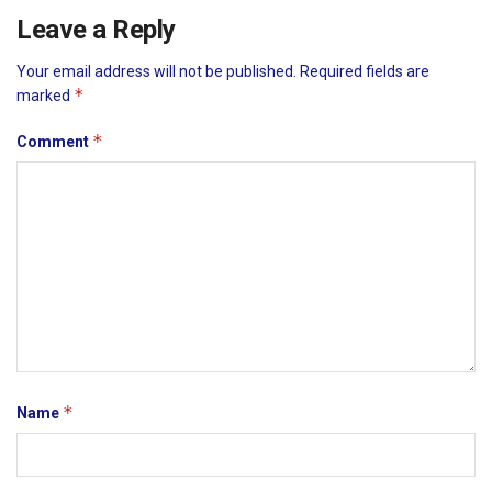
Leave a Reply
Your email address will not be published.
Required fields are
*
marked
*
Comment
*
Name