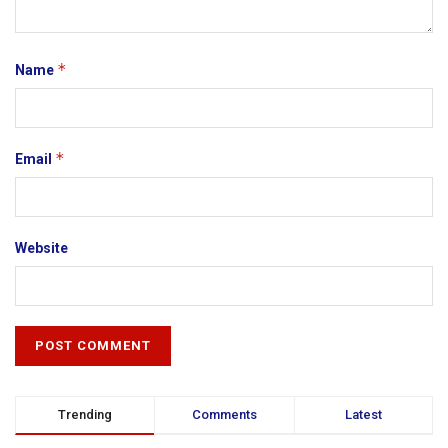
*
Name
*
Email
Website
Trending
Comments
Latest