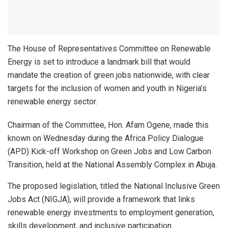
The House of Representatives Committee on Renewable
Energy is set to introduce a landmark bill that would
mandate the creation of green jobs nationwide, with clear
targets for the inclusion of women and youth in Nigeria’s
renewable energy sector.
Chairman of the Committee, Hon. Afam Ogene, made this
known on Wednesday during the Africa Policy Dialogue
(APD) Kick-off Workshop on Green Jobs and Low Carbon
Transition, held at the National Assembly Complex in Abuja.
The proposed legislation, titled the National Inclusive Green
Jobs Act (NIGJA), will provide a framework that links
renewable energy investments to employment generation,
skills development, and inclusive participation.