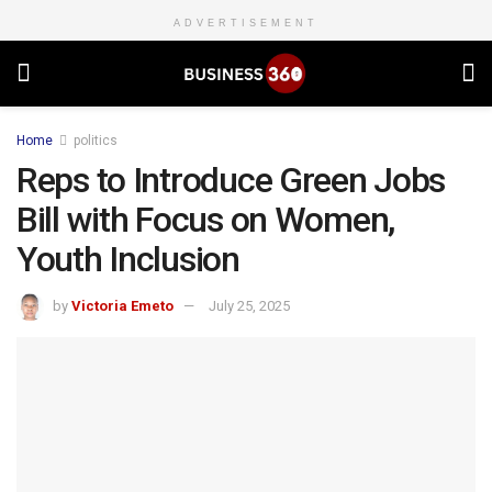
ADVERTISEMENT
Home
politics
Reps to Introduce Green Jobs
Bill with Focus on Women,
Youth Inclusion
by
Victoria Emeto
July 25, 2025