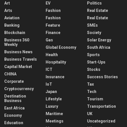
Art
EV
Politics
Arts
Fashion
Real Estate
Aviation
Fashion
Real Estate
Banking
Feature
SMEs
Blockchain
Finance
Society
Business 360
Gas
Solar Energy
Weekly
Global Economy
South Africa
Business News
Health
Sports
Business Travels
Hospitality
Start-Ups
Capital Market
ICT
Stocks
CHINA
Insurance
Success Stories
Corporate
IoT
Tax
Cryptocurrency
Japan
Tech
Destination
Lifestyle
Tourism
Business
Luxury
Transportation
East Africa
Maritime
UK
Economy
Meetings
Uncategorized
Education