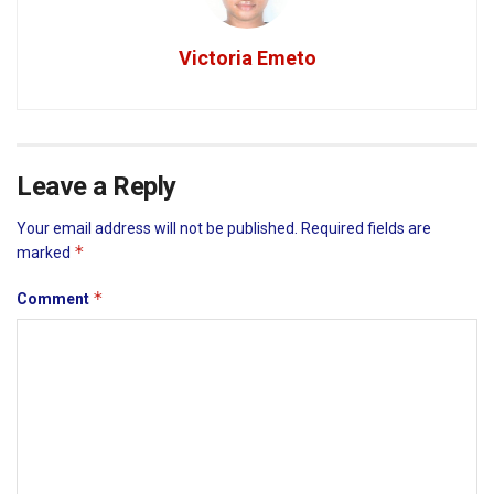
Victoria Emeto
Leave a Reply
Your email address will not be published.
Required fields are
*
marked
*
Comment