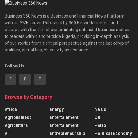
Business 360 News is a Business and Financial News Platform
with an SMEs drive. Published by 360 Network Limited, and
created with the aim of disseminating unbiased business stories
to readers within and outside Nigeria, providing in-depth analysis
of our stories from a critical perspective against the backdrop of
realities, actualities, objectivity and balance.
Follow Us
Browse by Category
Africa
Energy
NGOs
Agribusiness
Entertainment
Oil
Agriculture
Entertainment
Petrol
AI
Entrepreneurship
Political Economy