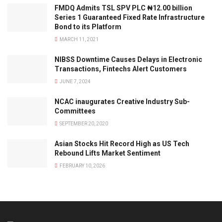
FMDQ Admits TSL SPV PLC ₦12.00 billion
Series 1 Guaranteed Fixed Rate Infrastructure
Bond to its Platform
MARCH 11, 2021
NIBSS Downtime Causes Delays in Electronic
Transactions, Fintechs Alert Customers
JUNE 7, 2024
NCAC inaugurates Creative Industry Sub-
Committees
SEPTEMBER 20, 2020
Asian Stocks Hit Record High as US Tech
Rebound Lifts Market Sentiment
FEBRUARY 10, 2026