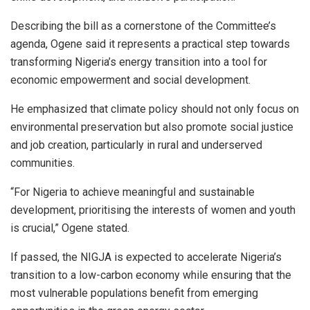
Describing the bill as a cornerstone of the Committee’s
agenda, Ogene said it represents a practical step towards
transforming Nigeria’s energy transition into a tool for
economic empowerment and social development.
He emphasized that climate policy should not only focus on
environmental preservation but also promote social justice
and job creation, particularly in rural and underserved
communities.
“For Nigeria to achieve meaningful and sustainable
development, prioritising the interests of women and youth
is crucial,” Ogene stated.
If passed, the NIGJA is expected to accelerate Nigeria’s
transition to a low-carbon economy while ensuring that the
most vulnerable populations benefit from emerging