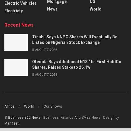
Mortgage
US
Electric Vehicles
News
World
Electricty
Recent News
Tinubu Says NNPC Shares Will Eventually Be
Listed on Nigerian Stock Exchange
AUGUST 7, 2026
Otedola Buys Additional N18.1bn First HoldCo
Shares, Raises Stake to 26.1%
AUGUST 7, 2026
Africa
World
Our Shows
©
Business 360 News
- Business, Finance And SMEs News | Design by
Manifest!