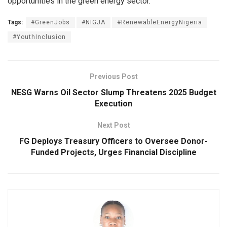
opportunities in the green energy sector.
Tags:
#GreenJobs
#NIGJA
#RenewableEnergyNigeria
#YouthInclusion
Previous Post
NESG Warns Oil Sector Slump Threatens 2025 Budget
Execution
Next Post
FG Deploys Treasury Officers to Oversee Donor-
Funded Projects, Urges Financial Discipline