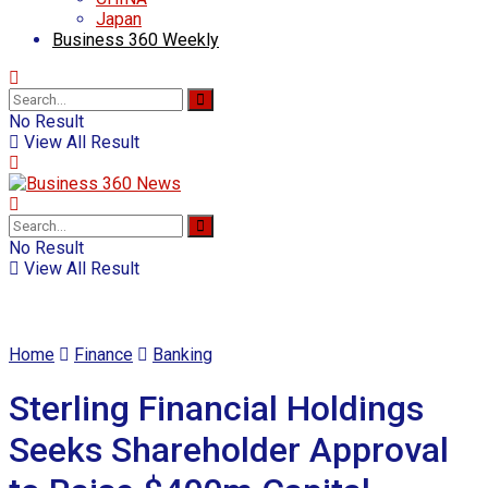
Japan
Business 360 Weekly
No Result
View All Result
No Result
View All Result
Home
Finance
Banking
Sterling Financial Holdings
Seeks Shareholder Approval