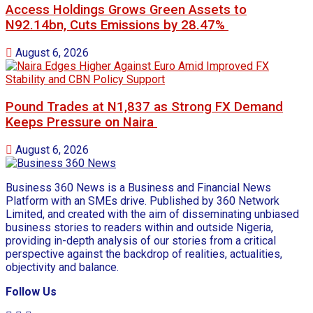
Access Holdings Grows Green Assets to
N92.14bn, Cuts Emissions by 28.47%
August 6, 2026
Pound Trades at N1,837 as Strong FX Demand
Keeps Pressure on Naira
August 6, 2026
Business 360 News is a Business and Financial News
Platform with an SMEs drive. Published by 360 Network
Limited, and created with the aim of disseminating unbiased
business stories to readers within and outside Nigeria,
providing in-depth analysis of our stories from a critical
perspective against the backdrop of realities, actualities,
objectivity and balance.
Follow Us