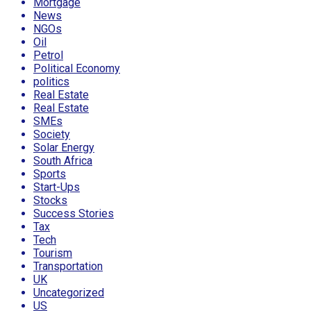
Mortgage
News
NGOs
Oil
Petrol
Political Economy
politics
Real Estate
Real Estate
SMEs
Society
Solar Energy
South Africa
Sports
Start-Ups
Stocks
Success Stories
Tax
Tech
Tourism
Transportation
UK
Uncategorized
US