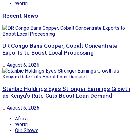
World
Recent News
DR Congo Bans Copper, Cobalt Concentrate
Exports to Boost Local Processing
August 6, 2026
Stanbic Holdings Eyes Stronger Earnings Growth
as Kenya’s Rate Cuts Boost Loan Demand
August 6, 2026
Africa
World
Our Shows