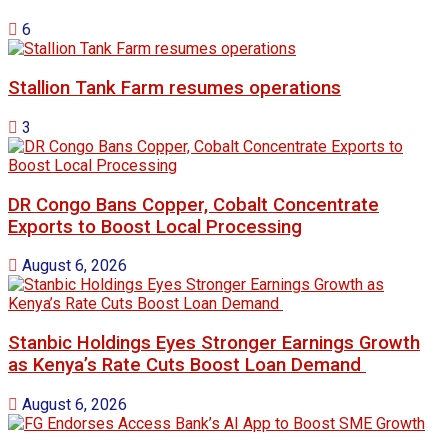
6
Stallion Tank Farm resumes operations
3
DR Congo Bans Copper, Cobalt Concentrate
Exports to Boost Local Processing
August 6, 2026
Stanbic Holdings Eyes Stronger Earnings Growth
as Kenya’s Rate Cuts Boost Loan Demand
August 6, 2026