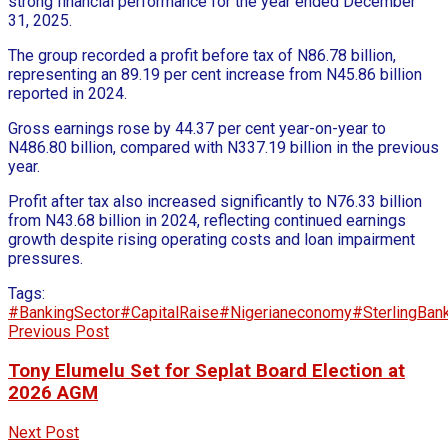
strong financial performance for the year ended December
31, 2025.
The group recorded a profit before tax of N86.78 billion,
representing an 89.19 per cent increase from N45.86 billion
reported in 2024.
Gross earnings rose by 44.37 per cent year-on-year to
N486.80 billion, compared with N337.19 billion in the previous
year.
Profit after tax also increased significantly to N76.33 billion
from N43.68 billion in 2024, reflecting continued earnings
growth despite rising operating costs and loan impairment
pressures.
Tags:
#BankingSector
#CapitalRaise
#Nigerianeconomy
#SterlingBan
Previous Post
Tony Elumelu Set for Seplat Board Election at
2026 AGM
Next Post