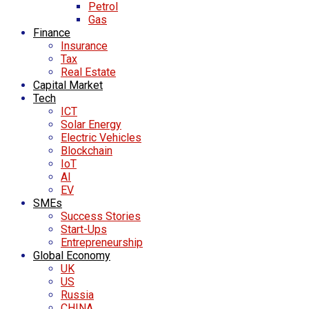
Petrol
Gas
Finance
Insurance
Tax
Real Estate
Capital Market
Tech
ICT
Solar Energy
Electric Vehicles
Blockchain
IoT
AI
EV
SMEs
Success Stories
Start-Ups
Entrepreneurship
Global Economy
UK
US
Russia
CHINA