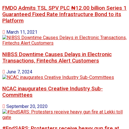
FMDQ Admits TSL SPV PLC ₦12.00 billion Series 1
Guaranteed Fixed Rate Infrastructure Bond to its
Platform
March 11, 2021
NIBSS Downtime Causes Delays in Electronic
Transactions, Fintechs Alert Customers
June 7, 2024
NCAC inaugurates Creative Industry Sub-
Committees
September 20, 2020
#EndSARS: Protesters receive heavy gun fire at