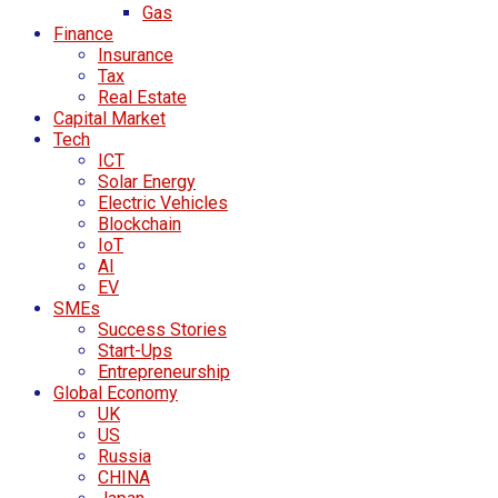
Gas
Finance
Insurance
Tax
Real Estate
Capital Market
Tech
ICT
Solar Energy
Electric Vehicles
Blockchain
IoT
AI
EV
SMEs
Success Stories
Start-Ups
Entrepreneurship
Global Economy
UK
US
Russia
CHINA