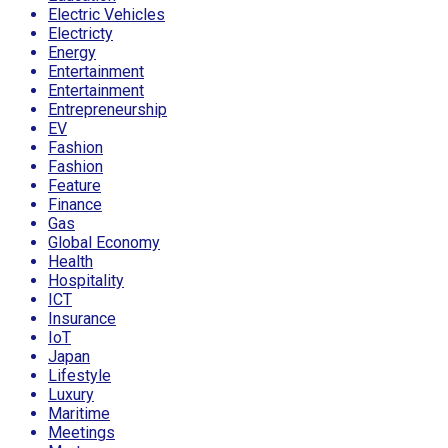
Electric Vehicles
Electricty
Energy
Entertainment
Entertainment
Entrepreneurship
EV
Fashion
Fashion
Feature
Finance
Gas
Global Economy
Health
Hospitality
ICT
Insurance
IoT
Japan
Lifestyle
Luxury
Maritime
Meetings