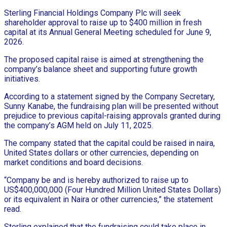
Sterling Financial Holdings Company Plc will seek
shareholder approval to raise up to $400 million in fresh
capital at its Annual General Meeting scheduled for June 9,
2026.
The proposed capital raise is aimed at strengthening the
company’s balance sheet and supporting future growth
initiatives.
According to a statement signed by the Company Secretary,
Sunny Kanabe, the fundraising plan will be presented without
prejudice to previous capital-raising approvals granted during
the company’s AGM held on July 11, 2025.
The company stated that the capital could be raised in naira,
United States dollars or other currencies, depending on
market conditions and board decisions.
“Company be and is hereby authorized to raise up to
US$400,000,000 (Four Hundred Million United States Dollars)
or its equivalent in Naira or other currencies,” the statement
read.
Sterling explained that the fundraising could take place in