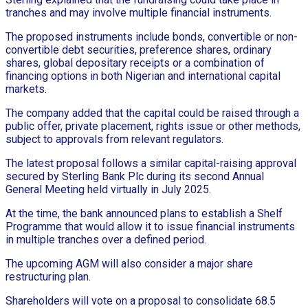
tranches and may involve multiple financial instruments.
The proposed instruments include bonds, convertible or non-
convertible debt securities, preference shares, ordinary
shares, global depositary receipts or a combination of
financing options in both Nigerian and international capital
markets.
The company added that the capital could be raised through a
public offer, private placement, rights issue or other methods,
subject to approvals from relevant regulators.
The latest proposal follows a similar capital-raising approval
secured by Sterling Bank Plc during its second Annual
General Meeting held virtually in July 2025.
At the time, the bank announced plans to establish a Shelf
Programme that would allow it to issue financial instruments
in multiple tranches over a defined period.
The upcoming AGM will also consider a major share
restructuring plan.
Shareholders will vote on a proposal to consolidate 68.5