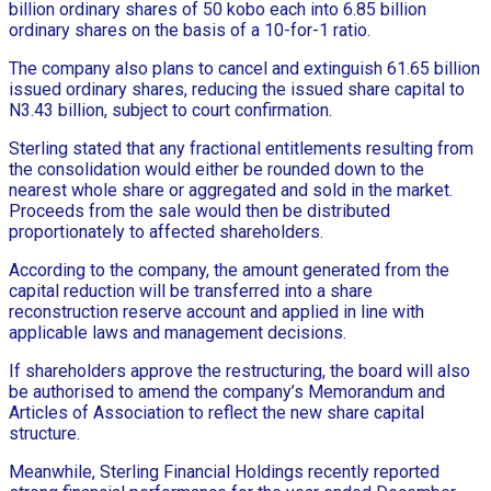
billion ordinary shares of 50 kobo each into 6.85 billion
ordinary shares on the basis of a 10-for-1 ratio.
The company also plans to cancel and extinguish 61.65 billion
issued ordinary shares, reducing the issued share capital to
N3.43 billion, subject to court confirmation.
Sterling stated that any fractional entitlements resulting from
the consolidation would either be rounded down to the
nearest whole share or aggregated and sold in the market.
Proceeds from the sale would then be distributed
proportionately to affected shareholders.
According to the company, the amount generated from the
capital reduction will be transferred into a share
reconstruction reserve account and applied in line with
applicable laws and management decisions.
If shareholders approve the restructuring, the board will also
be authorised to amend the company’s Memorandum and
Articles of Association to reflect the new share capital
structure.
Meanwhile, Sterling Financial Holdings recently reported