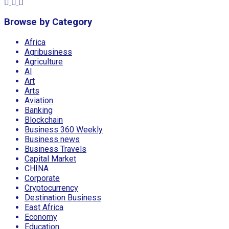
Browse by Category
Africa
Agribusiness
Agriculture
AI
Art
Arts
Aviation
Banking
Blockchain
Business 360 Weekly
Business news
Business Travels
Capital Market
CHINA
Corporate
Cryptocurrency
Destination Business
East Africa
Economy
Education