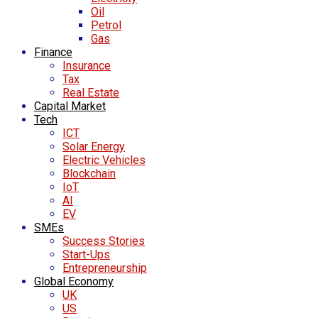
Oil
Petrol
Gas
Finance
Insurance
Tax
Real Estate
Capital Market
Tech
ICT
Solar Energy
Electric Vehicles
Blockchain
IoT
AI
EV
SMEs
Success Stories
Start-Ups
Entrepreneurship
Global Economy
UK
US