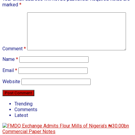
marked
*
Comment
*
Name
*
Email
*
Website
Trending
Comments
Latest