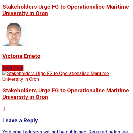
Stakeholders Urge FG to Operationalise Maritime
University in Oron
Victoria Emeto
Next Post
Stakeholders Urge FG to Operationalise Maritime
University in Oron
Leave a Reply
Your email address will not be published.
Required fields are