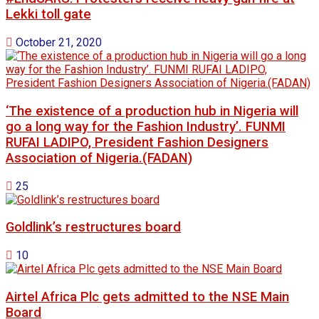
Lekki toll gate
October 21, 2020
‘The existence of a production hub in Nigeria will
go a long way for the Fashion Industry’. FUNMI
RUFAI LADIPO, President Fashion Designers
Association of Nigeria.(FADAN)
25
Goldlink’s restructures board
10
Airtel Africa Plc gets admitted to the NSE Main
Board