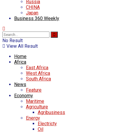
Russia
CHINA
Japan
Business 360 Weekly
No Result
View All Result
Home
Africa
East Africa
West Africa
South Africa
News
Feature
Economy
Maritime
Agriculture
Agribusiness
Energy
Electricty
Oil