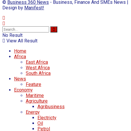
©
Business 360 News
- Business, Finance And SMEs News |
Design by
Manifest!
No Result
View All Result
Home
Africa
East Africa
West Africa
South Africa
News
Feature
Economy
Maritime
Agriculture
Agribusiness
Energy
Electricty
Oil
Petrol