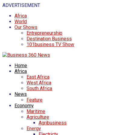
ADVERTISEMENT
Africa
World
Our Shows
Entrepreneurship
Destination Business
101business TV Show
Home
Africa
East Africa
West Africa
South Africa
News
Feature
Economy
Maritime
Agriculture
Agribusiness
Energy
Electricty