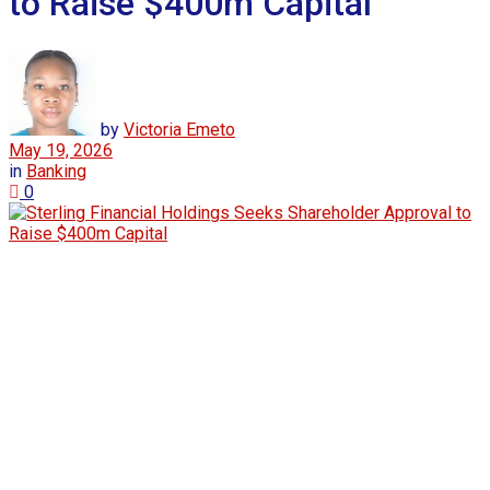
to Raise $400m Capital
by
Victoria Emeto
May 19, 2026
in
Banking
0