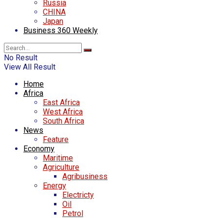
Russia
CHINA
Japan
Business 360 Weekly
No Result
View All Result
Home
Africa
East Africa
West Africa
South Africa
News
Feature
Economy
Maritime
Agriculture
Agribusiness
Energy
Electricty
Oil
Petrol