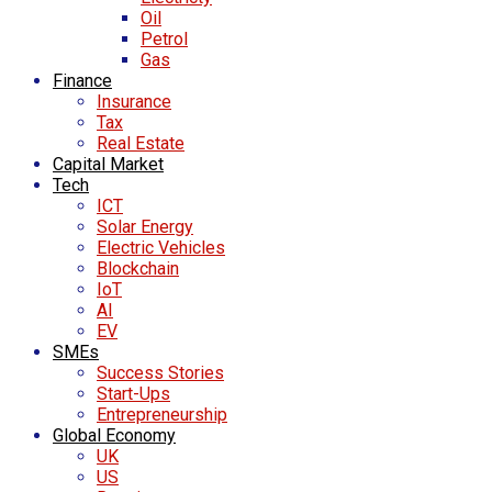
Oil
Petrol
Gas
Finance
Insurance
Tax
Real Estate
Capital Market
Tech
ICT
Solar Energy
Electric Vehicles
Blockchain
IoT
AI
EV
SMEs
Success Stories
Start-Ups
Entrepreneurship
Global Economy
UK
US