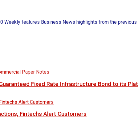
ekly features Business News highlights from the previous wee
uaranteed Fixed Rate Infrastructure Bond to its Pla
ctions, Fintechs Alert Customers