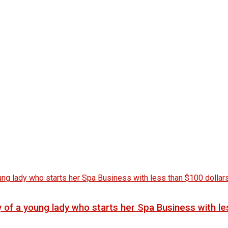
f a young lady who starts her Spa Business with les