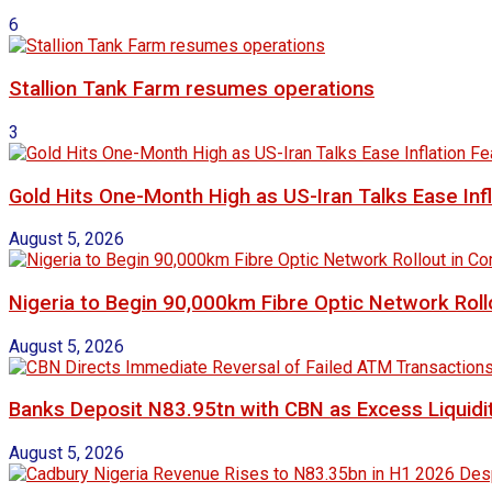
6
Stallion Tank Farm resumes operations
3
Gold Hits One-Month High as US-Iran Talks Ease Inf
August 5, 2026
Nigeria to Begin 90,000km Fibre Optic Network Rol
August 5, 2026
Banks Deposit N83.95tn with CBN as Excess Liquidit
August 5, 2026