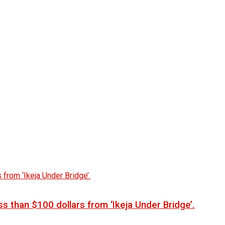
s than $100 dollars from ‘Ikeja Under Bridge’.