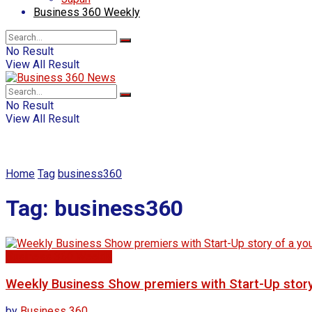
Business 360 Weekly
No Result
View All Result
No Result
View All Result
Home
Tag
business360
Tag:
business360
Business 360 Weekly
Weekly Business Show premiers with Start-Up story o
by
Business 360