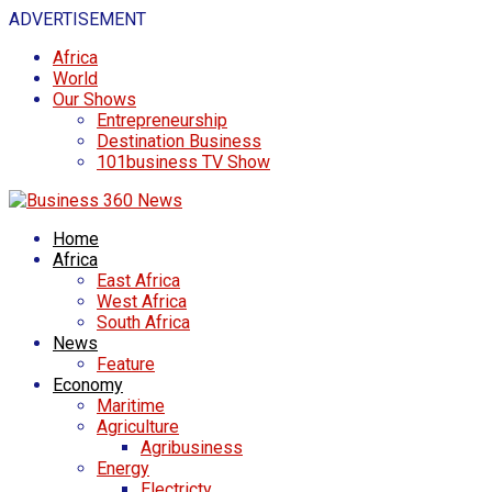
ADVERTISEMENT
Africa
World
Our Shows
Entrepreneurship
Destination Business
101business TV Show
Home
Africa
East Africa
West Africa
South Africa
News
Feature
Economy
Maritime
Agriculture
Agribusiness
Energy
Electricty