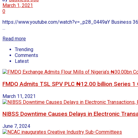
March 1, 2021
0
https://www.youtube.com/watch?v=_p28_0449aY Business 360 We
...
Read more
Trending
Comments
Latest
FMDQ Admits TSL SPV PLC ₦12.00 billion Series 1 G
March 11, 2021
NIBSS Downtime Causes Delays in Electronic Transa
June 7, 2024