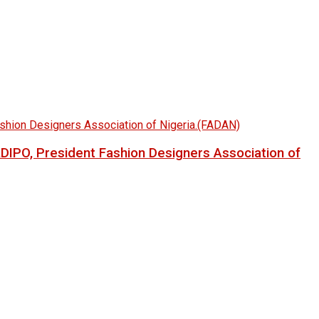
LADIPO, President Fashion Designers Association of