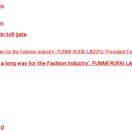
es
i toll gate
go a long way for the Fashion Industry’. FUNMI RUFAI 
rd