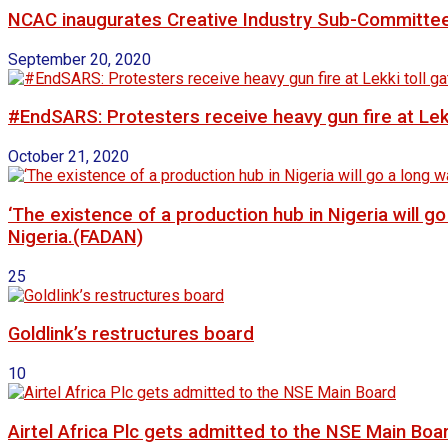
NCAC inaugurates Creative Industry Sub-Committe
September 20, 2020
#EndSARS: Protesters receive heavy gun fire at Lekk
October 21, 2020
‘The existence of a production hub in Nigeria will 
Nigeria.(FADAN)
25
Goldlink’s restructures board
10
Airtel Africa Plc gets admitted to the NSE Main Boa