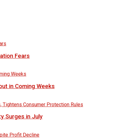
lation Fears
lout in Coming Weeks
y Surges in July