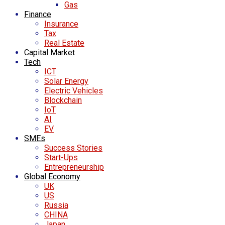
Gas
Finance
Insurance
Tax
Real Estate
Capital Market
Tech
ICT
Solar Energy
Electric Vehicles
Blockchain
IoT
AI
EV
SMEs
Success Stories
Start-Ups
Entrepreneurship
Global Economy
UK
US
Russia
CHINA
Japan