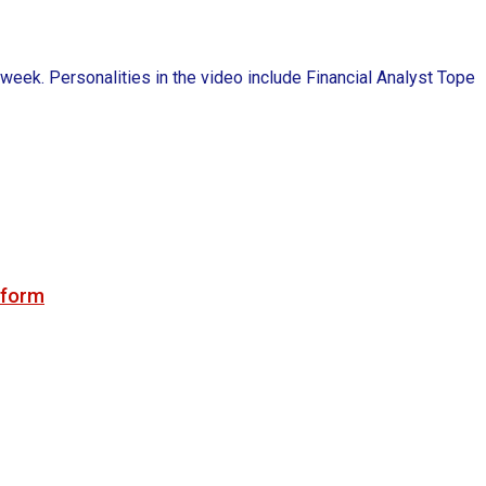
k. Personalities in the video include Financial Analyst Tope
tform