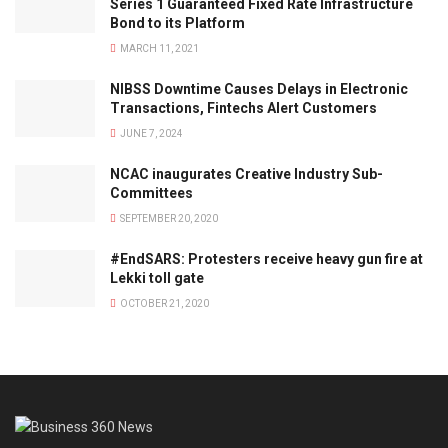
Series 1 Guaranteed Fixed Rate Infrastructure
Bond to its Platform
MARCH 11, 2021
NIBSS Downtime Causes Delays in Electronic
Transactions, Fintechs Alert Customers
JUNE 7, 2024
NCAC inaugurates Creative Industry Sub-
Committees
SEPTEMBER 20, 2020
#EndSARS: Protesters receive heavy gun fire at
Lekki toll gate
OCTOBER 21, 2020