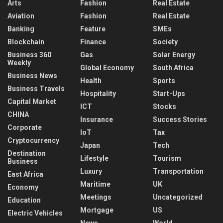
Arts
Fashion
Real Estate
Aviation
Fashion
Real Estate
Banking
Feature
SMEs
Blockchain
Finance
Society
Business 360
Gas
Solar Energy
Weekly
Global Economy
South Africa
Business News
Health
Sports
Business Travels
Hospitality
Start-Ups
Capital Market
ICT
Stocks
CHINA
Insurance
Success Stories
Corporate
IoT
Tax
Cryptocurrency
Japan
Tech
Destination
Lifestyle
Tourism
Business
Luxury
Transportation
East Africa
Maritime
UK
Economy
Meetings
Uncategorized
Education
Mortgage
US
Electric Vehicles
News
World