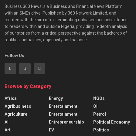
Business 360 News is a Business and Financial News Platform
with an SMEs drive. Published by 360 Network Limited, and
created with the aim of disseminating unbiased business stories
to readers within and outside Nigeria, providing in-depth analysis
of our stories from a critical perspective against the backdrop of
realities, actualities, objectivity and balance.
Follow Us
Browse by Category
Africa
Energy
NGOs
Agribusiness
Entertainment
Oil
Agriculture
Entertainment
Petrol
AI
Entrepreneurship
Political Economy
Art
EV
Politics