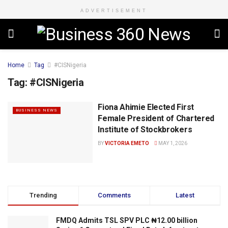
ADVERTISEMENT
Home
Tag
#CISNigeria
Tag:
#CISNigeria
Fiona Ahimie Elected First
BUSINESS NEWS
Female President of Chartered
Institute of Stockbrokers
BY
VICTORIA EMETO
MAY 1, 2026
Trending
Comments
Latest
FMDQ Admits TSL SPV PLC ₦12.00 billion