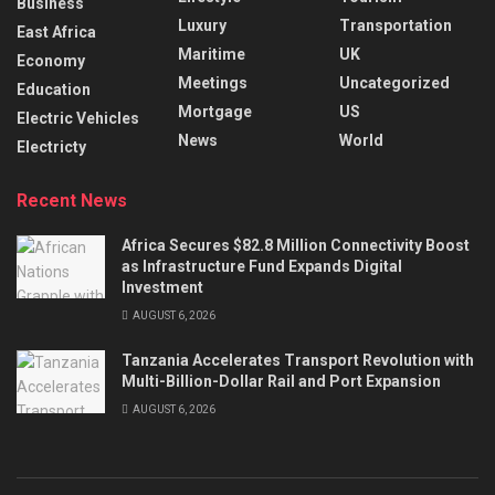
Business
Luxury
Transportation
East Africa
Maritime
UK
Economy
Meetings
Uncategorized
Education
Mortgage
US
Electric Vehicles
News
World
Electricty
Recent News
Africa Secures $82.8 Million Connectivity Boost
as Infrastructure Fund Expands Digital
Investment
AUGUST 6, 2026
Tanzania Accelerates Transport Revolution with
Multi-Billion-Dollar Rail and Port Expansion
AUGUST 6, 2026