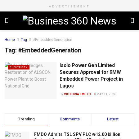
ADVERTISEMENT
Home
Tag
#EmbeddedGeneration
Tag:
#EmbeddedGeneration
Isolo Power Gen Limited
ELECTRICTY
Secures Approval for 9MW
Embedded Power Project in
Lagos
BY
VICTORIA EMETO
MAY 11, 2026
Trending
Comments
Latest
FMDQ Admits TSL SPV PLC ₦12.00 billion