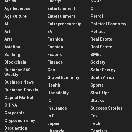
Africa
Energy
NGOs
Agribusiness
Entertainment
Oil
Agriculture
Entertainment
Petrol
AI
Entrepreneurship
Political Economy
Art
EV
Politics
Arts
Fashion
Real Estate
Aviation
Fashion
Real Estate
Banking
Feature
SMEs
Blockchain
Finance
Society
Business 360
Gas
Solar Energy
Weekly
Global Economy
South Africa
Business News
Health
Sports
Business Travels
Hospitality
Start-Ups
Capital Market
ICT
Stocks
CHINA
Insurance
Success Stories
Corporate
IoT
Tax
Cryptocurrency
Japan
Tech
Destination
Lifestyle
Tourism