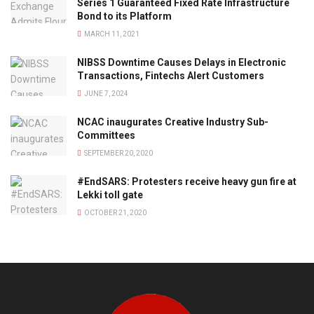
Series 1 Guaranteed Fixed Rate Infrastructure
Bond to its Platform
MARCH 11, 2021
NIBSS Downtime Causes Delays in Electronic
Transactions, Fintechs Alert Customers
JUNE 7, 2024
NCAC inaugurates Creative Industry Sub-
Committees
SEPTEMBER 20, 2020
#EndSARS: Protesters receive heavy gun fire at
Lekki toll gate
OCTOBER 21, 2020