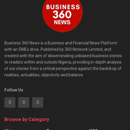
Business 360 News is a Business and Financial News Platform
with an SMEs drive. Published by 360 Network Limited, and
created with the aim of disseminating unbiased business stories
to readers within and outside Nigeria, providing in-depth analysis
of our stories from a critical perspective against the backdrop of
realities, actualities, objectivity and balance.
Follow Us
Browse by Category