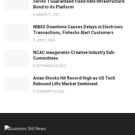
Series 1 Guaranteed Fixed Rate Infrastructure
Bond to its Platform
MARCH 11, 2021
NIBSS Downtime Causes Delays in Electronic
Transactions, Fintechs Alert Customers
JUNE 7, 2024
NCAC inaugurates Creative Industry Sub-
Committees
SEPTEMBER 20, 2020
Asian Stocks Hit Record High as US Tech
Rebound Lifts Market Sentiment
FEBRUARY 10, 2026