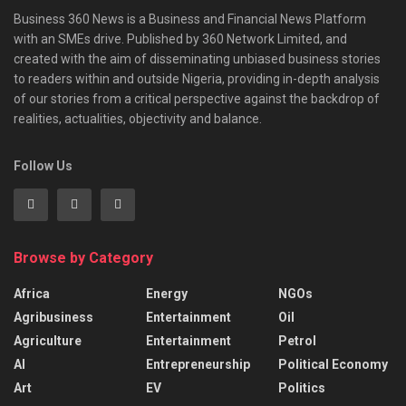
Business 360 News is a Business and Financial News Platform
with an SMEs drive. Published by 360 Network Limited, and
created with the aim of disseminating unbiased business stories
to readers within and outside Nigeria, providing in-depth analysis
of our stories from a critical perspective against the backdrop of
realities, actualities, objectivity and balance.
Follow Us
Browse by Category
Africa
Energy
NGOs
Agribusiness
Entertainment
Oil
Agriculture
Entertainment
Petrol
AI
Entrepreneurship
Political Economy
Art
EV
Politics