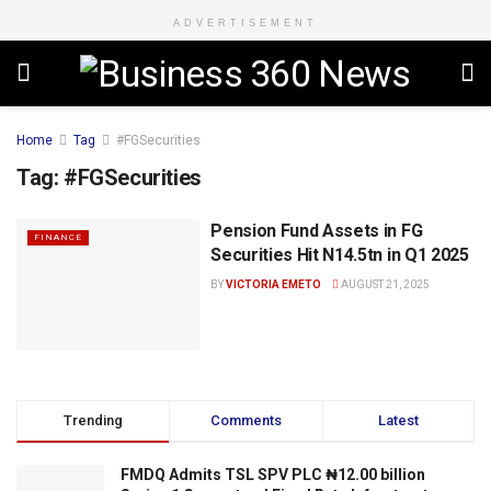
ADVERTISEMENT
Home
Tag
#FGSecurities
Tag:
#FGSecurities
Pension Fund Assets in FG
FINANCE
Securities Hit N14.5tn in Q1 2025
BY
VICTORIA EMETO
AUGUST 21, 2025
Trending
Comments
Latest
FMDQ Admits TSL SPV PLC ₦12.00 billion