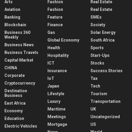
Arts
Fashion
Real Estate
Aviation
Fashion
Real Estate
Banking
Feature
SMEs
Blockchain
Finance
Society
Business 360
Gas
Solar Energy
Weekly
Global Economy
South Africa
Business News
Health
Sports
Business Travels
Hospitality
Start-Ups
Capital Market
ICT
Stocks
CHINA
Insurance
Success Stories
Corporate
IoT
Tax
Cryptocurrency
Japan
Tech
Destination
Lifestyle
Tourism
Business
Luxury
Transportation
East Africa
Maritime
UK
Economy
Meetings
Uncategorized
Education
Mortgage
US
Electric Vehicles
News
World