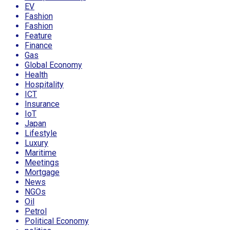
EV
Fashion
Fashion
Feature
Finance
Gas
Global Economy
Health
Hospitality
ICT
Insurance
IoT
Japan
Lifestyle
Luxury
Maritime
Meetings
Mortgage
News
NGOs
Oil
Petrol
Political Economy