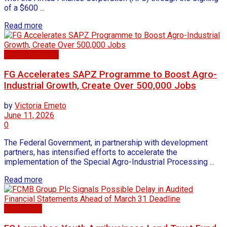
of a $600 ...
Read more
Business news
FG Accelerates SAPZ Programme to Boost Agro-
Industrial Growth, Create Over 500,000 Jobs
by
Victoria Emeto
June 11, 2026
0
The Federal Government, in partnership with development
partners, has intensified efforts to accelerate the
implementation of the Special Agro-Industrial Processing ...
Read more
Agriculture