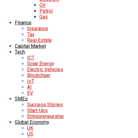
Oil
Petrol
Gas
Finance
Insurance
Tax
Real Estate
Capital Market
Tech
ICT
Solar Energy
Electric Vehicles
Blockchain
IoT
AI
EV
SMEs
Success Stories
Start-Ups
Entrepreneurship
Global Economy
UK
US