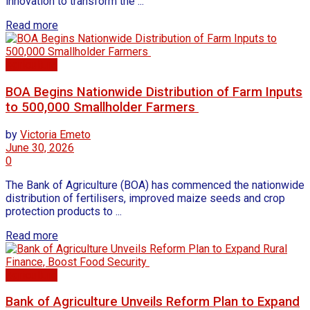
innovation to transform the ...
Read more
Agriculture
BOA Begins Nationwide Distribution of Farm Inputs
to 500,000 Smallholder Farmers
by
Victoria Emeto
June 30, 2026
0
The Bank of Agriculture (BOA) has commenced the nationwide
distribution of fertilisers, improved maize seeds and crop
protection products to ...
Read more
Agriculture
Bank of Agriculture Unveils Reform Plan to Expand