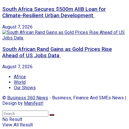
South Africa Secures $500m AIIB Loan for
Climate-Resilient Urban Development
August 7, 2026
South African Rand Gains as Gold Prices Rise
Ahead of US Jobs Data
August 7, 2026
Africa
World
Our Shows
©
Business 360 News
- Business, Finance And SMEs News |
Design by
Manifest!
No Result
View All Result