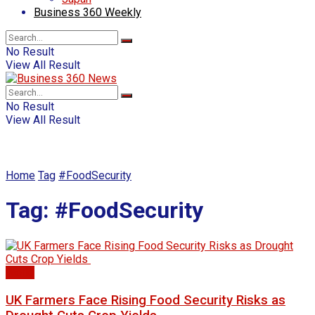
Business 360 Weekly
No Result
View All Result
No Result
View All Result
Home
Tag
#FoodSecurity
Tag:
#FoodSecurity
World
UK Farmers Face Rising Food Security Risks as