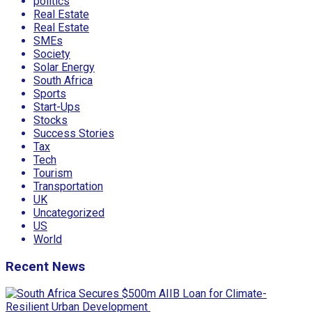
politics
Real Estate
Real Estate
SMEs
Society
Solar Energy
South Africa
Sports
Start-Ups
Stocks
Success Stories
Tax
Tech
Tourism
Transportation
UK
Uncategorized
US
World
Recent News