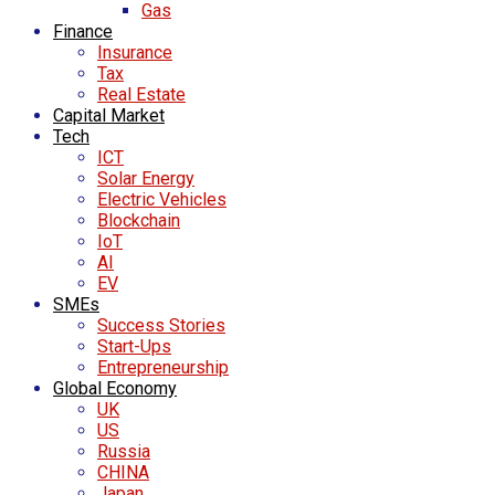
Gas
Finance
Insurance
Tax
Real Estate
Capital Market
Tech
ICT
Solar Energy
Electric Vehicles
Blockchain
IoT
AI
EV
SMEs
Success Stories
Start-Ups
Entrepreneurship
Global Economy
UK
US
Russia
CHINA
Japan