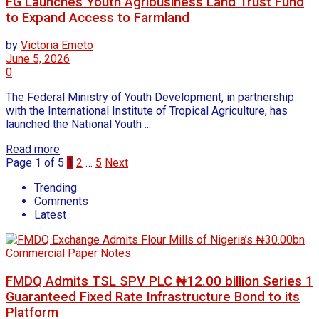
FG Launches Youth Agribusiness Land Trust Fund
to Expand Access to Farmland
by
Victoria Emeto
June 5, 2026
0
The Federal Ministry of Youth Development, in partnership
with the International Institute of Tropical Agriculture, has
launched the National Youth ...
Read more
Page 1 of 5
1
2
…
5
Next
Trending
Comments
Latest
FMDQ Admits TSL SPV PLC ₦12.00 billion Series 1
Guaranteed Fixed Rate Infrastructure Bond to its
Platform