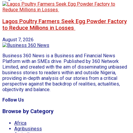
Lagos Poultry Farmers Seek Egg Powder Factory
to Reduce Millions in Losses
August 7, 2026
Business 360 News is a Business and Financial News
Platform with an SMEs drive. Published by 360 Network
Limited, and created with the aim of disseminating unbiased
business stories to readers within and outside Nigeria,
providing in-depth analysis of our stories from a critical
perspective against the backdrop of realities, actualities,
objectivity and balance.
Follow Us
Browse by Category
Africa
Agribusiness