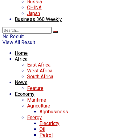
Russia
CHINA
Japan
Business 360 Weekly
No Result
View All Result
Home
Africa
East Africa
West Africa
South Africa
News
Feature
Economy
Maritime
Agriculture
Agribusiness
Energy
Electricty
Oil
Petrol