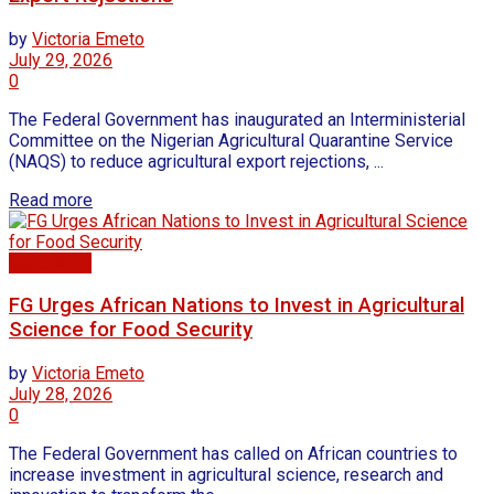
by
Victoria Emeto
July 29, 2026
0
The Federal Government has inaugurated an Interministerial
Committee on the Nigerian Agricultural Quarantine Service
(NAQS) to reduce agricultural export rejections, ...
Read more
Agriculture
FG Urges African Nations to Invest in Agricultural
Science for Food Security
by
Victoria Emeto
July 28, 2026
0
The Federal Government has called on African countries to
increase investment in agricultural science, research and