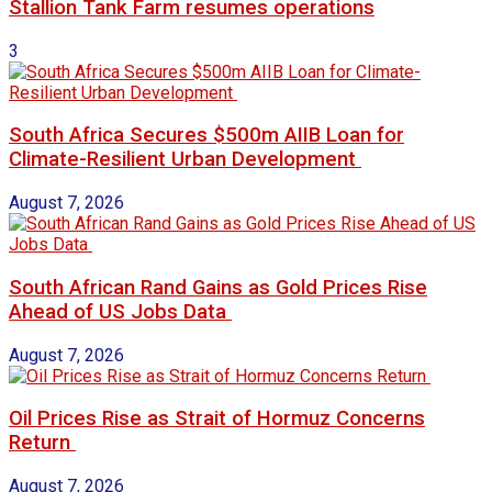
Stallion Tank Farm resumes operations
3
South Africa Secures $500m AIIB Loan for
Climate-Resilient Urban Development
August 7, 2026
South African Rand Gains as Gold Prices Rise
Ahead of US Jobs Data
August 7, 2026
Oil Prices Rise as Strait of Hormuz Concerns
Return
August 7, 2026