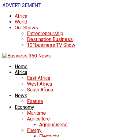
ADVERTISEMENT
Africa
World
Our Shows
Entrepreneurship
Destination Business
101business TV Show
Home
Africa
East Africa
West Africa
South Africa
News
Feature
Economy
Maritime
Agriculture
Agribusiness
Energy
Electricty