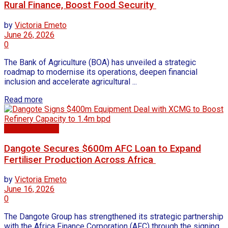
Rural Finance, Boost Food Security
by
Victoria Emeto
June 26, 2026
0
The Bank of Agriculture (BOA) has unveiled a strategic
roadmap to modernise its operations, deepen financial
inclusion and accelerate agricultural ...
Read more
Business news
Dangote Secures $600m AFC Loan to Expand
Fertiliser Production Across Africa
by
Victoria Emeto
June 16, 2026
0
The Dangote Group has strengthened its strategic partnership
with the Africa Finance Corporation (AFC) through the signing