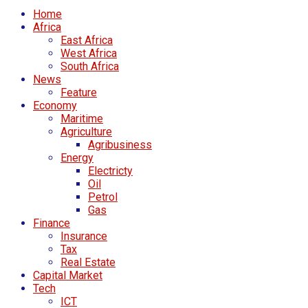
Home
Africa
East Africa
West Africa
South Africa
News
Feature
Economy
Maritime
Agriculture
Agribusiness
Energy
Electricty
Oil
Petrol
Gas
Finance
Insurance
Tax
Real Estate
Capital Market
Tech
ICT