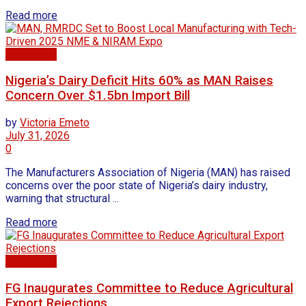
Read more
Agriculture
Nigeria’s Dairy Deficit Hits 60% as MAN Raises
Concern Over $1.5bn Import Bill
by
Victoria Emeto
July 31, 2026
0
The Manufacturers Association of Nigeria (MAN) has raised
concerns over the poor state of Nigeria’s dairy industry,
warning that structural ...
Read more
Agriculture
FG Inaugurates Committee to Reduce Agricultural
Export Rejections