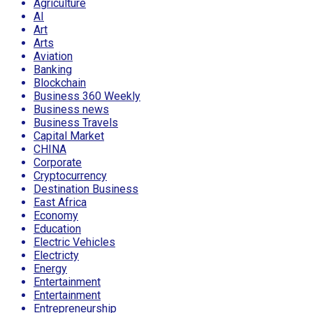
Agriculture
AI
Art
Arts
Aviation
Banking
Blockchain
Business 360 Weekly
Business news
Business Travels
Capital Market
CHINA
Corporate
Cryptocurrency
Destination Business
East Africa
Economy
Education
Electric Vehicles
Electricty
Energy
Entertainment
Entertainment
Entrepreneurship