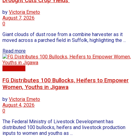
Drought Cuts Crop Yields
by
Victoria Emeto
August 7, 2026
0
Giant clouds of dust rose from a combine harvester as it
moved across a parched field in Suffolk, highlighting the ...
Read more
Agriculture
FG Distributes 100 Bullocks, Heifers to Empower
Women, Youths in Jigawa
by
Victoria Emeto
August 4, 2026
0
The Federal Ministry of Livestock Development has
distributed 100 bullocks, heifers and livestock production
inputs to women and youths as ...