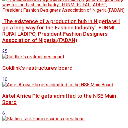
‘The existence of a production hub in Nigeria will
go a long way for the Fashion Industry’. FUNMI
RUFAI LADIPO, President Fashion Designers
Association of Nigeria.(FADAN)
25
Goldlink’s restructures board
10
Airtel Africa Plc gets admitted to the NSE Main
Board
6