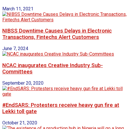
March 11, 2021
NIBSS Downtime Causes Delays in Electronic
Transactions, Fintechs Alert Customers
June 7, 2024
NCAC inaugurates Creative Industry Sub-
Committees
September 20, 2020
#EndSARS: Protesters receive heavy gun fire at
Lekki toll gate
October 21, 2020