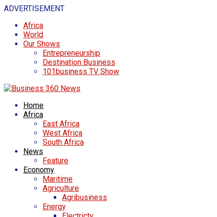
ADVERTISEMENT
Africa
World
Our Shows
Entrepreneurship
Destination Business
101business TV Show
Home
Africa
East Africa
West Africa
South Africa
News
Feature
Economy
Maritime
Agriculture
Agribusiness
Energy
Electricty