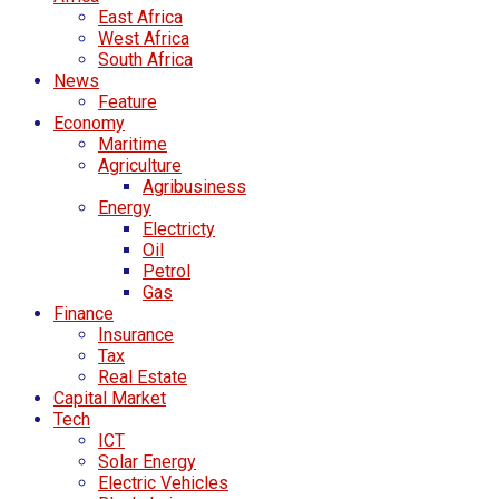
East Africa
West Africa
South Africa
News
Feature
Economy
Maritime
Agriculture
Agribusiness
Energy
Electricty
Oil
Petrol
Gas
Finance
Insurance
Tax
Real Estate
Capital Market
Tech
ICT
Solar Energy
Electric Vehicles