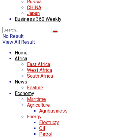
Russia
CHINA
Japan
Business 360 Weekly
No Result
View All Result
Home
Africa
East Africa
West Africa
South Africa
News
Feature
Economy
Maritime
Agriculture
Agribusiness
Energy
Electricty
Oil
Petrol