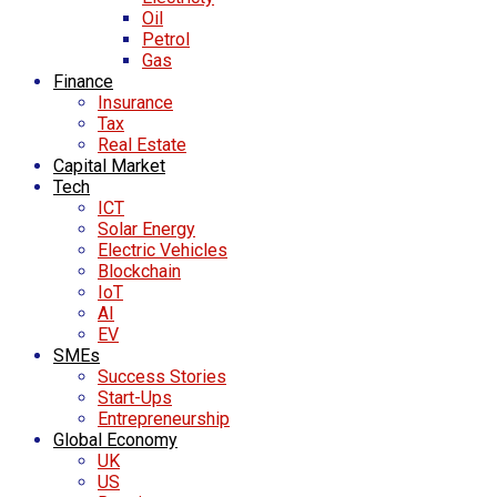
Oil
Petrol
Gas
Finance
Insurance
Tax
Real Estate
Capital Market
Tech
ICT
Solar Energy
Electric Vehicles
Blockchain
IoT
AI
EV
SMEs
Success Stories
Start-Ups
Entrepreneurship
Global Economy
UK
US