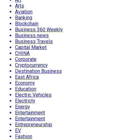
Arts
Aviation
Banking
Blockchain
Business 360 Weekly
Business news
Business Travels
Capital Market
CHINA
Corporate
Cryptocurrency
Destination Business
East Africa
Economy
Education
Electric Vehicles
Electricty
Energy
Entertainment
Entertainment
Entrepreneurship
EV
Fashion