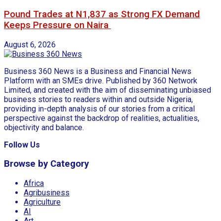
Pound Trades at N1,837 as Strong FX Demand
Keeps Pressure on Naira
August 6, 2026
Business 360 News is a Business and Financial News
Platform with an SMEs drive. Published by 360 Network
Limited, and created with the aim of disseminating unbiased
business stories to readers within and outside Nigeria,
providing in-depth analysis of our stories from a critical
perspective against the backdrop of realities, actualities,
objectivity and balance.
Follow Us
Browse by Category
Africa
Agribusiness
Agriculture
AI
Art