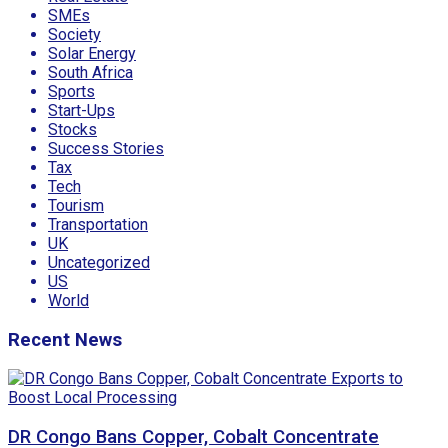
SMEs
Society
Solar Energy
South Africa
Sports
Start-Ups
Stocks
Success Stories
Tax
Tech
Tourism
Transportation
UK
Uncategorized
US
World
Recent News
DR Congo Bans Copper, Cobalt Concentrate