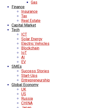
Gas
Finance
Insurance
Tax
Real Estate
Capital Market
Tech
ICT
Solar Energy
Electric Vehicles
Blockchain
IoT
AI
EV
SMEs
Success Stories
Start-Ups
Entrepreneurship
Global Economy
UK
US
Russia
CHINA
Japan