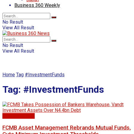
Business 360 Weekly
No Result
View All Result
No Result
View All Result
Home
Tag
#InvestmentFunds
Tag:
#InvestmentFunds
Business news
FCMB Asset Management Rebrands Mutual Funds,