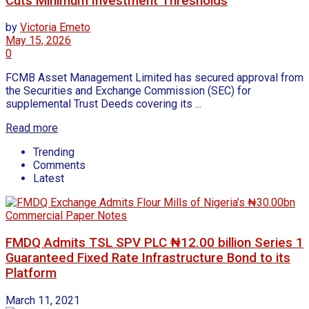
Cuts Minimum Investment Thresholds
by
Victoria Emeto
May 15, 2026
0
FCMB Asset Management Limited has secured approval from
the Securities and Exchange Commission (SEC) for
supplemental Trust Deeds covering its ...
Read more
Trending
Comments
Latest
FMDQ Admits TSL SPV PLC ₦12.00 billion Series 1
Guaranteed Fixed Rate Infrastructure Bond to its
Platform
March 11, 2021