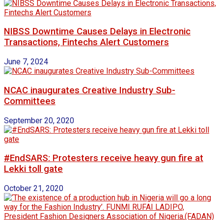
NIBSS Downtime Causes Delays in Electronic
Transactions, Fintechs Alert Customers
June 7, 2024
NCAC inaugurates Creative Industry Sub-
Committees
September 20, 2020
#EndSARS: Protesters receive heavy gun fire at
Lekki toll gate
October 21, 2020