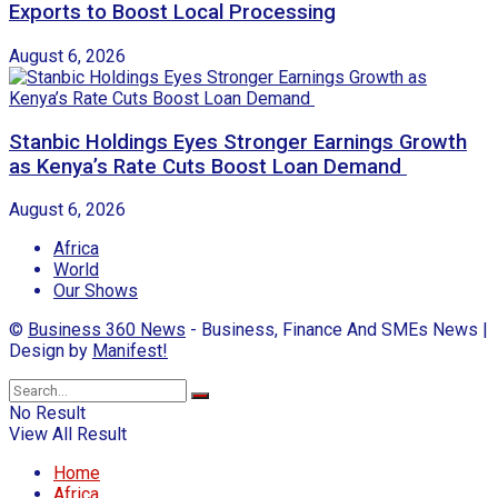
Exports to Boost Local Processing
August 6, 2026
Stanbic Holdings Eyes Stronger Earnings Growth
as Kenya’s Rate Cuts Boost Loan Demand
August 6, 2026
Africa
World
Our Shows
©
Business 360 News
- Business, Finance And SMEs News |
Design by
Manifest!
No Result
View All Result
Home
Africa