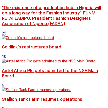
‘The existence of a production hub in Nigeria will
go a long way for the Fashion Industry’. FUNMI
RUFAI LADIPO, President Fashion Designers
Association of Nigeria.(FADAN)
25
Goldlink’s restructures board
10
Airtel Africa Plc gets admitted to the NSE Main
Board
6
Stallion Tank Farm resumes operations