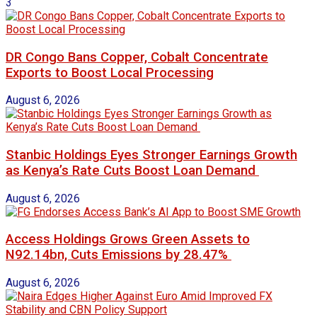
3
DR Congo Bans Copper, Cobalt Concentrate
Exports to Boost Local Processing
August 6, 2026
Stanbic Holdings Eyes Stronger Earnings Growth
as Kenya’s Rate Cuts Boost Loan Demand
August 6, 2026
Access Holdings Grows Green Assets to
N92.14bn, Cuts Emissions by 28.47%
August 6, 2026