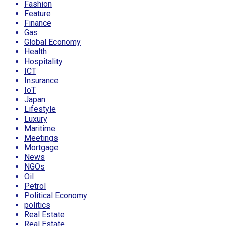
Fashion
Feature
Finance
Gas
Global Economy
Health
Hospitality
ICT
Insurance
IoT
Japan
Lifestyle
Luxury
Maritime
Meetings
Mortgage
News
NGOs
Oil
Petrol
Political Economy
politics
Real Estate
Real Estate