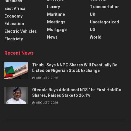
Business
Luxury
Transportation
East Africa
Maritime
UK
Economy
Meetings
Uncategorized
Education
Mortgage
US
Electric Vehicles
News
World
Electricty
Recent News
Tinubu Says NNPC Shares Will Eventually Be
Listed on Nigerian Stock Exchange
AUGUST 7, 2026
Otedola Buys Additional N18.1bn First HoldCo
Shares, Raises Stake to 26.1%
AUGUST 7, 2026