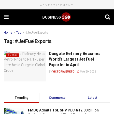
ADVERTISEMENT
Home
Tag
#JetFuelExports
Tag:
#JetFuelExports
Dangote Refinery Becomes
ENERGY
World’s Largest Jet Fuel
Exporter in April
BY
VICTORIA EMETO
MAY 29, 2026
Trending
Comments
Latest
FMDQ Admits TSL SPV PLC ₦12.00 billion