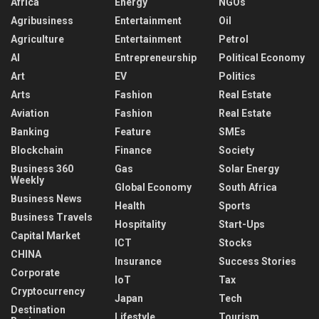
Africa
Energy
NGOs
Agribusiness
Entertainment
Oil
Agriculture
Entertainment
Petrol
AI
Entrepreneurship
Political Economy
Art
EV
Politics
Arts
Fashion
Real Estate
Aviation
Fashion
Real Estate
Banking
Feature
SMEs
Blockchain
Finance
Society
Business 360
Gas
Solar Energy
Weekly
Global Economy
South Africa
Business News
Health
Sports
Business Travels
Hospitality
Start-Ups
Capital Market
ICT
Stocks
CHINA
Insurance
Success Stories
Corporate
IoT
Tax
Cryptocurrency
Japan
Tech
Destination
Lifestyle
Tourism