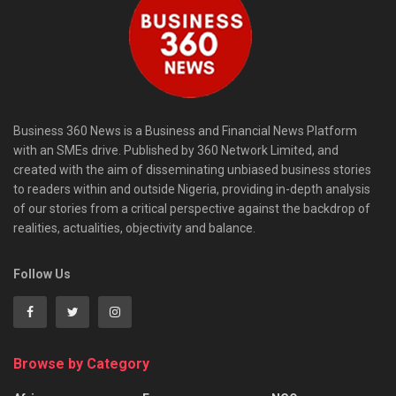
Business 360 News is a Business and Financial News Platform
with an SMEs drive. Published by 360 Network Limited, and
created with the aim of disseminating unbiased business stories
to readers within and outside Nigeria, providing in-depth analysis
of our stories from a critical perspective against the backdrop of
realities, actualities, objectivity and balance.
Follow Us
Browse by Category