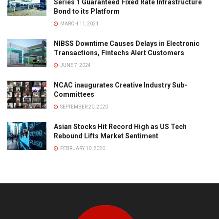
Series 1 Guaranteed Fixed Rate Infrastructure
Bond to its Platform
MARCH 11, 2021
NIBSS Downtime Causes Delays in Electronic
Transactions, Fintechs Alert Customers
JUNE 7, 2024
NCAC inaugurates Creative Industry Sub-
Committees
SEPTEMBER 20, 2020
Asian Stocks Hit Record High as US Tech
Rebound Lifts Market Sentiment
FEBRUARY 10, 2026