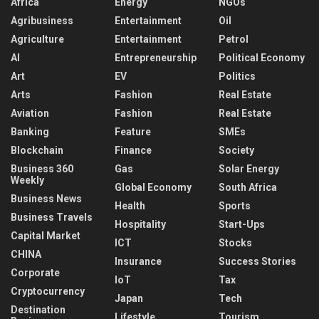
Africa
Energy
NGOs
Agribusiness
Entertainment
Oil
Agriculture
Entertainment
Petrol
AI
Entrepreneurship
Political Economy
Art
EV
Politics
Arts
Fashion
Real Estate
Aviation
Fashion
Real Estate
Banking
Feature
SMEs
Blockchain
Finance
Society
Business 360
Gas
Solar Energy
Weekly
Global Economy
South Africa
Business News
Health
Sports
Business Travels
Hospitality
Start-Ups
Capital Market
ICT
Stocks
CHINA
Insurance
Success Stories
Corporate
IoT
Tax
Cryptocurrency
Japan
Tech
Destination
Lifestyle
Tourism