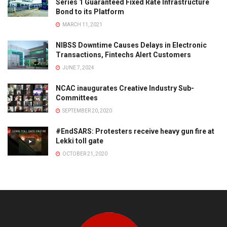
Series 1 Guaranteed Fixed Rate Infrastructure
Bond to its Platform
MARCH 11, 2021
NIBSS Downtime Causes Delays in Electronic
Transactions, Fintechs Alert Customers
JUNE 7, 2024
NCAC inaugurates Creative Industry Sub-
Committees
SEPTEMBER 20, 2020
#EndSARS: Protesters receive heavy gun fire at
Lekki toll gate
OCTOBER 21, 2020