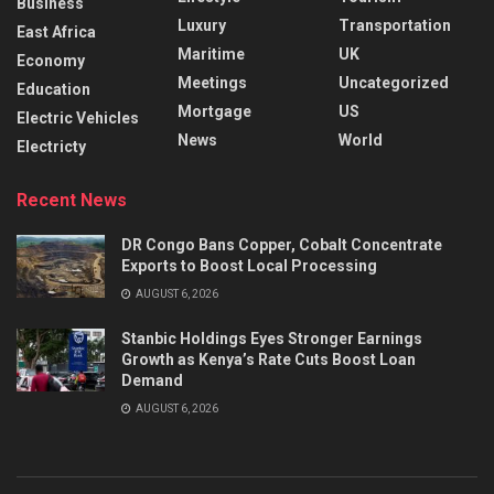
Business
Luxury
Transportation
East Africa
Maritime
UK
Economy
Meetings
Uncategorized
Education
Mortgage
US
Electric Vehicles
News
World
Electricty
Recent News
DR Congo Bans Copper, Cobalt Concentrate
Exports to Boost Local Processing
AUGUST 6, 2026
Stanbic Holdings Eyes Stronger Earnings
Growth as Kenya’s Rate Cuts Boost Loan
Demand
AUGUST 6, 2026