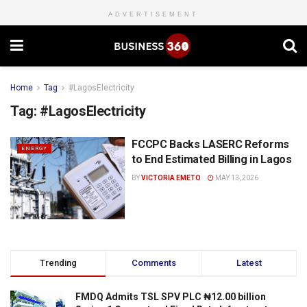
ADVERTISEMENT
Home
Tag
#LagosElectricity
Tag:
#LagosElectricity
FCCPC Backs LASERC Reforms
ENERGY
to End Estimated Billing in Lagos
BY
VICTORIA EMETO
MAY 13, 2026
Trending
Comments
Latest
FMDQ Admits TSL SPV PLC ₦12.00 billion