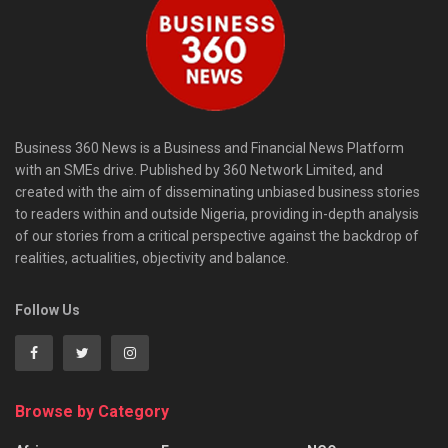
Business 360 News is a Business and Financial News Platform
with an SMEs drive. Published by 360 Network Limited, and
created with the aim of disseminating unbiased business stories
to readers within and outside Nigeria, providing in-depth analysis
of our stories from a critical perspective against the backdrop of
realities, actualities, objectivity and balance.
Follow Us
Browse by Category