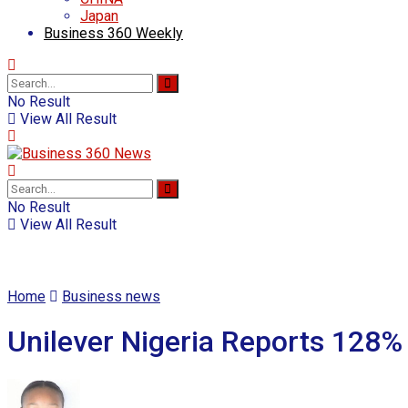
Japan
Business 360 Weekly
No Result
View All Result
No Result
View All Result
Home
Business news
Unilever Nigeria Reports 128% 