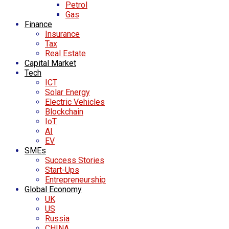
Petrol
Gas
Finance
Insurance
Tax
Real Estate
Capital Market
Tech
ICT
Solar Energy
Electric Vehicles
Blockchain
IoT
AI
EV
SMEs
Success Stories
Start-Ups
Entrepreneurship
Global Economy
UK
US
Russia
CHINA