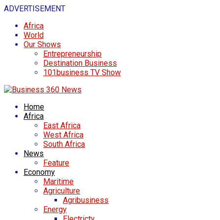
ADVERTISEMENT
Africa
World
Our Shows
Entrepreneurship
Destination Business
101business TV Show
Home
Africa
East Africa
West Africa
South Africa
News
Feature
Economy
Maritime
Agriculture
Agribusiness
Energy
Electricty