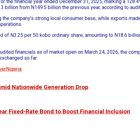
on for the financial year ended December 31, 2025, marking a 128
.3 billion from N149.5 billion the previous year, according to aud
ng the company’s strong local consumer base, while exports mad
operations.
end of N3.25 per 50 kobo ordinary share, amounting to N18.6 billio
s audited financials as of market open on March 24, 2026, the co
 exchanged so far.
verNigeria
 Amid Nationwide Generation Drop
ar Fixed-Rate Bond to Boost Financial Inclusion