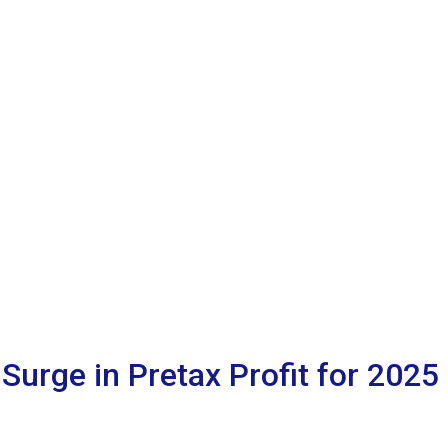
Surge in Pretax Profit for 2025