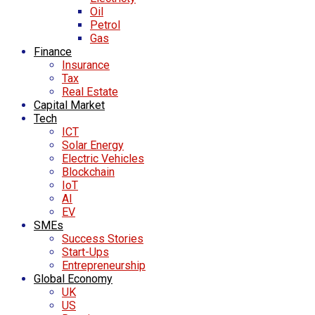
Oil
Petrol
Gas
Finance
Insurance
Tax
Real Estate
Capital Market
Tech
ICT
Solar Energy
Electric Vehicles
Blockchain
IoT
AI
EV
SMEs
Success Stories
Start-Ups
Entrepreneurship
Global Economy
UK
US