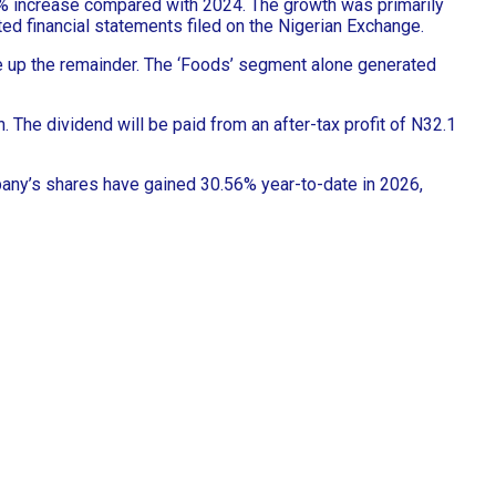
.4% increase compared with 2024. The growth was primarily
ited financial statements filed on the Nigerian Exchange.
e up the remainder. The ‘Foods’ segment alone generated
n. The dividend will be paid from an after-tax profit of N32.1
mpany’s shares have gained 30.56% year-to-date in 2026,