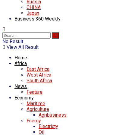
Russia
CHINA
Japan
Business 360 Weekly
No Result
View All Result
Home
Africa
East Africa
West Africa
South Africa
News
Feature
Economy
Maritime
Agriculture
Agribusiness
Energy
Electricty
Oil