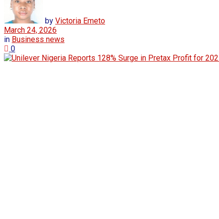
by
Victoria Emeto
March 24, 2026
in
Business news
0