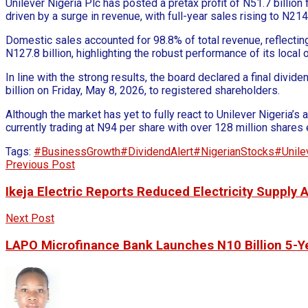
Unilever Nigeria Plc has posted a pretax profit of N51.7 billi
driven by a surge in revenue, with full-year sales rising to N214
Domestic sales accounted for 98.8% of total revenue, reflecti
N127.8 billion, highlighting the robust performance of its local 
In line with the strong results, the board declared a final divid
billion on Friday, May 8, 2026, to registered shareholders.
Although the market has yet to fully react to Unilever Nigeria’
currently trading at N94 per share with over 128 million shares
Tags:
#BusinessGrowth
#DividendAlert
#NigerianStocks
#Unile
Previous Post
Ikeja Electric Reports Reduced Electricity Supply
Next Post
LAPO Microfinance Bank Launches N10 Billion 5-Ye