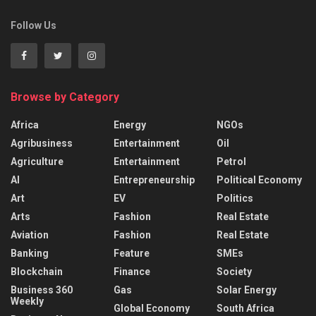
Follow Us
Browse by Category
Africa
Energy
NGOs
Agribusiness
Entertainment
Oil
Agriculture
Entertainment
Petrol
AI
Entrepreneurship
Political Economy
Art
EV
Politics
Arts
Fashion
Real Estate
Aviation
Fashion
Real Estate
Banking
Feature
SMEs
Blockchain
Finance
Society
Business 360
Gas
Solar Energy
Weekly
Global Economy
South Africa