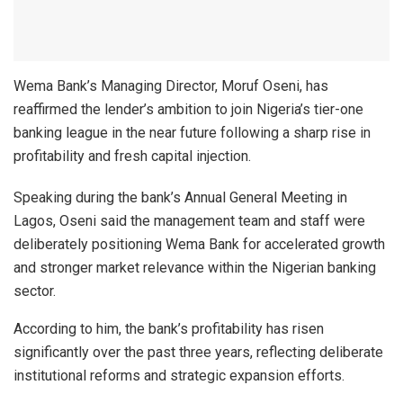
Wema Bank’s Managing Director, Moruf Oseni, has
reaffirmed the lender’s ambition to join Nigeria’s tier-one
banking league in the near future following a sharp rise in
profitability and fresh capital injection.
Speaking during the bank’s Annual General Meeting in
Lagos, Oseni said the management team and staff were
deliberately positioning Wema Bank for accelerated growth
and stronger market relevance within the Nigerian banking
sector.
According to him, the bank’s profitability has risen
significantly over the past three years, reflecting deliberate
institutional reforms and strategic expansion efforts.