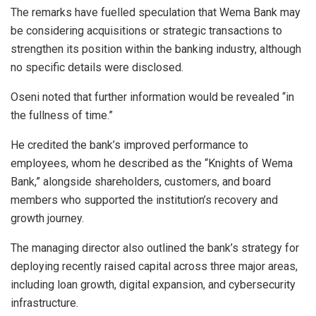
The remarks have fuelled speculation that Wema Bank may
be considering acquisitions or strategic transactions to
strengthen its position within the banking industry, although
no specific details were disclosed.
Oseni noted that further information would be revealed “in
the fullness of time.”
He credited the bank’s improved performance to
employees, whom he described as the “Knights of Wema
Bank,” alongside shareholders, customers, and board
members who supported the institution’s recovery and
growth journey.
The managing director also outlined the bank’s strategy for
deploying recently raised capital across three major areas,
including loan growth, digital expansion, and cybersecurity
infrastructure.