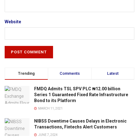
Website
Trending
Comments
Latest
FMDQ Admits TSL SPV PLC ₦12.00 billion
Series 1 Guaranteed Fixed Rate Infrastructure
Bond to its Platform
MARCH 11, 2021
NIBSS Downtime Causes Delays in Electronic
Transactions, Fintechs Alert Customers
JUNE 7, 2024