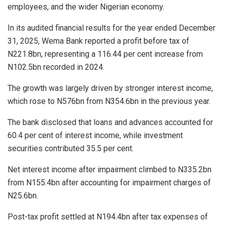
employees, and the wider Nigerian economy.
In its audited financial results for the year ended December
31, 2025, Wema Bank reported a profit before tax of
N221.8bn, representing a 116.44 per cent increase from
N102.5bn recorded in 2024.
The growth was largely driven by stronger interest income,
which rose to N576bn from N354.6bn in the previous year.
The bank disclosed that loans and advances accounted for
60.4 per cent of interest income, while investment
securities contributed 35.5 per cent.
Net interest income after impairment climbed to N335.2bn
from N155.4bn after accounting for impairment charges of
N25.6bn.
Post-tax profit settled at N194.4bn after tax expenses of