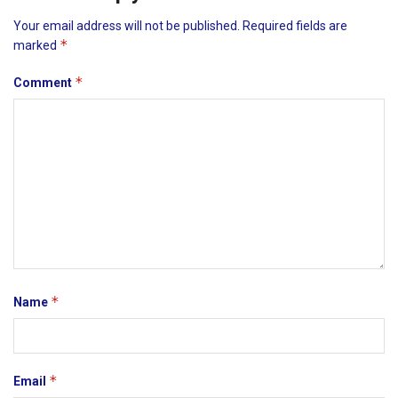
Your email address will not be published.
Required fields are
*
marked
*
Comment
*
Name
*
Email