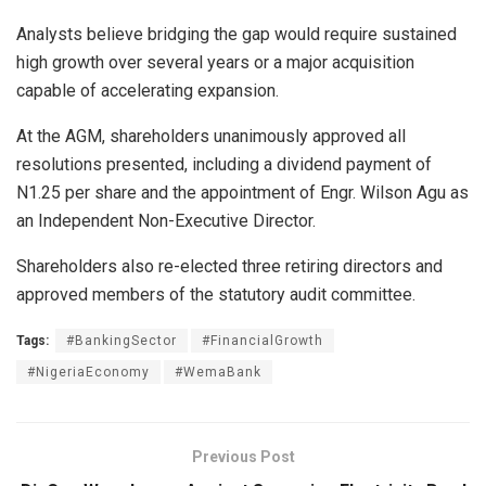
Analysts believe bridging the gap would require sustained
high growth over several years or a major acquisition
capable of accelerating expansion.
At the AGM, shareholders unanimously approved all
resolutions presented, including a dividend payment of
N1.25 per share and the appointment of Engr. Wilson Agu as
an Independent Non-Executive Director.
Shareholders also re-elected three retiring directors and
approved members of the statutory audit committee.
Tags:
#BankingSector
#FinancialGrowth
#NigeriaEconomy
#WemaBank
Previous Post