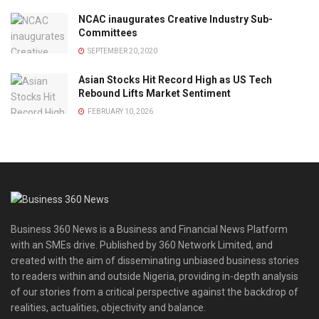
NCAC inaugurates Creative Industry Sub-
Committees
SEPTEMBER 20, 2020
Asian Stocks Hit Record High as US Tech
Rebound Lifts Market Sentiment
FEBRUARY 10, 2026
Business 360 News is a Business and Financial News Platform
with an SMEs drive. Published by 360 Network Limited, and
created with the aim of disseminating unbiased business stories
to readers within and outside Nigeria, providing in-depth analysis
of our stories from a critical perspective against the backdrop of
realities, actualities, objectivity and balance.