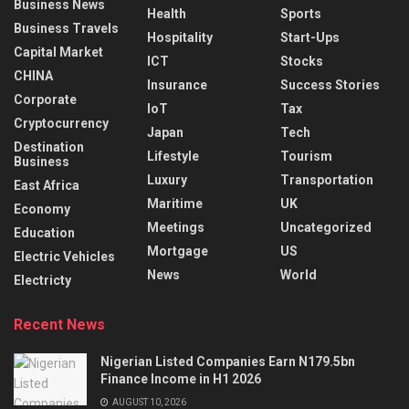
Business News
Health
Sports
Business Travels
Hospitality
Start-Ups
Capital Market
ICT
Stocks
CHINA
Insurance
Success Stories
Corporate
IoT
Tax
Cryptocurrency
Japan
Tech
Destination
Lifestyle
Tourism
Business
Luxury
Transportation
East Africa
Maritime
UK
Economy
Meetings
Uncategorized
Education
Mortgage
US
Electric Vehicles
News
World
Electricty
Recent News
Nigerian Listed Companies Earn N179.5bn
Finance Income in H1 2026
AUGUST 10, 2026