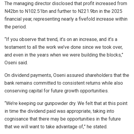
The managing director disclosed that profit increased from
N42bn to N102.51bn and further to N221.9bn in the 2025
financial year, representing nearly a fivefold increase within
the period.
“If you observe that trend, it’s on an increase, and it’s a
testament to all the work we’ve done since we took over,
and even in the years when we were building the blocks,”
Oseni said.
On dividend payments, Oseni assured shareholders that the
bank remains committed to consistent returns while also
conserving capital for future growth opportunities.
“We’re keeping our gunpowder dry. We felt that at this point
in time the dividend paid was appropriate, taking into
cognisance that there may be opportunities in the future
that we will want to take advantage of,” he stated.