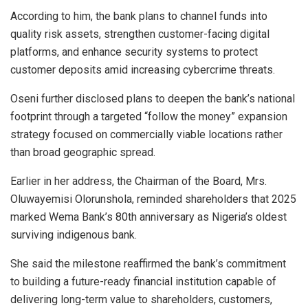
According to him, the bank plans to channel funds into
quality risk assets, strengthen customer-facing digital
platforms, and enhance security systems to protect
customer deposits amid increasing cybercrime threats.
Oseni further disclosed plans to deepen the bank’s national
footprint through a targeted “follow the money” expansion
strategy focused on commercially viable locations rather
than broad geographic spread.
Earlier in her address, the Chairman of the Board, Mrs.
Oluwayemisi Olorunshola, reminded shareholders that 2025
marked Wema Bank’s 80th anniversary as Nigeria’s oldest
surviving indigenous bank.
She said the milestone reaffirmed the bank’s commitment
to building a future-ready financial institution capable of
delivering long-term value to shareholders, customers,