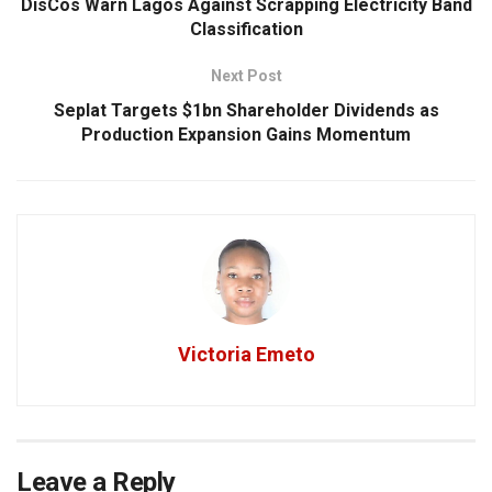
DisCos Warn Lagos Against Scrapping Electricity Band
Classification
Next Post
Seplat Targets $1bn Shareholder Dividends as
Production Expansion Gains Momentum
Victoria Emeto
Leave a Reply