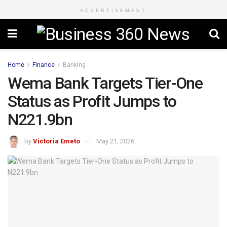
ADVERTISEMENT
Home
Finance
Banking
Wema Bank Targets Tier-One
Status as Profit Jumps to
N221.9bn
by
Victoria Emeto
May 21, 2026