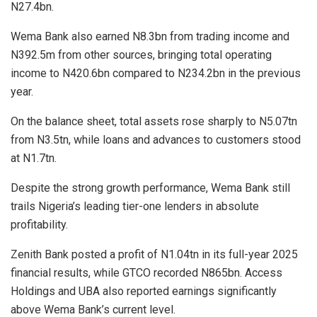
N27.4bn.
Wema Bank also earned N8.3bn from trading income and
N392.5m from other sources, bringing total operating
income to N420.6bn compared to N234.2bn in the previous
year.
On the balance sheet, total assets rose sharply to N5.07tn
from N3.5tn, while loans and advances to customers stood
at N1.7tn.
Despite the strong growth performance, Wema Bank still
trails Nigeria’s leading tier-one lenders in absolute
profitability.
Zenith Bank posted a profit of N1.04tn in its full-year 2025
financial results, while GTCO recorded N865bn. Access
Holdings and UBA also reported earnings significantly
above Wema Bank’s current level.