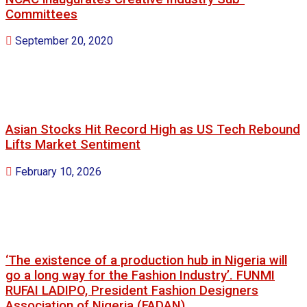
Committees
September 20, 2020
Asian Stocks Hit Record High as US Tech Rebound
Lifts Market Sentiment
February 10, 2026
‘The existence of a production hub in Nigeria will
go a long way for the Fashion Industry’. FUNMI
RUFAI LADIPO, President Fashion Designers
Association of Nigeria.(FADAN)