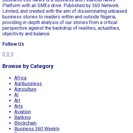
Platform with an SMEs drive. Published by 360 Network
Limited, and created with the aim of disseminating unbiased
business stories to readers within and outside Nigeria,
providing in-depth analysis of our stories from a critical
perspective against the backdrop of realities, actualities,
objectivity and balance.
Follow Us
Browse by Category
Africa
Agribusiness
Agriculture
AI
Art
Arts
Aviation
Banking
Blockchain
Business 360 Weekly