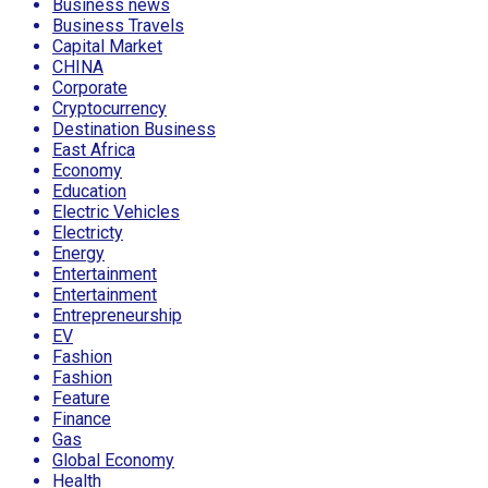
Business news
Business Travels
Capital Market
CHINA
Corporate
Cryptocurrency
Destination Business
East Africa
Economy
Education
Electric Vehicles
Electricty
Energy
Entertainment
Entertainment
Entrepreneurship
EV
Fashion
Fashion
Feature
Finance
Gas
Global Economy
Health