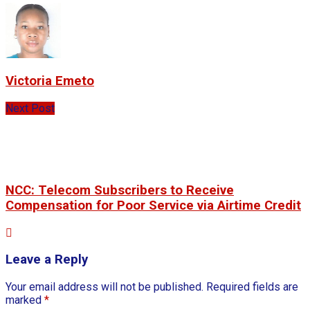
Victoria Emeto
Next Post
NCC: Telecom Subscribers to Receive
Compensation for Poor Service via Airtime Credit
Leave a Reply
Your email address will not be published.
Required fields are
marked
*