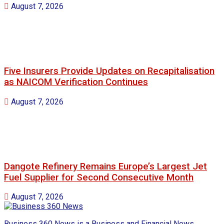
August 7, 2026
Five Insurers Provide Updates on Recapitalisation
as NAICOM Verification Continues
August 7, 2026
Dangote Refinery Remains Europe’s Largest Jet
Fuel Supplier for Second Consecutive Month
August 7, 2026
Business 360 News is a Business and Financial News