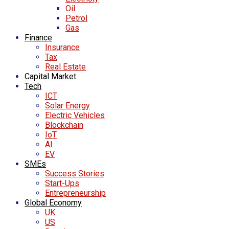
Oil
Petrol
Gas
Finance
Insurance
Tax
Real Estate
Capital Market
Tech
ICT
Solar Energy
Electric Vehicles
Blockchain
IoT
AI
EV
SMEs
Success Stories
Start-Ups
Entrepreneurship
Global Economy
UK
US