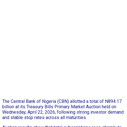
The Central Bank of Nigeria (CBN) allotted a total of N894.17
billion at its Treasury Bills Primary Market Auction held on
Wednesday, April 22, 2026, following strong investor demand
and stable stop rates across all maturities.