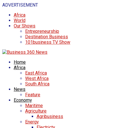
ADVERTISEMENT
Africa
World
Our Shows
Entrepreneurship
Destination Business
101business TV Show
Home
Africa
East Africa
West Africa
South Africa
News
Feature
Economy
Maritime
Agriculture
Agribusiness
Energy
Electricty