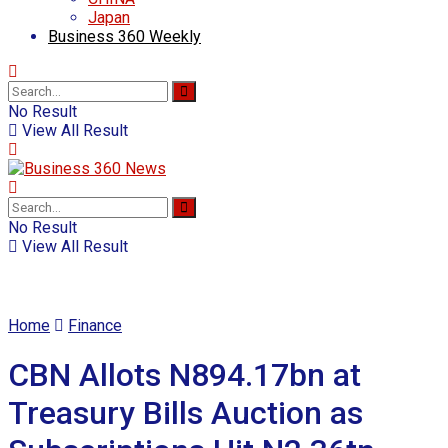
Japan
Business 360 Weekly
No Result
View All Result
No Result
View All Result
Home
Finance
CBN Allots N894.17bn at
Treasury Bills Auction as