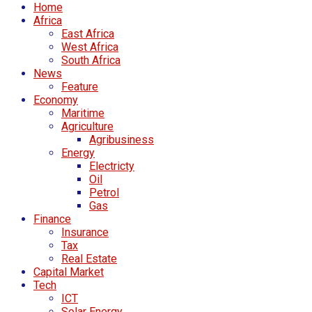
Home
Africa
East Africa
West Africa
South Africa
News
Feature
Economy
Maritime
Agriculture
Agribusiness
Energy
Electricty
Oil
Petrol
Gas
Finance
Insurance
Tax
Real Estate
Capital Market
Tech
ICT
Solar Energy