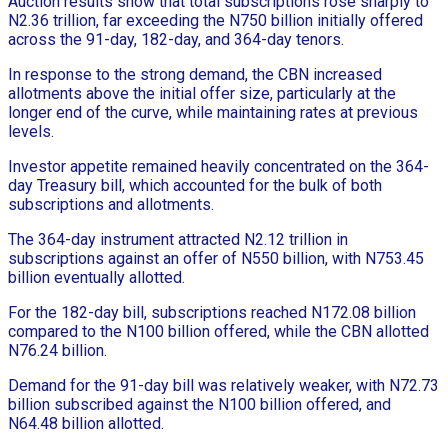
Auction results show that total subscriptions rose sharply to
N2.36 trillion, far exceeding the N750 billion initially offered
across the 91-day, 182-day, and 364-day tenors.
In response to the strong demand, the CBN increased
allotments above the initial offer size, particularly at the
longer end of the curve, while maintaining rates at previous
levels.
Investor appetite remained heavily concentrated on the 364-
day Treasury bill, which accounted for the bulk of both
subscriptions and allotments.
The 364-day instrument attracted N2.12 trillion in
subscriptions against an offer of N550 billion, with N753.45
billion eventually allotted.
For the 182-day bill, subscriptions reached N172.08 billion
compared to the N100 billion offered, while the CBN allotted
N76.24 billion.
Demand for the 91-day bill was relatively weaker, with N72.73
billion subscribed against the N100 billion offered, and
N64.48 billion allotted.