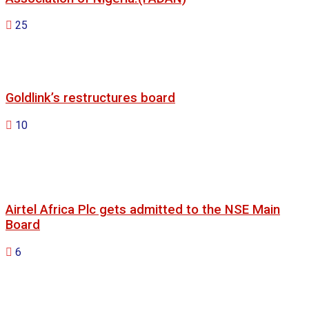
25
Goldlink’s restructures board
10
Airtel Africa Plc gets admitted to the NSE Main
Board
6