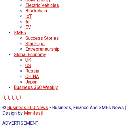
Electric Vehicles
Blockchain
IoT
AI
EV
SMEs
Success Stories
Start-Ups
Entrepreneurship
Global Economy
UK
US
Russia
CHINA
Japan
Business 360 Weekly
©
Business 360 News
- Business, Finance And SMEs News |
Design by
Manifest!
ADVERTISEMENT