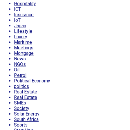
Hospitality
ICT
Insurance
IoT
Japan
Lifestyle
Luxury
Maritime
Meetings
Mortgage
News
NGOs
Oil
Petrol
Political Economy
politics
Real Estate
Real Estate
SMEs
Society
Solar Energy
South Africa
Sports