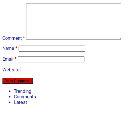
Comment
*
Name
*
Email
*
Website
Trending
Comments
Latest