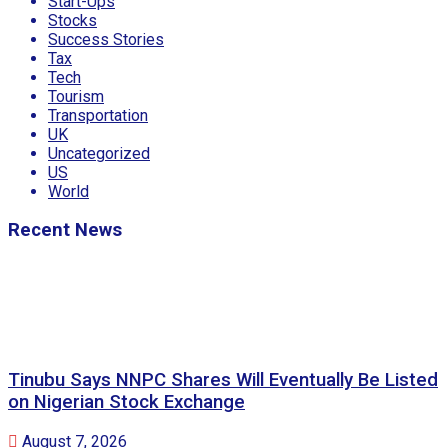
Start-Ups
Stocks
Success Stories
Tax
Tech
Tourism
Transportation
UK
Uncategorized
US
World
Recent News
Tinubu Says NNPC Shares Will Eventually Be Listed
on Nigerian Stock Exchange
August 7, 2026