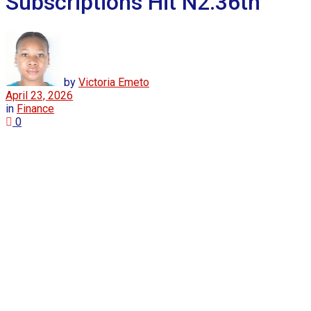
Subscriptions Hit N2.36tn
by
Victoria Emeto
April 23, 2026
in
Finance
0