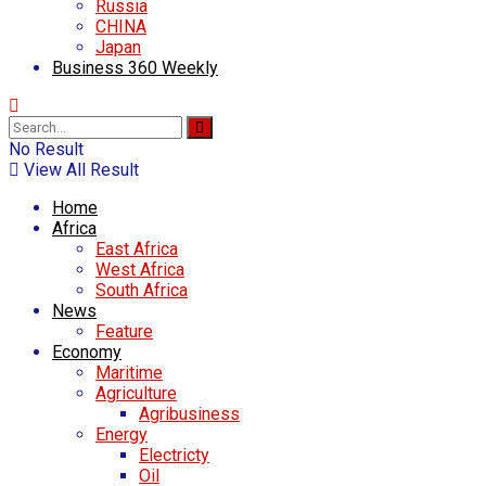
Russia
CHINA
Japan
Business 360 Weekly
No Result
View All Result
Home
Africa
East Africa
West Africa
South Africa
News
Feature
Economy
Maritime
Agriculture
Agribusiness
Energy
Electricty
Oil