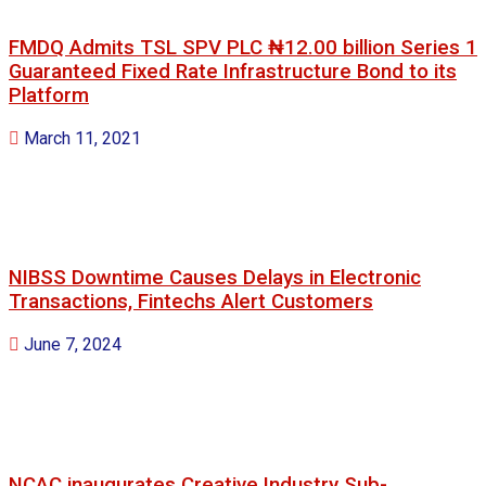
FMDQ Admits TSL SPV PLC ₦12.00 billion Series 1
Guaranteed Fixed Rate Infrastructure Bond to its
Platform
March 11, 2021
NIBSS Downtime Causes Delays in Electronic
Transactions, Fintechs Alert Customers
June 7, 2024
NCAC inaugurates Creative Industry Sub-