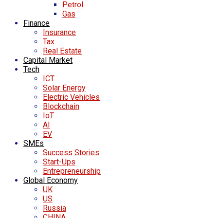
Petrol
Gas
Finance
Insurance
Tax
Real Estate
Capital Market
Tech
ICT
Solar Energy
Electric Vehicles
Blockchain
IoT
AI
EV
SMEs
Success Stories
Start-Ups
Entrepreneurship
Global Economy
UK
US
Russia
CHINA