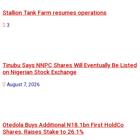
Stallion Tank Farm resumes operations
3
Tinubu Says NNPC Shares Will Eventually Be Listed
on Nigerian Stock Exchange
August 7, 2026
Otedola Buys Additional N18.1bn First HoldCo
Shares, Raises Stake to 26.1%