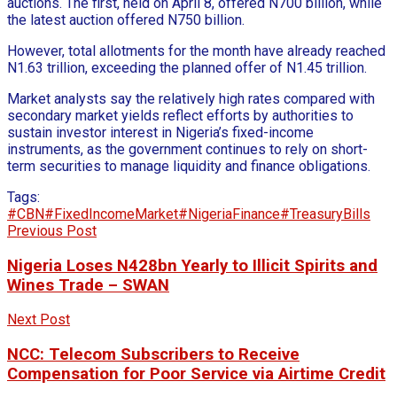
auctions. The first, held on April 8, offered N700 billion, while
the latest auction offered N750 billion.
However, total allotments for the month have already reached
N1.63 trillion, exceeding the planned offer of N1.45 trillion.
Market analysts say the relatively high rates compared with
secondary market yields reflect efforts by authorities to
sustain investor interest in Nigeria’s fixed-income
instruments, as the government continues to rely on short-
term securities to manage liquidity and finance obligations.
Tags:
#CBN
#FixedIncomeMarket
#NigeriaFinance
#TreasuryBills
Previous Post
Nigeria Loses N428bn Yearly to Illicit Spirits and
Wines Trade – SWAN
Next Post
NCC: Telecom Subscribers to Receive
Compensation for Poor Service via Airtime Credit