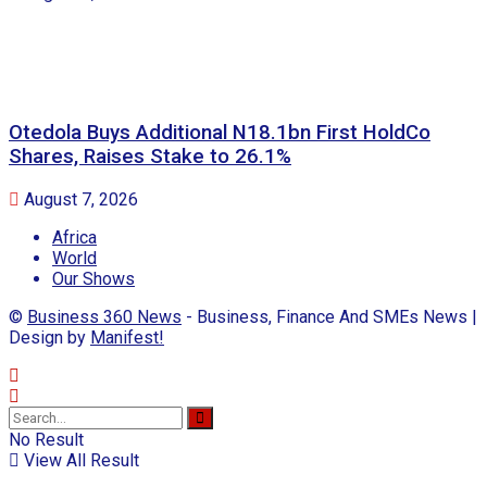
Otedola Buys Additional N18.1bn First HoldCo
Shares, Raises Stake to 26.1%
August 7, 2026
Africa
World
Our Shows
©
Business 360 News
- Business, Finance And SMEs News |
Design by
Manifest!
No Result
View All Result