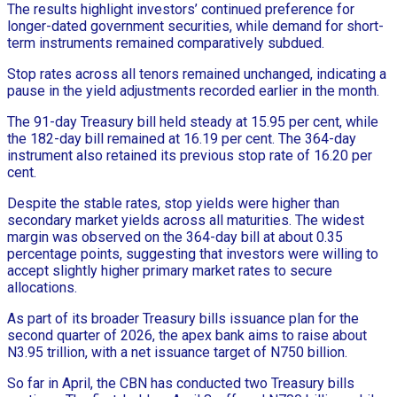
The results highlight investors’ continued preference for
longer-dated government securities, while demand for short-
term instruments remained comparatively subdued.
Stop rates across all tenors remained unchanged, indicating a
pause in the yield adjustments recorded earlier in the month.
The 91-day Treasury bill held steady at 15.95 per cent, while
the 182-day bill remained at 16.19 per cent. The 364-day
instrument also retained its previous stop rate of 16.20 per
cent.
Despite the stable rates, stop yields were higher than
secondary market yields across all maturities. The widest
margin was observed on the 364-day bill at about 0.35
percentage points, suggesting that investors were willing to
accept slightly higher primary market rates to secure
allocations.
As part of its broader Treasury bills issuance plan for the
second quarter of 2026, the apex bank aims to raise about
N3.95 trillion, with a net issuance target of N750 billion.
So far in April, the CBN has conducted two Treasury bills