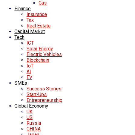
Gas
Finance
Insurance
Tax
Real Estate
Capital Market
Tech
ICT
Solar Energy
Electric Vehicles
Blockchain
IoT
AI
EV
SMEs
Success Stories
Start-Ups
Entrepreneurship
Global Economy
UK
US
Russia
CHINA
Japan