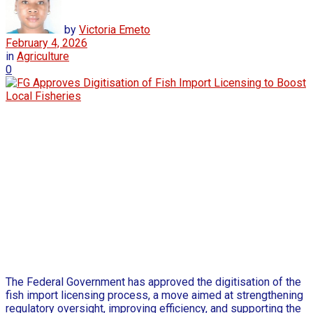
by
Victoria Emeto
February 4, 2026
in
Agriculture
0
The Federal Government has approved the digitisation of the
fish import licensing process, a move aimed at strengthening
regulatory oversight, improving efficiency, and supporting the