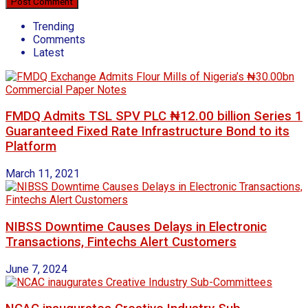
Trending
Comments
Latest
FMDQ Admits TSL SPV PLC ₦12.00 billion Series 1
Guaranteed Fixed Rate Infrastructure Bond to its
Platform
March 11, 2021
NIBSS Downtime Causes Delays in Electronic
Transactions, Fintechs Alert Customers
June 7, 2024