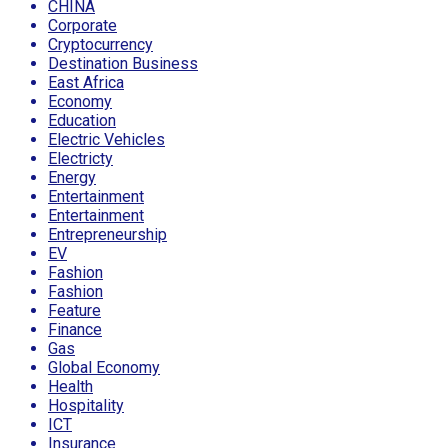
CHINA
Corporate
Cryptocurrency
Destination Business
East Africa
Economy
Education
Electric Vehicles
Electricty
Energy
Entertainment
Entertainment
Entrepreneurship
EV
Fashion
Fashion
Feature
Finance
Gas
Global Economy
Health
Hospitality
ICT
Insurance