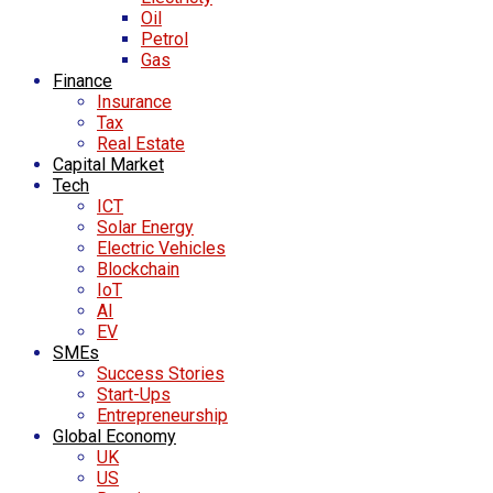
Oil
Petrol
Gas
Finance
Insurance
Tax
Real Estate
Capital Market
Tech
ICT
Solar Energy
Electric Vehicles
Blockchain
IoT
AI
EV
SMEs
Success Stories
Start-Ups
Entrepreneurship
Global Economy
UK
US