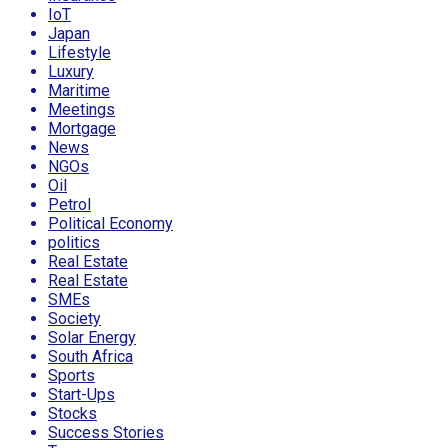
IoT
Japan
Lifestyle
Luxury
Maritime
Meetings
Mortgage
News
NGOs
Oil
Petrol
Political Economy
politics
Real Estate
Real Estate
SMEs
Society
Solar Energy
South Africa
Sports
Start-Ups
Stocks
Success Stories