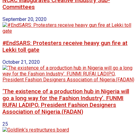
NCAC inaugurates Creative Industry Sub-
Committees
September 20, 2020
#EndSARS: Protesters receive heavy gun fire at
Lekki toll gate
October 21, 2020
‘The existence of a production hub in Nigeria will
go a long way for the Fashion Industry’. FUNMI
RUFAI LADIPO, President Fashion Designers
Association of Nigeria.(FADAN)
25