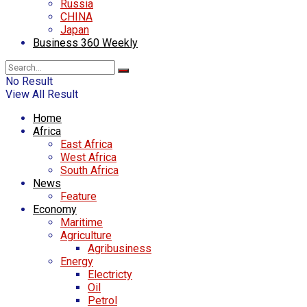
Russia
CHINA
Japan
Business 360 Weekly
No Result
View All Result
Home
Africa
East Africa
West Africa
South Africa
News
Feature
Economy
Maritime
Agriculture
Agribusiness
Energy
Electricty
Oil
Petrol