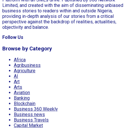
Limited, and created with the aim of disseminating unbiased
business stories to readers within and outside Nigeria,
providing in-depth analysis of our stories from a critical
perspective against the backdrop of realities, actualities,
objectivity and balance.
Follow Us
Browse by Category
Africa
Agribusiness
Agriculture
AI
Art
Arts
Aviation
Banking
Blockchain
Business 360 Weekly
Business news
Business Travels
Capital Market