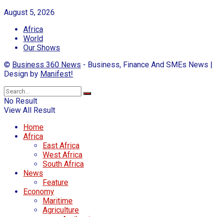
August 5, 2026
Africa
World
Our Shows
©
Business 360 News
- Business, Finance And SMEs News |
Design by
Manifest!
No Result
View All Result
Home
Africa
East Africa
West Africa
South Africa
News
Feature
Economy
Maritime
Agriculture