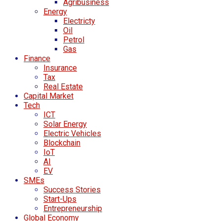
Agribusiness
Energy
Electricty
Oil
Petrol
Gas
Finance
Insurance
Tax
Real Estate
Capital Market
Tech
ICT
Solar Energy
Electric Vehicles
Blockchain
IoT
AI
EV
SMEs
Success Stories
Start-Ups
Entrepreneurship
Global Economy