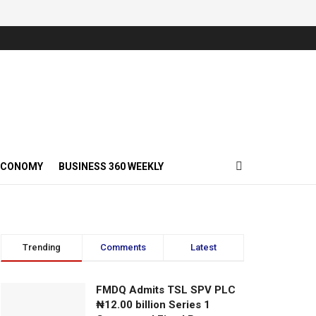
ECONOMY
BUSINESS 360 WEEKLY
Trending
Comments
Latest
FMDQ Admits TSL SPV PLC
₦12.00 billion Series 1