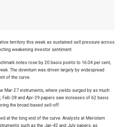
tive territory this week as sustained sell pressure across
lecting weakening investor sentiment.
chmark notes rose by 20 basis points to 16.04 per cent,
 week. The downturn was driven largely by widespread
nt of the curve.
e Mar-27 instruments, where yields surged by as much
ly, Feb-28 and Apr-29 papers saw increases of 62 basis
oring the broad-based sell-off.
ed at the long end of the curve. Analysts at Meristem
nstruments such as the Jan-42 and July papers, as