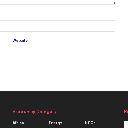
Website
Browse by Category
R
Africa
Energy
NGOs