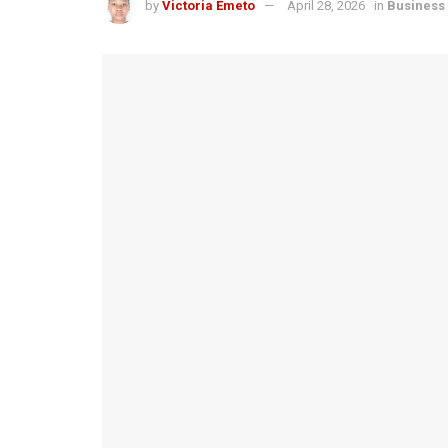
by
Victoria Emeto
April 28, 2026
in
Business