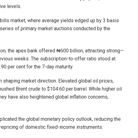
ive levels.
bills market, where average yields edged up by 3 basis
a series of primary market auctions conducted by the
n, the apex bank offered ₦600 billion, attracting strong—
ious weeks. The subscription-to-offer ratio stood at
.90 per cent for the 7-day maturity.
n shaping market direction. Elevated global oil prices,
 pushed Brent crude to $104.60 per barrel. While higher oil
they have also heightened global inflation concerns,
licated the global monetary policy outlook, reducing the
 repricing of domestic fixed-income instruments.