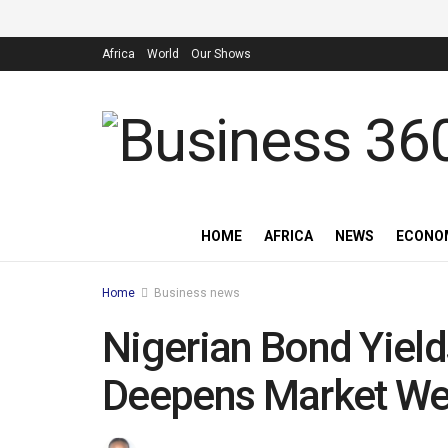
Africa
World
Our Shows
HOME
AFRICA
NEWS
ECONO
Home
Business news
Nigerian Bond Yield
Deepens Market W