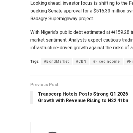
Looking ahead, investor focus is shifting to the 
seeking Senate approval for a $516.33 million sy
Badagry Superhighway project.
With Nigeria’s public debt estimated at ₦159.28 tr
market sentiment. Analysts expect cautious tradin
infrastructure-driven growth against the risks of a
Tags:
#BondMarket
#CBN
#FixedIncome
#N
Previous Post
Transcorp Hotels Posts Strong Q1 2026
Growth with Revenue Rising to N22.41bn