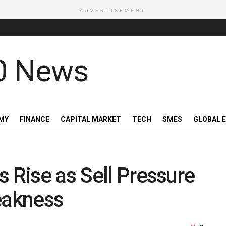
ADVERTISEMENT
MY
FINANCE
CAPITAL MARKET
TECH
SMES
GLOBAL 
s Rise as Sell Pressure
eakness