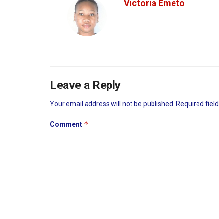
Victoria Emeto
Leave a Reply
Your email address will not be published.
Required fiel
*
Comment