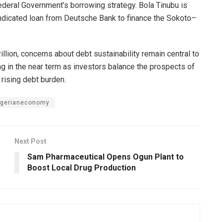
Federal Government’s borrowing strategy. Bola Tinubu is
ndicated loan from Deutsche Bank to finance the Sokoto–
illion, concerns about debt sustainability remain central to
g in the near term as investors balance the prospects of
 rising debt burden.
igerianeconomy
Next Post
Sam Pharmaceutical Opens Ogun Plant to
Boost Local Drug Production