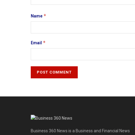
*
Name
*
Email
Business 360 News is a Business and Financial News