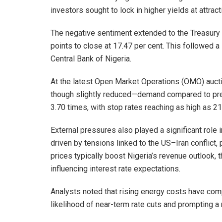
investors sought to lock in higher yields at attract
The negative sentiment extended to the Treasury 
points to close at 17.47 per cent. This followed 
Central Bank of Nigeria.
At the latest Open Market Operations (OMO) auctio
though slightly reduced—demand compared to prev
3.70 times, with stop rates reaching as high as 21
External pressures also played a significant role i
driven by tensions linked to the US–Iran conflict,
prices typically boost Nigeria’s revenue outlook, 
influencing interest rate expectations.
Analysts noted that rising energy costs have comp
likelihood of near-term rate cuts and prompting a