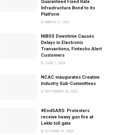
Guaranteed Fixed Rate
Infrastructure Bond to its
Platform
MARCH 11, 2021
NIBSS Downtime Causes
Delays in Electronic
Transactions, Fintechs Alert
Customers
JUNE 7, 2024
NCAC inaugurates Creative
Industry Sub-Committees
SEPTEMBER 20, 2020
#EndSARS: Protesters
receive heavy gun fire at
Lekki toll gate
OCTOBER 21, 2020