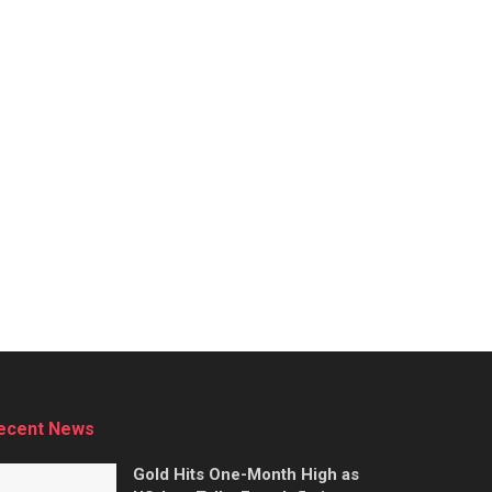
ecent News
Gold Hits One-Month High as