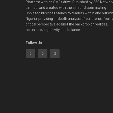
Platform with an SMEs drive. Published by 360 Networ
Limited, and created with the aim of disseminating
unbiased business stories to readers within and outsid
Nigeria, providing in-depth analysis of our stories from 
critical perspective against the backdrop of realities,
actualities, objectivity and balance.
Follow Us