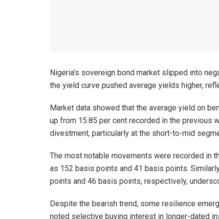
Nigeria’s sovereign bond market slipped into nega
the yield curve pushed average yields higher, ref
Market data showed that the average yield on ben
up from 15.85 per cent recorded in the previous
divestment, particularly at the short-to-mid segme
The most notable movements were recorded in th
as 152 basis points and 41 basis points. Similar
points and 46 basis points, respectively, undersc
Despite the bearish trend, some resilience emerg
noted selective buying interest in longer-dated i