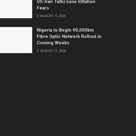
US-Iran Talks Ease Inflation
Fears
AUGUST 5, 2026
Nigeria to Begin 90,000km
Fibre Optic Network Rollout in
Coming Weeks
AUGUST 5, 2026