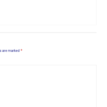
*
ds are marked