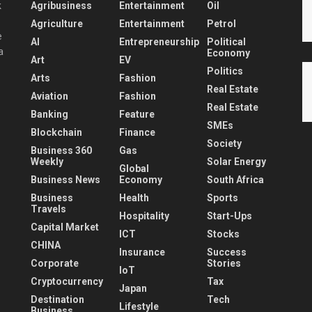
Agribusiness
Entertainment
Oil
k
Agriculture
Entertainment
Petrol
e
AI
Entrepreneurship
Political
a
Economy
Art
EV
Politics
Arts
Fashion
Real Estate
Aviation
Fashion
Real Estate
Banking
Feature
SMEs
Blockchain
Finance
Society
Business 360
Gas
Weekly
Solar Energy
Global
Business News
Economy
South Africa
Business
Health
Sports
Travels
Hospitality
Start-Ups
Capital Market
ICT
Stocks
CHINA
Insurance
Success
Corporate
Stories
IoT
Cryptocurrency
Tax
Japan
Destination
Tech
Lifestyle
Business