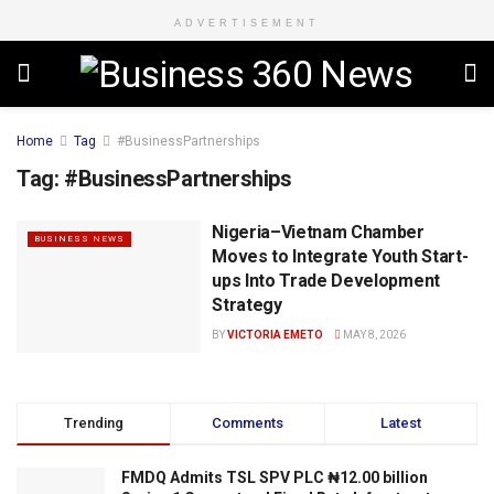
ADVERTISEMENT
Home
Tag
#BusinessPartnerships
Tag:
#BusinessPartnerships
Nigeria–Vietnam Chamber
BUSINESS NEWS
Moves to Integrate Youth Start-
ups Into Trade Development
Strategy
BY
VICTORIA EMETO
MAY 8, 2026
Trending
Comments
Latest
FMDQ Admits TSL SPV PLC ₦12.00 billion