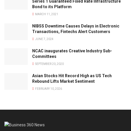
Series 1 Guaranteed Fixed Rate Infrastructure
Bond to its Platform
MARCH 11, 2021
NIBSS Downtime Causes Delays in Electronic
Transactions, Fintechs Alert Customers
JUNE 7, 2024
NCAC inaugurates Creative Industry Sub-
Committees
SEPTEMBER 20, 2020
Asian Stocks Hit Record High as US Tech
Rebound Lifts Market Sentiment
FEBRUARY 10, 2026