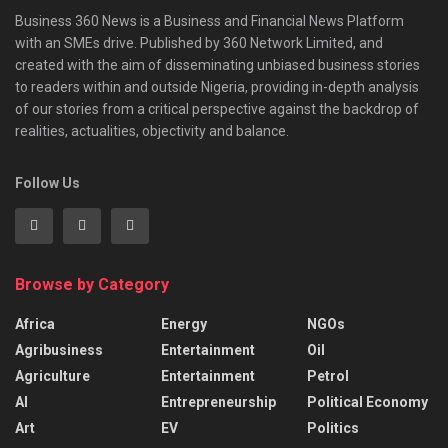
Business 360 News is a Business and Financial News Platform
with an SMEs drive. Published by 360 Network Limited, and
created with the aim of disseminating unbiased business stories
to readers within and outside Nigeria, providing in-depth analysis
of our stories from a critical perspective against the backdrop of
realities, actualities, objectivity and balance.
Follow Us
Browse by Category
Africa
Energy
NGOs
Agribusiness
Entertainment
Oil
Agriculture
Entertainment
Petrol
AI
Entrepreneurship
Political Economy
Art
EV
Politics