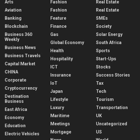
Arts
Fashion
Real Estate
Aviation
Fashion
Real Estate
Banking
Feature
SMEs
Blockchain
Finance
Society
Business 360
Gas
Solar Energy
Weekly
Global Economy
South Africa
Business News
Health
Sports
Business Travels
Hospitality
Start-Ups
Capital Market
ICT
Stocks
CHINA
Insurance
Success Stories
Corporate
IoT
Tax
Cryptocurrency
Japan
Tech
Destination
Lifestyle
Tourism
Business
Luxury
Transportation
East Africa
Maritime
UK
Economy
Meetings
Uncategorized
Education
Mortgage
US
Electric Vehicles
News
World