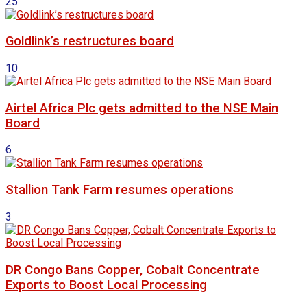
25
Goldlink’s restructures board
10
Airtel Africa Plc gets admitted to the NSE Main
Board
6
Stallion Tank Farm resumes operations
3
DR Congo Bans Copper, Cobalt Concentrate
Exports to Boost Local Processing