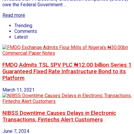
owe the Federal Government ...
Read more
Trending
Comments
Latest
FMDQ Admits TSL SPV PLC ₦12.00 billion Series 1
Guaranteed Fixed Rate Infrastructure Bond to its
Platform
March 11, 2021
NIBSS Downtime Causes Delays in Electronic
Transactions, Fintechs Alert Customers
June 7, 2024