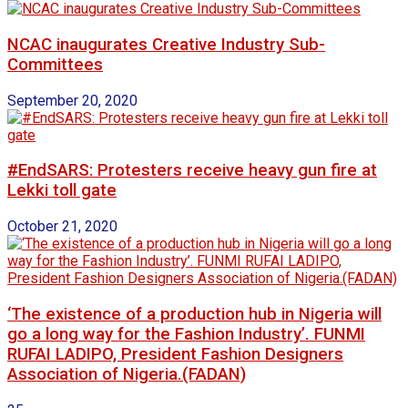
NCAC inaugurates Creative Industry Sub-
Committees
September 20, 2020
#EndSARS: Protesters receive heavy gun fire at
Lekki toll gate
October 21, 2020
‘The existence of a production hub in Nigeria will
go a long way for the Fashion Industry’. FUNMI
RUFAI LADIPO, President Fashion Designers
Association of Nigeria.(FADAN)