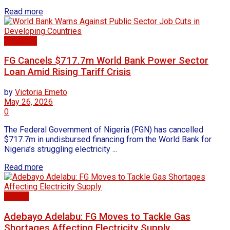
Read more
Economy
FG Cancels $717.7m World Bank Power Sector
Loan Amid Rising Tariff Crisis
by
Victoria Emeto
May 26, 2026
0
The Federal Government of Nigeria (FGN) has cancelled
$717.7m in undisbursed financing from the World Bank for
Nigeria’s struggling electricity ...
Read more
Energy
Adebayo Adelabu: FG Moves to Tackle Gas
Shortages Affecting Electricity Supply