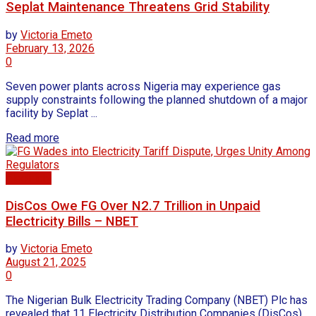
Seplat Maintenance Threatens Grid Stability
by
Victoria Emeto
February 13, 2026
0
Seven power plants across Nigeria may experience gas
supply constraints following the planned shutdown of a major
facility by Seplat ...
Read more
Electricty
DisCos Owe FG Over N2.7 Trillion in Unpaid
Electricity Bills – NBET
by
Victoria Emeto
August 21, 2025
0
The Nigerian Bulk Electricity Trading Company (NBET) Plc has
revealed that 11 Electricity Distribution Companies (DisCos)