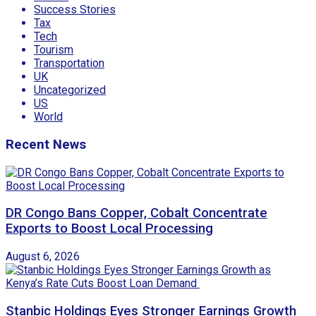
Success Stories
Tax
Tech
Tourism
Transportation
UK
Uncategorized
US
World
Recent News
DR Congo Bans Copper, Cobalt Concentrate
Exports to Boost Local Processing
August 6, 2026
Stanbic Holdings Eyes Stronger Earnings Growth