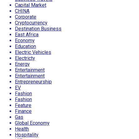
Capital Market
CHINA
Corporate
Cryptocurrency
Destination Business
East Africa
Economy
Education
Electric Vehicles
Electricty
Energy
Entertainment
Entertainment
Entrepreneurship
EV
Fashion
Fashion
Feature
Finance
Gas
Global Economy
Health
Hospitality