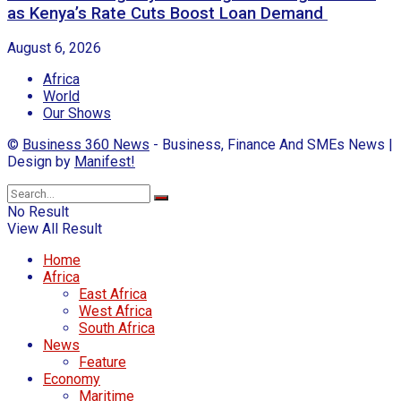
as Kenya’s Rate Cuts Boost Loan Demand
August 6, 2026
Africa
World
Our Shows
©
Business 360 News
- Business, Finance And SMEs News |
Design by
Manifest!
No Result
View All Result
Home
Africa
East Africa
West Africa
South Africa
News
Feature
Economy
Maritime