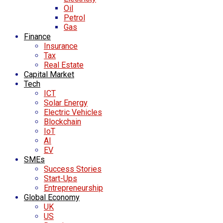
Oil
Petrol
Gas
Finance
Insurance
Tax
Real Estate
Capital Market
Tech
ICT
Solar Energy
Electric Vehicles
Blockchain
IoT
AI
EV
SMEs
Success Stories
Start-Ups
Entrepreneurship
Global Economy
UK
US