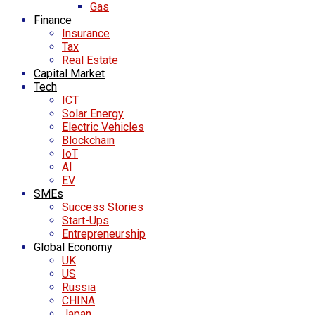
Gas
Finance
Insurance
Tax
Real Estate
Capital Market
Tech
ICT
Solar Energy
Electric Vehicles
Blockchain
IoT
AI
EV
SMEs
Success Stories
Start-Ups
Entrepreneurship
Global Economy
UK
US
Russia
CHINA
Japan