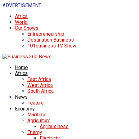
ADVERTISEMENT
Africa
World
Our Shows
Entrepreneurship
Destination Business
101business TV Show
Home
Africa
East Africa
West Africa
South Africa
News
Feature
Economy
Maritime
Agriculture
Agribusiness
Energy
Electricty