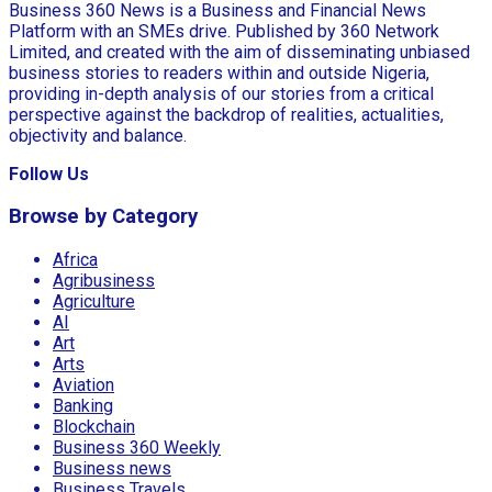
Business 360 News is a Business and Financial News
Platform with an SMEs drive. Published by 360 Network
Limited, and created with the aim of disseminating unbiased
business stories to readers within and outside Nigeria,
providing in-depth analysis of our stories from a critical
perspective against the backdrop of realities, actualities,
objectivity and balance.
Follow Us
Browse by Category
Africa
Agribusiness
Agriculture
AI
Art
Arts
Aviation
Banking
Blockchain
Business 360 Weekly
Business news
Business Travels