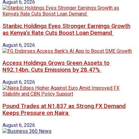
August 6, 2026
Stanbic Holdings Eyes Stronger Earnings Growth
as Kenya’s Rate Cuts Boost Loan Demand
August 6, 2026
Access Holdings Grows Green Assets to
N92.14bn, Cuts Emissions by 28.47%
August 6, 2026
Pound Trades at N1,837 as Strong FX Demand
Keeps Pressure on Naira
August 6, 2026