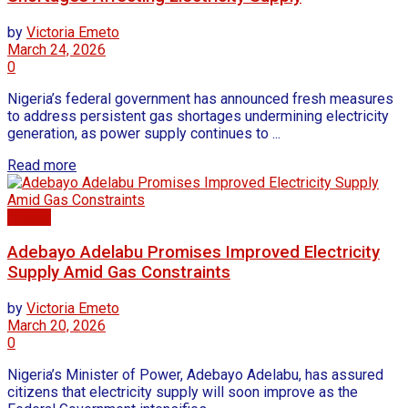
by
Victoria Emeto
March 24, 2026
0
Nigeria’s federal government has announced fresh measures
to address persistent gas shortages undermining electricity
generation, as power supply continues to ...
Read more
Energy
Adebayo Adelabu Promises Improved Electricity
Supply Amid Gas Constraints
by
Victoria Emeto
March 20, 2026
0
Nigeria’s Minister of Power, Adebayo Adelabu, has assured
citizens that electricity supply will soon improve as the