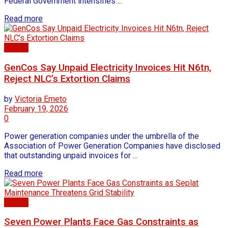
Federal Government intensifies ...
Read more
Energy
GenCos Say Unpaid Electricity Invoices Hit N6tn,
Reject NLC’s Extortion Claims
by
Victoria Emeto
February 19, 2026
0
Power generation companies under the umbrella of the
Association of Power Generation Companies have disclosed
that outstanding unpaid invoices for ...
Read more
Energy
Seven Power Plants Face Gas Constraints as