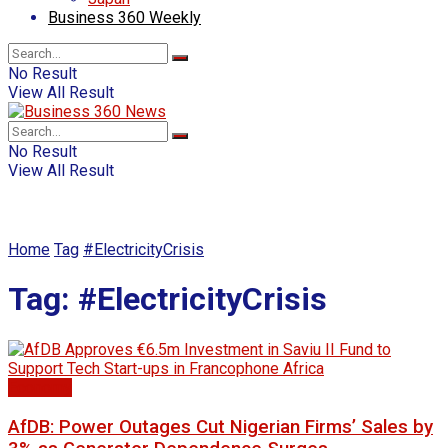
Business 360 Weekly
No Result
View All Result
No Result
View All Result
Home
Tag
#ElectricityCrisis
Tag:
#ElectricityCrisis
Economy
AfDB: Power Outages Cut Nigerian Firms’ Sales by