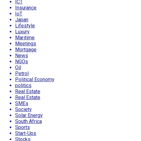
ICT
Insurance
IoT
Japan
Lifestyle
Luxury
Maritime
Meetings
Mortgage
News
NGOs
Oil
Petrol
Political Economy
politics
Real Estate
Real Estate
SMEs
Society
Solar Energy
South Africa
Sports
Start-Ups
Stocks