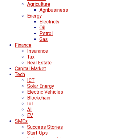
Agriculture
Agribusiness
Energy
Electricty
Oil
Petrol
Gas
Finance
Insurance
Tax
Real Estate
Capital Market
Tech
ICT
Solar Energy
Electric Vehicles
Blockchain
IoT
AI
EV
SMEs
Success Stories
Start-Ups