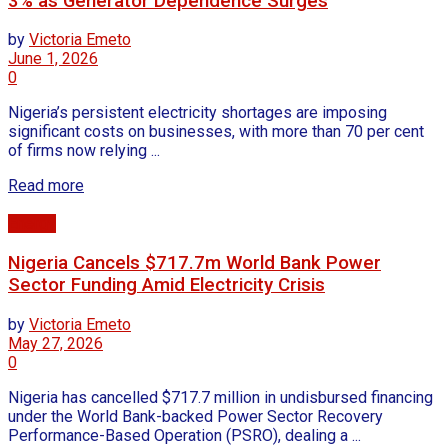
3% as Generator Dependence Surges
by
Victoria Emeto
June 1, 2026
0
Nigeria’s persistent electricity shortages are imposing
significant costs on businesses, with more than 70 per cent
of firms now relying ...
Read more
Energy
Nigeria Cancels $717.7m World Bank Power
Sector Funding Amid Electricity Crisis
by
Victoria Emeto
May 27, 2026
0
Nigeria has cancelled $717.7 million in undisbursed financing
under the World Bank-backed Power Sector Recovery
Performance-Based Operation (PSRO), dealing a ...