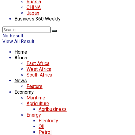
Russia
CHINA
Japan
Business 360 Weekly
No Result
View All Result
Home
Africa
East Africa
West Africa
South Africa
News
Feature
Economy
Maritime
Agriculture
Agribusiness
Energy
Electricty
Oil
Petrol