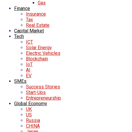
Gas
Finance
Insurance
Tax
Real Estate
Capital Market
Tech
ICT
Solar Energy
Electric Vehicles
Blockchain
IoT
AI
EV
SMEs
Success Stories
Start-Ups
Entrepreneurship
Global Economy
UK
US
Russia
CHINA
Japan