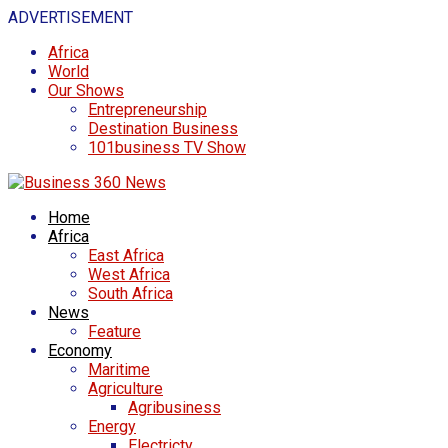
ADVERTISEMENT
Africa
World
Our Shows
Entrepreneurship
Destination Business
101business TV Show
Home
Africa
East Africa
West Africa
South Africa
News
Feature
Economy
Maritime
Agriculture
Agribusiness
Energy
Electricty