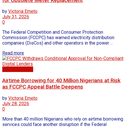
for Obsolete Meter Replacement
by
Victoria Emeto
July 31, 2026
0
The Federal Competition and Consumer Protection
Commission (FCCPC) has warned electricity distribution
companies (DisCos) and other operators in the power ...
Read more
Business news
Airtime Borrowing for 40 Million Nigerians at Risk
as FCCPC Appeal Battle Deepens
by
Victoria Emeto
July 28, 2026
0
More than 40 million Nigerians who rely on airtime borrowing
services could face another disruption if the Federal