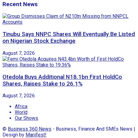
Recent News
Tinubu Says NNPC Shares Will Eventually Be Listed
on Nigerian Stock Exchange
August 7, 2026
Otedola Buys Additional N18.1bn First HoldCo
Shares, Raises Stake to 26.1%
August 7, 2026
Africa
World
Our Shows
©
Business 360 News
- Business, Finance And SMEs News |
Design by
Manifest!