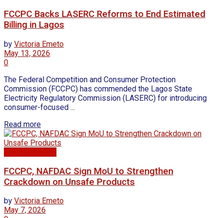
FCCPC Backs LASERC Reforms to End Estimated
Billing in Lagos
by
Victoria Emeto
May 13, 2026
0
The Federal Competition and Consumer Protection
Commission (FCCPC) has commended the Lagos State
Electricity Regulatory Commission (LASERC) for introducing
consumer-focused ...
Read more
Business news
FCCPC, NAFDAC Sign MoU to Strengthen
Crackdown on Unsafe Products
by
Victoria Emeto
May 7, 2026