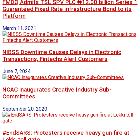
FMDQ Admits TSL SPV PLC ₦12.00 billion Series 1
Guaranteed Fixed Rate Infrastructure Bond to its
Platform
March 11, 2021
NIBSS Downtime Causes Delays in Electronic
Transactions, Fintechs Alert Customers
June 7, 2024
NCAC inaugurates Creative Industry Sub-
Committees
September 20, 2020
#EndSARS: Protesters receive heavy gun fire at
Lekki toll gate