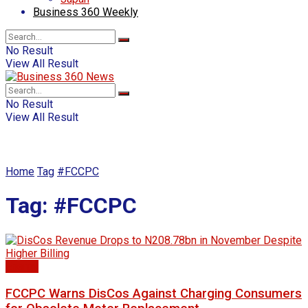
Business 360 Weekly
No Result
View All Result
No Result
View All Result
Home
Tag
#FCCPC
Tag:
#FCCPC
Energy
FCCPC Warns DisCos Against Charging Consumers