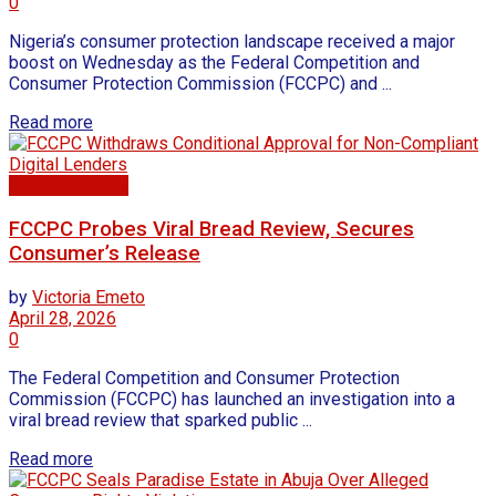
0
Nigeria’s consumer protection landscape received a major
boost on Wednesday as the Federal Competition and
Consumer Protection Commission (FCCPC) and ...
Read more
Business news
FCCPC Probes Viral Bread Review, Secures
Consumer’s Release
by
Victoria Emeto
April 28, 2026
0
The Federal Competition and Consumer Protection
Commission (FCCPC) has launched an investigation into a
viral bread review that sparked public ...
Read more