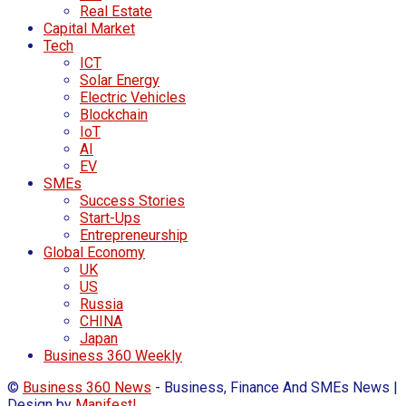
Real Estate
Capital Market
Tech
ICT
Solar Energy
Electric Vehicles
Blockchain
IoT
AI
EV
SMEs
Success Stories
Start-Ups
Entrepreneurship
Global Economy
UK
US
Russia
CHINA
Japan
Business 360 Weekly
©
Business 360 News
- Business, Finance And SMEs News |
Design by
Manifest!