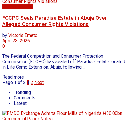
Business news
FCCPC Seals Paradise Estate in Abuja Over
Alleged Consumer Rights Violations
by
Victoria Emeto
April 23, 2026
0
The Federal Competition and Consumer Protection
Commission (FCCPC) has sealed off Paradise Estate located
in Life Camp Extension, Abuja, following ...
Read more
Page 1 of 2
1
2
Next
Trending
Comments
Latest