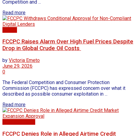
Competition and ...
Read more
Energy
FCCPC Raises Alarm Over High Fuel Prices Despite
Drop in Global Crude Oil Costs
by
Victoria Emeto
June 29, 2026
0
The Federal Competition and Consumer Protection
Commission (FCCPC) has expressed concern over what it
described as possible consumer exploitation in ...
Read more
Business news
FCCPC Denies Role in Alleged Airtime Credit