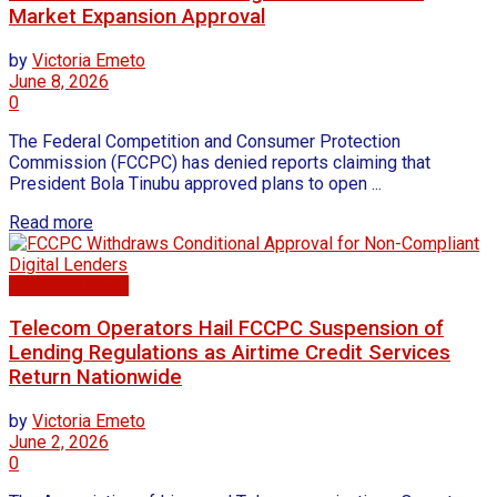
Market Expansion Approval
by
Victoria Emeto
June 8, 2026
0
The Federal Competition and Consumer Protection
Commission (FCCPC) has denied reports claiming that
President Bola Tinubu approved plans to open ...
Read more
Business news
Telecom Operators Hail FCCPC Suspension of
Lending Regulations as Airtime Credit Services
Return Nationwide
by
Victoria Emeto
June 2, 2026
0