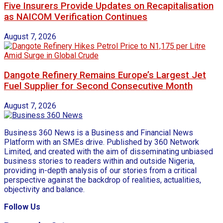
Five Insurers Provide Updates on Recapitalisation
as NAICOM Verification Continues
August 7, 2026
Dangote Refinery Remains Europe’s Largest Jet
Fuel Supplier for Second Consecutive Month
August 7, 2026
Business 360 News is a Business and Financial News
Platform with an SMEs drive. Published by 360 Network
Limited, and created with the aim of disseminating unbiased
business stories to readers within and outside Nigeria,
providing in-depth analysis of our stories from a critical
perspective against the backdrop of realities, actualities,
objectivity and balance.
Follow Us