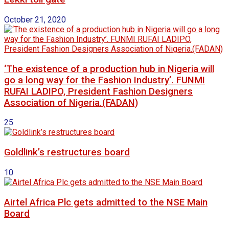
October 21, 2020
‘The existence of a production hub in Nigeria will
go a long way for the Fashion Industry’. FUNMI
RUFAI LADIPO, President Fashion Designers
Association of Nigeria.(FADAN)
25
Goldlink’s restructures board
10
Airtel Africa Plc gets admitted to the NSE Main
Board