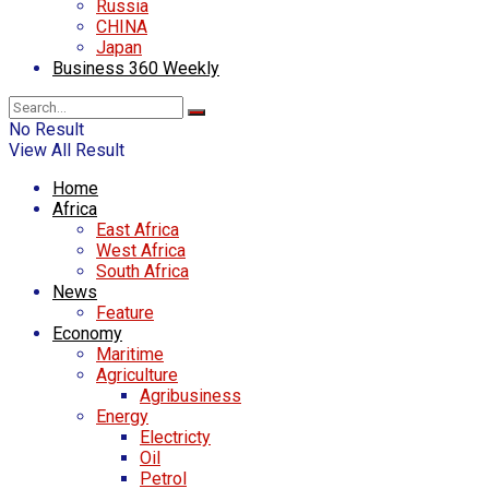
Russia
CHINA
Japan
Business 360 Weekly
No Result
View All Result
Home
Africa
East Africa
West Africa
South Africa
News
Feature
Economy
Maritime
Agriculture
Agribusiness
Energy
Electricty
Oil
Petrol