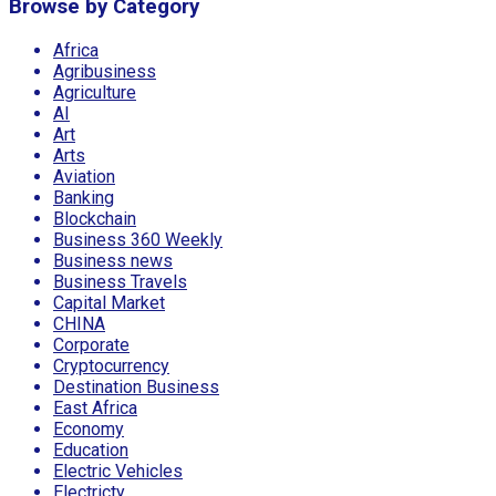
Browse by Category
Africa
Agribusiness
Agriculture
AI
Art
Arts
Aviation
Banking
Blockchain
Business 360 Weekly
Business news
Business Travels
Capital Market
CHINA
Corporate
Cryptocurrency
Destination Business
East Africa
Economy
Education
Electric Vehicles
Electricty