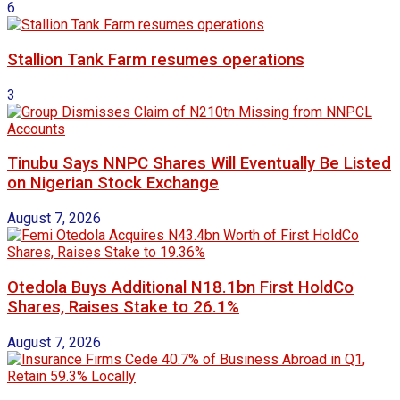
6
Stallion Tank Farm resumes operations
3
Tinubu Says NNPC Shares Will Eventually Be Listed
on Nigerian Stock Exchange
August 7, 2026
Otedola Buys Additional N18.1bn First HoldCo
Shares, Raises Stake to 26.1%
August 7, 2026