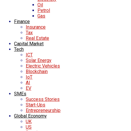
Oil
Petrol
Gas
Finance
Insurance
Tax
Real Estate
Capital Market
Tech
ICT
Solar Energy
Electric Vehicles
Blockchain
IoT
AI
EV
SMEs
Success Stories
Start-Ups
Entrepreneurship
Global Economy
UK
US