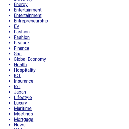
Energy
Entertainment
Entertainment
Entrepreneurship
EV
Fashion
Fashion
Feature
Finance
Gas
Global Economy
Health
Hospitality
ICT
Insurance
IoT
Japan
Lifestyle
Luxury
Maritime
Meetings
Mortgage
News