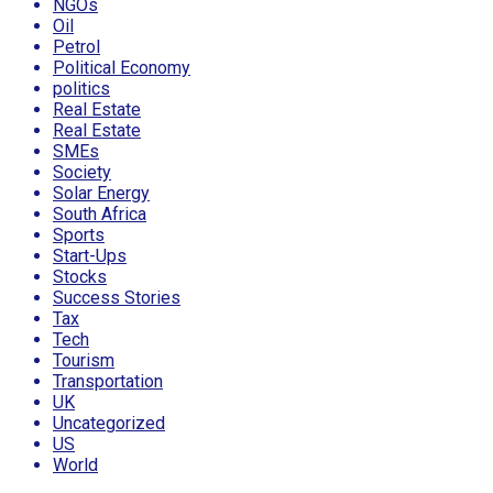
NGOs
Oil
Petrol
Political Economy
politics
Real Estate
Real Estate
SMEs
Society
Solar Energy
South Africa
Sports
Start-Ups
Stocks
Success Stories
Tax
Tech
Tourism
Transportation
UK
Uncategorized
US
World