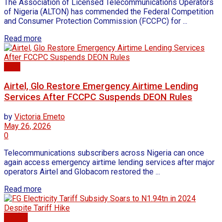
The Association of Licensed Telecommunications Operators
of Nigeria (ALTON) has commended the Federal Competition
and Consumer Protection Commission (FCCPC) for ...
Read more
Tech
Airtel, Glo Restore Emergency Airtime Lending
Services After FCCPC Suspends DEON Rules
by
Victoria Emeto
May 26, 2026
0
Telecommunications subscribers across Nigeria can once
again access emergency airtime lending services after major
operators Airtel and Globacom restored the ...
Read more
Energy