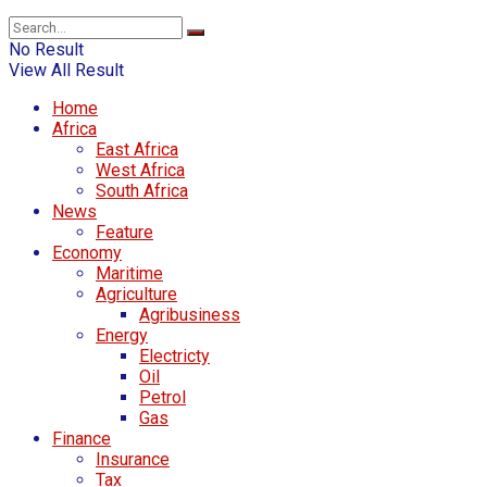
No Result
View All Result
Home
Africa
East Africa
West Africa
South Africa
News
Feature
Economy
Maritime
Agriculture
Agribusiness
Energy
Electricty
Oil
Petrol
Gas
Finance
Insurance
Tax