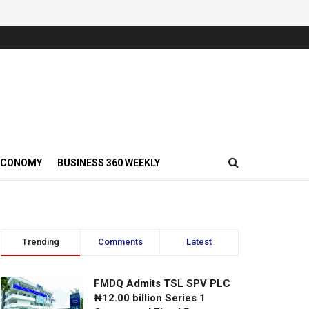
ECONOMY
BUSINESS 360 WEEKLY
Trending
Comments
Latest
FMDQ Admits TSL SPV PLC
₦12.00 billion Series 1