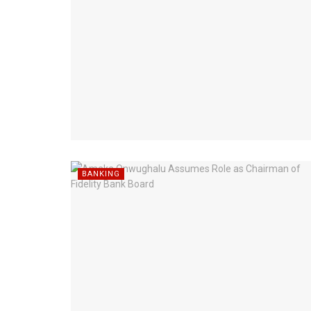
BANKING