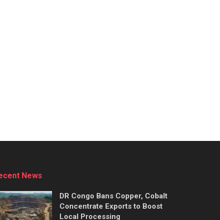
ecent News
DR Congo Bans Copper, Cobalt
Concentrate Exports to Boost
Local Processing