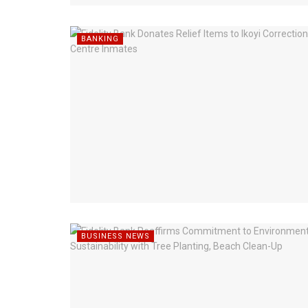
BANKING
BUSINESS NEWS