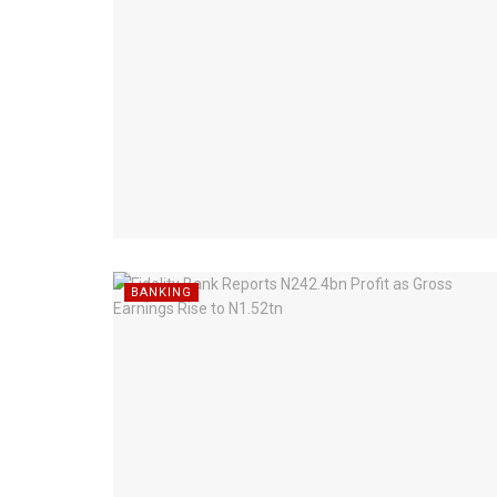
BANKING