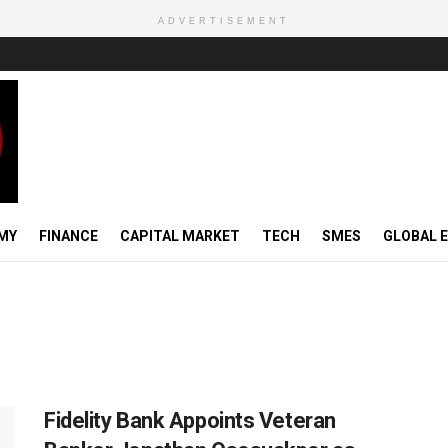
ADVERTISEMENT
MY
FINANCE
CAPITAL MARKET
TECH
SMES
GLOBAL 
Fidelity Bank Appoints Veteran