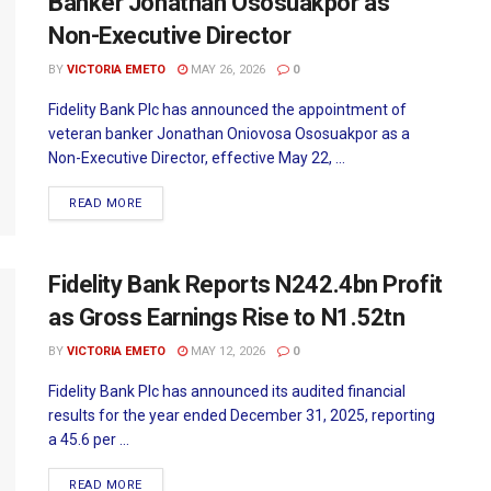
Banker Jonathan Ososuakpor as
Non-Executive Director
BY
VICTORIA EMETO
MAY 26, 2026
0
Fidelity Bank Plc has announced the appointment of
veteran banker Jonathan Oniovosa Ososuakpor as a
Non-Executive Director, effective May 22, ...
READ MORE
Fidelity Bank Reports N242.4bn Profit
as Gross Earnings Rise to N1.52tn
BY
VICTORIA EMETO
MAY 12, 2026
0
Fidelity Bank Plc has announced its audited financial
results for the year ended December 31, 2025, reporting
a 45.6 per ...
READ MORE