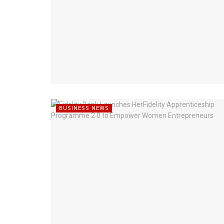
BUSINESS NEWS