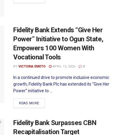
Fidelity Bank Extends “Give Her
Power” Initiative to Ogun State,
Empowers 100 Women With
Vocational Tools
BY
VICTORIA EMETO
APRIL 15, 2026
0
In a continued drive to promote inclusive economic
growth, Fidelity Bank Plc has extended its “Give Her
Power” initiative to ...
READ MORE
Fidelity Bank Surpasses CBN
Recapitalisation Target