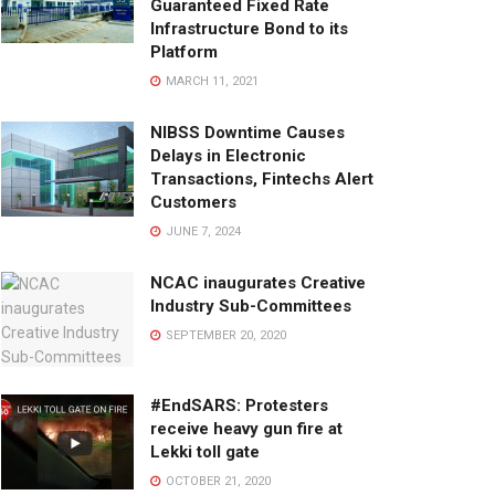
Guaranteed Fixed Rate
Infrastructure Bond to its
Platform
MARCH 11, 2021
NIBSS Downtime Causes
Delays in Electronic
Transactions, Fintechs Alert
Customers
JUNE 7, 2024
NCAC inaugurates Creative
Industry Sub-Committees
SEPTEMBER 20, 2020
#EndSARS: Protesters
receive heavy gun fire at
Lekki toll gate
OCTOBER 21, 2020