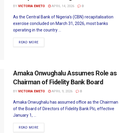
BY
VICTORIA EMETO
APRIL 14, 2026
0
As the Central Bank of Nigeria’s (CBN) recapitalisation
exercise concluded on March 31, 2026, most banks
operating in the country ...
READ MORE
Amaka Onwughalu Assumes Role as
Chairman of Fidelity Bank Board
BY
VICTORIA EMETO
APRIL 9, 2026
0
Amaka Onwughalu has assumed office as the Chairman
of the Board of Directors of Fidelity Bank Plc, effective
January 1, ...
READ MORE