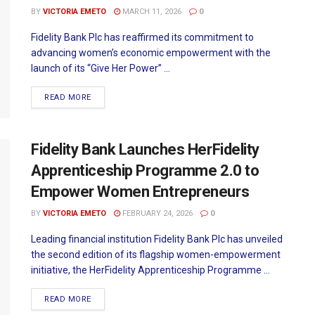
BY
VICTORIA EMETO
MARCH 11, 2026
0
Fidelity Bank Plc has reaffirmed its commitment to
advancing women’s economic empowerment with the
launch of its “Give Her Power” ...
READ MORE
Fidelity Bank Launches HerFidelity
Apprenticeship Programme 2.0 to
Empower Women Entrepreneurs
BY
VICTORIA EMETO
FEBRUARY 24, 2026
0
Leading financial institution Fidelity Bank Plc has unveiled
the second edition of its flagship women-empowerment
initiative, the HerFidelity Apprenticeship Programme ...
READ MORE