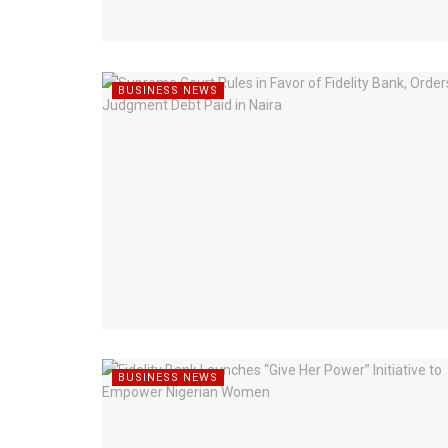
BUSINESS NEWS
BUSINESS NEWS