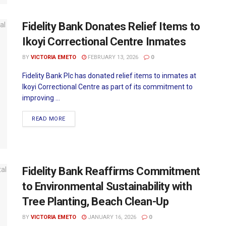
Fidelity Bank Donates Relief Items to
Ikoyi Correctional Centre Inmates
BY
VICTORIA EMETO
FEBRUARY 13, 2026
0
Fidelity Bank Plc has donated relief items to inmates at
Ikoyi Correctional Centre as part of its commitment to
improving ...
READ MORE
Fidelity Bank Reaffirms Commitment
to Environmental Sustainability with
Tree Planting, Beach Clean-Up
BY
VICTORIA EMETO
JANUARY 16, 2026
0