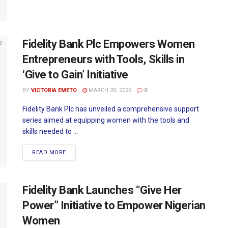
Fidelity Bank Plc Empowers Women
Entrepreneurs with Tools, Skills in
‘Give to Gain’ Initiative
BY
VICTORIA EMETO
MARCH 20, 2026
0
Fidelity Bank Plc has unveiled a comprehensive support
series aimed at equipping women with the tools and
skills needed to ...
READ MORE
Fidelity Bank Launches “Give Her
Power” Initiative to Empower Nigerian
Women