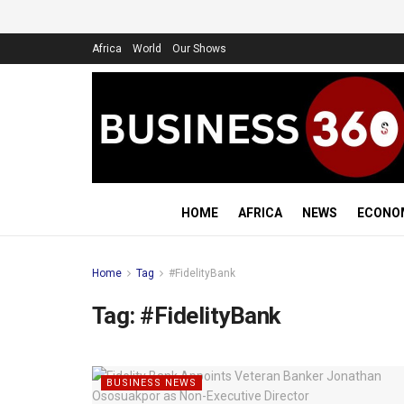
Africa
World
Our Shows
HOME
AFRICA
NEWS
ECONO
Home
Tag
#FidelityBank
Tag:
#FidelityBank
BUSINESS NEWS