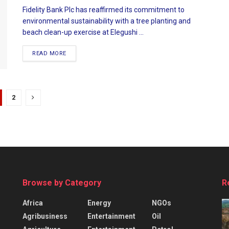
Fidelity Bank Plc has reaffirmed its commitment to
environmental sustainability with a tree planting and
beach clean-up exercise at Elegushi ...
READ MORE
2
Browse by Category
R
Africa
Energy
NGOs
Agribusiness
Entertainment
Oil