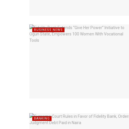
BUSINESS NEWS
BANKING