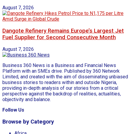
August 7, 2026
Dangote Refinery Remains Europe’s Largest Jet
Fuel Supplier for Second Consecutive Month
August 7, 2026
Business 360 News is a Business and Financial News
Platform with an SMEs drive. Published by 360 Network
Limited, and created with the aim of disseminating unbiased
business stories to readers within and outside Nigeria,
providing in-depth analysis of our stories from a critical
perspective against the backdrop of realities, actualities,
objectivity and balance.
Follow Us
Browse by Category
Africa