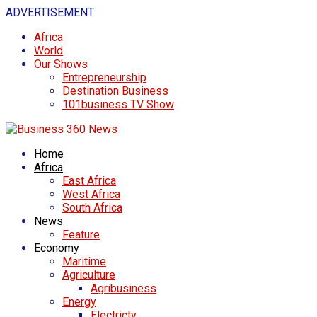
ADVERTISEMENT
Africa
World
Our Shows
Entrepreneurship
Destination Business
101business TV Show
Home
Africa
East Africa
West Africa
South Africa
News
Feature
Economy
Maritime
Agriculture
Agribusiness
Energy
Electricty