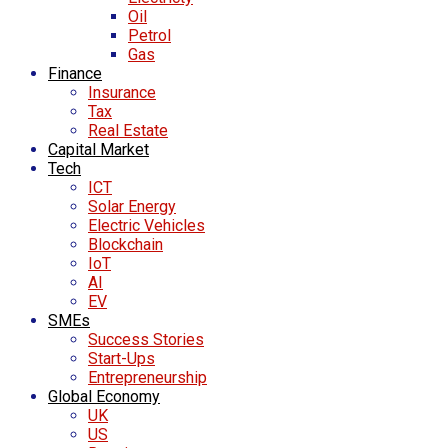
Oil
Petrol
Gas
Finance
Insurance
Tax
Real Estate
Capital Market
Tech
ICT
Solar Energy
Electric Vehicles
Blockchain
IoT
AI
EV
SMEs
Success Stories
Start-Ups
Entrepreneurship
Global Economy
UK
US