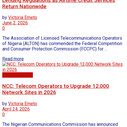
Lending Regulations as Airtime Credit Services
Return Nationwide
by
Victoria Emeto
June 2, 2026
0
The Association of Licensed Telecommunications Operators
of Nigeria (ALTON) has commended the Federal Competition
and Consumer Protection Commission (FCCPC) for ...
Read more
Business news
NCC: Telecom Operators to Upgrade 12,000
Network Sites in 2026
by
Victoria Emeto
April 24, 2026
0
The Nigerian Communications Commission has announced