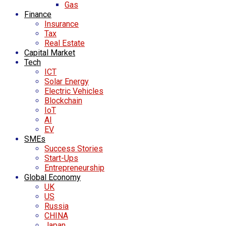
Gas
Finance
Insurance
Tax
Real Estate
Capital Market
Tech
ICT
Solar Energy
Electric Vehicles
Blockchain
IoT
AI
EV
SMEs
Success Stories
Start-Ups
Entrepreneurship
Global Economy
UK
US
Russia
CHINA
Japan