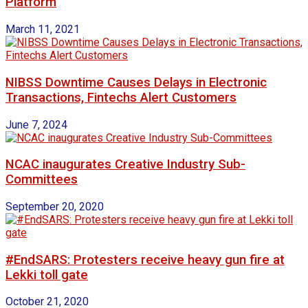
Platform
March 11, 2021
NIBSS Downtime Causes Delays in Electronic
Transactions, Fintechs Alert Customers
June 7, 2024
NCAC inaugurates Creative Industry Sub-
Committees
September 20, 2020
#EndSARS: Protesters receive heavy gun fire at
Lekki toll gate
October 21, 2020