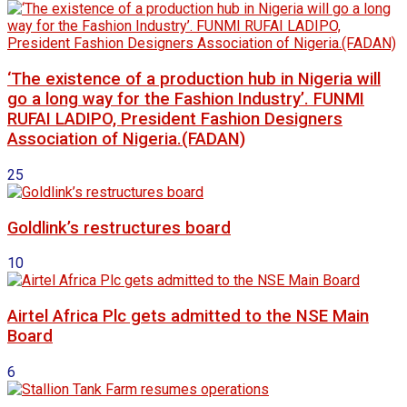
‘The existence of a production hub in Nigeria will
go a long way for the Fashion Industry’. FUNMI
RUFAI LADIPO, President Fashion Designers
Association of Nigeria.(FADAN)
25
Goldlink’s restructures board
10
Airtel Africa Plc gets admitted to the NSE Main
Board
6