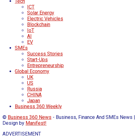
Tech
ICT
Solar Energy
Electric Vehicles
Blockchain
IoT
AI
EV
SMEs
Success Stories
Start-Ups
Entrepreneurship
Global Economy
UK
US
Russia
CHINA
Japan
Business 360 Weekly
©
Business 360 News
- Business, Finance And SMEs News |
Design by
Manifest!
ADVERTISEMENT