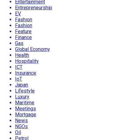
Entertainment
Entrepreneurship
EV
Fashion
Fashion
Feature
Finance
Gas
Global Economy
Health
Hospitality
ICT
Insurance
IoT
Japan
Lifestyle
Luxury
Maritime
Meetings
Mortgage
News
NGOs
Oil
Petrol