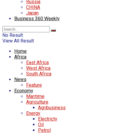
Russia
CHINA
Japan
Business 360 Weekly
No Result
View All Result
Home
Africa
East Africa
West Africa
South Africa
News
Feature
Economy
Maritime
Agriculture
Agribusiness
Energy
Electricty
Oil
Petrol