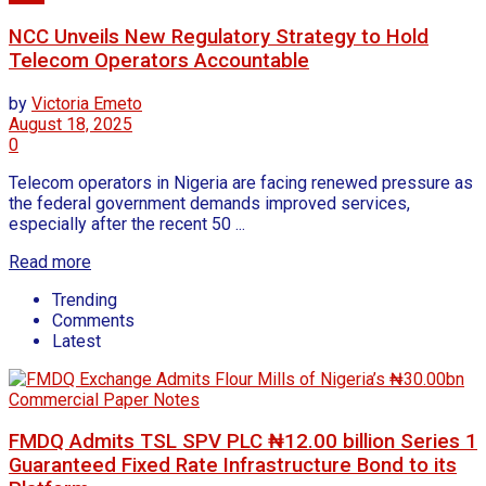
NCC Unveils New Regulatory Strategy to Hold
Telecom Operators Accountable
by
Victoria Emeto
August 18, 2025
0
Telecom operators in Nigeria are facing renewed pressure as
the federal government demands improved services,
especially after the recent 50 ...
Read more
Trending
Comments
Latest
FMDQ Admits TSL SPV PLC ₦12.00 billion Series 1
Guaranteed Fixed Rate Infrastructure Bond to its