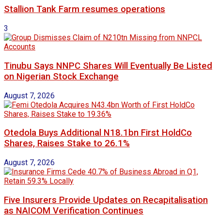
Stallion Tank Farm resumes operations
3
Tinubu Says NNPC Shares Will Eventually Be Listed
on Nigerian Stock Exchange
August 7, 2026
Otedola Buys Additional N18.1bn First HoldCo
Shares, Raises Stake to 26.1%
August 7, 2026
Five Insurers Provide Updates on Recapitalisation
as NAICOM Verification Continues