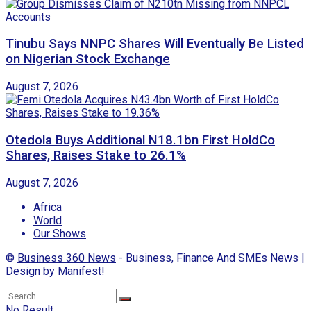
Tinubu Says NNPC Shares Will Eventually Be Listed
on Nigerian Stock Exchange
August 7, 2026
Otedola Buys Additional N18.1bn First HoldCo
Shares, Raises Stake to 26.1%
August 7, 2026
Africa
World
Our Shows
©
Business 360 News
- Business, Finance And SMEs News |
Design by
Manifest!
No Result