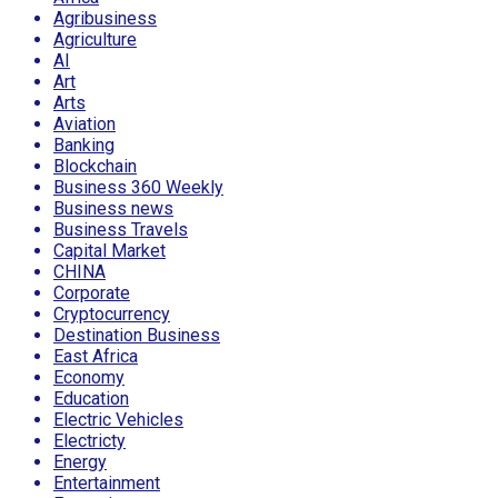
Agribusiness
Agriculture
AI
Art
Arts
Aviation
Banking
Blockchain
Business 360 Weekly
Business news
Business Travels
Capital Market
CHINA
Corporate
Cryptocurrency
Destination Business
East Africa
Economy
Education
Electric Vehicles
Electricty
Energy
Entertainment