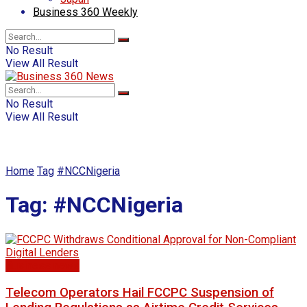
Business 360 Weekly
No Result
View All Result
No Result
View All Result
Home
Tag
#NCCNigeria
Tag:
#NCCNigeria
Business news
Telecom Operators Hail FCCPC Suspension of