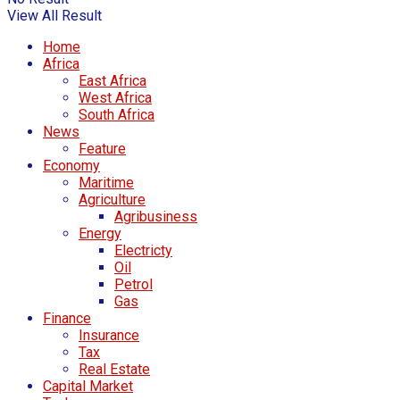
View All Result
Home
Africa
East Africa
West Africa
South Africa
News
Feature
Economy
Maritime
Agriculture
Agribusiness
Energy
Electricty
Oil
Petrol
Gas
Finance
Insurance
Tax
Real Estate
Capital Market