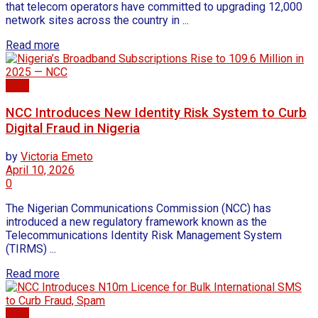
that telecom operators have committed to upgrading 12,000
network sites across the country in ...
Read more
Tech
NCC Introduces New Identity Risk System to Curb
Digital Fraud in Nigeria
by
Victoria Emeto
April 10, 2026
0
The Nigerian Communications Commission (NCC) has
introduced a new regulatory framework known as the
Telecommunications Identity Risk Management System
(TIRMS) ...
Read more
Tech