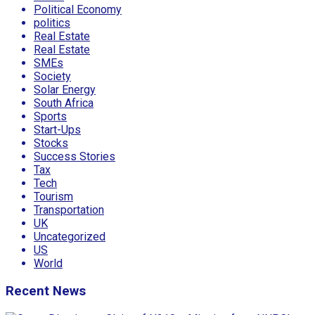
Political Economy
politics
Real Estate
Real Estate
SMEs
Society
Solar Energy
South Africa
Sports
Start-Ups
Stocks
Success Stories
Tax
Tech
Tourism
Transportation
UK
Uncategorized
US
World
Recent News