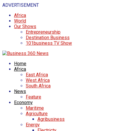
ADVERTISEMENT
Africa
World
Our Shows
Entrepreneurship
Destination Business
101business TV Show
Home
Africa
East Africa
West Africa
South Africa
News
Feature
Economy
Maritime
Agriculture
Agribusiness
Energy
Electricty