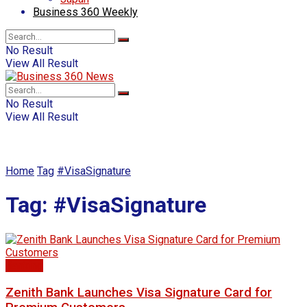
Business 360 Weekly
No Result
View All Result
No Result
View All Result
Home
Tag
#VisaSignature
Tag:
#VisaSignature
Banking
Zenith Bank Launches Visa Signature Card for