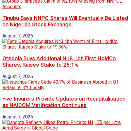
Tinubu Says NNPC Shares Will Eventually Be Listed
on Nigerian Stock Exchange
August 7, 2026
Otedola Buys Additional N18.1bn First HoldCo
Shares, Raises Stake to 26.1%
August 7, 2026
Five Insurers Provide Updates on Recapitalisation
as NAICOM Verification Continues
August 7, 2026