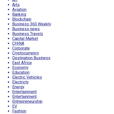
Arts
Aviation
Banking
Blockchain
Business 360 Weekly
Business news
Business Travels
Capital Market
CHINA
Corporate
Cryptocurrency
Destination Business
East Africa
Economy
Education
Electric Vehicles
Electricty
Energy
Entertainment
Entertainment
Entrepreneurship
EV
Fashion