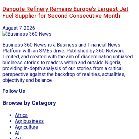
Dangote Refinery Remains Europe’s Largest Jet
Fuel Supplier for Second Consecutive Month
August 7, 2026
Business 360 News is a Business and Financial News
Platform with an SMEs drive. Published by 360 Network
Limited, and created with the aim of disseminating unbiased
business stories to readers within and outside Nigeria,
providing in-depth analysis of our stories from a critical
perspective against the backdrop of realities, actualities,
objectivity and balance.
Follow Us
Browse by Category
Africa
Agribusiness
Agriculture
AI
Art