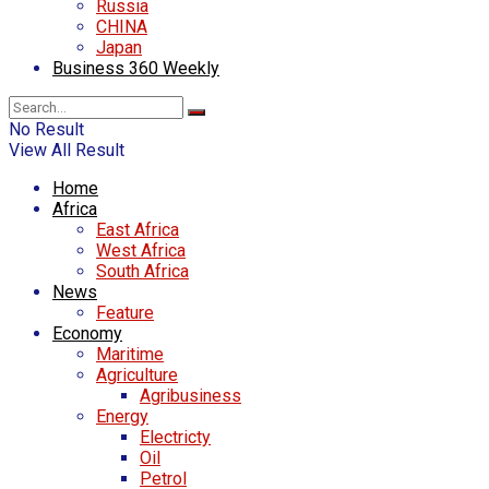
Russia
CHINA
Japan
Business 360 Weekly
No Result
View All Result
Home
Africa
East Africa
West Africa
South Africa
News
Feature
Economy
Maritime
Agriculture
Agribusiness
Energy
Electricty
Oil
Petrol