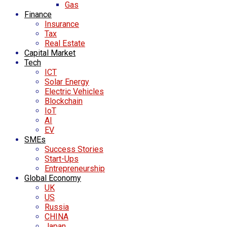
Gas
Finance
Insurance
Tax
Real Estate
Capital Market
Tech
ICT
Solar Energy
Electric Vehicles
Blockchain
IoT
AI
EV
SMEs
Success Stories
Start-Ups
Entrepreneurship
Global Economy
UK
US
Russia
CHINA
Japan