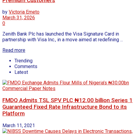
Premium Customers
by
Victoria Emeto
March 31, 2026
0
Zenith Bank Plc has launched the Visa Signature Card in
partnership with Visa Inc., in a move aimed at redefining ...
Read more
Trending
Comments
Latest
FMDQ Admits TSL SPV PLC ₦12.00 billion Series 1
Guaranteed Fixed Rate Infrastructure Bond to its
Platform
March 11, 2021