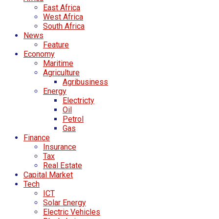
East Africa
West Africa
South Africa
News
Feature
Economy
Maritime
Agriculture
Agribusiness
Energy
Electricty
Oil
Petrol
Gas
Finance
Insurance
Tax
Real Estate
Capital Market
Tech
ICT
Solar Energy
Electric Vehicles