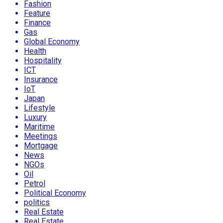
Fashion
Feature
Finance
Gas
Global Economy
Health
Hospitality
ICT
Insurance
IoT
Japan
Lifestyle
Luxury
Maritime
Meetings
Mortgage
News
NGOs
Oil
Petrol
Political Economy
politics
Real Estate
Real Estate