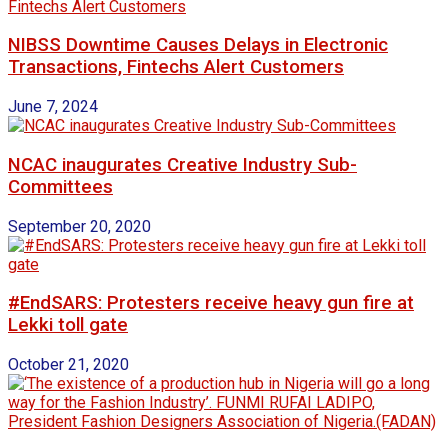
NIBSS Downtime Causes Delays in Electronic
Transactions, Fintechs Alert Customers
June 7, 2024
NCAC inaugurates Creative Industry Sub-
Committees
September 20, 2020
#EndSARS: Protesters receive heavy gun fire at
Lekki toll gate
October 21, 2020