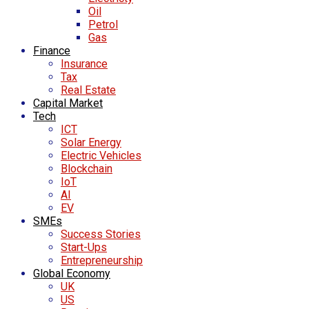
Oil
Petrol
Gas
Finance
Insurance
Tax
Real Estate
Capital Market
Tech
ICT
Solar Energy
Electric Vehicles
Blockchain
IoT
AI
EV
SMEs
Success Stories
Start-Ups
Entrepreneurship
Global Economy
UK
US