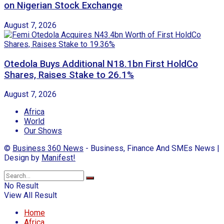
on Nigerian Stock Exchange
August 7, 2026
Otedola Buys Additional N18.1bn First HoldCo
Shares, Raises Stake to 26.1%
August 7, 2026
Africa
World
Our Shows
©
Business 360 News
- Business, Finance And SMEs News |
Design by
Manifest!
No Result
View All Result
Home
Africa