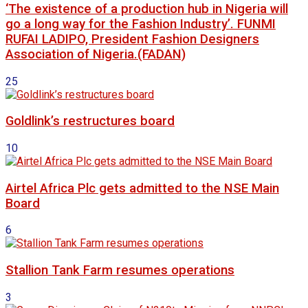
‘The existence of a production hub in Nigeria will
go a long way for the Fashion Industry’. FUNMI
RUFAI LADIPO, President Fashion Designers
Association of Nigeria.(FADAN)
25
Goldlink’s restructures board
10
Airtel Africa Plc gets admitted to the NSE Main
Board
6
Stallion Tank Farm resumes operations
3