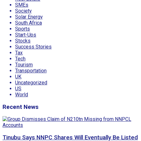
SMEs
Society
Solar Energy
South Africa
Sports
Start-Ups
Stocks
Success Stories
Tax
Tech
Tourism
Transportation
UK
Uncategorized
US
World
Recent News
Tinubu Says NNPC Shares Will Eventually Be Listed