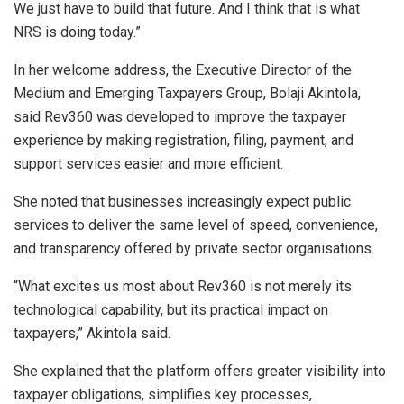
We just have to build that future. And I think that is what
NRS is doing today.”
In her welcome address, the Executive Director of the
Medium and Emerging Taxpayers Group, Bolaji Akintola,
said Rev360 was developed to improve the taxpayer
experience by making registration, filing, payment, and
support services easier and more efficient.
She noted that businesses increasingly expect public
services to deliver the same level of speed, convenience,
and transparency offered by private sector organisations.
“What excites us most about Rev360 is not merely its
technological capability, but its practical impact on
taxpayers,” Akintola said.
She explained that the platform offers greater visibility into
taxpayer obligations, simplifies key processes,