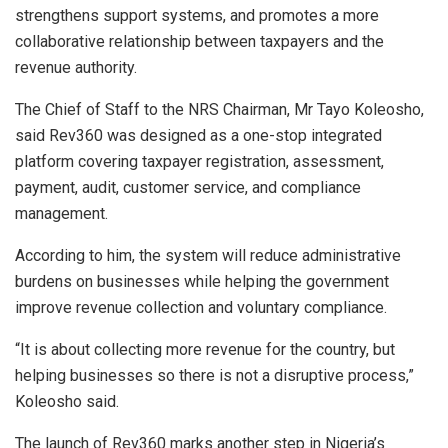
strengthens support systems, and promotes a more
collaborative relationship between taxpayers and the
revenue authority.
The Chief of Staff to the NRS Chairman, Mr Tayo Koleosho,
said Rev360 was designed as a one-stop integrated
platform covering taxpayer registration, assessment,
payment, audit, customer service, and compliance
management.
According to him, the system will reduce administrative
burdens on businesses while helping the government
improve revenue collection and voluntary compliance.
“It is about collecting more revenue for the country, but
helping businesses so there is not a disruptive process,”
Koleosho said.
The launch of Rev360 marks another step in Nigeria’s