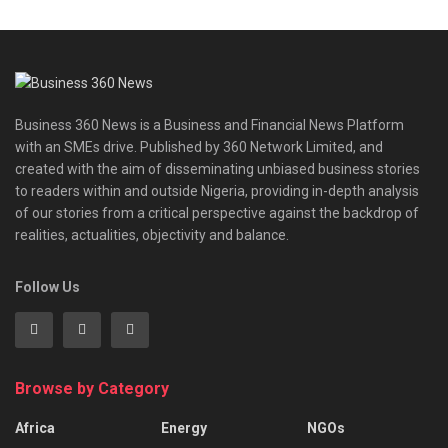
Business 360 News is a Business and Financial News Platform
with an SMEs drive. Published by 360 Network Limited, and
created with the aim of disseminating unbiased business stories
to readers within and outside Nigeria, providing in-depth analysis
of our stories from a critical perspective against the backdrop of
realities, actualities, objectivity and balance.
Follow Us
Browse by Category
Africa
Energy
NGOs