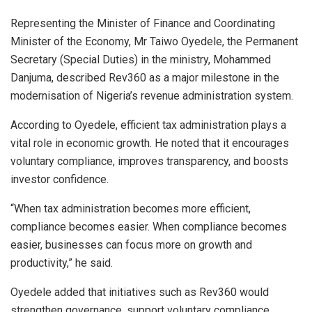
Representing the Minister of Finance and Coordinating
Minister of the Economy, Mr Taiwo Oyedele, the Permanent
Secretary (Special Duties) in the ministry, Mohammed
Danjuma, described Rev360 as a major milestone in the
modernisation of Nigeria’s revenue administration system.
According to Oyedele, efficient tax administration plays a
vital role in economic growth. He noted that it encourages
voluntary compliance, improves transparency, and boosts
investor confidence.
“When tax administration becomes more efficient,
compliance becomes easier. When compliance becomes
easier, businesses can focus more on growth and
productivity,” he said.
Oyedele added that initiatives such as Rev360 would
strengthen governance, support voluntary compliance,