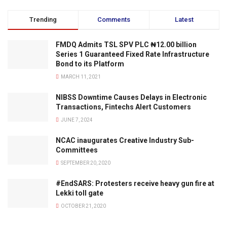
Trending
Comments
Latest
FMDQ Admits TSL SPV PLC ₦12.00 billion
Series 1 Guaranteed Fixed Rate Infrastructure
Bond to its Platform
MARCH 11, 2021
NIBSS Downtime Causes Delays in Electronic
Transactions, Fintechs Alert Customers
JUNE 7, 2024
NCAC inaugurates Creative Industry Sub-
Committees
SEPTEMBER 20, 2020
#EndSARS: Protesters receive heavy gun fire at
Lekki toll gate
OCTOBER 21, 2020