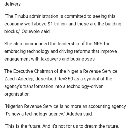
delivery.
“The Tinubu administration is committed to seeing this
economy well above $1 trillion, and these are the building
blocks,” Oduwole said.
She also commended the leadership of the NRS for
embracing technology and driving reforms that improve
engagement with taxpayers and businesses.
The Executive Chairman of the Nigeria Revenue Service,
Zacch Adedeji, described Rev360 as a symbol of the
agency’s transformation into a technology-driven
organisation.
“Nigerian Revenue Service is no more an accounting agency.
It’s now a technology agency,” Adedeji said.
“This is the future. And it’s not for us to dream the future.