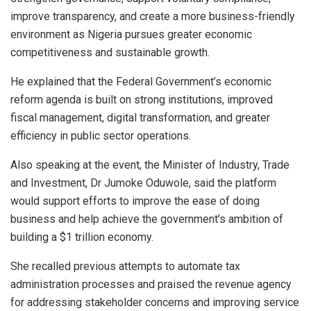
improve transparency, and create a more business-friendly
environment as Nigeria pursues greater economic
competitiveness and sustainable growth.
He explained that the Federal Government’s economic
reform agenda is built on strong institutions, improved
fiscal management, digital transformation, and greater
efficiency in public sector operations.
Also speaking at the event, the Minister of Industry, Trade
and Investment, Dr Jumoke Oduwole, said the platform
would support efforts to improve the ease of doing
business and help achieve the government’s ambition of
building a $1 trillion economy.
She recalled previous attempts to automate tax
administration processes and praised the revenue agency
for addressing stakeholder concerns and improving service