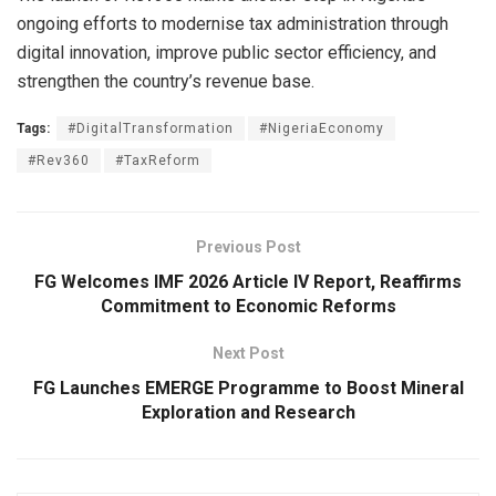
ongoing efforts to modernise tax administration through
digital innovation, improve public sector efficiency, and
strengthen the country’s revenue base.
Tags:
#DigitalTransformation
#NigeriaEconomy
#Rev360
#TaxReform
Previous Post
FG Welcomes IMF 2026 Article IV Report, Reaffirms
Commitment to Economic Reforms
Next Post
FG Launches EMERGE Programme to Boost Mineral
Exploration and Research