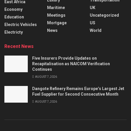
East Africa
Maritime
UK
Economy
Meetings
Uncategorized
Education
Mortgage
US
Electric Vehicles
News
World
Electricty
Recent News
Five Insurers Provide Updates on
Recapitalisation as NAICOM Verification
Continues
AUGUST 7, 2026
Dangote Refinery Remains Europe’s Largest Jet
Fuel Supplier for Second Consecutive Month
AUGUST 7, 2026