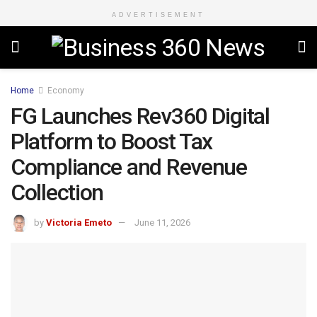
ADVERTISEMENT
Home
Economy
FG Launches Rev360 Digital
Platform to Boost Tax
Compliance and Revenue
Collection
by
Victoria Emeto
June 11, 2026