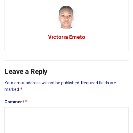
Victoria Emeto
Leave a Reply
Your email address will not be published.
Required fields are
*
marked
*
Comment