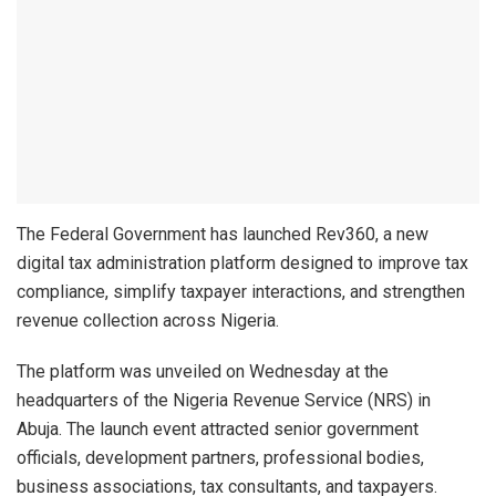
The Federal Government has launched Rev360, a new
digital tax administration platform designed to improve tax
compliance, simplify taxpayer interactions, and strengthen
revenue collection across Nigeria.
The platform was unveiled on Wednesday at the
headquarters of the Nigeria Revenue Service (NRS) in
Abuja. The launch event attracted senior government
officials, development partners, professional bodies,
business associations, tax consultants, and taxpayers.