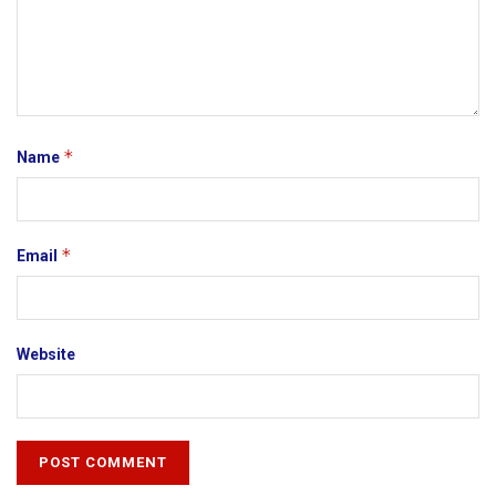
*
Name
*
Email
Website