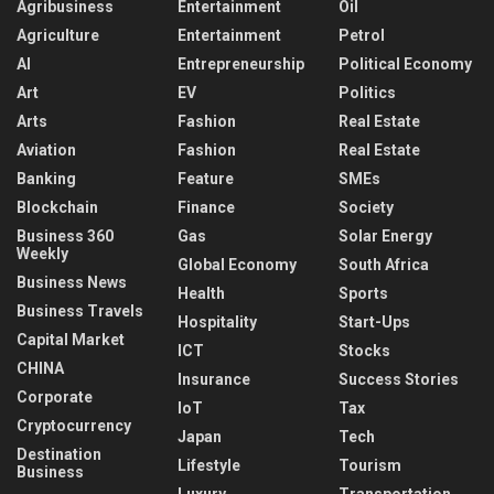
Agribusiness
Entertainment
Oil
Agriculture
Entertainment
Petrol
AI
Entrepreneurship
Political Economy
Art
EV
Politics
Arts
Fashion
Real Estate
Aviation
Fashion
Real Estate
Banking
Feature
SMEs
Blockchain
Finance
Society
Business 360
Gas
Solar Energy
Weekly
Global Economy
South Africa
Business News
Health
Sports
Business Travels
Hospitality
Start-Ups
Capital Market
ICT
Stocks
CHINA
Insurance
Success Stories
Corporate
IoT
Tax
Cryptocurrency
Japan
Tech
Destination
Lifestyle
Tourism
Business
Luxury
Transportation