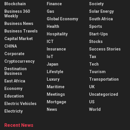
Blockchain
Finance
Society
Business 360
Gas
Solar Energy
Weekly
Global Economy
South Africa
Business News
Health
Sports
Business Travels
Hospitality
Start-Ups
Capital Market
ICT
Stocks
CHINA
Insurance
Success Stories
Corporate
IoT
Tax
Cryptocurrency
Japan
Tech
Destination
Lifestyle
Tourism
Business
Luxury
Transportation
East Africa
Maritime
UK
Economy
Meetings
Uncategorized
Education
Mortgage
US
Electric Vehicles
News
World
Electricty
Recent News