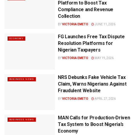
Platform to Boost Tax
Compliance and Revenue
Collection
BY
VICTORIA EMETO
JUNE 11, 2026
FG Launches Free Tax Dispute
ECONOMY
Resolution Platforms for
Nigerian Taxpayers
BY
VICTORIA EMETO
MAY 19, 2026
NRS Debunks Fake Vehicle Tax
BUSINESS NEWS
Claim, Warns Nigerians Against
Fraudulent Website
BY
VICTORIA EMETO
APRIL 27, 2026
MAN Calls for Production-Driven
BUSINESS NEWS
Tax System to Boost Nigeria’s
Economy