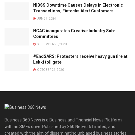
NIBSS Downtime Causes Delays in Electronic
Transactions, Fintechs Alert Customers
JUNE 7, 2024
NCAC inaugurates Creative Industry Sub-
Committees
SEPTEMBER 20, 2020
#EndSARS: Protesters receive heavy gun fire at
Lekki toll gate
OCTOBER 21, 2020
Business 360 News is a Business and Financial News Platform
with an SMEs drive. Published by 360 Network Limited, and
created with the aim of disseminating unbiased business stories