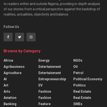
to readers within and outside Nigeria, providing in-depth analysis
of our stories from a critical perspective against the backdrop of
realities, actualities, objectivity and balance.
Follow Us
Browse by Category
Africa
Energy
NGOs
Agribusiness
Entertainment
Oil
Agriculture
Entertainment
Petrol
AI
Entrepreneurship
Political Economy
Art
EV
Politics
Arts
Fashion
Real Estate
Aviation
Fashion
Real Estate
Banking
Feature
SMEs