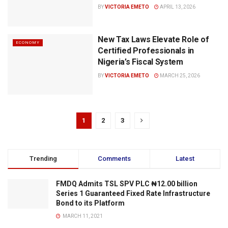
BY
VICTORIA EMETO
APRIL 13, 2026
New Tax Laws Elevate Role of
ECONOMY
Certified Professionals in
Nigeria’s Fiscal System
BY
VICTORIA EMETO
MARCH 25, 2026
1
2
3
Trending
Comments
Latest
FMDQ Admits TSL SPV PLC ₦12.00 billion
Series 1 Guaranteed Fixed Rate Infrastructure
Bond to its Platform
MARCH 11, 2021