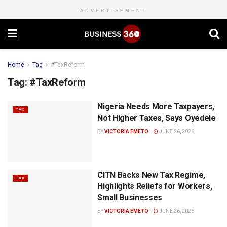
ADVERTISEMENT
Home
Tag
#TaxReform
Tag:
#TaxReform
Nigeria Needs More Taxpayers,
TAX
Not Higher Taxes, Says Oyedele
BY
VICTORIA EMETO
JUNE 26, 2026
CITN Backs New Tax Regime,
TAX
Highlights Reliefs for Workers,
Small Businesses
BY
VICTORIA EMETO
JUNE 26, 2026