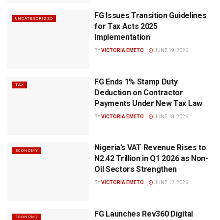
FG Issues Transition Guidelines
UNCATEGORIZED
for Tax Acts 2025
Implementation
BY
VICTORIA EMETO
JUNE 19, 2026
FG Ends 1% Stamp Duty
TAX
Deduction on Contractor
Payments Under New Tax Law
BY
VICTORIA EMETO
JUNE 18, 2026
Nigeria’s VAT Revenue Rises to
ECONOMY
N2.42 Trillion in Q1 2026 as Non-
Oil Sectors Strengthen
BY
VICTORIA EMETO
JUNE 12, 2026
FG Launches Rev360 Digital
ECONOMY