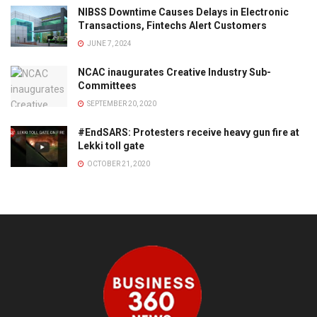
NIBSS Downtime Causes Delays in Electronic
Transactions, Fintechs Alert Customers
JUNE 7, 2024
NCAC inaugurates Creative Industry Sub-
Committees
SEPTEMBER 20, 2020
#EndSARS: Protesters receive heavy gun fire at
Lekki toll gate
OCTOBER 21, 2020