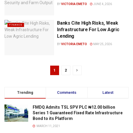
BY
VICTORIA EMETO
JUNE 4, 2026
Banks Cite High Risks, Weak
FINANCE
Infrastructure For Low Agric
Lending
BY
VICTORIA EMETO
MAY 25, 2026
1
2
Trending
Comments
Latest
FMDQ Admits TSL SPV PLC ₦12.00 billion
Series 1 Guaranteed Fixed Rate Infrastructure
Bond to its Platform
MARCH 11, 2021