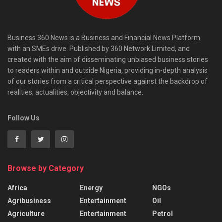
Business 360 News is a Business and Financial News Platform
with an SMEs drive. Published by 360 Network Limited, and
created with the aim of disseminating unbiased business stories
to readers within and outside Nigeria, providing in-depth analysis
of our stories from a critical perspective against the backdrop of
realities, actualities, objectivity and balance.
Follow Us
Browse by Category
Africa
Energy
NGOs
Agribusiness
Entertainment
Oil
Agriculture
Entertainment
Petrol