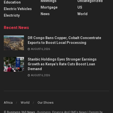
Meetings
Uncategorized
Education
Mortgage
US
Electric Vehicles
News
World
Electricty
Recent News
DR Congo Bans Copper, Cobalt Concentrate
Exports to Boost Local Processing
AUGUST 6, 2026
Stanbic Holdings Eyes Stronger Earnings
Growth as Kenya’s Rate Cuts Boost Loan
Demand
AUGUST 6, 2026
Africa
World
Our Shows
©
Business 360 News
- Business, Finance And SMEs News | Design by