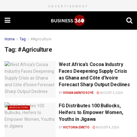
ADVERTISEMENT
Home
Tag
#Agriculture
Tag:
#Agriculture
West Africa’s Cocoa Industry
Faces Deepening Supply Crisis
as Ghana and Côte d’Ivoire
Forecast Sharp Output Declines
BY
VIVIAN AKINYOSOYE
AUGUST 6, 2026
FG Distributes 100 Bullocks,
AGRICULTURE
Heifers to Empower Women,
Youths in Jigawa
BY
VICTORIA EMETO
AUGUST 4, 2026