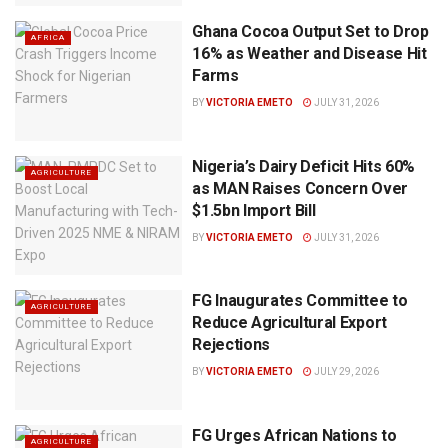
Ghana Cocoa Output Set to Drop
AFRICA
16% as Weather and Disease Hit
Farms
BY
VICTORIA EMETO
JULY 31, 2026
Nigeria’s Dairy Deficit Hits 60%
AGRICULTURE
as MAN Raises Concern Over
$1.5bn Import Bill
BY
VICTORIA EMETO
JULY 31, 2026
FG Inaugurates Committee to
AGRICULTURE
Reduce Agricultural Export
Rejections
BY
VICTORIA EMETO
JULY 29, 2026
FG Urges African Nations to
AGRICULTURE