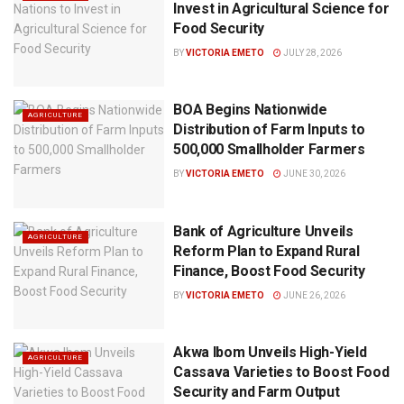
Invest in Agricultural Science for
Food Security
BY
VICTORIA EMETO
JULY 28, 2026
BOA Begins Nationwide
AGRICULTURE
Distribution of Farm Inputs to
500,000 Smallholder Farmers
BY
VICTORIA EMETO
JUNE 30, 2026
Bank of Agriculture Unveils
AGRICULTURE
Reform Plan to Expand Rural
Finance, Boost Food Security
BY
VICTORIA EMETO
JUNE 26, 2026
Akwa Ibom Unveils High-Yield
AGRICULTURE
Cassava Varieties to Boost Food
Security and Farm Output