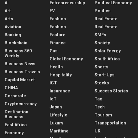
AI
Entrepreneurship
Political Economy
Art
EV
Politics
Arts
Fashion
Real Estate
Aviation
Fashion
Real Estate
Banking
Feature
SMEs
Blockchain
Finance
Society
Business 360
Gas
Solar Energy
Weekly
Global Economy
South Africa
Business News
Health
Sports
Business Travels
Hospitality
Start-Ups
Capital Market
ICT
Stocks
CHINA
Insurance
Success Stories
Corporate
IoT
Tax
Cryptocurrency
Japan
Tech
Destination
Lifestyle
Tourism
Business
Luxury
Transportation
East Africa
Maritime
UK
Economy