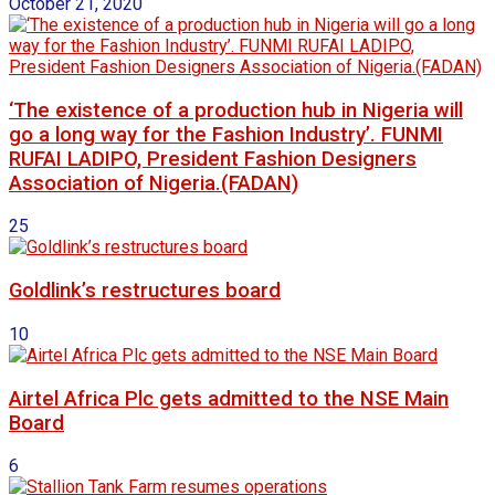
October 21, 2020
‘The existence of a production hub in Nigeria will
go a long way for the Fashion Industry’. FUNMI
RUFAI LADIPO, President Fashion Designers
Association of Nigeria.(FADAN)
25
Goldlink’s restructures board
10
Airtel Africa Plc gets admitted to the NSE Main
Board
6