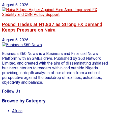
August 6, 2026
Pound Trades at N1,837 as Strong FX Demand
Keeps Pressure on Naira
August 6, 2026
Business 360 News is a Business and Financial News
Platform with an SMEs drive. Published by 360 Network
Limited, and created with the aim of disseminating unbiased
business stories to readers within and outside Nigeria,
providing in-depth analysis of our stories from a critical
perspective against the backdrop of realities, actualities,
objectivity and balance.
Follow Us
Browse by Category
Africa