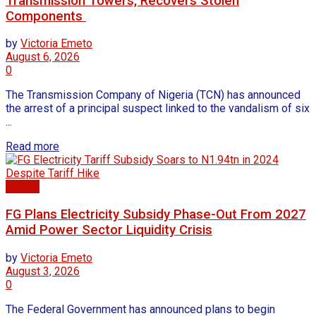
Transmission Towers, Recovers Stolen
Components
by
Victoria Emeto
August 6, 2026
0
The Transmission Company of Nigeria (TCN) has announced
the arrest of a principal suspect linked to the vandalism of six
...
Read more
Energy
FG Plans Electricity Subsidy Phase-Out From 2027
Amid Power Sector Liquidity Crisis
by
Victoria Emeto
August 3, 2026
0
The Federal Government has announced plans to begin