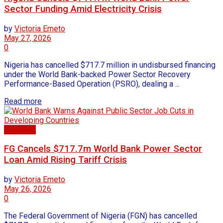
Sector Funding Amid Electricity Crisis
by
Victoria Emeto
May 27, 2026
0
Nigeria has cancelled $717.7 million in undisbursed financing
under the World Bank-backed Power Sector Recovery
Performance-Based Operation (PSRO), dealing a ...
Read more
Economy
FG Cancels $717.7m World Bank Power Sector
Loan Amid Rising Tariff Crisis
by
Victoria Emeto
May 26, 2026
0
The Federal Government of Nigeria (FGN) has cancelled