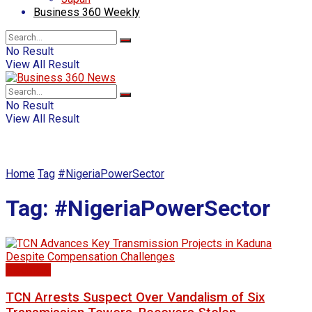
Business 360 Weekly
No Result
View All Result
No Result
View All Result
Home
Tag
#NigeriaPowerSector
Tag:
#NigeriaPowerSector
Electricty
TCN Arrests Suspect Over Vandalism of Six