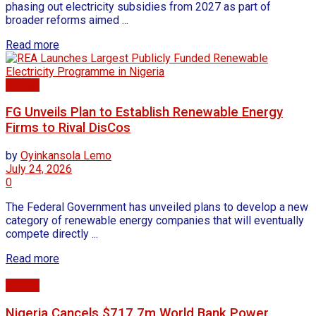
phasing out electricity subsidies from 2027 as part of
broader reforms aimed ...
Read more
Energy
FG Unveils Plan to Establish Renewable Energy
Firms to Rival DisCos
by
Oyinkansola Lemo
July 24, 2026
0
The Federal Government has unveiled plans to develop a new
category of renewable energy companies that will eventually
compete directly ...
Read more
Energy
Nigeria Cancels $717.7m World Bank Power