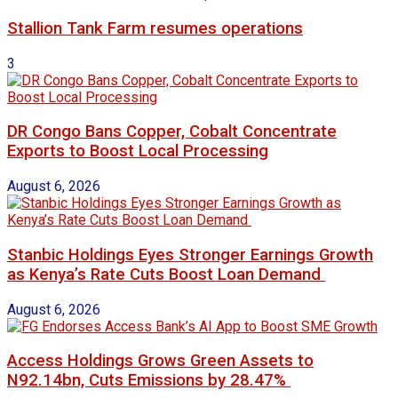
Stallion Tank Farm resumes operations
3
DR Congo Bans Copper, Cobalt Concentrate
Exports to Boost Local Processing
August 6, 2026
Stanbic Holdings Eyes Stronger Earnings Growth
as Kenya’s Rate Cuts Boost Loan Demand
August 6, 2026
Access Holdings Grows Green Assets to
N92.14bn, Cuts Emissions by 28.47%