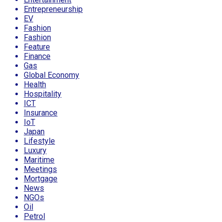
Entrepreneurship
EV
Fashion
Fashion
Feature
Finance
Gas
Global Economy
Health
Hospitality
ICT
Insurance
IoT
Japan
Lifestyle
Luxury
Maritime
Meetings
Mortgage
News
NGOs
Oil
Petrol