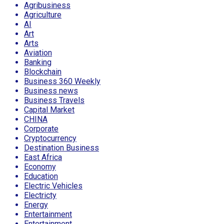
Agribusiness
Agriculture
AI
Art
Arts
Aviation
Banking
Blockchain
Business 360 Weekly
Business news
Business Travels
Capital Market
CHINA
Corporate
Cryptocurrency
Destination Business
East Africa
Economy
Education
Electric Vehicles
Electricty
Energy
Entertainment
Entertainment