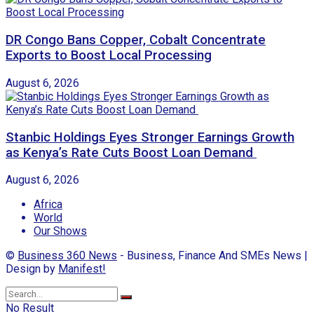
DR Congo Bans Copper, Cobalt Concentrate
Exports to Boost Local Processing
August 6, 2026
Stanbic Holdings Eyes Stronger Earnings Growth
as Kenya’s Rate Cuts Boost Loan Demand
August 6, 2026
Africa
World
Our Shows
©
Business 360 News
- Business, Finance And SMEs News |
Design by
Manifest!
No Result