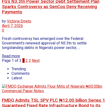
FG’s N3.3tn Power Sector Debt Settlement Plan
Sparks Controversy as GenCos Deny Receiving
Payments
by
Victoria Emeto
April 7, 2026
0
Fresh controversy has emerged over the Federal
Government’s renewed approval of N3.3tn to settle
longstanding debts in Nigeria’s power sector, ...
Read more
Page 1 of 3
1
2
3
Next
Trending
Comments
Latest
FMDQ Admits TSL SPV PLC ₦12.00 billion Series 1
Guaranteed Fixed Rate Infrastructure Bond to its