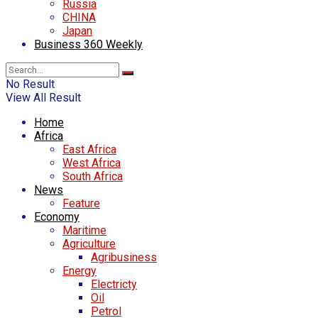
Russia
CHINA
Japan
Business 360 Weekly
No Result
View All Result
Home
Africa
East Africa
West Africa
South Africa
News
Feature
Economy
Maritime
Agriculture
Agribusiness
Energy
Electricty
Oil
Petrol