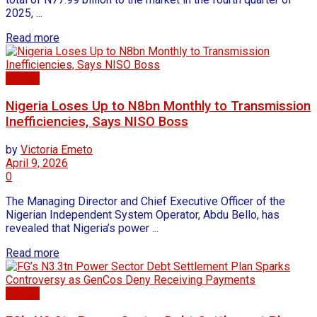
2025, ...
Read more
Energy
Nigeria Loses Up to N8bn Monthly to Transmission
Inefficiencies, Says NISO Boss
by
Victoria Emeto
April 9, 2026
0
The Managing Director and Chief Executive Officer of the
Nigerian Independent System Operator, Abdu Bello, has
revealed that Nigeria’s power ...
Read more
Energy