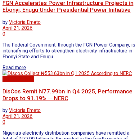
FGN Accelerates Power Infrastructure Projects in
Ebonyi, Enugu Under Presidential Power Initiative
by
Victoria Emeto
April 21, 2026
0
The Federal Government, through the FGN Power Company, is
intensifying efforts to strengthen electricity infrastructure in
Ebonyi State and Enugu ...
Read more
Uncategorized
DisCos Remit N77.99bn in Q4 2025, Performance
Drops to 91.19% — NERC
by
Victoria Emeto
April 21, 2026
0
Nigeria’s electricity distribution companies have remitted a
total of N77.99 billion to the market in the fourth quarter of