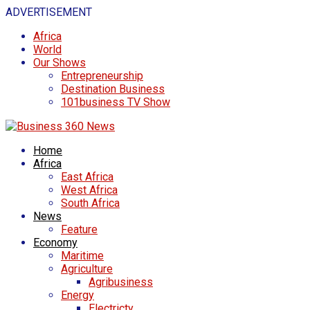
ADVERTISEMENT
Africa
World
Our Shows
Entrepreneurship
Destination Business
101business TV Show
Home
Africa
East Africa
West Africa
South Africa
News
Feature
Economy
Maritime
Agriculture
Agribusiness
Energy
Electricty