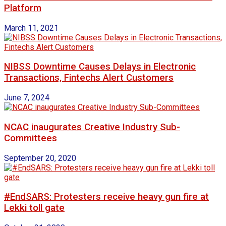
Platform
March 11, 2021
NIBSS Downtime Causes Delays in Electronic
Transactions, Fintechs Alert Customers
June 7, 2024
NCAC inaugurates Creative Industry Sub-
Committees
September 20, 2020
#EndSARS: Protesters receive heavy gun fire at
Lekki toll gate