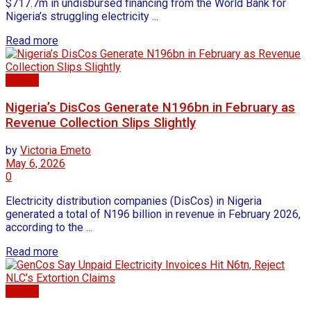
$717.7m in undisbursed financing from the World Bank for
Nigeria’s struggling electricity ...
Read more
Energy
Nigeria’s DisCos Generate N196bn in February as
Revenue Collection Slips Slightly
by
Victoria Emeto
May 6, 2026
0
Electricity distribution companies (DisCos) in Nigeria
generated a total of N196 billion in revenue in February 2026,
according to the ...
Read more
Energy