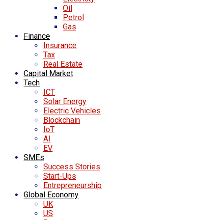
Oil
Petrol
Gas
Finance
Insurance
Tax
Real Estate
Capital Market
Tech
ICT
Solar Energy
Electric Vehicles
Blockchain
IoT
AI
EV
SMEs
Success Stories
Start-Ups
Entrepreneurship
Global Economy
UK
US