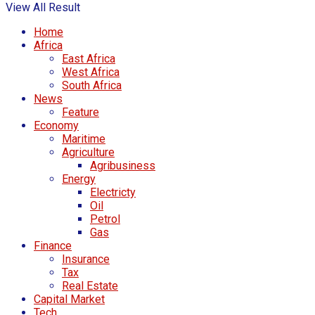
View All Result
Home
Africa
East Africa
West Africa
South Africa
News
Feature
Economy
Maritime
Agriculture
Agribusiness
Energy
Electricty
Oil
Petrol
Gas
Finance
Insurance
Tax
Real Estate
Capital Market
Tech