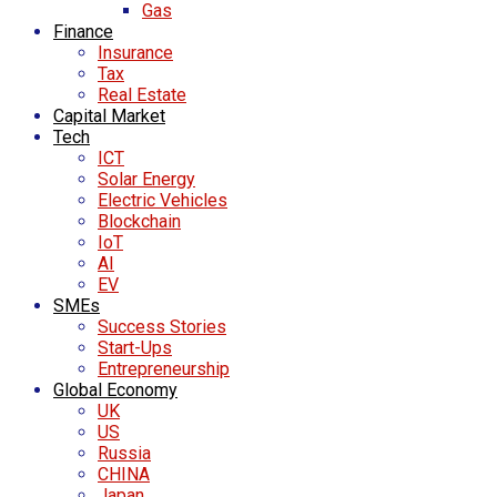
Gas
Finance
Insurance
Tax
Real Estate
Capital Market
Tech
ICT
Solar Energy
Electric Vehicles
Blockchain
IoT
AI
EV
SMEs
Success Stories
Start-Ups
Entrepreneurship
Global Economy
UK
US
Russia
CHINA
Japan