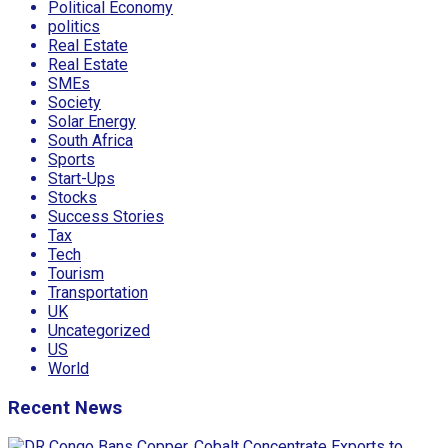
Political Economy
politics
Real Estate
Real Estate
SMEs
Society
Solar Energy
South Africa
Sports
Start-Ups
Stocks
Success Stories
Tax
Tech
Tourism
Transportation
UK
Uncategorized
US
World
Recent News